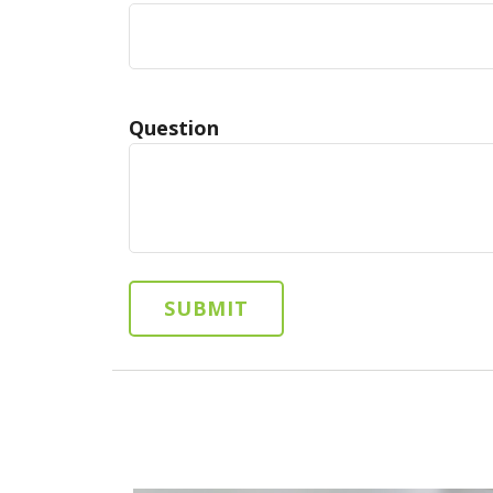
Question