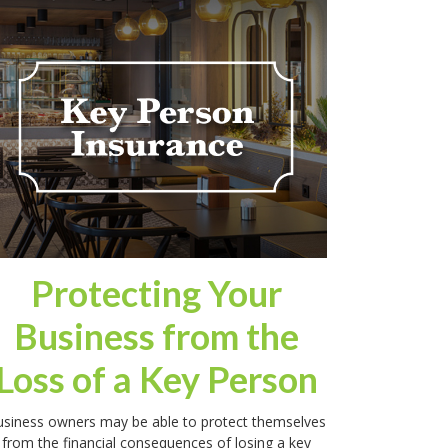
Protecting Your
Business from the
Loss of a Key Person
siness owners may be able to protect themselves
from the financial consequences of losing a key