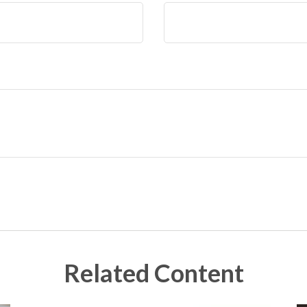
Related Content