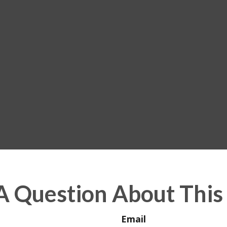
A Question About This 
Email