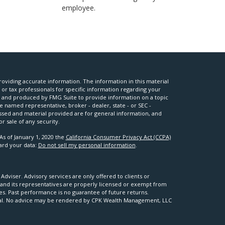
employee.
oviding accurate information. The information in this material
l or tax professionals for specific information regarding your
ed and produced by FMG Suite to provide information on a topic
he named representative, broker - dealer, state - or SEC -
ssed and material provided are for general information, and
r sale of any security.
As of January 1, 2020 the
California Consumer Privacy Act (CCPA)
uard your data:
Do not sell my personal information
.
viser. Advisory services are only offered to clients or
nd its representatives are properly licensed or exempt from
ses. Past performance is no guarantee of future returns.
apital. No advice may be rendered by CPK Wealth Management, LLC