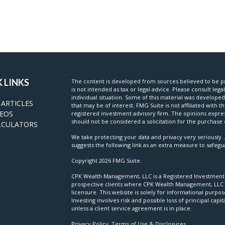
 LINKS
The content is developed from sources believed to be pr
is not intended as tax or legal advice. Please consult lega
individual situation. Some of this material was develop
 ARTICLES
that may be of interest. FMG Suite is not affiliated with t
DEOS
registered investment advisory firm. The opinions expre
should not be considered a solicitation for the purchase o
LCULATORS
We take protecting your data and privacy very seriously. 
suggests the following link as an extra measure to safeg
Copyright 2026 FMG Suite.
CPK Wealth Management, LLC is a Registered Investment Ad
prospective clients where CPK Wealth Management, LLC a
licensure. This website is solely for informational purpo
Investing involves risk and possible loss of principal c
unless a client service agreement is in place.
Privacy Policy, Terms of Use & Disclosures