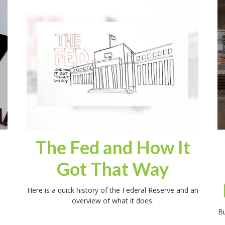
The Fed and How It
Got That Way
Here is a quick history of the Federal Reserve and an
overview of what it does.
Bu