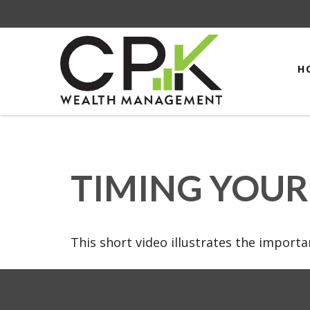
H
TIMING YOUR
This short video illustrates the import