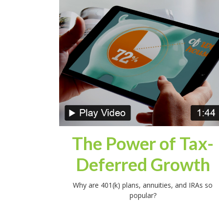
The Power of Tax-
Deferred Growth
Why are 401(k) plans, annuities, and IRAs so
popular?