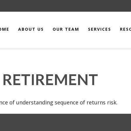
OME
ABOUT US
OUR TEAM
SERVICES
RES
 RETIREMENT
ance of understanding sequence of returns risk.