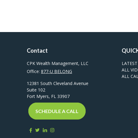
Contact
QUICK
CPK Wealth Management, LLC
LATEST
ALL VI
Office:
877-U BELONG
ALL CA
12381 South Cleveland Avenue
Suite 102
Fort Myers,
FL
33907
SCHEDULE A CALL