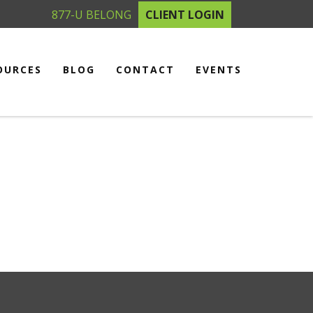
877-U BELONG
CLIENT LOGIN
OURCES
BLOG
CONTACT
EVENTS