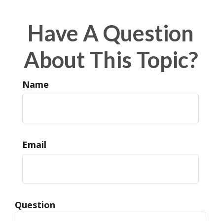
Have A Question
About This Topic?
Name
Email
Question