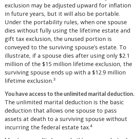
exclusion may be adjusted upward for inflation
in future years, but it will also be portable.
Under the portability rules, when one spouse
dies without fully using the lifetime estate and
gift tax exclusion, the unused portion is
conveyed to the surviving spouse’s estate. To
illustrate, if a spouse dies after using only $2.1
million of the $15 million lifetime exclusion, the
surviving spouse ends up with a $12.9 million
3
lifetime exclusion.
You have access to the unlimited marital deduction.
The unlimited marital deduction is the basic
deduction that allows one spouse to pass
assets at death to a surviving spouse without
4
incurring the federal estate tax.