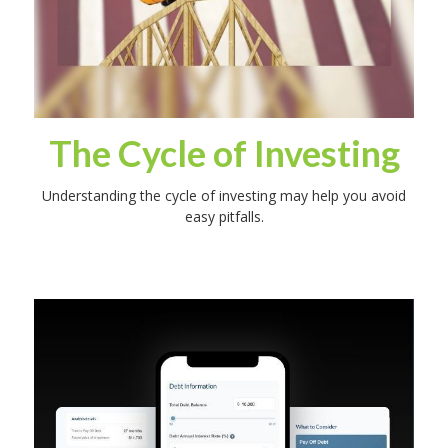
The Cycle of Investing
Understanding the cycle of investing may help you avoid
easy pitfalls.