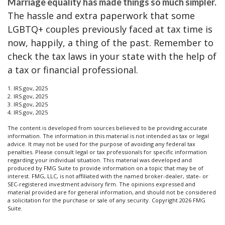
Marriage equality has made things so much simpler.
The hassle and extra paperwork that some
LGBTQ+ couples previously faced at tax time is
now, happily, a thing of the past. Remember to
check the tax laws in your state with the help of
a tax or financial professional.
1. IRS.gov, 2025
2. IRS.gov, 2025
3. IRS.gov, 2025
4. IRS.gov, 2025
The content is developed from sources believed to be providing accurate
information. The information in this material is not intended as tax or legal
advice. It may not be used for the purpose of avoiding any federal tax
penalties. Please consult legal or tax professionals for specific information
regarding your individual situation. This material was developed and
produced by FMG Suite to provide information on a topic that may be of
interest. FMG, LLC, is not affiliated with the named broker-dealer, state- or
SEC-registered investment advisory firm. The opinions expressed and
material provided are for general information, and should not be considered
a solicitation for the purchase or sale of any security. Copyright
2026 FMG
Suite.