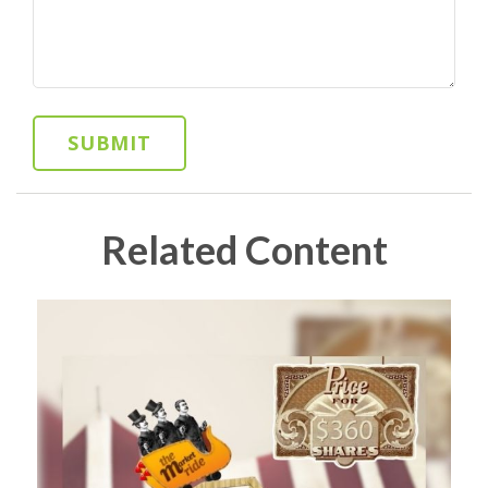
Related Content