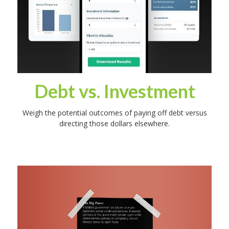
Debt vs. Investment
Weigh the potential outcomes of paying off debt versus
directing those dollars elsewhere.