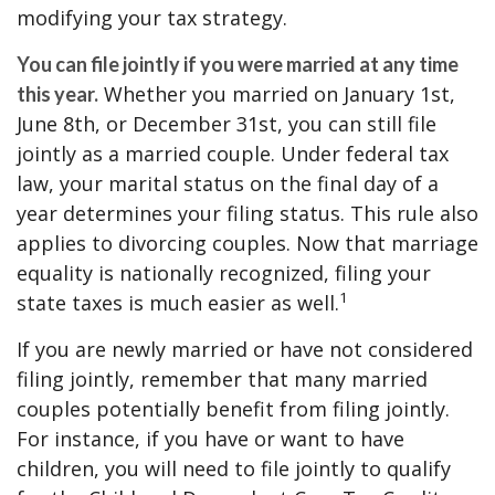
modifying your tax strategy.
You can file jointly if you were married at any time
Whether you married on January 1st,
this year.
June 8th, or December 31st, you can still file
jointly as a married couple. Under federal tax
law, your marital status on the final day of a
year determines your filing status. This rule also
applies to divorcing couples. Now that marriage
equality is nationally recognized, filing your
1
state taxes is much easier as well.
If you are newly married or have not considered
filing jointly, remember that many married
couples potentially benefit from filing jointly.
For instance, if you have or want to have
children, you will need to file jointly to qualify