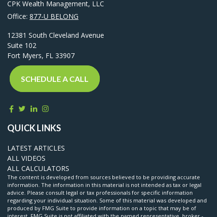
CPK Wealth Management, LLC
Office:
877-U BELONG
12381 South Cleveland Avenue
Suite 102
Fort Myers,
FL
33907
SCHEDULE A CALL
QUICK LINKS
LATEST ARTICLES
ALL VIDEOS
ALL CALCULATORS
The content is developed from sources believed to be providing accurate
information. The information in this material is not intended as tax or legal
advice. Please consult legal or tax professionals for specific information
regarding your individual situation. Some of this material was developed and
produced by FMG Suite to provide information on a topic that may be of
interest. FMG Suite is not affiliated with the named representative, broker -