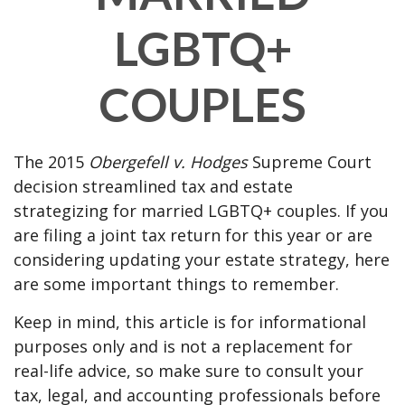
LGBTQ+
COUPLES
The 2015
Obergefell v. Hodges
Supreme Court
decision streamlined tax and estate
strategizing for married LGBTQ+ couples. If you
are filing a joint tax return for this year or are
considering updating your estate strategy, here
are some important things to remember.
Keep in mind, this article is for informational
purposes only and is not a replacement for
real-life advice, so make sure to consult your
tax, legal, and accounting professionals before