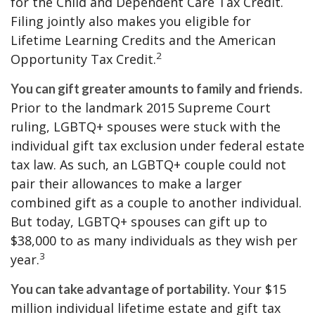
for the Child and Dependent Care Tax Credit.
Filing jointly also makes you eligible for
Lifetime Learning Credits and the American
2
Opportunity Tax Credit.
You can gift greater amounts to family and friends.
Prior to the landmark 2015 Supreme Court
ruling, LGBTQ+ spouses were stuck with the
individual gift tax exclusion under federal estate
tax law. As such, an LGBTQ+ couple could not
pair their allowances to make a larger
combined gift as a couple to another individual.
But today, LGBTQ+ spouses can gift up to
$38,000 to as many individuals as they wish per
3
year.
Your $15
You can take advantage of portability.
million individual lifetime estate and gift tax