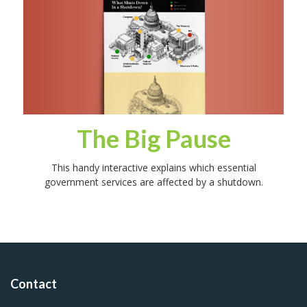
The Big Pause
This handy interactive explains which essential
government services are affected by a shutdown.
Contact