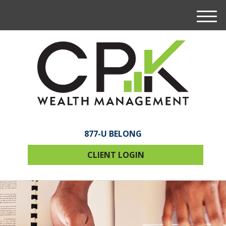
M
e
n
u
877-U BELONG
CLIENT LOGIN