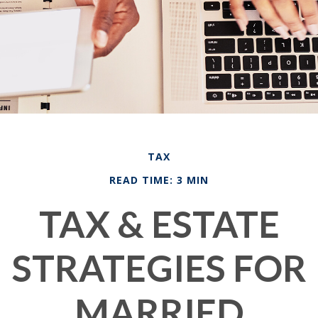
TAX
READ TIME: 3 MIN
TAX & ESTATE
STRATEGIES FOR
MARRIED