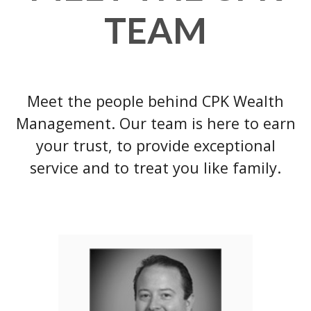
TEAM
Meet the people behind CPK Wealth
Management. Our team is here to earn
your trust, to provide exceptional
service and to treat you like family.