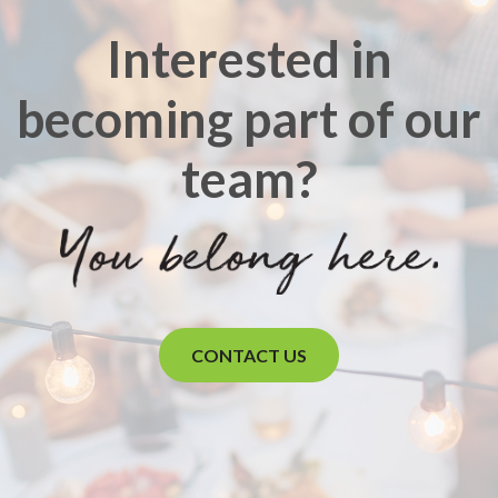
Interested in
becoming part of our
team?
CONTACT US