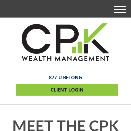
M
e
n
u
877-U BELONG
CLIENT LOGIN
MEET THE CPK