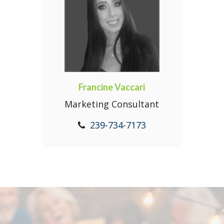
Francine Vaccari
Marketing Consultant
239-734-7173