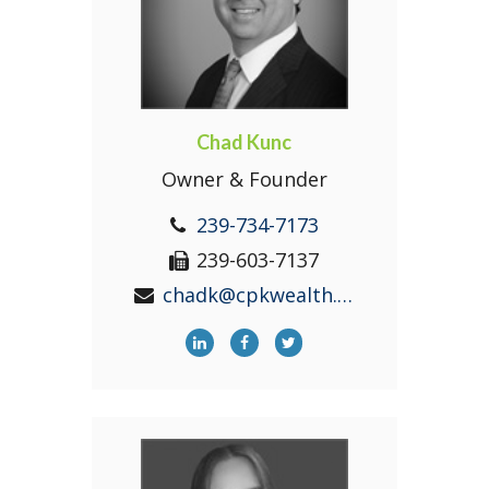
Chad Kunc
Owner & Founder
239-734-7173
239-603-7137
chadk@cpkwealth.com