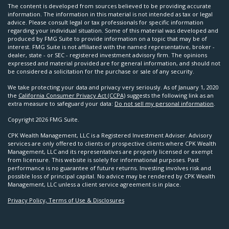
The content is developed from sources believed to be providing accurate
information. The information in this material is not intended as tax or legal
advice. Please consult legal or tax professionals for specific information
regarding your individual situation. Some of this material was developed and
produced by FMG Suite to provide information on a topic that may be of
interest. FMG Suite is not affiliated with the named representative, broker -
dealer, state - or SEC - registered investment advisory firm. The opinions
expressed and material provided are for general information, and should not
be considered a solicitation for the purchase or sale of any security.
We take protecting your data and privacy very seriously. As of January 1, 2020
the
California Consumer Privacy Act (CCPA)
suggests the following link as an
extra measure to safeguard your data:
Do not sell my personal information
.
Copyright 2026 FMG Suite.
CPK Wealth Management, LLC is a Registered Investment Adviser. Advisory
services are only offered to clients or prospective clients where CPK Wealth
Management, LLC and its representatives are properly licensed or exempt
from licensure. This website is solely for informational purposes. Past
performance is no guarantee of future returns. Investing involves risk and
possible loss of principal capital. No advice may be rendered by CPK Wealth
Management, LLC unless a client service agreement is in place.
Privacy Policy, Terms of Use & Disclosures