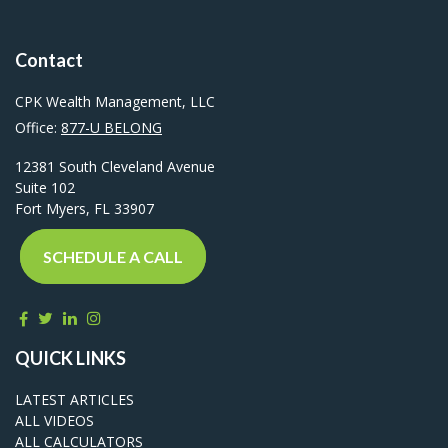
Contact
CPK Wealth Management, LLC
Office:
877-U BELONG
12381 South Cleveland Avenue
Suite 102
Fort Myers,
FL
33907
SCHEDULE A CALL
QUICK LINKS
LATEST ARTICLES
ALL VIDEOS
ALL CALCULATORS