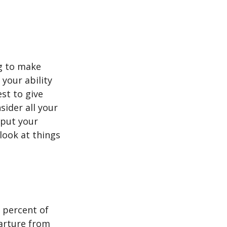
ng to make
 your ability
est to give
sider all your
 put your
look at things
 percent of
arture from