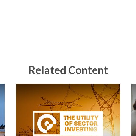
Related Content