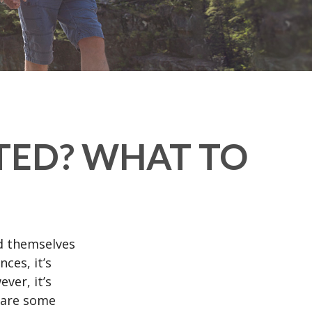
TED? WHAT TO
d themselves
ces, it’s
ver, it’s
e are some