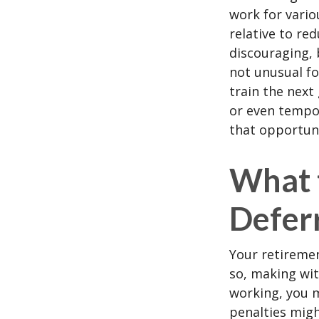
work for vario
relative to re
discouraging, b
not unusual fo
train the next
or even tempor
that opportuni
What 
Defer
Your retiremen
so, making wit
working, you m
penalties migh