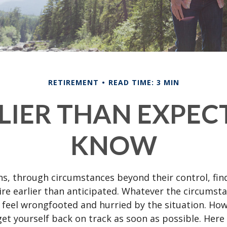
RETIREMENT
READ TIME: 3 MIN
RLIER THAN EXPEC
KNOW
s, through circumstances beyond their control, fin
ire earlier than anticipated. Whatever the circumstan
to feel wrongfooted and hurried by the situation. Howe
et yourself back on track as soon as possible. Her