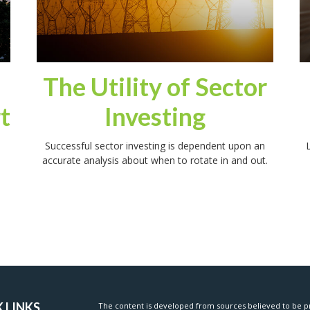
The Utility of Sector
t
Investing
Successful sector investing is dependent upon an
L
accurate analysis about when to rotate in and out.
 LINKS
The content is developed from sources believed to be pr