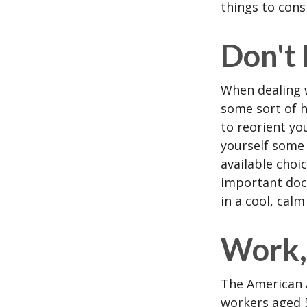
things to cons
Don't
When dealing w
some sort of h
to reorient you
yourself some 
available choi
important docu
in a cool, calm
Work, 
The American A
workers aged 