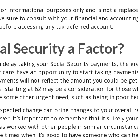
s for informational purposes only and is not a replac
ake sure to consult with your financial and accountin
before accessing any tax-deferred account.
ial Security a Factor?
 delay taking your Social Security payments, the gre
icans have an opportunity to start taking payments
yments will not reflect the amount you could be gett
. Starting at 62 may be a consideration for those 
 some other urgent need, such as being in poor hea
xpected change can bring changes to your overall r
ver, it’s important to remember that it's likely your
as worked with other people in similar circumstanc
se times when it’s good to have someone who can he