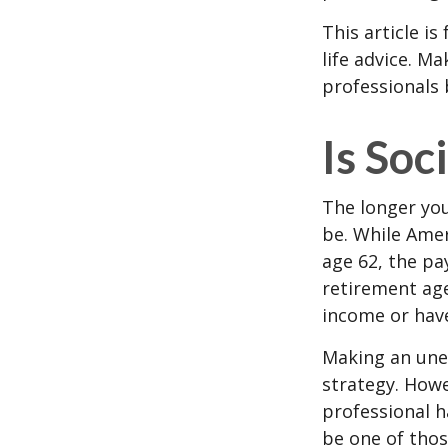
This article i
life advice. M
professionals 
Is Soc
The longer you
be. While Amer
age 62, the pa
retirement age
income or have
Making an une
strategy. Howe
professional h
be one of tho