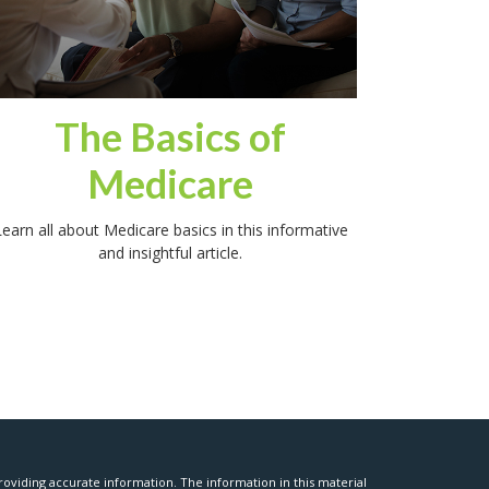
The Basics of
Medicare
earn all about Medicare basics in this informative
and insightful article.
oviding accurate information. The information in this material