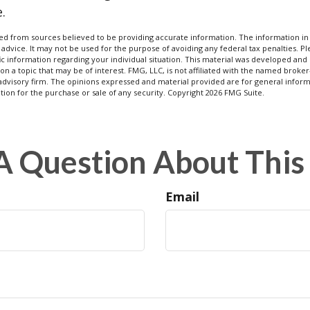
.
d from sources believed to be providing accurate information. The information in t
 advice. It may not be used for the purpose of avoiding any federal tax penalties. Ple
fic information regarding your individual situation. This material was developed a
on a topic that may be of interest. FMG, LLC, is not affiliated with the named broker-
advisory firm. The opinions expressed and material provided are for general inform
ation for the purchase or sale of any security. Copyright
2026 FMG Suite.
A Question About This 
Email