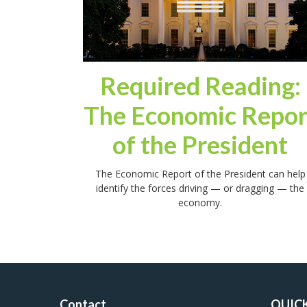
Required Reading:
The Economic Repor
of the President
The Economic Report of the President can help
identify the forces driving — or dragging — the
economy.
Contact
QUICK