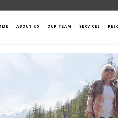
OME
ABOUT US
OUR TEAM
SERVICES
RES