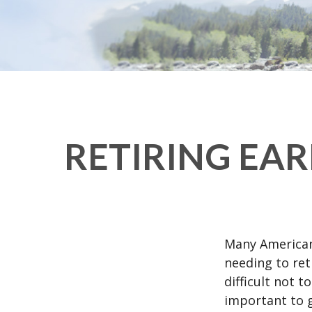
RETIRING EA
Many American
needing to ret
difficult not 
important to g