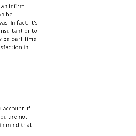
 an infirm
an be
s. In fact, it’s
nsultant or to
ay be part time
sfaction in
 account. If
you are not
in mind that