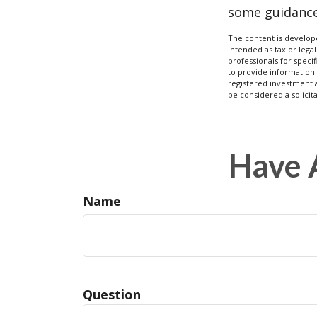
some guidance
The content is develope
intended as tax or legal
professionals for speci
to provide information 
registered investment 
be considered a solicit
Have 
Name
Question