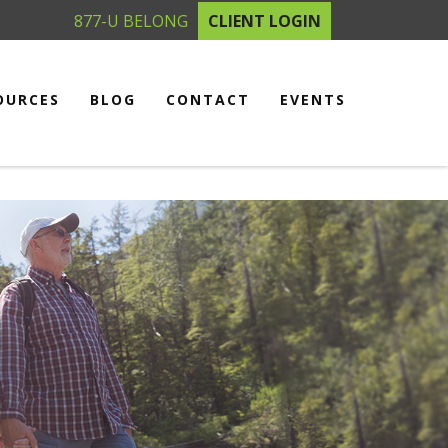
877-U BELONG
CLIENT LOGIN
OURCES
BLOG
CONTACT
EVENTS