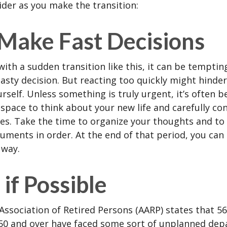
ider as you make the transition:
 Make Fast Decisions
ith a sudden transition like this, it can be tempti
asty decision. But reacting too quickly might hinder
rself. Unless something is truly urgent, it’s often b
space to think about your new life and carefully con
ces. Take the time to organize your thoughts and to
ments in order. At the end of that period, you can 
 way.
if Possible
ssociation of Retired Persons (AARP) states that 56
50 and over have faced some sort of unplanned dep