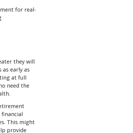
ement for real-
g
ater they will
 as early as
ing at full
who need the
lth.
etirement
 financial
es. This might
lp provide