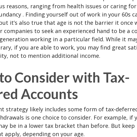
us reasons, ranging from health issues or caring for
dundancy . Finding yourself out of work in your 60s c
ut it’s also true that age is not the barrier it once wa
r companies to seek an experienced hand to be a co
 generation working in a particular field. While it m
ary, if you are able to work, you may find great sati
ty, not to mention additional income.
to Consider with Tax-
red Accounts
t strategy likely includes some form of tax-deferred
hdrawals is one choice to consider. For example, if 
ay be in a lower tax bracket than before. But keep 
t apply, depending on your age.