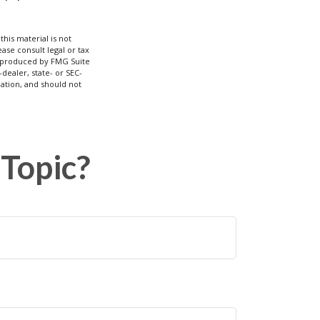
his material is not
ase consult legal or tax
nd produced by FMG Suite
dealer, state- or SEC-
ation, and should not
Topic?