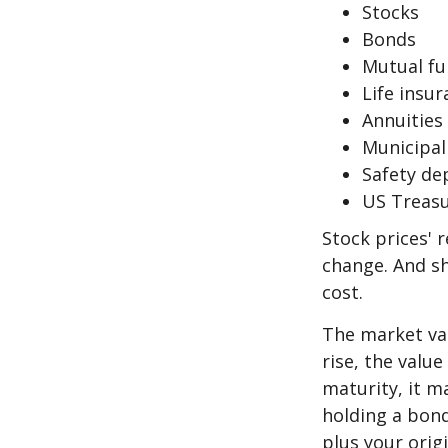
Stocks
Bonds
Mutual f
Life insur
Annuities
Municipal
Safety de
US Treasu
Stock prices' 
change. And sh
cost.
The market val
rise, the value
maturity, it m
holding a bond
plus your origi