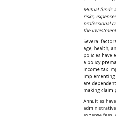
Mutual funds a
risks, expenses
professional c
the investment
Several factors
age, health, a
policies have 
a policy prema
income tax imp
implementing a
are dependent 
making claim 
Annuities have
administrativ
expense fees, 