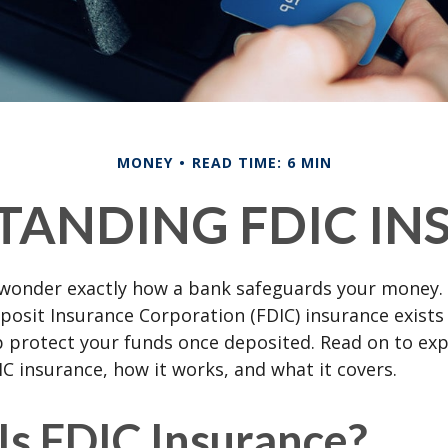
MONEY
READ TIME: 6 MIN
TANDING FDIC IN
o wonder exactly how a bank safeguards your money.
posit Insurance Corporation (FDIC) insurance exists 
p protect your funds once deposited. Read on to exp
C insurance, how it works, and what it covers.
Is FDIC Insurance?