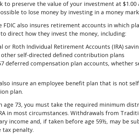
k to preserve the value of your investment at $1.00 
possible to lose money by investing in a money mark
he FDIC also insures retirement accounts in which pl
 to direct how they invest the money, including:
al or Roth Individual Retirement Accounts (IRA) savi
 other self-directed defined contribution plans
57 deferred compensation plan accounts, whether se
lso insure an employee benefit plan that is not self
ion plan.
h age 73, you must take the required minimum dist
IRA in most circumstances. Withdrawals from Traditi
ary income and, if taken before age 59½, may be su
 tax penalty.