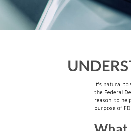
UNDERS
It's natural t
the Federal De
reason: to hel
purpose of FDI
What 