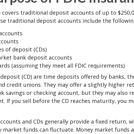
 covers traditional deposit accounts of up to $250,
se traditional deposit accounts include the followin
accounts
ccounts
es of deposit (CDs)
rket bank deposit accounts
ards (assuming they meet all FDIC requirements)
f deposit (CD) are time deposits offered by banks, thr
and credit unions. They may offer a slightly higher re
nk savings or checking account, but they may also r
. If you sell before the CD reaches maturity, you m
ccounts and CDs generally provide a fixed return, 
y market funds can fluctuate. Money market funds 