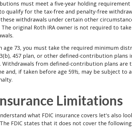
ibutions must meet a five-year holding requirement
to qualify for the tax-free and penalty-free withdraw
these withdrawals under certain other circumstance
 The original Roth IRA owner is not required to ta
awals.
h age 73, you must take the required minimum dist
03(b), 457 plan, or other defined-contribution plans 
 Withdrawals from defined-contribution plans are 
e and, if taken before age 59½, may be subject to a
alty.
nsurance Limitations
derstand what FDIC insurance covers let's also look
 The FDIC states that it does not cover the following