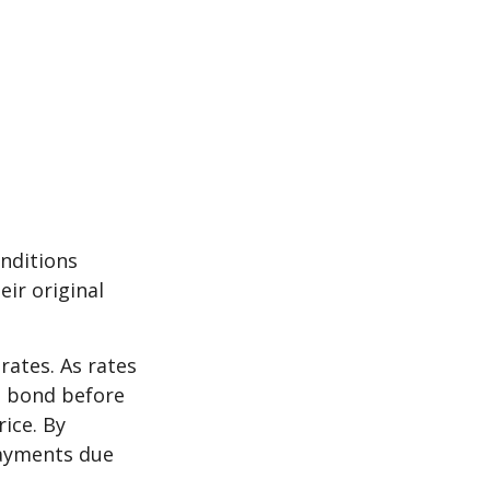
onditions
ir original
rates. As rates
s a bond before
rice. By
payments due