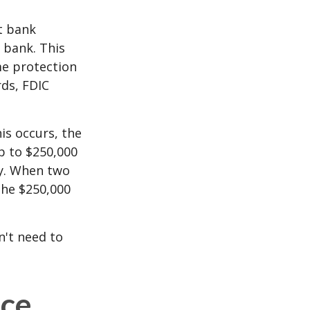
t bank
 bank. This
me protection
rds, FDIC
is occurs, the
p to $250,000
ry. When two
the $250,000
n't need to
nce