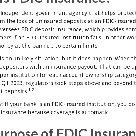
n independent government agency that helps protec
m the loss of uninsured deposits at an FDIC-insured
oversees FDIC deposit insurance, which provides so
ers if an FDIC-insured institution fails. In other wo
oney at the bank up to certain limits.
 is an unlikely situation, but it does happen. When th
depositors with an insurance payout. That can be u
per institution for each account ownership catego
n Q1 2023, regulators took steps above and beyond 
1,2
ct deposits.
if your bank is an FDIC-insured institution, you do
 insurance because coverage is automatic.
urpose of FDIC Insura