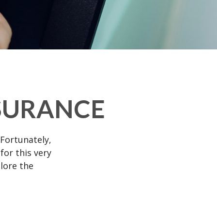
SURANCE
 Fortunately,
for this very
lore the