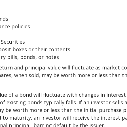
unds
ance policies
 Securities
posit boxes or their contents
ry bills, bonds, or notes
return and principal value will fluctuate as market c
ares, when sold, may be worth more or less than the
ue of a bond will fluctuate with changes in interest 
 of existing bonds typically falls. If an investor sell
ay be worth more or less than the initial purchase p
 to maturity, an investor will receive the interest 
nal principal, barring default by the issuer.