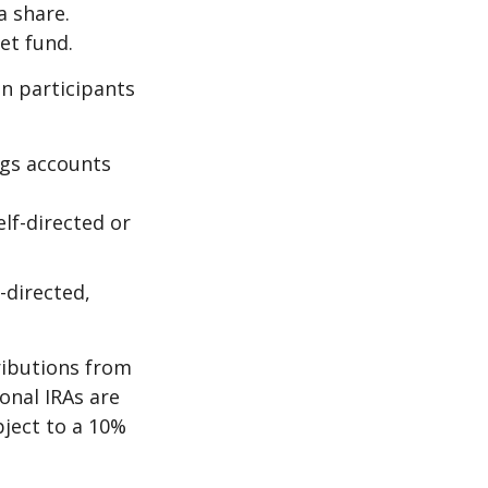
a share.
et fund.
an participants
ngs accounts
lf-directed or
-directed,
ributions from
onal IRAs are
bject to a 10%