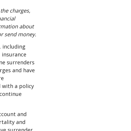
 the charges,
nancial
ormation about
 or send money.
, including
e insurance
one surrenders
arges and have
re
 with a policy
 continue
account and
tality and
ave surrender