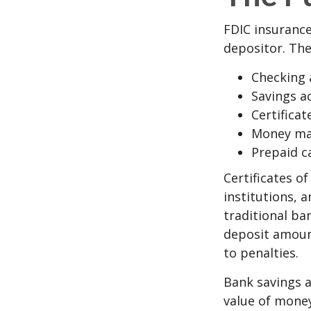
FDIC insurance
depositor. The
Checking 
Savings a
Certificat
Money ma
Prepaid c
Certificates o
institutions, 
traditional ba
deposit amount
to penalties.
Bank savings a
value of mone