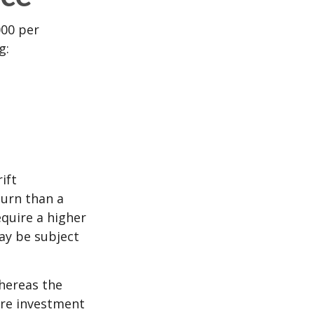
000 per
g:
ift
turn than a
equire a higher
ay be subject
whereas the
are investment