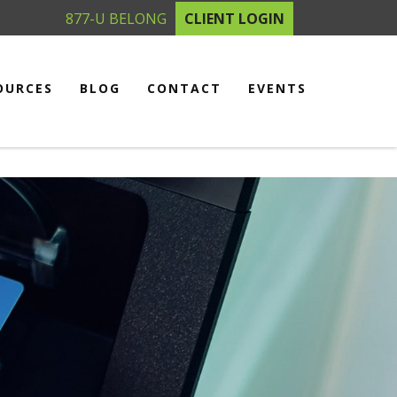
877-U BELONG
CLIENT LOGIN
OURCES
BLOG
CONTACT
EVENTS