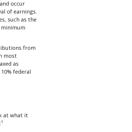
 and occur
al of earnings.
s, such as the
ke minimum
ributions from
in most
taxed as
 10% federal
 at what it
1
: