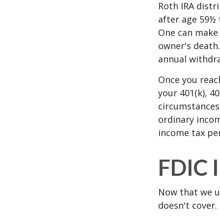
Roth IRA distr
after age 59½ 
One can make 
owner's death.
annual withdr
Once you reac
your 401(k), 4
circumstances.
ordinary incom
income tax pen
FDIC I
Now that we un
doesn't cover.