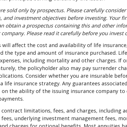
re sold only by prospectus. Please carefully consider
, and investment objectives before investing. Your fi
an obtain a prospectus containing this and other inf
 company. Please read it carefully before you invest
 will affect the cost and availability of life insurance
nd the type and amount of insurance purchased. Lif
expenses, including mortality and other charges. If 
turely, the policyholder also may pay surrender ch
lications. Consider whether you are insurable befo
 life insurance strategy. Any guarantees associated
on the ability of the issuing insurance company to
payments.
 contract limitations, fees, and charges, including 
e fees, underlying investment management fees, mor
and charges for optional benefits. Most annuities h