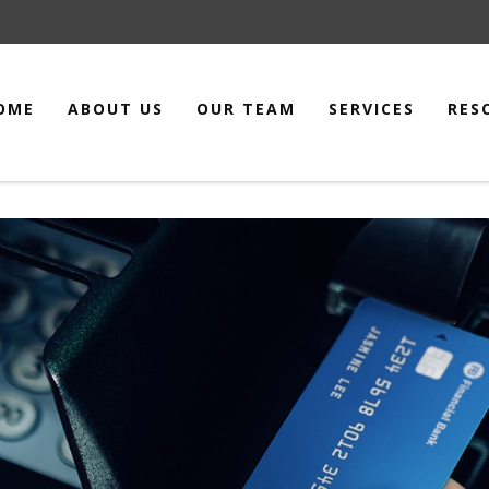
OME
ABOUT US
OUR TEAM
SERVICES
RES