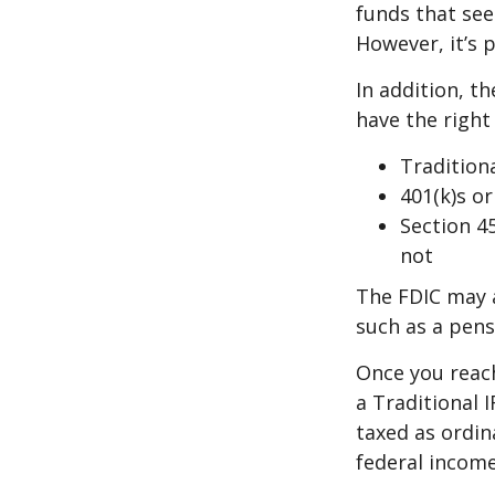
funds that see
However, it’s 
In addition, t
have the right
Tradition
401(k)s or
Section 4
not
The FDIC may a
such as a pens
Once you reac
a Traditional 
taxed as ordin
federal income