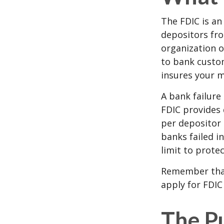
The FDIC is a
depositors fro
organization 
to bank custom
insures your m
A bank failure
FDIC provides 
per depositor 
banks failed i
limit to prote
Remember that 
apply for FDIC
The P