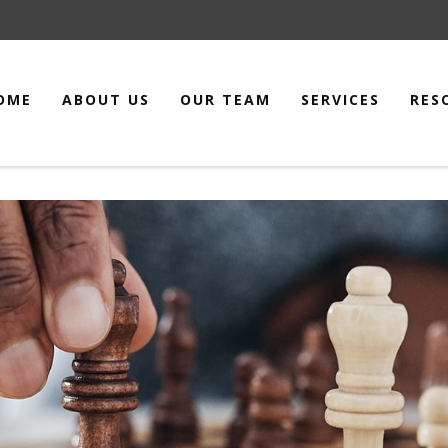
OME
ABOUT US
OUR TEAM
SERVICES
RES