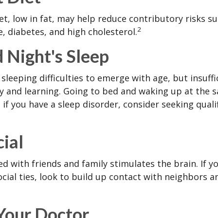
iet, low in fat, may help reduce contributory risks s
2
, diabetes, and high cholesterol.
 Night's Sleep
 sleeping difficulties to emerge with age, but insuff
 and learning. Going to bed and waking up at the 
 if you have a sleep disorder, consider seeking quali
cial
d with friends and family stimulates the brain. If yo
ocial ties, look to build up contact with neighbors a
 Your Doctor