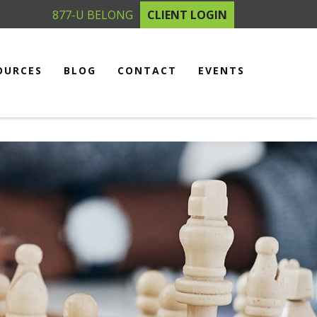
877-U BELONG
CLIENT LOGIN
OURCES
BLOG
CONTACT
EVENTS