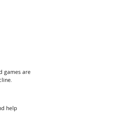
rd games are
line.
nd help