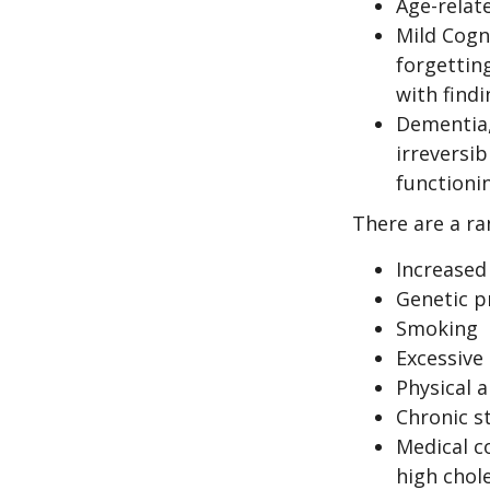
Age-relat
Mild Cogn
forgetting
with findi
Dementia, 
irreversi
functioni
There are a ran
Increased
Genetic p
Smoking
Excessive 
Physical a
Chronic s
Medical c
high chol