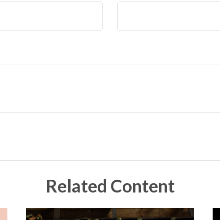
Related Content