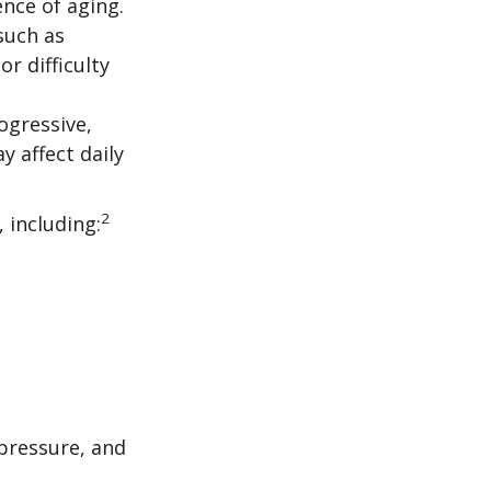
nce of aging.
such as
r difficulty
ogressive,
 affect daily
2
, including:
 pressure, and