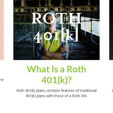
What Is a Roth
401(k)?
he
Roth 401(k) plans combine features of traditional
401(k) plans with those of a Roth IRA.