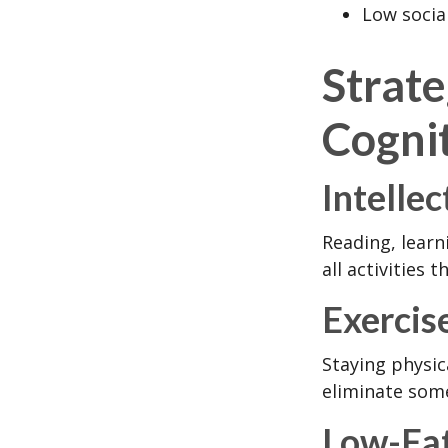
Low socia
Strat
Cognit
Intellec
Reading, learn
all activities
Exercis
Staying physic
eliminate some
Low-Fat