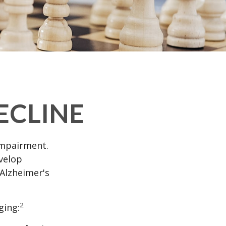
ECLINE
impairment.
evelop
 Alzheimer's
2
ging: