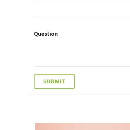
Question