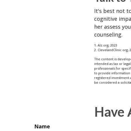
It's best not t
cognitive impa
her assess yo
counseling.
1. Alz.org, 2023
2. ClevelandClinic.org, 
The content is develope
intended as tax or legal
professionals for speci
to provide information 
registered investment 
be considered a solicit
Have 
Name