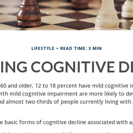
LIFESTYLE
READ TIME: 3 MIN
ING COGNITIVE D
60 and older, 12 to 18 percent have mild cognitive 
with mild cognitive impairment are more likely to d
nd almost two-thirds of people currently living with
e basic forms of cognitive decline associated with a