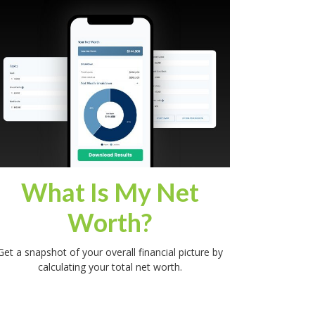
What Is My Net
Worth?
Get a snapshot of your overall financial picture by
calculating your total net worth.