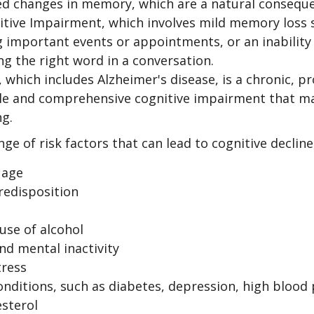
ed changes in memory, which are a natural conseque
itive Impairment, which involves mild memory loss 
 important events or appointments, or an inability o
ng the right word in a conversation.
which includes Alzheimer's disease, is a chronic, pr
ble and comprehensive cognitive impairment that may
ng.
ge of risk factors that can lead to cognitive decline
 age
redisposition
use of alcohol
nd mental inactivity
tress
onditions, such as diabetes, depression, high blood
esterol