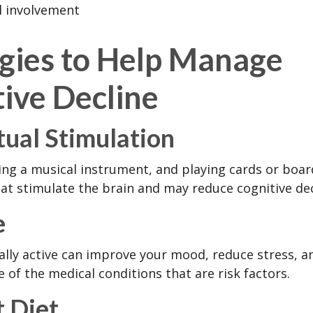
l involvement
egies to Help Manage
ive Decline
tual Stimulation
ing a musical instrument, and playing cards or boa
 that stimulate the brain and may reduce cognitive dec
e
ally active can improve your mood, reduce stress, a
 of the medical conditions that are risk factors.
 Diet