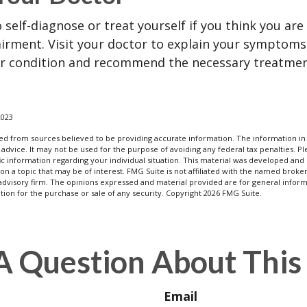
o self-diagnose or treat yourself if you think you ar
irment. Visit your doctor to explain your symptoms
ur condition and recommend the necessary treatme
2023
d from sources believed to be providing accurate information. The information in t
 advice. It may not be used for the purpose of avoiding any federal tax penalties. Ple
fic information regarding your individual situation. This material was developed a
on a topic that may be of interest. FMG Suite is not affiliated with the named broker
advisory firm. The opinions expressed and material provided are for general inform
ation for the purchase or sale of any security. Copyright
2026 FMG Suite.
A Question About This 
Email