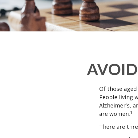
AVOID
Of those aged 
People living 
Alzheimer's, a
1
are women.
There are thre