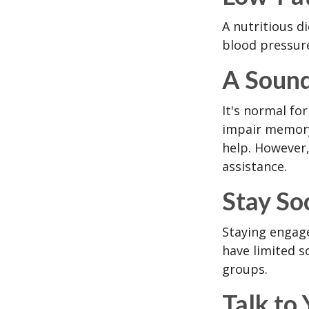
A nutritious d
blood pressure
A Sound
It's normal for
impair memory
help. However,
assistance.
Stay So
Staying engage
have limited s
groups.
Talk to