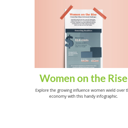
Women on the Rise
Explore the growing influence women wield over t
economy with this handy infographic.