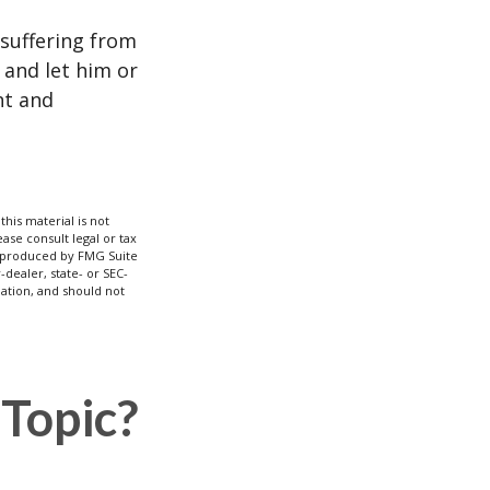
e suffering from
 and let him or
nt and
his material is not
ase consult legal or tax
nd produced by FMG Suite
-dealer, state- or SEC-
ation, and should not
Topic?