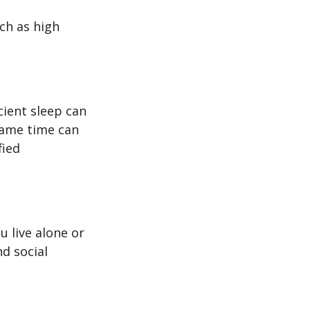
uch as high
icient sleep can
same time can
fied
u live alone or
nd social