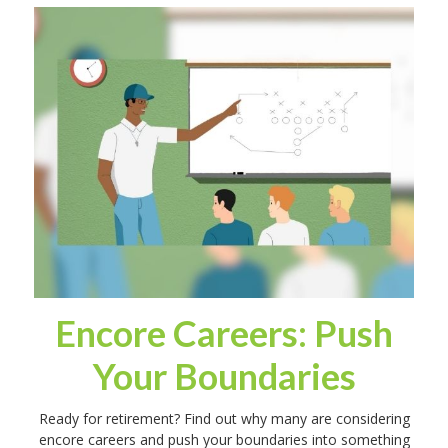
Encore Careers: Push
Your Boundaries
Ready for retirement? Find out why many are considering
encore careers and push your boundaries into something