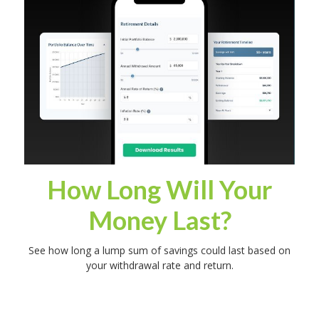
How Long Will Your
Money Last?
See how long a lump sum of savings could last based on
your withdrawal rate and return.