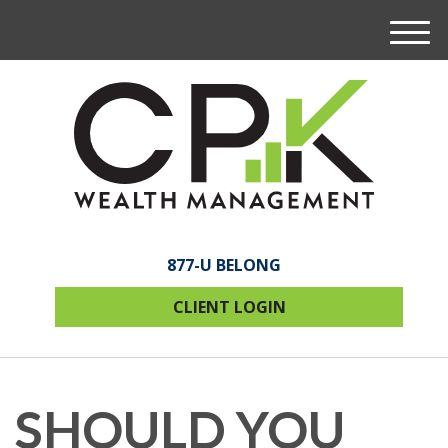
M
e
n
u
877-U BELONG
CLIENT LOGIN
SHOULD YOU