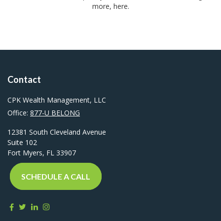
more, here.
Contact
CPK Wealth Management, LLC
Office:
877-U BELONG
12381 South Cleveland Avenue
Suite 102
Fort Myers,
FL
33907
SCHEDULE A CALL