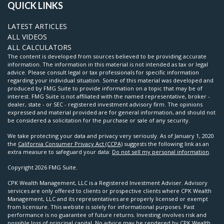
QUICK LINKS
LATEST ARTICLES
ALL VIDEOS
ALL CALCULATORS
The content is developed from sources believed to be providing accurate
information. The information in this material is not intended as tax or legal
advice. Please consult legal or tax professionals for specific information
regarding your individual situation. Some of this material was developed and
produced by FMG Suite to provide information on a topic that may be of
interest. FMG Suite is not affiliated with the named representative, broker -
dealer, state - or SEC - registered investment advisory firm. The opinions
expressed and material provided are for general information, and should not
be considered a solicitation for the purchase or sale of any security.
We take protecting your data and privacy very seriously. As of January 1, 2020
the
California Consumer Privacy Act (CCPA)
suggests the following link as an
extra measure to safeguard your data:
Do not sell my personal information
.
Copyright 2026 FMG Suite.
CPK Wealth Management, LLC is a Registered Investment Adviser. Advisory
services are only offered to clients or prospective clients where CPK Wealth
Management, LLC and its representatives are properly licensed or exempt
from licensure. This website is solely for informational purposes. Past
performance is no guarantee of future returns. Investing involves risk and
possible loss of principal capital. No advice may be rendered by CPK Wealth