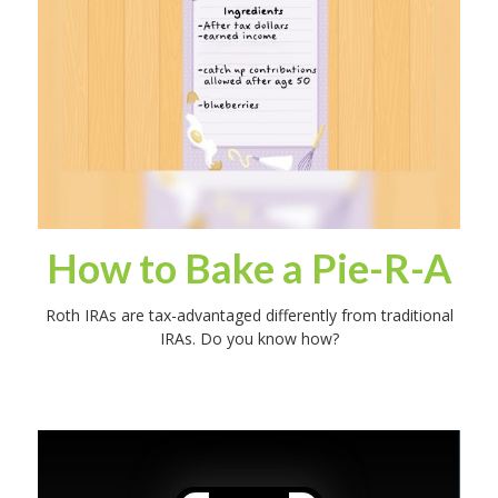
How to Bake a Pie-R-A
Roth IRAs are tax-advantaged differently from traditional
IRAs. Do you know how?