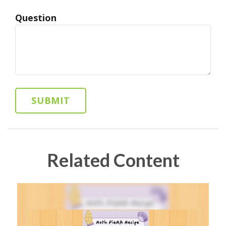
Question
Related Content