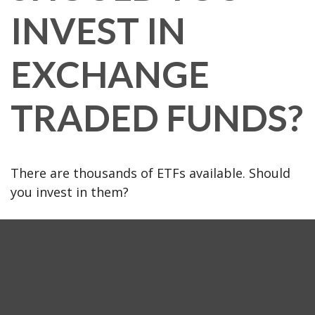
INVEST IN
EXCHANGE
TRADED FUNDS?
There are thousands of ETFs available. Should
you invest in them?