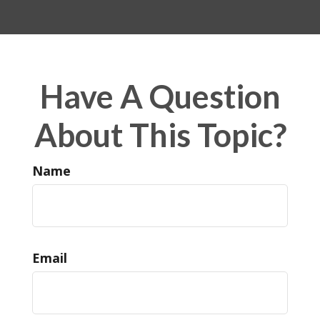
Have A Question
About This Topic?
Name
Email