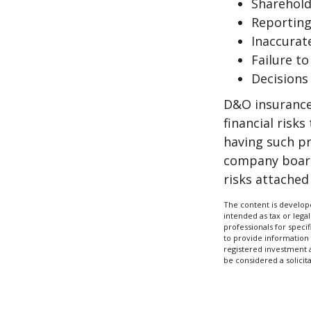
Sharehold
Reporting
Inaccurat
Failure t
Decisions
D&O insurance 
financial risk
having such pr
company board
risks attache
The content is develope
intended as tax or legal
professionals for speci
to provide information 
registered investment 
be considered a solicit