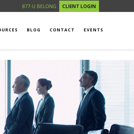
877-U BELONG
CLIENT LOGIN
OURCES
BLOG
CONTACT
EVENTS