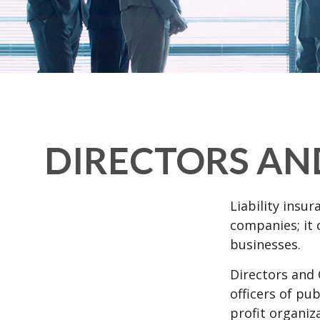
DIRECTORS AND
Liability insur
companies; it 
businesses.
Directors and 
officers of pub
profit organiz