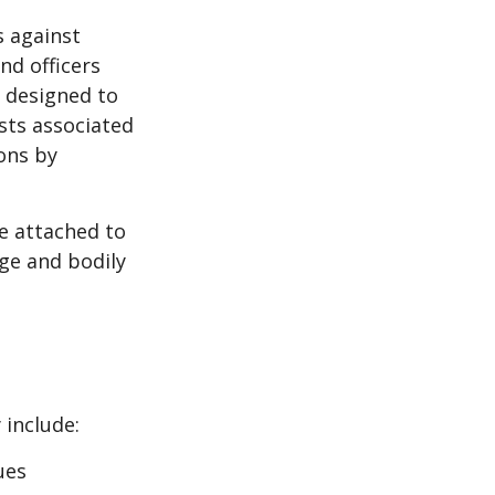
s against
nd officers
s designed to
osts associated
ons by
se attached to
age and bodily
 include:
ues