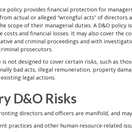
e policy provides financial protection for manager
 from actual or alleged “wrongful acts” of directors a
the scope of their managerial duties. A D&O policy i
e costs and financial losses. It may also cover the c
ative and criminal proceedings and with investigati
criminal prosecutors.
is not designed to cover certain risks, such as tho
onally bad acts, illegal remuneration, property dam
existing legal actions.
ry D&O Risks
ronting directors and officers are manifold, and may
t practices and other human-resource-related iss