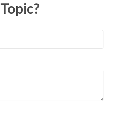
Topic?