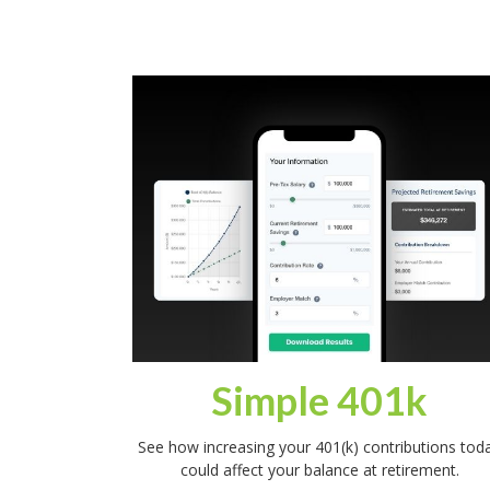
Simple 401k
See how increasing your 401(k) contributions tod
could affect your balance at retirement.