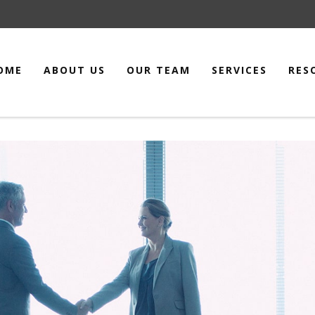
OME
ABOUT US
OUR TEAM
SERVICES
RES