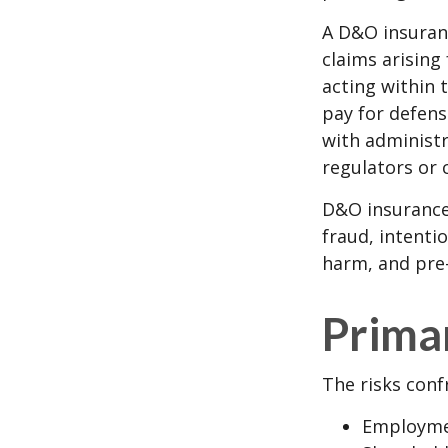
A D&O insuranc
claims arising
acting within 
pay for defens
with administr
regulators or 
D&O insurance 
fraud, intenti
harm, and pre-
Prima
The risks conf
Employmen