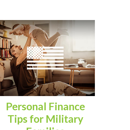
Personal Finance
Tips for Military