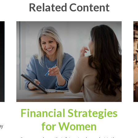
Related Content
Financial Strategies
for Women
ay