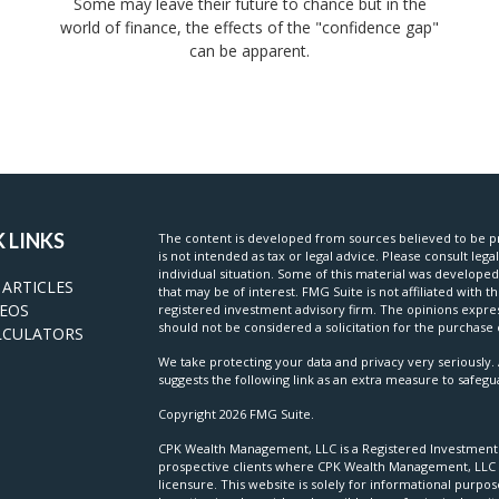
Some may leave their future to chance but in the
world of finance, the effects of the "confidence gap"
can be apparent.
 LINKS
The content is developed from sources believed to be pr
is not intended as tax or legal advice. Please consult lega
individual situation. Some of this material was develop
 ARTICLES
that may be of interest. FMG Suite is not affiliated with t
DEOS
registered investment advisory firm. The opinions expre
should not be considered a solicitation for the purchase o
LCULATORS
We take protecting your data and privacy very seriously. 
suggests the following link as an extra measure to safeg
Copyright 2026 FMG Suite.
CPK Wealth Management, LLC is a Registered Investment Ad
prospective clients where CPK Wealth Management, LLC a
licensure. This website is solely for informational purpo