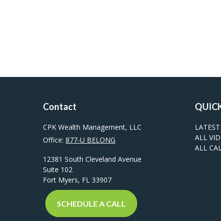
Contact
QUICK
CPK Wealth Management, LLC
LATEST
ALL VI
Office:
877-U BELONG
ALL CA
12381 South Cleveland Avenue
Suite 102
Fort Myers,
FL
33907
SCHEDULE A CALL