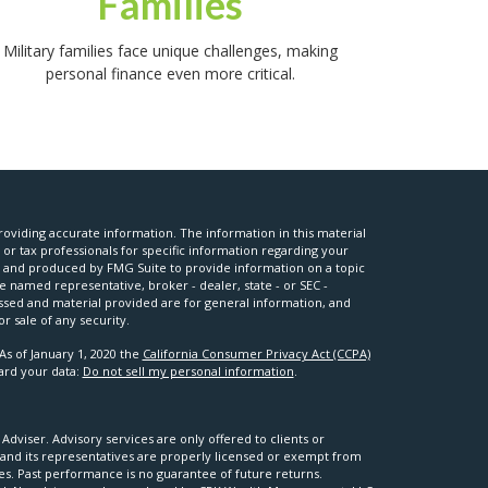
Families
Military families face unique challenges, making
personal finance even more critical.
oviding accurate information. The information in this material
l or tax professionals for specific information regarding your
ed and produced by FMG Suite to provide information on a topic
he named representative, broker - dealer, state - or SEC -
ssed and material provided are for general information, and
r sale of any security.
As of January 1, 2020 the
California Consumer Privacy Act (CCPA)
uard your data:
Do not sell my personal information
.
viser. Advisory services are only offered to clients or
nd its representatives are properly licensed or exempt from
ses. Past performance is no guarantee of future returns.