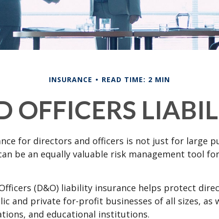
INSURANCE
READ TIME: 2 MIN
 OFFICERS LIABI
ance for directors and officers is not just for large p
can be an equally valuable risk management tool for
Officers (D&O) liability insurance helps protect dire
lic and private for-profit businesses of all sizes, as 
ations, and educational institutions.