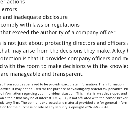
er actions
 errors
e and inadequate disclosure
o comply with laws or regulations
 that exceed the authority of a company officer
is not just about protecting directors and officers 
s that may arise from the decisions they make. A key 
otection is that it provides company officers and 
 with the room to make decisions with the knowle
d are manageable and transparent.
d from sources believed to be providing accurate information. The information in t
 advice. It may not be used for the purpose of avoiding any federal tax penalties. Ple
fic information regarding your individual situation. This material was developed a
on a topic that may be of interest. FMG, LLC, is not affiliated with the named broker-
advisory firm. The opinions expressed and material provided are for general inform
ation for the purchase or sale of any security. Copyright
2026 FMG Suite.