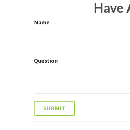
Have 
Name
Question