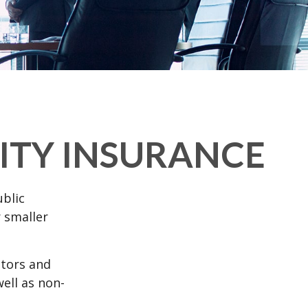
LITY INSURANCE
ublic
 smaller
ctors and
well as non-