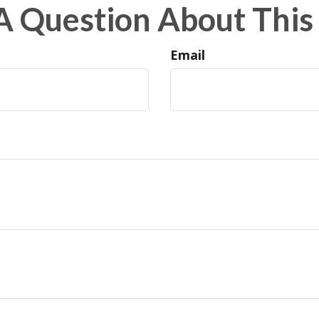
A Question About This 
Email