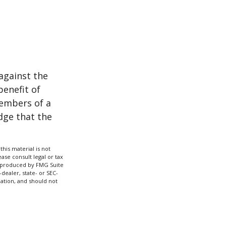
against the
benefit of
members of a
dge that the
his material is not
ase consult legal or tax
nd produced by FMG Suite
dealer, state- or SEC-
ation, and should not