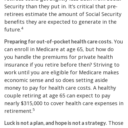
Security than they put in. It’s critical that pre-
retirees estimate the amount of Social Security
benefits they are expected to generate in the
4
future.
You
Preparing for out-of-pocket health care costs.
can enroll in Medicare at age 65, but how do
you handle the premiums for private health
insurance if you retire before then? Striving to
work until you are eligible for Medicare makes
economic sense and so does setting aside
money to pay for health care costs. A healthy
couple retiring at age 65 can expect to pay
nearly $315,000 to cover health care expenses in
5
retirement.
Those
Luck is not a plan, and hope is not a strategy.