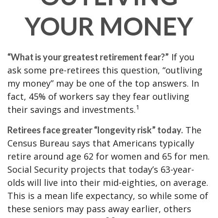
YOUR MONEY
If you
“What is your greatest retirement fear?”
ask some pre-retirees this question, “outliving
my money” may be one of the top answers. In
fact, 45% of workers say they fear outliving
1
their savings and investments.
The
Retirees face greater “longevity risk” today.
Census Bureau says that Americans typically
retire around age 62 for women and 65 for men.
Social Security projects that today’s 63-year-
olds will live into their mid-eighties, on average.
This is a mean life expectancy, so while some of
these seniors may pass away earlier, others