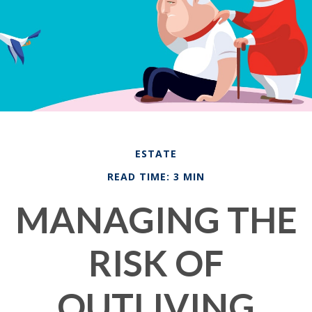
ESTATE
READ TIME: 3 MIN
MANAGING THE
RISK OF
OUTLIVING