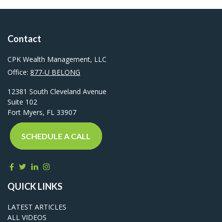
Contact
CPK Wealth Management, LLC
Office:
877-U BELONG
12381 South Cleveland Avenue
Suite 102
Fort Myers,
FL
33907
SCHEDULE A CALL
QUICK LINKS
LATEST ARTICLES
ALL VIDEOS