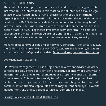
ALL CALCULATORS
The content is developed from sources believed to be providing accurate
information. The information in this material is not intended as tax or legal
advice. Please consult legal or tax professionals for specific information
regarding your individual situation. Some of this material was developed and
produced by FMG Suite to provide information on a topic that may be of
interest. FMG Suite is not affiliated with the named representative, broker -
dealer, state - or SEC - registered investment advisory firm. The opinions
expressed and material provided are for general information, and should not
be considered a solicitation for the purchase or sale of any security.
We take protecting your data and privacy very seriously. As of January 1, 2020
the
California Consumer Privacy Act (CCPA)
suggests the following link as an
extra measure to safeguard your data:
Do not sell my personal information
.
Copyright 2026 FMG Suite.
CPK Wealth Management, LLC is a Registered Investment Adviser. Advisory
services are only offered to clients or prospective clients where CPK Wealth
Management, LLC and its representatives are properly licensed or exempt
from licensure. This website is solely for informational purposes. Past
performance is no guarantee of future returns. Investing involves risk and
possible loss of principal capital. No advice may be rendered by CPK Wealth
Management, LLC unless a client service agreement is in place.
Privacy Policy, Terms of Use & Disclosures