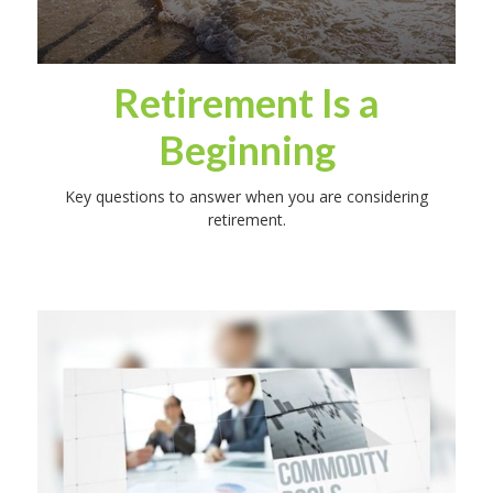
Retirement Is a
Beginning
Key questions to answer when you are considering
retirement.