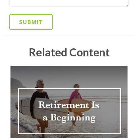
Related Content