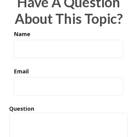
Have A Question
About This Topic?
Name
Email
Question