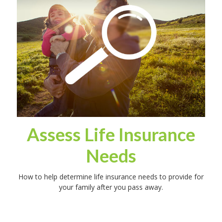
Assess Life Insurance
Needs
How to help determine life insurance needs to provide for
your family after you pass away.