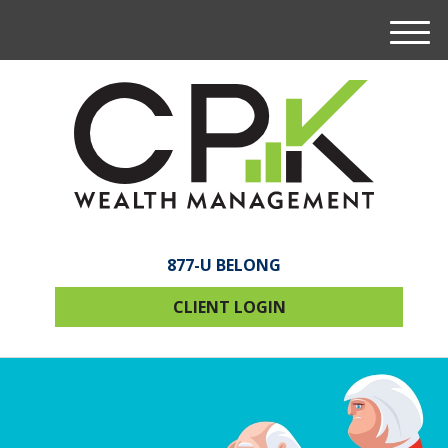
M
e
n
u
877-U BELONG
CLIENT LOGIN