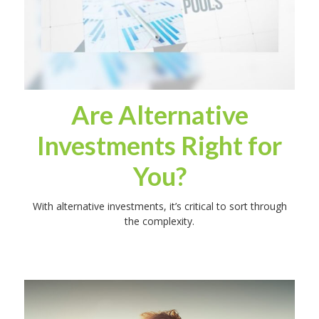
Are Alternative
Investments Right for
You?
With alternative investments, it’s critical to sort through
the complexity.