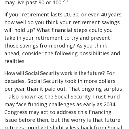
2,3
may live past 90 or 100.
If your retirement lasts 20, 30, or even 40 years,
how well do you think your retirement savings
will hold up? What financial steps could you
take in your retirement to try and prevent
those savings from eroding? As you think
ahead, consider the following possibilities and
realities.
For
How will Social Security work in the future?
decades, Social Security took in more dollars
per year than it paid out. That ongoing surplus
– also known as the Social Security Trust Fund –
may face funding challenges as early as 2034.
Congress may act to address this financing
issue before then, but the worry is that future
retirees could get slightly less back from Social