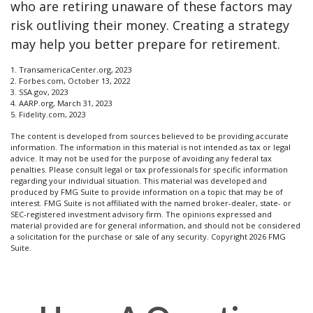
who are retiring unaware of these factors may
risk outliving their money. Creating a strategy
may help you better prepare for retirement.
1. TransamericaCenter.org, 2023
2. Forbes.com, October 13, 2022
3. SSA.gov, 2023
4. AARP.org, March 31, 2023
5. Fidelity.com, 2023
The content is developed from sources believed to be providing accurate
information. The information in this material is not intended as tax or legal
advice. It may not be used for the purpose of avoiding any federal tax
penalties. Please consult legal or tax professionals for specific information
regarding your individual situation. This material was developed and
produced by FMG Suite to provide information on a topic that may be of
interest. FMG Suite is not affiliated with the named broker-dealer, state- or
SEC-registered investment advisory firm. The opinions expressed and
material provided are for general information, and should not be considered
a solicitation for the purchase or sale of any security. Copyright
2026 FMG
Suite.