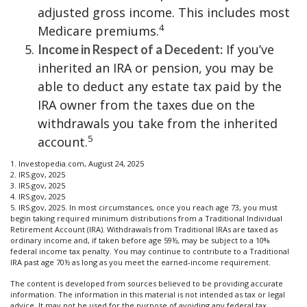
adjusted gross income. This includes most
4
Medicare premiums.
If you’ve
Income in Respect of a Decedent:
inherited an IRA or pension, you may be
able to deduct any estate tax paid by the
IRA owner from the taxes due on the
withdrawals you take from the inherited
5
account.
1. Investopedia.com, August 24, 2025
2. IRS.gov, 2025
3. IRS.gov, 2025
4. IRS.gov, 2025
5. IRS.gov, 2025. In most circumstances, once you reach age 73, you must
begin taking required minimum distributions from a Traditional Individual
Retirement Account (IRA). Withdrawals from Traditional IRAs are taxed as
ordinary income and, if taken before age 59½, may be subject to a 10%
federal income tax penalty. You may continue to contribute to a Traditional
IRA past age 70½ as long as you meet the earned-income requirement.
The content is developed from sources believed to be providing accurate
information. The information in this material is not intended as tax or legal
advice. It may not be used for the purpose of avoiding any federal tax