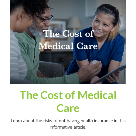
The Cost of Medical
Care
Learn about the risks of not having health insurance in this
informative article.