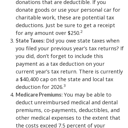
donations that are deductible. If you
donate goods or use your personal car for
charitable work, these are potential tax
deductions. Just be sure to get a receipt
2
for any amount over $250.
Did you owe state taxes when
State Taxes:
you filed your previous year’s tax returns? If
you did, don’t forget to include this
payment as a tax deduction on your
current year’s tax return. There is currently
a $40,400 cap on the state and local tax
3
deduction for 2026.
You may be able to
Medicare Premiums:
deduct unreimbursed medical and dental
premiums, co-payments, deductibles, and
other medical expenses to the extent that
the costs exceed 7.5 percent of your