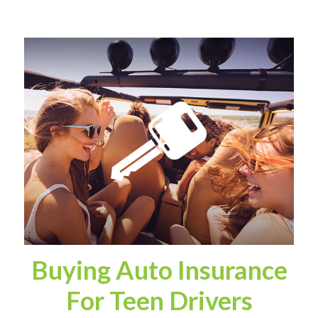
Buying Auto Insurance
For Teen Drivers