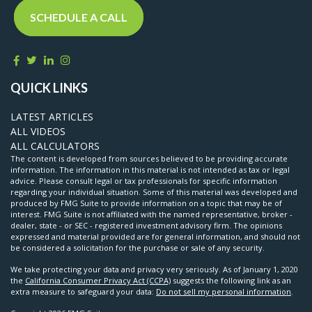
SCHEDULE A CALL
QUICK LINKS
LATEST ARTICLES
ALL VIDEOS
ALL CALCULATORS
The content is developed from sources believed to be providing accurate
information. The information in this material is not intended as tax or legal
advice. Please consult legal or tax professionals for specific information
regarding your individual situation. Some of this material was developed and
produced by FMG Suite to provide information on a topic that may be of
interest. FMG Suite is not affiliated with the named representative, broker -
dealer, state - or SEC - registered investment advisory firm. The opinions
expressed and material provided are for general information, and should not
be considered a solicitation for the purchase or sale of any security.
We take protecting your data and privacy very seriously. As of January 1, 2020
the
California Consumer Privacy Act (CCPA)
suggests the following link as an
extra measure to safeguard your data:
Do not sell my personal information
.