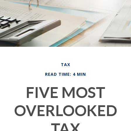
TAX
READ TIME: 4 MIN
FIVE MOST
OVERLOOKED
TAX