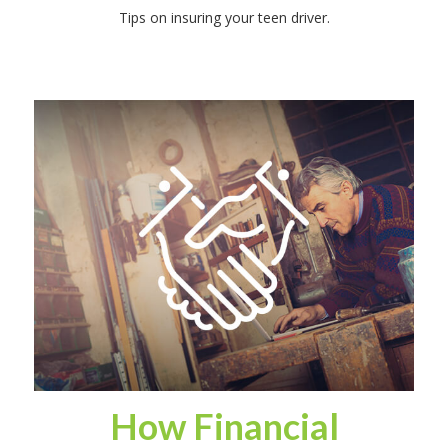
Tips on insuring your teen driver.
How Financial