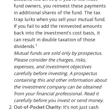
fund owners, you reinvest these payments
in additional shares of the fund. The tax
trap lurks when you sell your mutual fund.
If you fail to add the reinvested amounts
back into the investment’s cost basis, it
can result in double taxation of those
1
dividends.
Mutual funds are sold only by prospectus.
Please consider the charges, risks,
expenses, and investment objectives
carefully before investing. A prospectus
containing this and other information about
the investment company can be obtained
from your financial professional. Read it
carefully before you invest or send money.
It’s not just cash
Out-of-Pocket Charity: