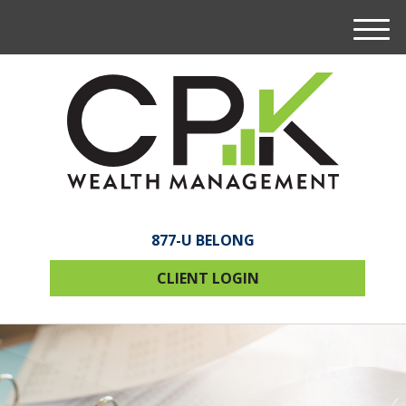
M
e
n
u
877-U BELONG
CLIENT LOGIN