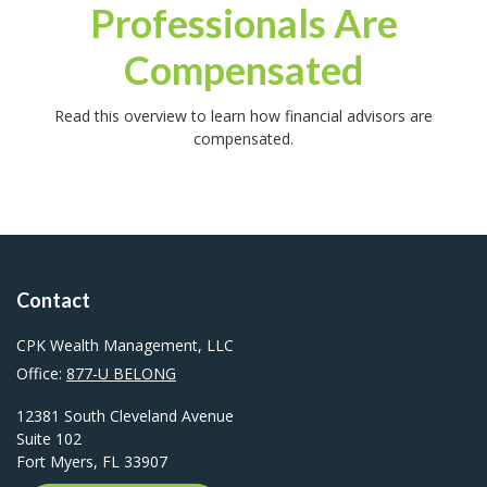
Professionals Are
Compensated
Read this overview to learn how financial advisors are
compensated.
Contact
CPK Wealth Management, LLC
Office:
877-U BELONG
12381 South Cleveland Avenue
Suite 102
Fort Myers,
FL
33907