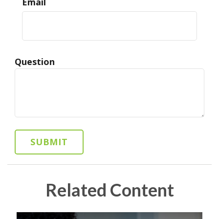
Email
Question
Related Content