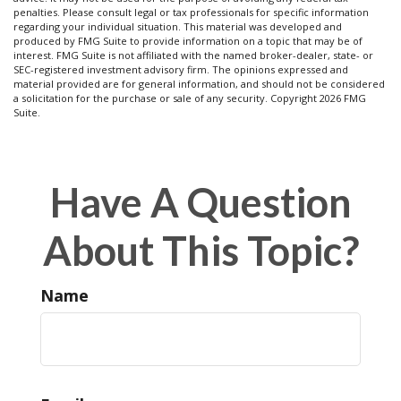
penalties. Please consult legal or tax professionals for specific information
regarding your individual situation. This material was developed and
produced by FMG Suite to provide information on a topic that may be of
interest. FMG Suite is not affiliated with the named broker-dealer, state- or
SEC-registered investment advisory firm. The opinions expressed and
material provided are for general information, and should not be considered
a solicitation for the purchase or sale of any security. Copyright
2026 FMG
Suite.
Have A Question
About This Topic?
Name