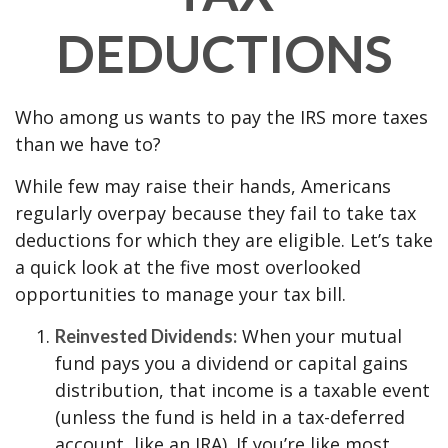
DEDUCTIONS
Who among us wants to pay the IRS more taxes
than we have to?
While few may raise their hands, Americans
regularly overpay because they fail to take tax
deductions for which they are eligible. Let’s take
a quick look at the five most overlooked
opportunities to manage your tax bill.
When your mutual
Reinvested Dividends:
fund pays you a dividend or capital gains
distribution, that income is a taxable event
(unless the fund is held in a tax-deferred
account, like an IRA). If you’re like most