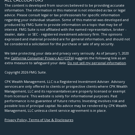
The content is developed from sources believed to be providing accurate
information. The information in this material is not intended as tax or legal
advice. Please consult legal or tax professionals for specific information
regarding your individual situation. Some of this material was developed and
produced by FMG Suite to provide information on a topic that may be of
interest. FMG Suite is not affiliated with the named representative, broker -
dealer, state - or SEC - registered investment advisory firm. The opinions
expressed and material provided are for general information, and should not
be considered a solicitation for the purchase or sale of any security.
We take protecting your data and privacy very seriously. As of January 1, 2020
the
California Consumer Privacy Act (CCPA)
suggests the following link as an
extra measure to safeguard your data:
Do not sell my personal information
.
Copyright 2026 FMG Suite.
CPK Wealth Management, LLC is a Registered Investment Adviser. Advisory
services are only offered to clients or prospective clients where CPK Wealth
Management, LLC and its representatives are properly licensed or exempt
from licensure. This website is solely for informational purposes. Past
performance is no guarantee of future returns. Investing involves risk and
possible loss of principal capital. No advice may be rendered by CPK Wealth
Management, LLC unless a client service agreement is in place.
Privacy Policy, Terms of Use & Disclosures