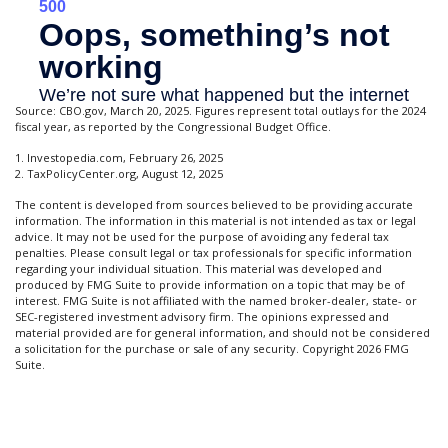
Source: CBO.gov, March 20, 2025. Figures represent total outlays for the 2024
fiscal year, as reported by the Congressional Budget Office.
1. Investopedia.com, February 26, 2025
2. TaxPolicyCenter.org, August 12, 2025
The content is developed from sources believed to be providing accurate
information. The information in this material is not intended as tax or legal
advice. It may not be used for the purpose of avoiding any federal tax
penalties. Please consult legal or tax professionals for specific information
regarding your individual situation. This material was developed and
produced by FMG Suite to provide information on a topic that may be of
interest. FMG Suite is not affiliated with the named broker-dealer, state- or
SEC-registered investment advisory firm. The opinions expressed and
material provided are for general information, and should not be considered
a solicitation for the purchase or sale of any security. Copyright
2026 FMG
Suite.