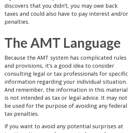
discovers that you didn’t, you may owe back
taxes and could also have to pay interest and/or
penalties.
The AMT Language
Because the AMT system has complicated rules
and provisions, it’s a good idea to consider
consulting legal or tax professionals for specific
information regarding your individual situation.
And remember, the information in this material
is not intended as tax or legal advice. It may not
be used for the purpose of avoiding any federal
tax penalties.
If you want to avoid any potential surprises at