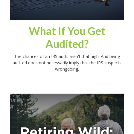
What If You Get
Audited?
The chances of an IRS audit aren't that high. And being
audited does not necessarily imply that the IRS suspects
wrongdoing.