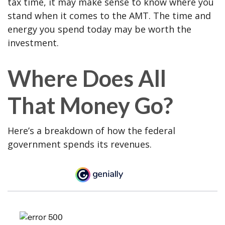
tax time, it may make sense to know where you
stand when it comes to the AMT. The time and
energy you spend today may be worth the
investment.
Where Does All
That Money Go?
Here’s a breakdown of how the federal
government spends its revenues.