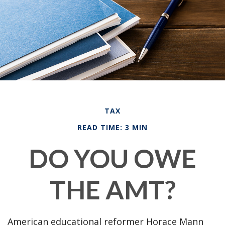
TAX
READ TIME: 3 MIN
DO YOU OWE
THE AMT?
American educational reformer Horace Mann