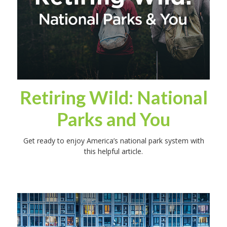
Retiring Wild: National
Parks and You
Get ready to enjoy America’s national park system with
this helpful article.