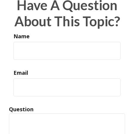
Have A Question
About This Topic?
Name
Email
Question