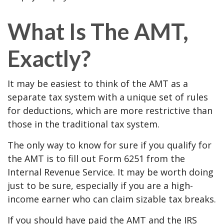
What Is The AMT,
Exactly?
It may be easiest to think of the AMT as a
separate tax system with a unique set of rules
for deductions, which are more restrictive than
those in the traditional tax system.
The only way to know for sure if you qualify for
the AMT is to fill out Form 6251 from the
Internal Revenue Service. It may be worth doing
just to be sure, especially if you are a high-
income earner who can claim sizable tax breaks.
If you should have paid the AMT and the IRS