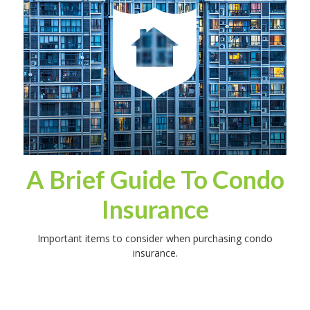
A Brief Guide To Condo
Insurance
Important items to consider when purchasing condo
insurance.