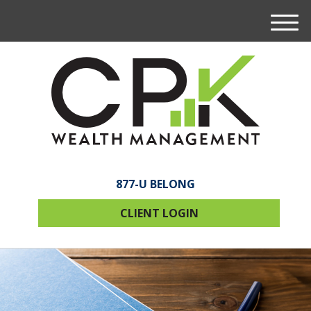
M
e
n
u
877-U BELONG
CLIENT LOGIN