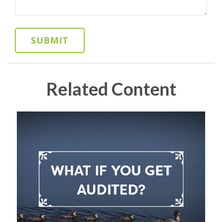
Related Content