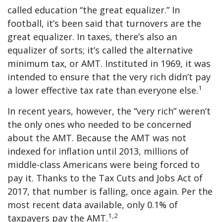
called education “the great equalizer.” In
football, it’s been said that turnovers are the
great equalizer. In taxes, there’s also an
equalizer of sorts; it’s called the alternative
minimum tax, or AMT. Instituted in 1969, it was
intended to ensure that the very rich didn’t pay
1
a lower effective tax rate than everyone else.
In recent years, however, the “very rich” weren’t
the only ones who needed to be concerned
about the AMT. Because the AMT was not
indexed for inflation until 2013, millions of
middle-class Americans were being forced to
pay it. Thanks to the Tax Cuts and Jobs Act of
2017, that number is falling, once again. Per the
most recent data available, only 0.1% of
1,2
taxpayers pay the AMT.