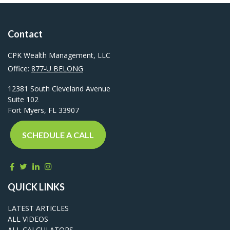
Contact
CPK Wealth Management, LLC
Office:
877-U BELONG
12381 South Cleveland Avenue
Suite 102
Fort Myers,
FL
33907
SCHEDULE A CALL
QUICK LINKS
LATEST ARTICLES
ALL VIDEOS
ALL CALCULATORS