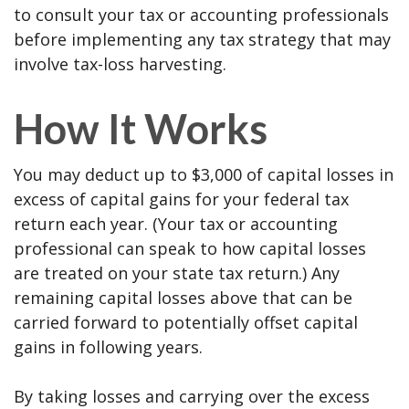
to consult your tax or accounting professionals
before implementing any tax strategy that may
involve tax-loss harvesting.
How It Works
You may deduct up to $3,000 of capital losses in
excess of capital gains for your federal tax
return each year. (Your tax or accounting
professional can speak to how capital losses
are treated on your state tax return.) Any
remaining capital losses above that can be
carried forward to potentially offset capital
gains in following years.
By taking losses and carrying over the excess