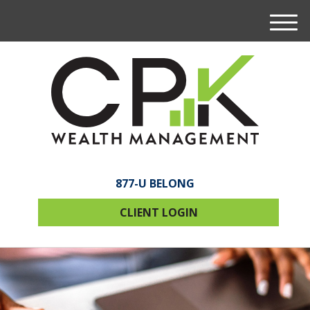
M
e
n
u
877-U BELONG
CLIENT LOGIN