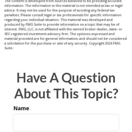
The content is developed from sources believed to be providing accurate
information. The information in this material is not intended as tax or legal
advice. It may not be used for the purpose of avoiding any federal tax
penalties. Please consult legal or tax professionals for specific information
regarding your individual situation. This material was developed and
produced by FMG Suite to provide information on a topic that may be of
interest. FMG, LLC, is not affiliated with the named broker-dealer, state- or
SEC-registered investment advisory firm. The opinions expressed and
material provided are for general information, and should not be considered
a solicitation for the purchase or sale of any security. Copyright
2026 FMG
Suite.
Have A Question
About This Topic?
Name