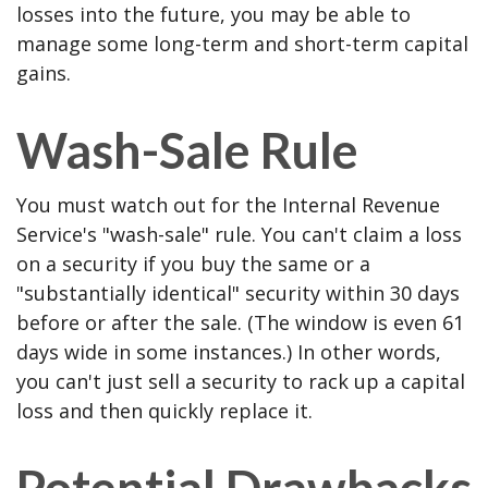
losses into the future, you may be able to
manage some long-term and short-term capital
gains.
Wash-Sale Rule
You must watch out for the Internal Revenue
Service's "wash-sale" rule. You can't claim a loss
on a security if you buy the same or a
"substantially identical" security within 30 days
before or after the sale. (The window is even 61
days wide in some instances.) In other words,
you can't just sell a security to rack up a capital
loss and then quickly replace it.
Potential Drawbacks