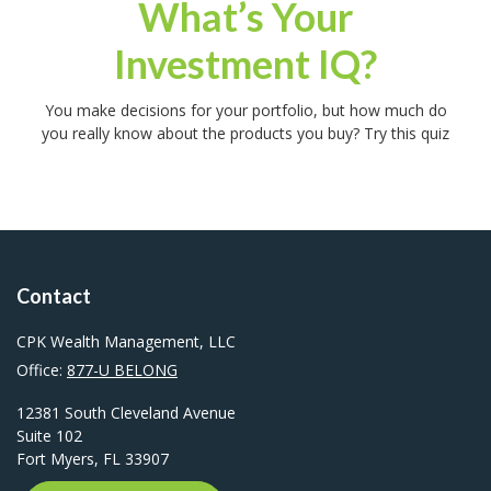
What’s Your
Investment IQ?
You make decisions for your portfolio, but how much do
you really know about the products you buy? Try this quiz
Contact
CPK Wealth Management, LLC
Office:
877-U BELONG
12381 South Cleveland Avenue
Suite 102
Fort Myers,
FL
33907