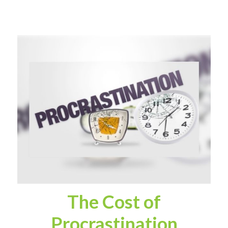
The Cost of
Procrastination