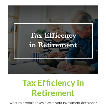
Tax Efficiency in
Retirement
What role would taxes play in your investment decisions?