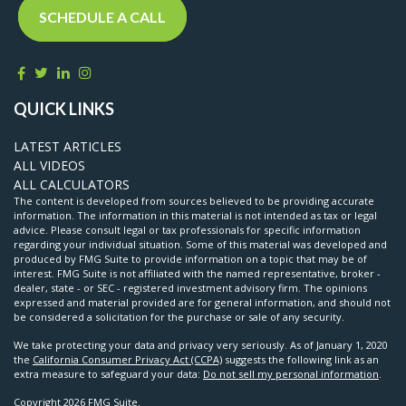
SCHEDULE A CALL
QUICK LINKS
LATEST ARTICLES
ALL VIDEOS
ALL CALCULATORS
The content is developed from sources believed to be providing accurate
information. The information in this material is not intended as tax or legal
advice. Please consult legal or tax professionals for specific information
regarding your individual situation. Some of this material was developed and
produced by FMG Suite to provide information on a topic that may be of
interest. FMG Suite is not affiliated with the named representative, broker -
dealer, state - or SEC - registered investment advisory firm. The opinions
expressed and material provided are for general information, and should not
be considered a solicitation for the purchase or sale of any security.
We take protecting your data and privacy very seriously. As of January 1, 2020
the
California Consumer Privacy Act (CCPA)
suggests the following link as an
extra measure to safeguard your data:
Do not sell my personal information
.
Copyright 2026 FMG Suite.