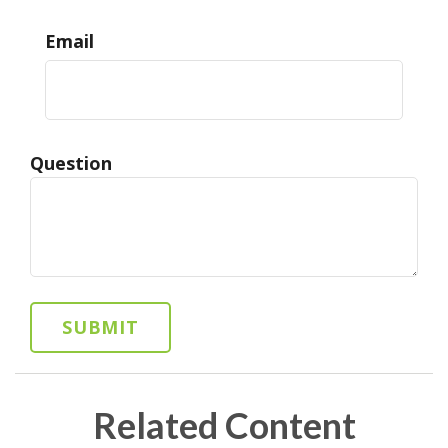
Email
Question
Related Content