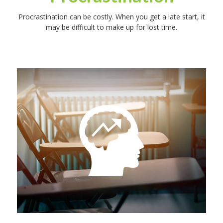
Procrastination can be costly. When you get a late start, it
may be difficult to make up for lost time.