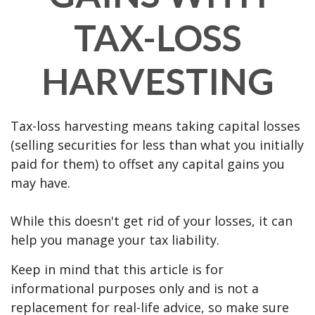
TAX-LOSS
HARVESTING
Tax-loss harvesting means taking capital losses
(selling securities for less than what you initially
paid for them) to offset any capital gains you
may have.
While this doesn't get rid of your losses, it can
help you manage your tax liability.
Keep in mind that this article is for
informational purposes only and is not a
replacement for real-life advice, so make sure