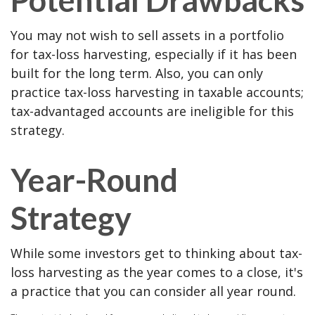
You may not wish to sell assets in a portfolio
for tax-loss harvesting, especially if it has been
built for the long term. Also, you can only
practice tax-loss harvesting in taxable accounts;
tax-advantaged accounts are ineligible for this
strategy.
Year-Round
Strategy
While some investors get to thinking about tax-
loss harvesting as the year comes to a close, it's
a practice that you can consider all year round.