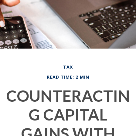
TAX
READ TIME: 2 MIN
COUNTERACTIN
G CAPITAL
GAINS WITH