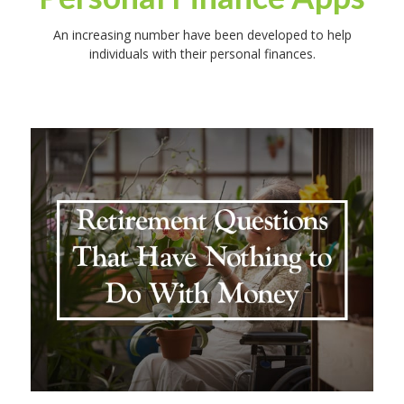
An increasing number have been developed to help
individuals with their personal finances.