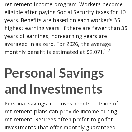
retirement income program. Workers become
eligible after paying Social Security taxes for 10
years. Benefits are based on each worker's 35
highest earning years. If there are fewer than 35
years of earnings, non-earning years are
averaged in as zero. For 2026, the average
1,2
monthly benefit is estimated at $2,071.
Personal Savings
and Investments
Personal savings and investments outside of
retirement plans can provide income during
retirement. Retirees often prefer to go for
investments that offer monthly guaranteed