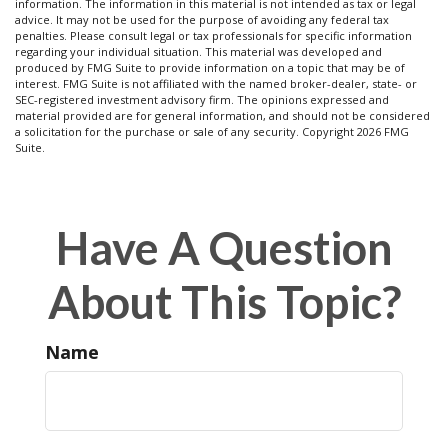
information. The information in this material is not intended as tax or legal
advice. It may not be used for the purpose of avoiding any federal tax
penalties. Please consult legal or tax professionals for specific information
regarding your individual situation. This material was developed and
produced by FMG Suite to provide information on a topic that may be of
interest. FMG Suite is not affiliated with the named broker-dealer, state- or
SEC-registered investment advisory firm. The opinions expressed and
material provided are for general information, and should not be considered
a solicitation for the purchase or sale of any security. Copyright
2026 FMG
Suite.
Have A Question
About This Topic?
Name