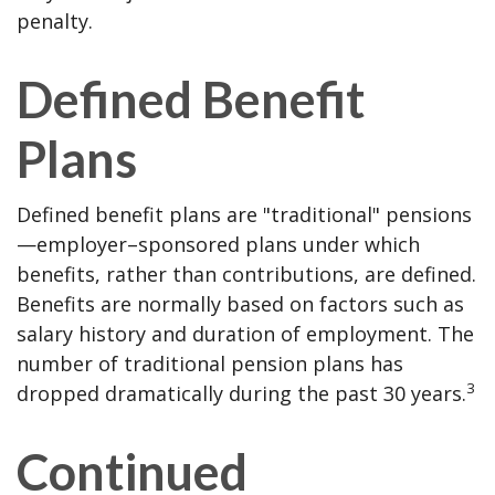
penalty.
Defined Benefit
Plans
Defined benefit plans are "traditional" pensions
—employer–sponsored plans under which
benefits, rather than contributions, are defined.
Benefits are normally based on factors such as
salary history and duration of employment. The
number of traditional pension plans has
3
dropped dramatically during the past 30 years.
Continued