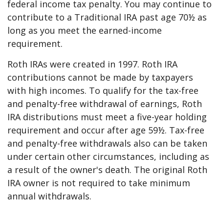
federal income tax penalty. You may continue to
contribute to a Traditional IRA past age 70½ as
long as you meet the earned-income
requirement.
Roth IRAs were created in 1997. Roth IRA
contributions cannot be made by taxpayers
with high incomes. To qualify for the tax-free
and penalty-free withdrawal of earnings, Roth
IRA distributions must meet a five-year holding
requirement and occur after age 59½. Tax-free
and penalty-free withdrawals also can be taken
under certain other circumstances, including as
a result of the owner's death. The original Roth
IRA owner is not required to take minimum
annual withdrawals.