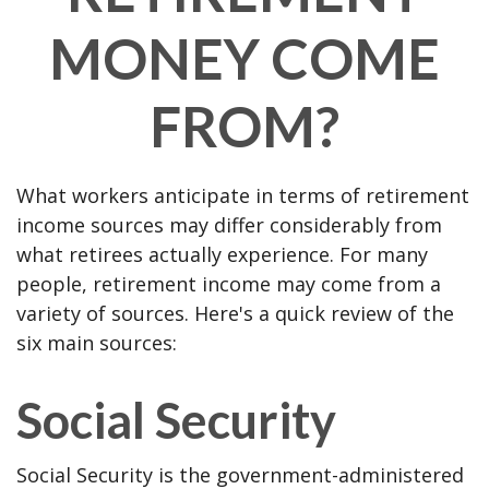
MONEY COME
FROM?
What workers anticipate in terms of retirement
income sources may differ considerably from
what retirees actually experience. For many
people, retirement income may come from a
variety of sources. Here's a quick review of the
six main sources:
Social Security
Social Security is the government-administered