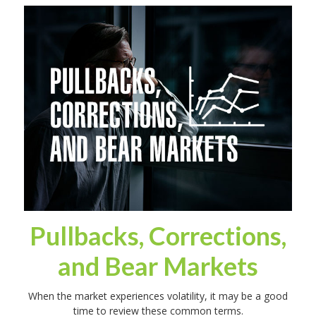
Pullbacks, Corrections,
and Bear Markets
When the market experiences volatility, it may be a good
time to review these common terms.