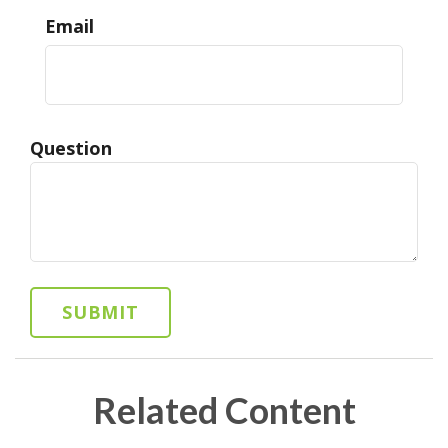
Email
Question
Related Content