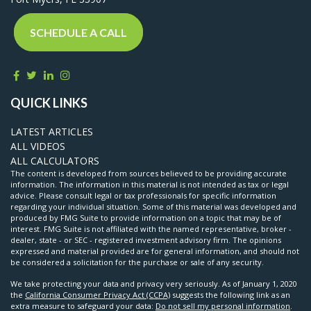
SCHEDULE A CALL
QUICK LINKS
LATEST ARTICLES
ALL VIDEOS
ALL CALCULATORS
The content is developed from sources believed to be providing accurate
information. The information in this material is not intended as tax or legal
advice. Please consult legal or tax professionals for specific information
regarding your individual situation. Some of this material was developed and
produced by FMG Suite to provide information on a topic that may be of
interest. FMG Suite is not affiliated with the named representative, broker -
dealer, state - or SEC - registered investment advisory firm. The opinions
expressed and material provided are for general information, and should not
be considered a solicitation for the purchase or sale of any security.
We take protecting your data and privacy very seriously. As of January 1, 2020
the
California Consumer Privacy Act (CCPA)
suggests the following link as an
extra measure to safeguard your data:
Do not sell my personal information
.