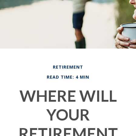
RETIREMENT
READ TIME: 4 MIN
WHERE WILL
YOUR
RETIREMENT