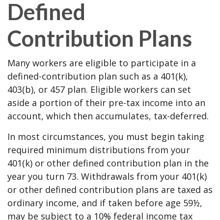
Defined
Contribution Plans
Many workers are eligible to participate in a
defined-contribution plan such as a 401(k),
403(b), or 457 plan. Eligible workers can set
aside a portion of their pre-tax income into an
account, which then accumulates, tax-deferred.
In most circumstances, you must begin taking
required minimum distributions from your
401(k) or other defined contribution plan in the
year you turn 73. Withdrawals from your 401(k)
or other defined contribution plans are taxed as
ordinary income, and if taken before age 59½,
may be subject to a 10% federal income tax