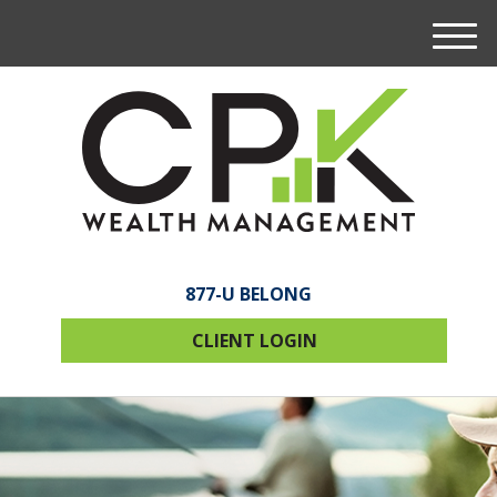
M
e
n
u
877-U BELONG
CLIENT LOGIN