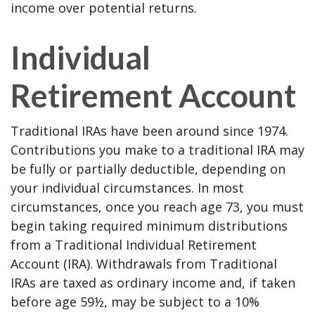
income over potential returns.
Individual
Retirement Account
Traditional IRAs have been around since 1974.
Contributions you make to a traditional IRA may
be fully or partially deductible, depending on
your individual circumstances. In most
circumstances, once you reach age 73, you must
begin taking required minimum distributions
from a Traditional Individual Retirement
Account (IRA). Withdrawals from Traditional
IRAs are taxed as ordinary income and, if taken
before age 59½, may be subject to a 10%