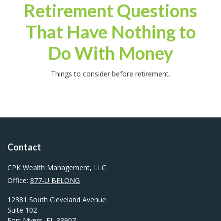
Retirement Questions
That Have Nothing to
Do With Money
Things to consider before retirement.
Contact
CPK Wealth Management, LLC
Office:
877-U BELONG
12381 South Cleveland Avenue
Suite 102
Fort Myers,
FL
33907