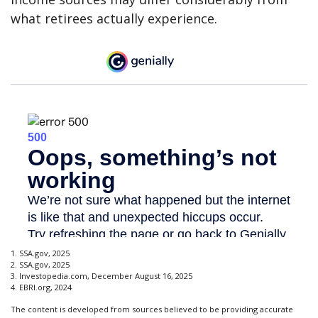
what retirees actually experience.
1. SSA.gov, 2025
2. SSA.gov, 2025
3. Investopedia.com, December August 16, 2025
4. EBRI.org, 2024
The content is developed from sources believed to be providing accurate