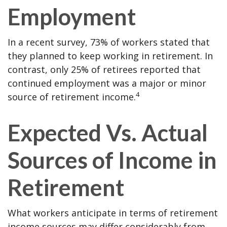
Employment
In a recent survey, 73% of workers stated that
they planned to keep working in retirement. In
contrast, only 25% of retirees reported that
continued employment was a major or minor
4
source of retirement income.
Expected Vs. Actual
Sources of Income in
Retirement
What workers anticipate in terms of retirement
income sources may differ considerably from