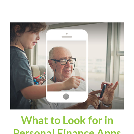
What to Look for in
Personal Finance Apps