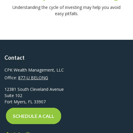
Understanding the cycle of investing may help you avoid
easy pitfalls.
Contact
CPK Wealth Management, LLC
Office:
877-U BELONG
12381 South Cleveland Avenue
Suite 102
Fort Myers,
FL
33907
SCHEDULE A CALL