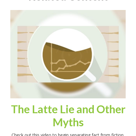
The Latte Lie and Other
Myths
Check out this video to begin separating fact from fiction.