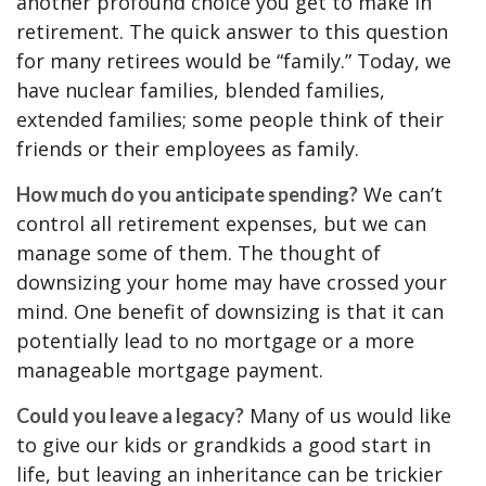
another profound choice you get to make in
retirement. The quick answer to this question
for many retirees would be “family.” Today, we
have nuclear families, blended families,
extended families; some people think of their
friends or their employees as family.
We can’t
How much do you anticipate spending?
control all retirement expenses, but we can
manage some of them. The thought of
downsizing your home may have crossed your
mind. One benefit of downsizing is that it can
potentially lead to no mortgage or a more
manageable mortgage payment.
Many of us would like
Could you leave a legacy?
to give our kids or grandkids a good start in
life, but leaving an inheritance can be trickier