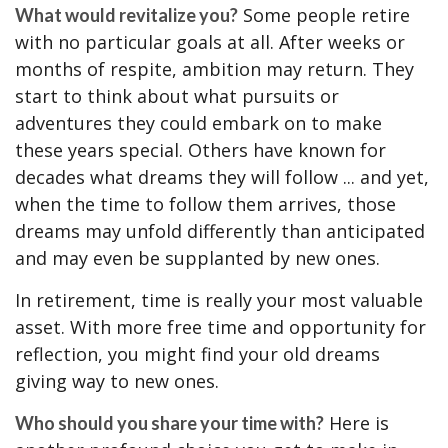
Some people retire
What would revitalize you?
with no particular goals at all. After weeks or
months of respite, ambition may return. They
start to think about what pursuits or
adventures they could embark on to make
these years special. Others have known for
decades what dreams they will follow ... and yet,
when the time to follow them arrives, those
dreams may unfold differently than anticipated
and may even be supplanted by new ones.
In retirement, time is really your most valuable
asset. With more free time and opportunity for
reflection, you might find your old dreams
giving way to new ones.
Here is
Who should you share your time with?