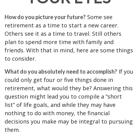
Some see
How do you picture your future?
retirement as a time to start a new career.
Others see it as a time to travel. Still others
plan to spend more time with family and
friends. With that in mind, here are some things
to consider.
If you
What do you absolutely need to accomplish?
could only get four or five things done in
retirement, what would they be? Answering this
question might lead you to compile a “short
list” of life goals, and while they may have
nothing to do with money, the financial
decisions you make may be integral to pursuing
them.