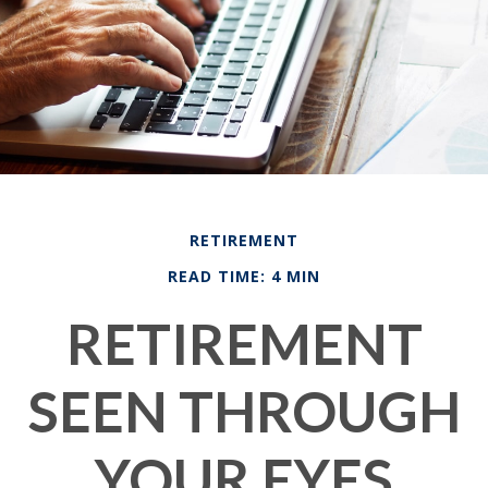
RETIREMENT
READ TIME: 4 MIN
RETIREMENT
SEEN THROUGH
YOUR EYES