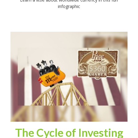
infographic
The Cycle of Investing