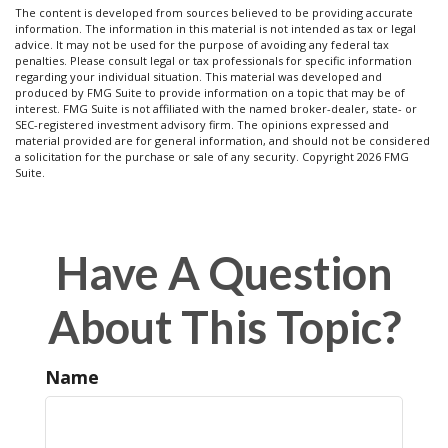
The content is developed from sources believed to be providing accurate
information. The information in this material is not intended as tax or legal
advice. It may not be used for the purpose of avoiding any federal tax
penalties. Please consult legal or tax professionals for specific information
regarding your individual situation. This material was developed and
produced by FMG Suite to provide information on a topic that may be of
interest. FMG Suite is not affiliated with the named broker-dealer, state- or
SEC-registered investment advisory firm. The opinions expressed and
material provided are for general information, and should not be considered
a solicitation for the purchase or sale of any security. Copyright
2026 FMG
Suite.
Have A Question
About This Topic?
Name