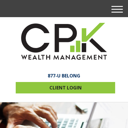
M
e
n
u
877-U BELONG
CLIENT LOGIN