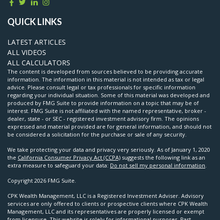
QUICK LINKS
LATEST ARTICLES
ALL VIDEOS
ALL CALCULATORS
The content is developed from sources believed to be providing accurate
information. The information in this material is not intended as tax or legal
advice. Please consult legal or tax professionals for specific information
regarding your individual situation. Some of this material was developed and
produced by FMG Suite to provide information on a topic that may be of
interest. FMG Suite is not affiliated with the named representative, broker -
dealer, state - or SEC - registered investment advisory firm. The opinions
expressed and material provided are for general information, and should not
be considered a solicitation for the purchase or sale of any security.
We take protecting your data and privacy very seriously. As of January 1, 2020
the
California Consumer Privacy Act (CCPA)
suggests the following link as an
extra measure to safeguard your data:
Do not sell my personal information
.
Copyright 2026 FMG Suite.
CPK Wealth Management, LLC is a Registered Investment Adviser. Advisory
services are only offered to clients or prospective clients where CPK Wealth
Management, LLC and its representatives are properly licensed or exempt
from licensure. This website is solely for informational purposes. Past