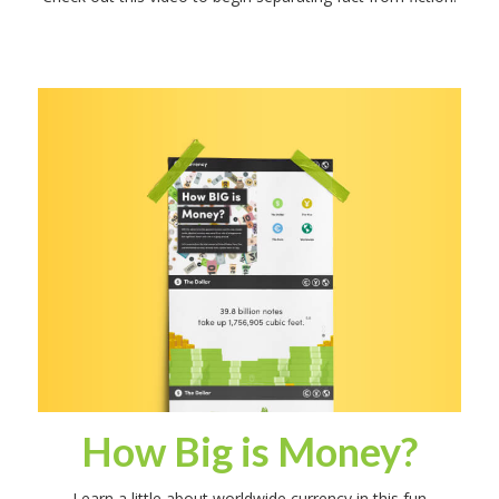
How Big is Money?
Learn a little about worldwide currency in this fun