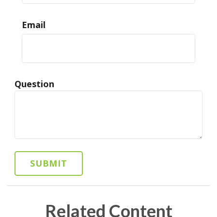
Email
Question
Related Content