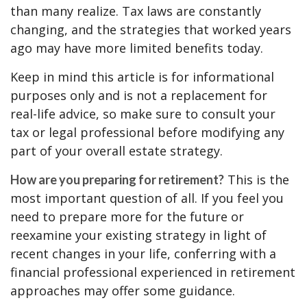
than many realize. Tax laws are constantly
changing, and the strategies that worked years
ago may have more limited benefits today.
Keep in mind this article is for informational
purposes only and is not a replacement for
real-life advice, so make sure to consult your
tax or legal professional before modifying any
part of your overall estate strategy.
This is the
How are you preparing for retirement?
most important question of all. If you feel you
need to prepare more for the future or
reexamine your existing strategy in light of
recent changes in your life, conferring with a
financial professional experienced in retirement
approaches may offer some guidance.