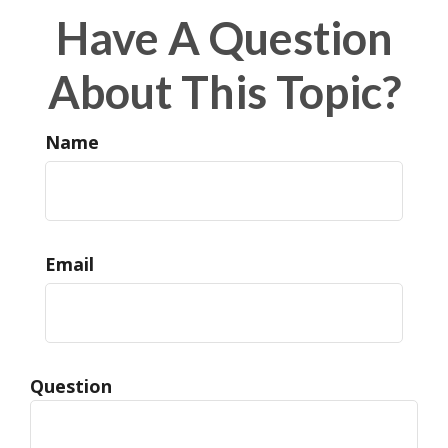
Have A Question
About This Topic?
Name
Email
Question