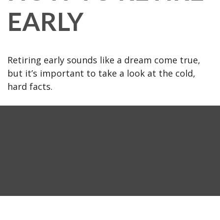
EARLY
Retiring early sounds like a dream come true,
but it’s important to take a look at the cold,
hard facts.