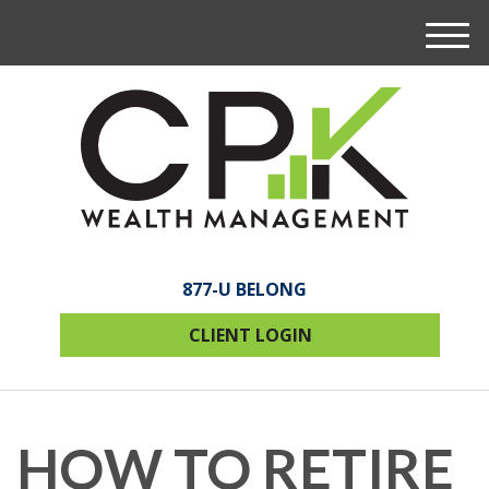
M
e
n
u
877-U BELONG
CLIENT LOGIN
HOW TO RETIRE