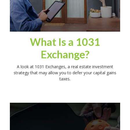
What Is a 1031
Exchange?
A look at 1031 Exchanges, a real estate investment
strategy that may allow you to defer your capital gains
taxes.