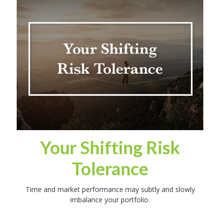
Your Shifting Risk
Tolerance
Time and market performance may subtly and slowly
imbalance your portfolio.