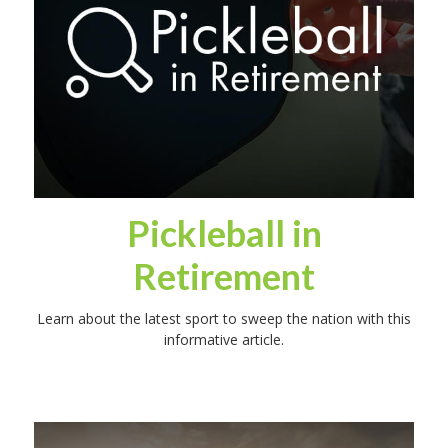
Pickleball in
Retirement
Learn about the latest sport to sweep the nation with this
informative article.