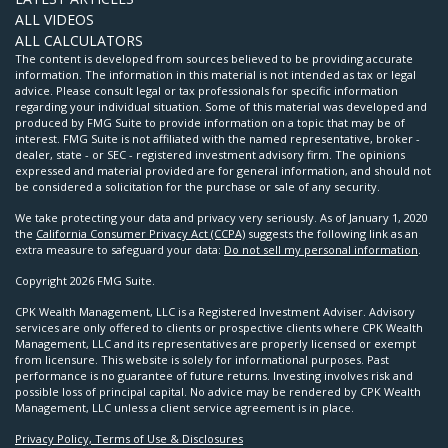
ALL VIDEOS
ALL CALCULATORS
The content is developed from sources believed to be providing accurate
information. The information in this material is not intended as tax or legal
advice. Please consult legal or tax professionals for specific information
regarding your individual situation. Some of this material was developed and
produced by FMG Suite to provide information on a topic that may be of
interest. FMG Suite is not affiliated with the named representative, broker -
dealer, state - or SEC - registered investment advisory firm. The opinions
expressed and material provided are for general information, and should not
be considered a solicitation for the purchase or sale of any security.
We take protecting your data and privacy very seriously. As of January 1, 2020
the
California Consumer Privacy Act (CCPA)
suggests the following link as an
extra measure to safeguard your data:
Do not sell my personal information
.
Copyright 2026 FMG Suite.
CPK Wealth Management, LLC is a Registered Investment Adviser. Advisory
services are only offered to clients or prospective clients where CPK Wealth
Management, LLC and its representatives are properly licensed or exempt
from licensure. This website is solely for informational purposes. Past
performance is no guarantee of future returns. Investing involves risk and
possible loss of principal capital. No advice may be rendered by CPK Wealth
Management, LLC unless a client service agreement is in place.
Privacy Policy, Terms of Use & Disclosures