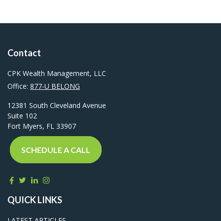
Contact
CPK Wealth Management, LLC
Office:
877-U BELONG
12381 South Cleveland Avenue
Suite 102
Fort Myers,
FL
33907
SCHEDULE A CALL
QUICK LINKS
LATEST ARTICLES