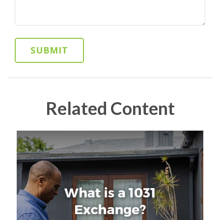
Related Content