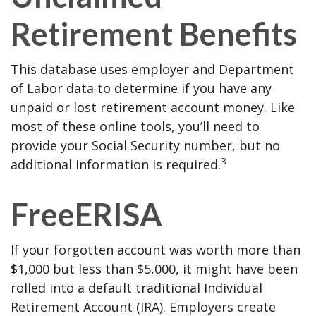
Retirement Benefits
This database uses employer and Department
of Labor data to determine if you have any
unpaid or lost retirement account money. Like
most of these online tools, you’ll need to
provide your Social Security number, but no
3
additional information is required.
FreeERISA
If your forgotten account was worth more than
$1,000 but less than $5,000, it might have been
rolled into a default traditional Individual
Retirement Account (IRA). Employers create