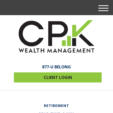
M
e
n
u
877-U BELONG
CLIENT LOGIN
RETIREMENT