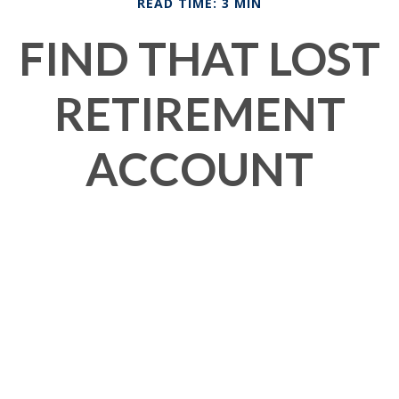
READ TIME: 3 MIN
FIND THAT LOST
RETIREMENT
ACCOUNT