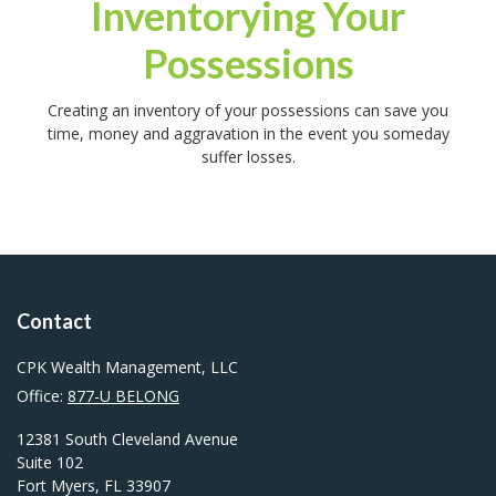
Inventorying Your
Possessions
Creating an inventory of your possessions can save you
time, money and aggravation in the event you someday
suffer losses.
Contact
CPK Wealth Management, LLC
Office:
877-U BELONG
12381 South Cleveland Avenue
Suite 102
Fort Myers,
FL
33907