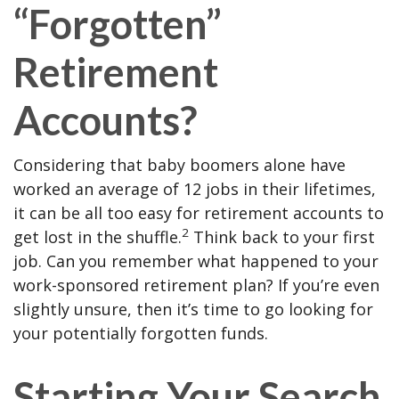
“Forgotten”
Retirement
Accounts?
Considering that baby boomers alone have
worked an average of 12 jobs in their lifetimes,
it can be all too easy for retirement accounts to
2
get lost in the shuffle.
Think back to your first
job. Can you remember what happened to your
work-sponsored retirement plan? If you’re even
slightly unsure, then it’s time to go looking for
your potentially forgotten funds.
Starting Your Search