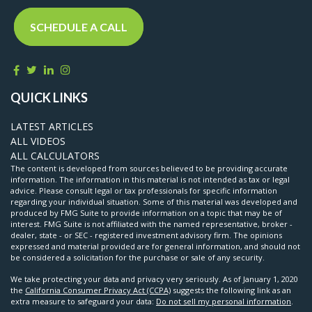
SCHEDULE A CALL
QUICK LINKS
LATEST ARTICLES
ALL VIDEOS
ALL CALCULATORS
The content is developed from sources believed to be providing accurate
information. The information in this material is not intended as tax or legal
advice. Please consult legal or tax professionals for specific information
regarding your individual situation. Some of this material was developed and
produced by FMG Suite to provide information on a topic that may be of
interest. FMG Suite is not affiliated with the named representative, broker -
dealer, state - or SEC - registered investment advisory firm. The opinions
expressed and material provided are for general information, and should not
be considered a solicitation for the purchase or sale of any security.
We take protecting your data and privacy very seriously. As of January 1, 2020
the
California Consumer Privacy Act (CCPA)
suggests the following link as an
extra measure to safeguard your data:
Do not sell my personal information
.