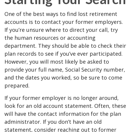
One of the best ways to find lost retirement
accounts is to contact your former employers.
If you’re unsure where to direct your call, try
the human resources or accounting
department. They should be able to check their
plan records to see if you’ve ever participated.
However, you will most likely be asked to
provide your full name, Social Security number,
and the dates you worked, so be sure to come
prepared.
If your former employer is no longer around,
look for an old account statement. Often, these
will have the contact information for the plan
administrator. If you don’t have an old
statement, consider reaching out to former