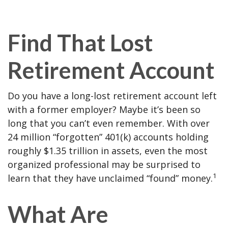
Find That Lost
Retirement Account
Do you have a long-lost retirement account left
with a former employer? Maybe it’s been so
long that you can’t even remember. With over
24 million “forgotten” 401(k) accounts holding
roughly $1.35 trillion in assets, even the most
organized professional may be surprised to
1
learn that they have unclaimed “found” money.
What Are