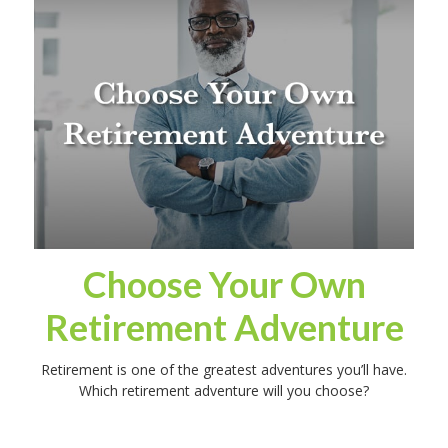
Choose Your Own
Retirement Adventure
Retirement is one of the greatest adventures you’ll have.
Which retirement adventure will you choose?