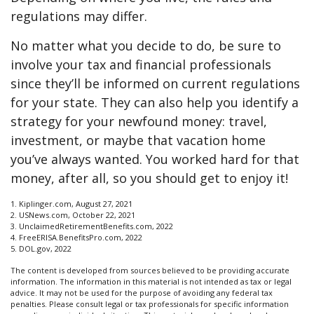
regulations may differ.
No matter what you decide to do, be sure to
involve your tax and financial professionals
since they’ll be informed on current regulations
for your state. They can also help you identify a
strategy for your newfound money: travel,
investment, or maybe that vacation home
you’ve always wanted. You worked hard for that
money, after all, so you should get to enjoy it!
1. Kiplinger.com, August 27, 2021
2. USNews.com, October 22, 2021
3. UnclaimedRetirementBenefits.com, 2022
4. FreeERISA.BenefitsPro.com, 2022
5. DOL.gov, 2022
The content is developed from sources believed to be providing accurate
information. The information in this material is not intended as tax or legal
advice. It may not be used for the purpose of avoiding any federal tax
penalties. Please consult legal or tax professionals for specific information