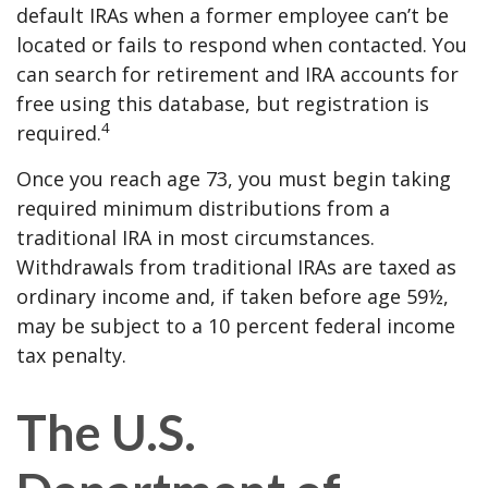
default IRAs when a former employee can’t be
located or fails to respond when contacted. You
can search for retirement and IRA accounts for
free using this database, but registration is
4
required.
Once you reach age 73, you must begin taking
required minimum distributions from a
traditional IRA in most circumstances.
Withdrawals from traditional IRAs are taxed as
ordinary income and, if taken before age 59½,
may be subject to a 10 percent federal income
tax penalty.
The U.S.