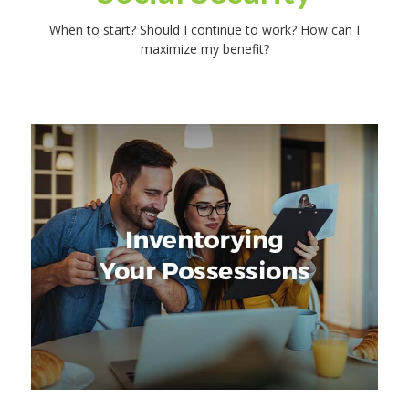
When to start? Should I continue to work? How can I
maximize my benefit?