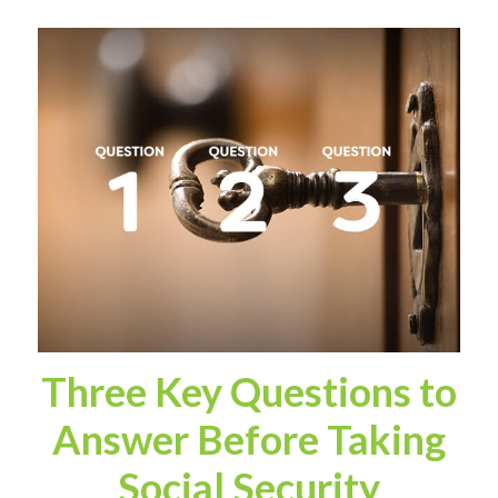
Three Key Questions to
Answer Before Taking
Social Security