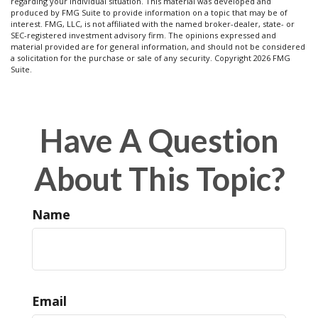
regarding your individual situation. This material was developed and
produced by FMG Suite to provide information on a topic that may be of
interest. FMG, LLC, is not affiliated with the named broker-dealer, state- or
SEC-registered investment advisory firm. The opinions expressed and
material provided are for general information, and should not be considered
a solicitation for the purchase or sale of any security. Copyright
2026 FMG
Suite.
Have A Question
About This Topic?
Name
Email