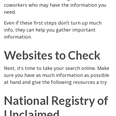
coworkers who may have the information you
need.
Even if these first steps don’t turn up much
info, they can help you gather important
information.
Websites to Check
Next, it’s time to take your search online. Make
sure you have as much information as possible
at hand and give the following resources a try.
National Registry of
Unclaimed