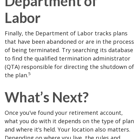
Department of
Labor
Finally, the Department of Labor tracks plans
that have been abandoned or are in the process
of being terminated. Try searching its database
to find the qualified termination administrator
(QTA) responsible for directing the shutdown of
5
the plan.
What’s Next?
Once you’ve found your retirement account,
what you do with it depends on the type of plan
and where it’s held. Your location also matters.
Depending on where you live, the rules and