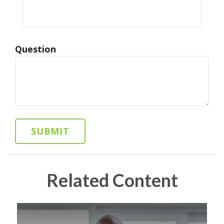
Question
Related Content