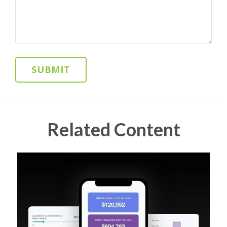
Related Content