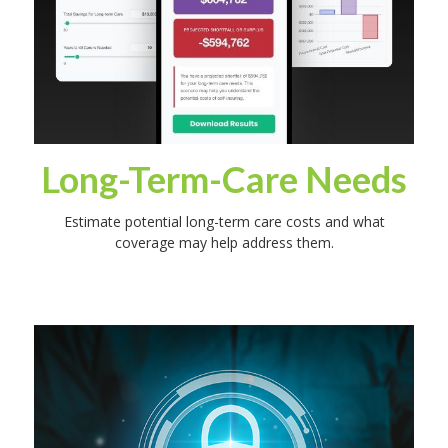
Long-Term-Care Needs
Estimate potential long-term care costs and what
coverage may help address them.