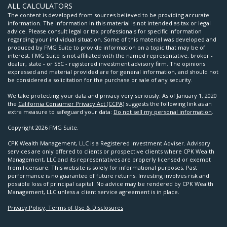
ALL CALCULATORS
The content is developed from sources believed to be providing accurate
information. The information in this material is not intended as tax or legal
advice. Please consult legal or tax professionals for specific information
regarding your individual situation. Some of this material was developed and
produced by FMG Suite to provide information on a topic that may be of
interest. FMG Suite is not affiliated with the named representative, broker -
dealer, state - or SEC - registered investment advisory firm. The opinions
expressed and material provided are for general information, and should not
be considered a solicitation for the purchase or sale of any security.
We take protecting your data and privacy very seriously. As of January 1, 2020
the
California Consumer Privacy Act (CCPA)
suggests the following link as an
extra measure to safeguard your data:
Do not sell my personal information
.
Copyright 2026 FMG Suite.
CPK Wealth Management, LLC is a Registered Investment Adviser. Advisory
services are only offered to clients or prospective clients where CPK Wealth
Management, LLC and its representatives are properly licensed or exempt
from licensure. This website is solely for informational purposes. Past
performance is no guarantee of future returns. Investing involves risk and
possible loss of principal capital. No advice may be rendered by CPK Wealth
Management, LLC unless a client service agreement is in place.
Privacy Policy, Terms of Use & Disclosures