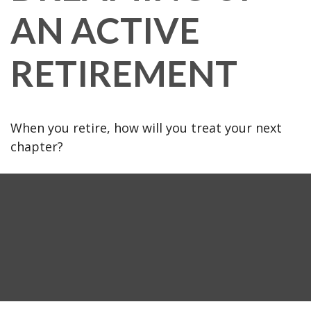
AN ACTIVE
RETIREMENT
When you retire, how will you treat your next
chapter?