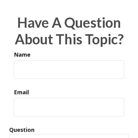
Have A Question
About This Topic?
Name
Email
Question