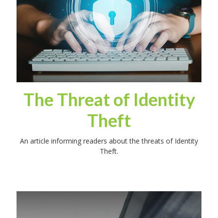
The Threat of Identity
Theft
An article informing readers about the threats of Identity
Theft.