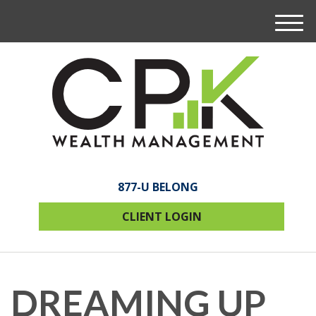
M
e
n
u
877-U BELONG
CLIENT LOGIN
DREAMING UP