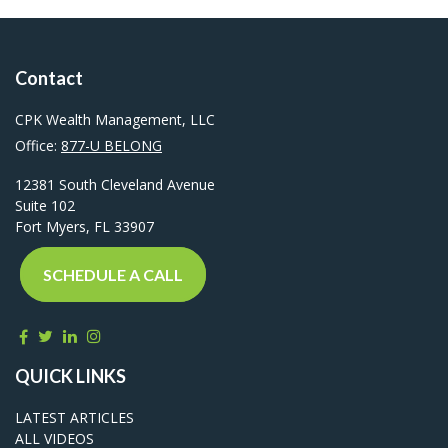
Contact
CPK Wealth Management, LLC
Office:
877-U BELONG
12381 South Cleveland Avenue
Suite 102
Fort Myers,
FL
33907
SCHEDULE A CALL
QUICK LINKS
LATEST ARTICLES
ALL VIDEOS