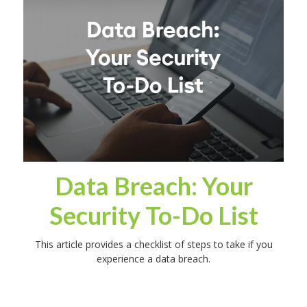
Data Breach: Your
Security To-Do List
This article provides a checklist of steps to take if you
experience a data breach.