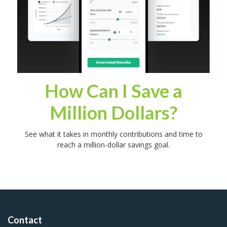
How Can I Save a
Million Dollars?
See what it takes in monthly contributions and time to
reach a million-dollar savings goal.
Contact