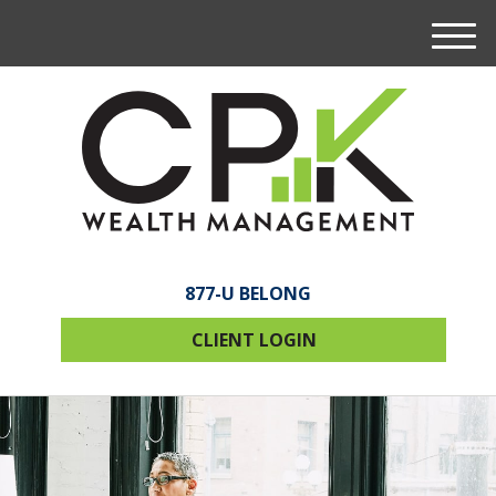
M
e
n
u
877-U BELONG
CLIENT LOGIN