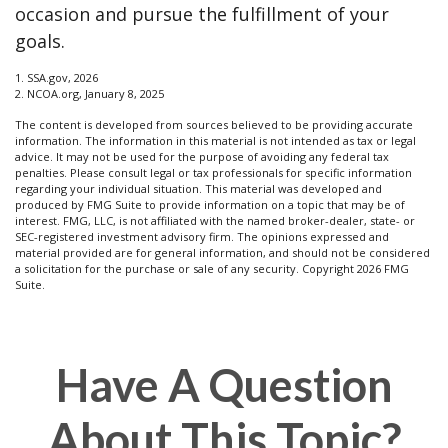
occasion and pursue the fulfillment of your
goals.
1. SSA.gov, 2026
2. NCOA.org, January 8, 2025
The content is developed from sources believed to be providing accurate
information. The information in this material is not intended as tax or legal
advice. It may not be used for the purpose of avoiding any federal tax
penalties. Please consult legal or tax professionals for specific information
regarding your individual situation. This material was developed and
produced by FMG Suite to provide information on a topic that may be of
interest. FMG, LLC, is not affiliated with the named broker-dealer, state- or
SEC-registered investment advisory firm. The opinions expressed and
material provided are for general information, and should not be considered
a solicitation for the purchase or sale of any security. Copyright
2026 FMG
Suite.
Have A Question
About This Topic?