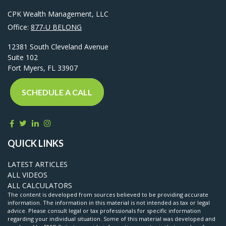
CPK Wealth Management, LLC
Office:
877-U BELONG
12381 South Cleveland Avenue
Suite 102
Fort Myers,
FL
33907
SCHEDULE A CALL
QUICK LINKS
LATEST ARTICLES
ALL VIDEOS
ALL CALCULATORS
The content is developed from sources believed to be providing accurate
information. The information in this material is not intended as tax or legal
advice. Please consult legal or tax professionals for specific information
regarding your individual situation. Some of this material was developed and