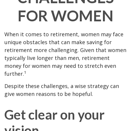
FOR WOMEN
When it comes to retirement, women may face
unique obstacles that can make saving for
retirement more challenging. Given that women
typically live longer than men, retirement
money for women may need to stretch even
1
further.
Despite these challenges, a wise strategy can
give women reasons to be hopeful.
Get clear on your
vision.