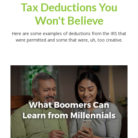
Tax Deductions You
Won't Believe
Here are some examples of deductions from the IRS that
were permitted and some that were, uh, too creative.