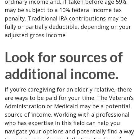
ordinary income and, if taken before age 59½,
may be subject to a 10% federal income tax
penalty. Traditional IRA contributions may be
fully or partially deductible, depending on your
adjusted gross income.
Look for sources of
additional income.
If you’re caregiving for an elderly relative, there
are ways to be paid for your time. The Veteran’s
Administration or Medicaid may be a potential
source of income. Working with a professional
who has expertise in this field can help you
navigate your options and potentially find a way
2