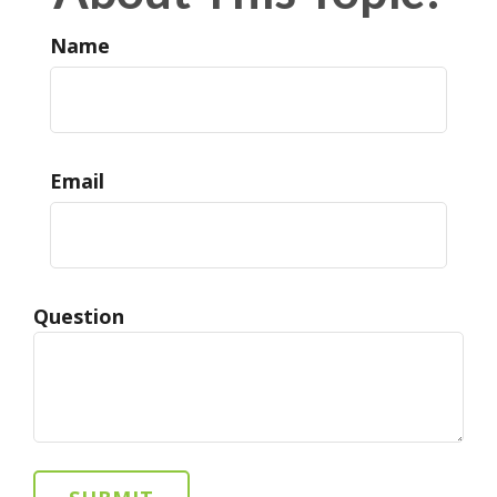
Name
Email
Question