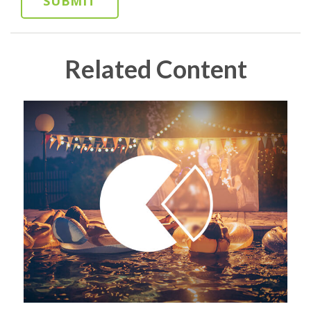
Related Content