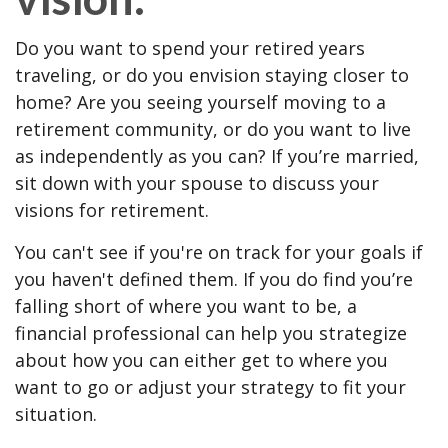
Do you want to spend your retired years
traveling, or do you envision staying closer to
home? Are you seeing yourself moving to a
retirement community, or do you want to live
as independently as you can? If you’re married,
sit down with your spouse to discuss your
visions for retirement.
You can't see if you're on track for your goals if
you haven't defined them. If you do find you’re
falling short of where you want to be, a
financial professional can help you strategize
about how you can either get to where you
want to go or adjust your strategy to fit your
situation.