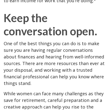
to earn income for work that you’re doing.
Keep the
conversation open.
One of the best things you can do is to make
sure you are having regular conversations
about finances and hearing from well-informed
sources. There are more resources than ever at
your disposal, and working with a trusted
financial professional can help you know where
things stand.
While women can face many challenges as they
save for retirement, careful preparation and a
creative approach can help you rise to the