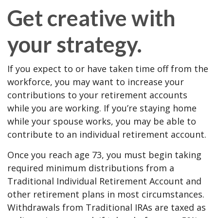
Get creative with
your strategy.
If you expect to or have taken time off from the
workforce, you may want to increase your
contributions to your retirement accounts
while you are working. If you’re staying home
while your spouse works, you may be able to
contribute to an individual retirement account.
Once you reach age 73, you must begin taking
required minimum distributions from a
Traditional Individual Retirement Account and
other retirement plans in most circumstances.
Withdrawals from Traditional IRAs are taxed as