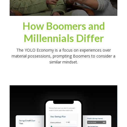
How Boomers and
Millennials Differ
The YOLO Economy is a focus on experiences over
material possessions, prompting Boomers to consider a
similar mindset.