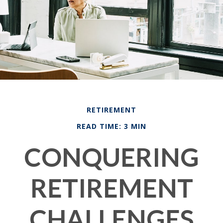
RETIREMENT
READ TIME: 3 MIN
CONQUERING
RETIREMENT
CHALLENGES