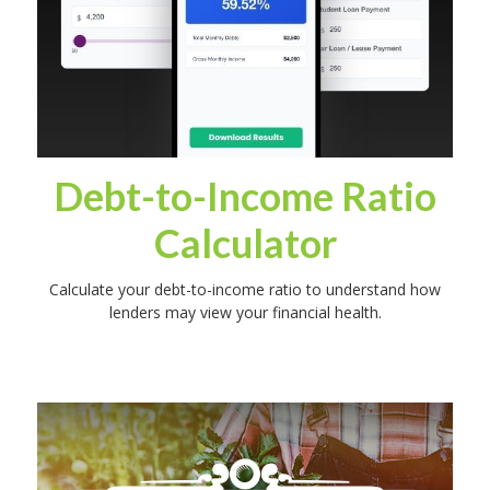
Debt-to-Income Ratio
Calculator
Calculate your debt-to-income ratio to understand how
lenders may view your financial health.