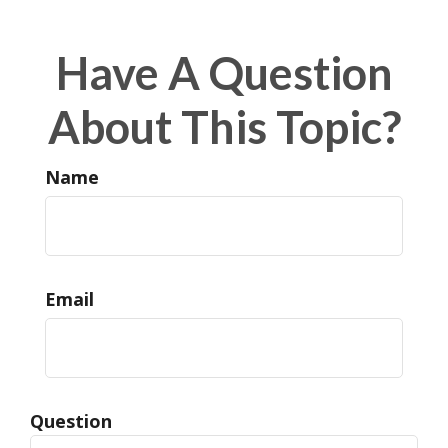
Have A Question
About This Topic?
Name
Email
Question