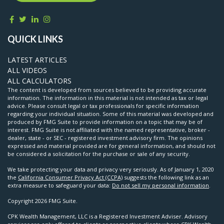
QUICK LINKS
LATEST ARTICLES
ALL VIDEOS
ALL CALCULATORS
The content is developed from sources believed to be providing accurate
information. The information in this material is not intended as tax or legal
advice. Please consult legal or tax professionals for specific information
regarding your individual situation. Some of this material was developed and
produced by FMG Suite to provide information on a topic that may be of
interest. FMG Suite is not affiliated with the named representative, broker -
dealer, state - or SEC - registered investment advisory firm. The opinions
expressed and material provided are for general information, and should not
be considered a solicitation for the purchase or sale of any security.
We take protecting your data and privacy very seriously. As of January 1, 2020
the
California Consumer Privacy Act (CCPA)
suggests the following link as an
extra measure to safeguard your data:
Do not sell my personal information
.
Copyright 2026 FMG Suite.
CPK Wealth Management, LLC is a Registered Investment Adviser. Advisory