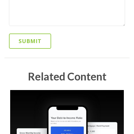
Related Content