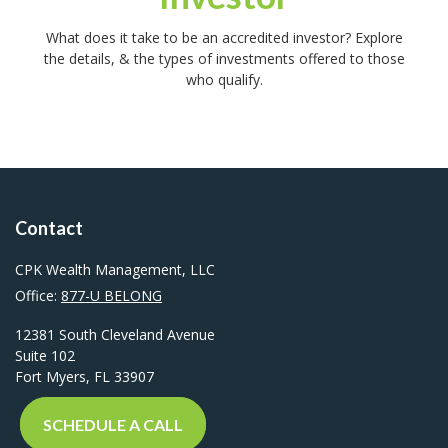
What does it take to be an accredited investor? Explore
the details, & the types of investments offered to those
who qualify.
Contact
CPK Wealth Management, LLC
Office:
877-U BELONG
12381 South Cleveland Avenue
Suite 102
Fort Myers,
FL
33907
SCHEDULE A CALL