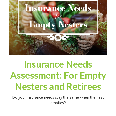
Insurance Needs
Assessment: For Empty
Nesters and Retirees
Do your insurance needs stay the same when the nest
empties?