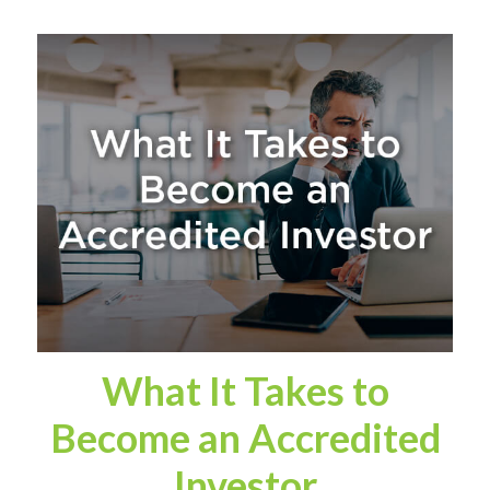
What It Takes to
Become an Accredited
Investor