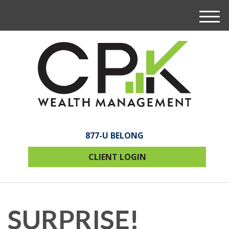
M
e
n
u
877-U BELONG
CLIENT LOGIN
SURPRISE!