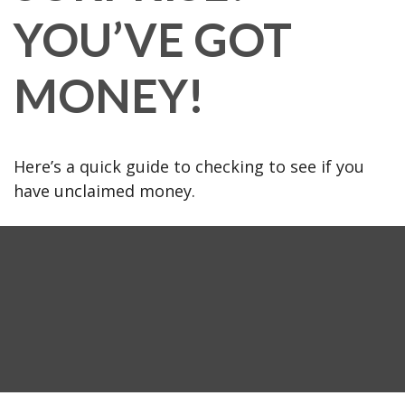
YOU’VE GOT
MONEY!
Here’s a quick guide to checking to see if you
have unclaimed money.