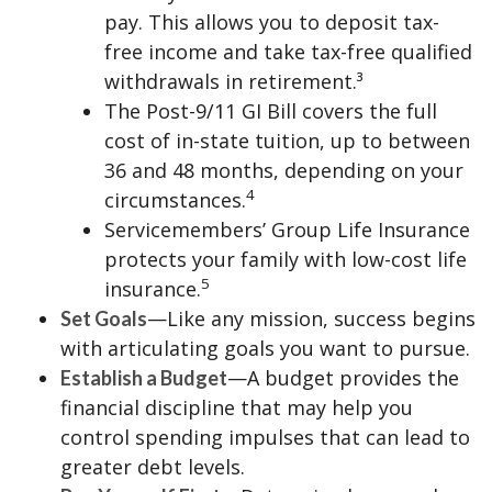
pay. This allows you to deposit tax-
free income and take tax-free qualified
withdrawals in retirement.³
The Post-9/11 GI Bill covers the full
cost of in-state tuition, up to between
36 and 48 months, depending on your
4
circumstances.
Servicemembers’ Group Life Insurance
protects your family with low-cost life
5
insurance.
—Like any mission, success begins
Set Goals
with articulating goals you want to pursue.
—A budget provides the
Establish a Budget
financial discipline that may help you
control spending impulses that can lead to
greater debt levels.