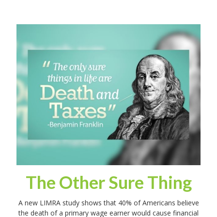
The Other Sure Thing
A new LIMRA study shows that 40% of Americans believe
the death of a primary wage earner would cause financial