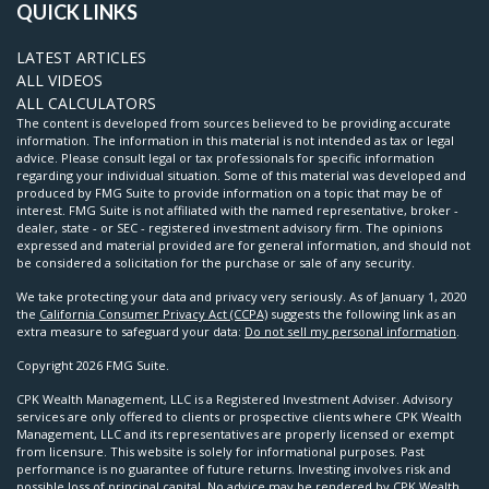
QUICK LINKS
LATEST ARTICLES
ALL VIDEOS
ALL CALCULATORS
The content is developed from sources believed to be providing accurate
information. The information in this material is not intended as tax or legal
advice. Please consult legal or tax professionals for specific information
regarding your individual situation. Some of this material was developed and
produced by FMG Suite to provide information on a topic that may be of
interest. FMG Suite is not affiliated with the named representative, broker -
dealer, state - or SEC - registered investment advisory firm. The opinions
expressed and material provided are for general information, and should not
be considered a solicitation for the purchase or sale of any security.
We take protecting your data and privacy very seriously. As of January 1, 2020
the
California Consumer Privacy Act (CCPA)
suggests the following link as an
extra measure to safeguard your data:
Do not sell my personal information
.
Copyright 2026 FMG Suite.
CPK Wealth Management, LLC is a Registered Investment Adviser. Advisory
services are only offered to clients or prospective clients where CPK Wealth
Management, LLC and its representatives are properly licensed or exempt
from licensure. This website is solely for informational purposes. Past
performance is no guarantee of future returns. Investing involves risk and
possible loss of principal capital. No advice may be rendered by CPK Wealth