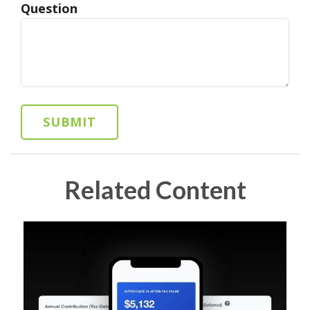
Question
Related Content