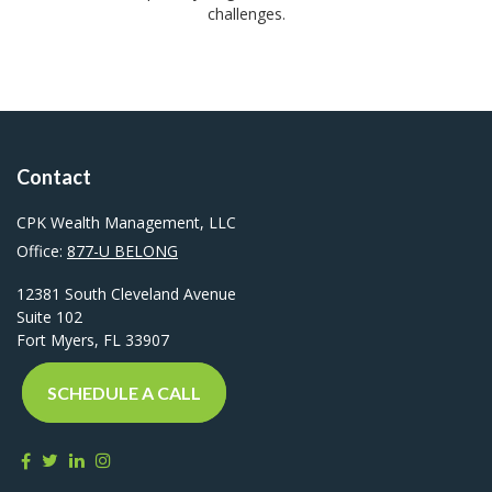
challenges.
Contact
CPK Wealth Management, LLC
Office:
877-U BELONG
12381 South Cleveland Avenue
Suite 102
Fort Myers,
FL
33907
SCHEDULE A CALL