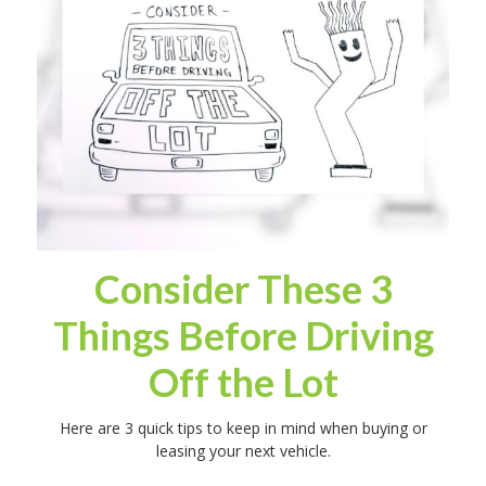
Consider These 3
Things Before Driving
Off the Lot
Here are 3 quick tips to keep in mind when buying or
leasing your next vehicle.