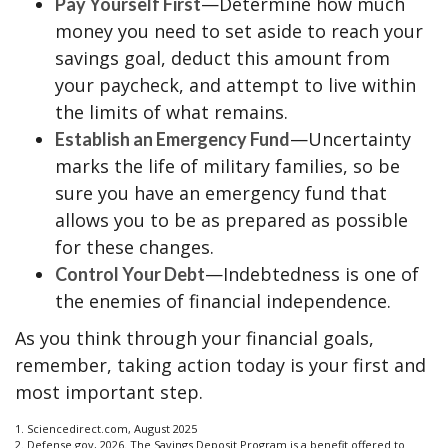
—Determine how much
Pay Yourself First
money you need to set aside to reach your
savings goal, deduct this amount from
your paycheck, and attempt to live within
the limits of what remains.
—Uncertainty
Establish an Emergency Fund
marks the life of military families, so be
sure you have an emergency fund that
allows you to be as prepared as possible
for these changes.
—Indebtedness is one of
Control Your Debt
the enemies of financial independence.
As you think through your financial goals,
remember, taking action today is your first and
most important step.
1. Sciencedirect.com, August 2025
2. Defense.gov, 2026. The Savings Deposit Program is a benefit offered to