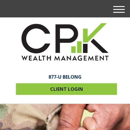
M
e
n
u
877-U BELONG
CLIENT LOGIN