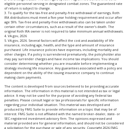
eligible personnel serving in designated combat zones. The guaranteed rate
of return is subject to change.
3. To qualify for the tax-free and penalty-free withdrawal of earnings, Roth
IRA distributions must meet a five-year holding requirement and occur after
age 59½. Tax-free and penalty-free withdrawals also can be taken under
certain other circumstances, such as a result of the owner’s death. The
original Roth IRA owner is not required to take minimum annual withdrawals.
4. VA.gov, 2026
5. VA.gov, 2026. Several factors will affect the cost and availability of life
insurance, including age, health, and the type and amount of insurance
purchased. Life insurance policies have expenses, including mortality and
other charges. If a policy is surrendered prematurely, the policyholder also
may pay surrender charges and have income tax implications. You should
consider determining whether you are insurable before implementing a
strategy involving life insurance. Any guarantees associated with a policy are
dependent on the ability of the issuing insurance company to continue
making claim payments.
The content is developed from sources believed to be providing accurate
information. The information in this material is not intended as tax or legal
advice. It may not be used for the purpose of avoiding any federal tax
penalties. Please consult legal or tax professionals for specific information
regarding your individual situation. This material was developed and
produced by FMG Suite to provide information on a topic that may be of
interest. FMG Suite is not affiliated with the named broker-dealer, state- or
SEC-registered investment advisory firm. The opinions expressed and
material provided are for general information, and should not be considered
a solicitation for the purchase or sale of any security. Copyright
2026 FMG