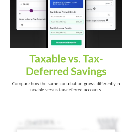
Taxable vs. Tax-
Deferred Savings
Compare how the same contribution grows differently in
taxable versus tax-deferred accounts.