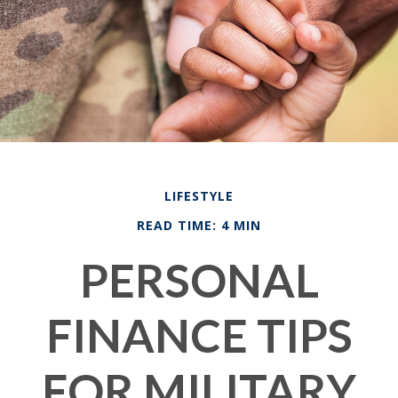
LIFESTYLE
READ TIME: 4 MIN
PERSONAL
FINANCE TIPS
FOR MILITARY