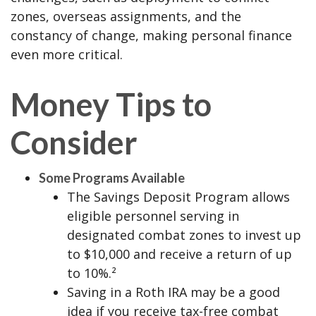
zones, overseas assignments, and the
constancy of change, making personal finance
even more critical.
Money Tips to
Consider
Some Programs Available
The Savings Deposit Program allows
eligible personnel serving in
designated combat zones to invest up
to $10,000 and receive a return of up
to 10%.²
Saving in a Roth IRA may be a good
idea if you receive tax-free combat