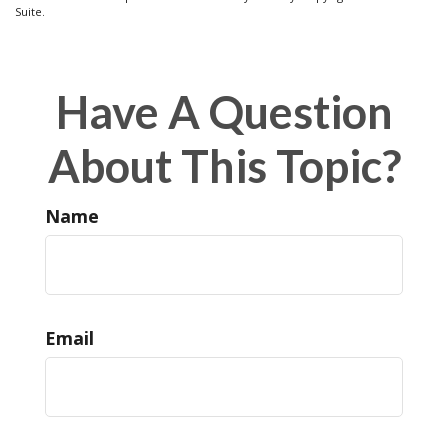
Suite.
Have A Question
About This Topic?
Name
Email