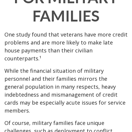
FAMILIES
One study found that veterans have more credit
problems and are more likely to make late
house payments than their civilian
counterparts.¹
While the financial situation of military
personnel and their families mirrors the
general population in many respects, heavy
indebtedness and mismanagement of credit
cards may be especially acute issues for service
members.
Of course, military families face unique
challenges, such as deployment to conflict