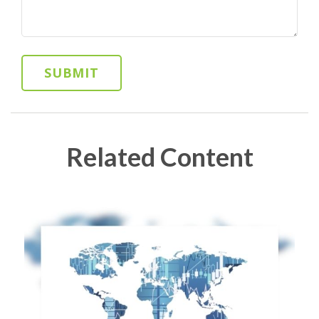
Related Content