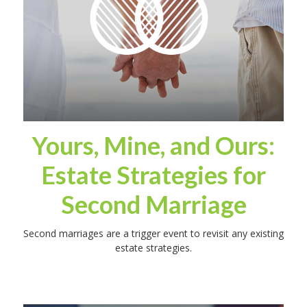
Yours, Mine, and Ours:
Estate Strategies for
Second Marriage
Second marriages are a trigger event to revisit any existing
estate strategies.