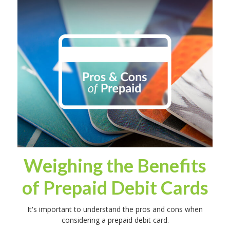
Weighing the Benefits
of Prepaid Debit Cards
It's important to understand the pros and cons when
considering a prepaid debit card.