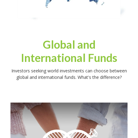
Global and
International Funds
Investors seeking world investments can choose between
global and international funds. What's the difference?