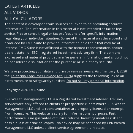
LATEST ARTICLES
ALL VIDEOS
ALL CALCULATORS
The content is developed from sources believed to be providing accurate
information. The information in this material is not intended as tax or legal
advice. Please consult legal or tax professionals for specific information
regarding your individual situation. Some of this material was developed and
produced by FMG Suite to provide information on a topic that may be of
interest. FMG Suite is not affiliated with the named representative, broker -
dealer, state - or SEC - registered investment advisory firm. The opinions
expressed and material provided are for general information, and should not
be considered a solicitation for the purchase or sale of any security.
We take protecting your data and privacy very seriously. As of January 1, 2020
the
California Consumer Privacy Act (CCPA)
suggests the following link as an
extra measure to safeguard your data:
Do not sell my personal information
.
Copyright 2026 FMG Suite.
CPK Wealth Management, LLC is a Registered Investment Adviser. Advisory
services are only offered to clients or prospective clients where CPK Wealth
Management, LLC and its representatives are properly licensed or exempt
from licensure. This website is solely for informational purposes. Past
performance is no guarantee of future returns. Investing involves risk and
possible loss of principal capital. No advice may be rendered by CPK Wealth
Management, LLC unless a client service agreement is in place.