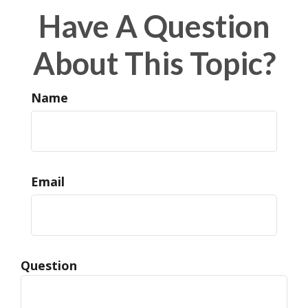
Have A Question
About This Topic?
Name
Email
Question