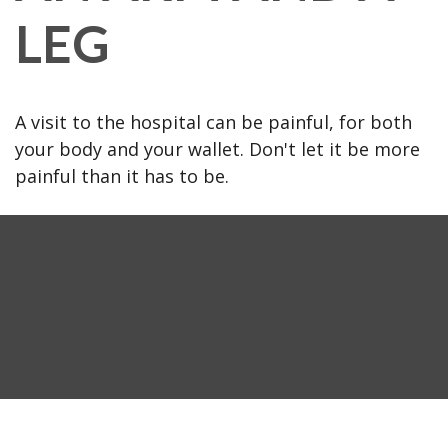
LEG
A visit to the hospital can be painful, for both
your body and your wallet. Don't let it be more
painful than it has to be.