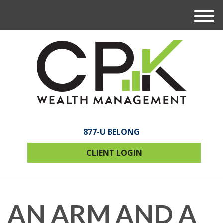
M
e
n
u
877-U BELONG
CLIENT LOGIN
AN ARM AND A