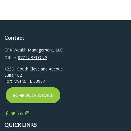
Contact
CPK Wealth Management, LLC
Office:
877-U BELONG
12381 South Cleveland Avenue
Suite 102
Fort Myers,
FL
33907
SCHEDULE A CALL
QUICK LINKS