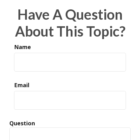
Have A Question
About This Topic?
Name
Email
Question