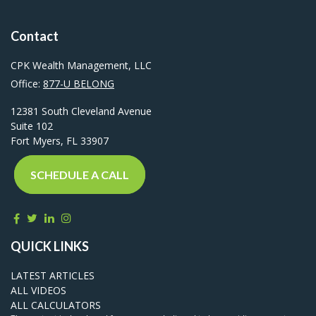
Contact
CPK Wealth Management, LLC
Office:
877-U BELONG
12381 South Cleveland Avenue
Suite 102
Fort Myers,
FL
33907
SCHEDULE A CALL
QUICK LINKS
LATEST ARTICLES
ALL VIDEOS
ALL CALCULATORS