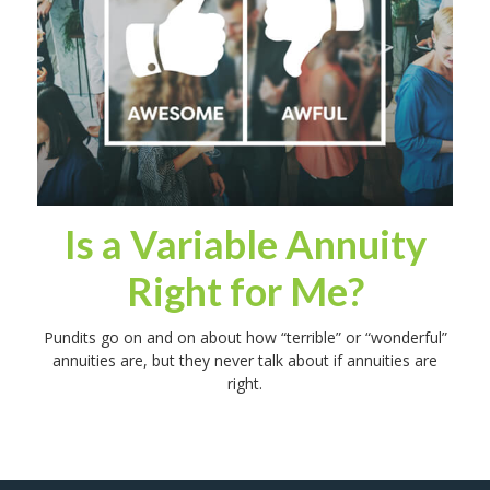
Is a Variable Annuity
Right for Me?
Pundits go on and on about how “terrible” or “wonderful”
annuities are, but they never talk about if annuities are
right.