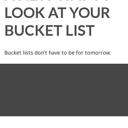
LOOK AT YOUR
BUCKET LIST
Bucket lists don’t have to be for tomorrow.