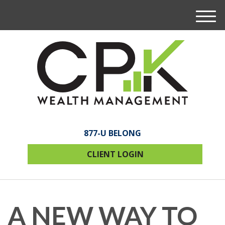
M
e
n
u
877-U BELONG
CLIENT LOGIN
A NEW WAY TO