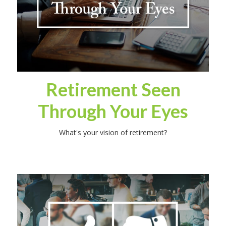
Retirement Seen
Through Your Eyes
What's your vision of retirement?