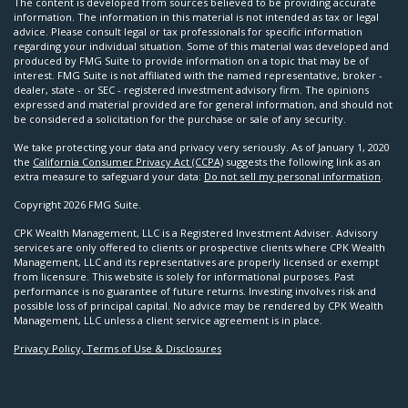
The content is developed from sources believed to be providing accurate
information. The information in this material is not intended as tax or legal
advice. Please consult legal or tax professionals for specific information
regarding your individual situation. Some of this material was developed and
produced by FMG Suite to provide information on a topic that may be of
interest. FMG Suite is not affiliated with the named representative, broker -
dealer, state - or SEC - registered investment advisory firm. The opinions
expressed and material provided are for general information, and should not
be considered a solicitation for the purchase or sale of any security.
We take protecting your data and privacy very seriously. As of January 1, 2020
the
California Consumer Privacy Act (CCPA)
suggests the following link as an
extra measure to safeguard your data:
Do not sell my personal information
.
Copyright 2026 FMG Suite.
CPK Wealth Management, LLC is a Registered Investment Adviser. Advisory
services are only offered to clients or prospective clients where CPK Wealth
Management, LLC and its representatives are properly licensed or exempt
from licensure. This website is solely for informational purposes. Past
performance is no guarantee of future returns. Investing involves risk and
possible loss of principal capital. No advice may be rendered by CPK Wealth
Management, LLC unless a client service agreement is in place.
Privacy Policy, Terms of Use & Disclosures