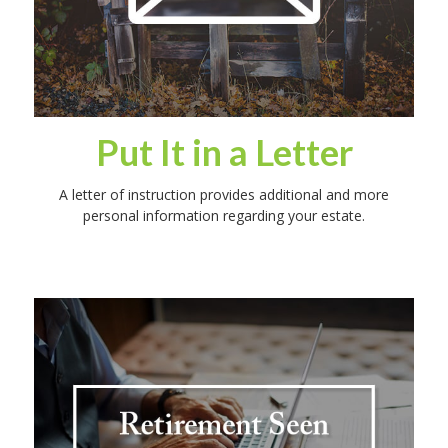
Put It in a Letter
A letter of instruction provides additional and more
personal information regarding your estate.