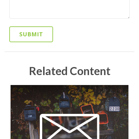
Related Content