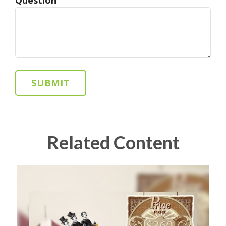
Related Content