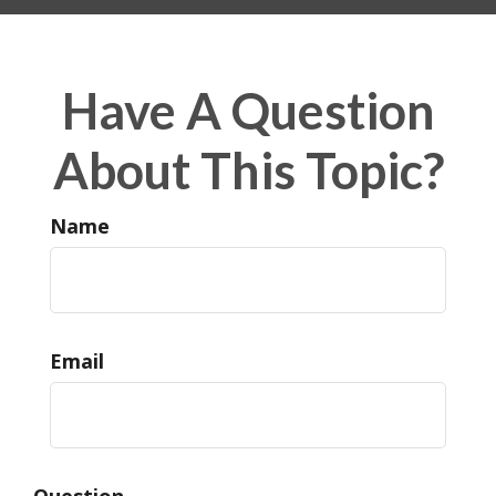
Have A Question
About This Topic?
Name
Email
Question