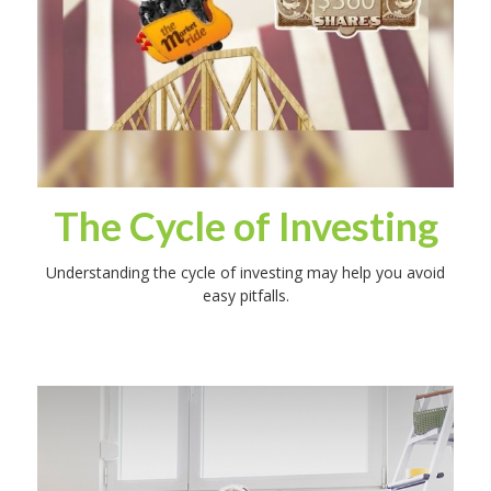
The Cycle of Investing
Understanding the cycle of investing may help you avoid
easy pitfalls.