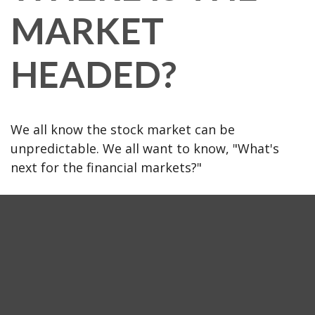
MARKET
HEADED?
We all know the stock market can be
unpredictable. We all want to know, "What's
next for the financial markets?"