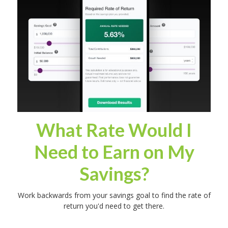
What Rate Would I
Need to Earn on My
Savings?
Work backwards from your savings goal to find the rate of
return you'd need to get there.