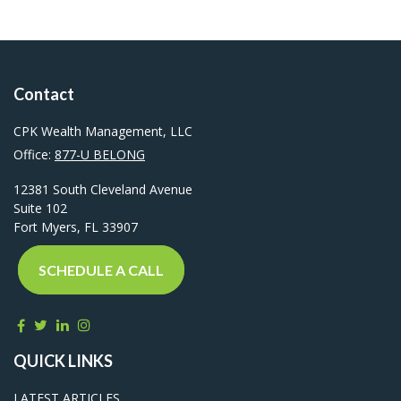
Contact
CPK Wealth Management, LLC
Office:
877-U BELONG
12381 South Cleveland Avenue
Suite 102
Fort Myers,
FL
33907
SCHEDULE A CALL
QUICK LINKS
LATEST ARTICLES