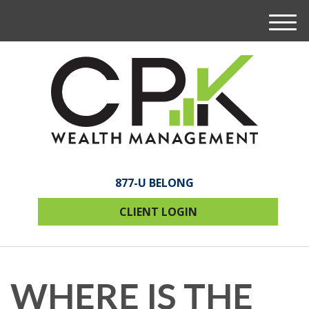
M
e
n
u
877-U BELONG
CLIENT LOGIN
WHERE IS THE