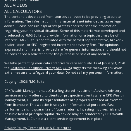
ALL VIDEOS
ALL CALCULATORS
The content is developed from sources believed to be providing accurate
information. The information in this material is not intended as tax or legal
advice. Please consult legal or tax professionals for specific information
regarding your individual situation. Some of this material was developed and
produced by FMG Suite to provide information on a topic that may be of
interest. FMG Suite is not affiliated with the named representative, broker -
dealer, state - or SEC - registered investment advisory firm. The opinions
expressed and material provided are for general information, and should not
be considered a solicitation for the purchase or sale of any security.
We take protecting your data and privacy very seriously. As of January 1, 2020
the
California Consumer Privacy Act (CCPA)
suggests the following link as an
extra measure to safeguard your data:
Do not sell my personal information
.
Copyright 2026 FMG Suite.
CPK Wealth Management, LLC is a Registered Investment Adviser. Advisory
services are only offered to clients or prospective clients where CPK Wealth
Management, LLC and its representatives are properly licensed or exempt
from licensure. This website is solely for informational purposes. Past
performance is no guarantee of future returns. Investing involves risk and
possible loss of principal capital. No advice may be rendered by CPK Wealth
Management, LLC unless a client service agreement is in place.
Privacy Policy, Terms of Use & Disclosures