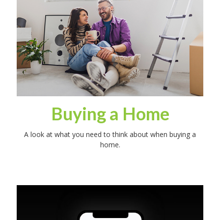
Buying a Home
A look at what you need to think about when buying a
home.