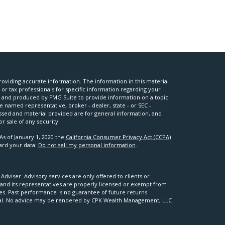
oviding accurate information. The information in this material
l or tax professionals for specific information regarding your
ed and produced by FMG Suite to provide information on a topic
he named representative, broker - dealer, state - or SEC -
ssed and material provided are for general information, and
r sale of any security.
As of January 1, 2020 the
California Consumer Privacy Act (CCPA)
uard your data:
Do not sell my personal information
.
viser. Advisory services are only offered to clients or
nd its representatives are properly licensed or exempt from
ses. Past performance is no guarantee of future returns.
apital. No advice may be rendered by CPK Wealth Management, LLC