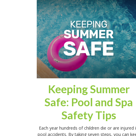
Keeping Summer
Safe: Pool and Spa
Safety Tips
Each year hundreds of children die or are injured 
pool accidents. By taking seven steps, you can ke