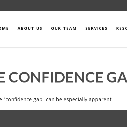
OME
ABOUT US
OUR TEAM
SERVICES
RES
E CONFIDENCE G
the "confidence gap" can be especially apparent.