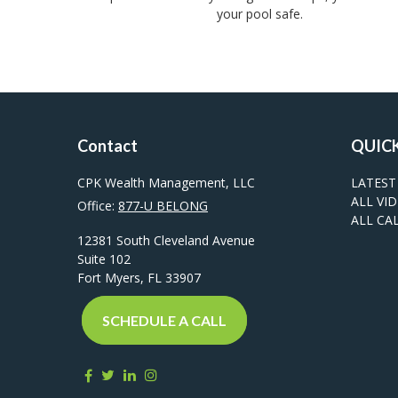
your pool safe.
Contact
QUICK
CPK Wealth Management, LLC
LATEST
ALL VI
Office:
877-U BELONG
ALL CA
12381 South Cleveland Avenue
Suite 102
Fort Myers,
FL
33907
SCHEDULE A CALL