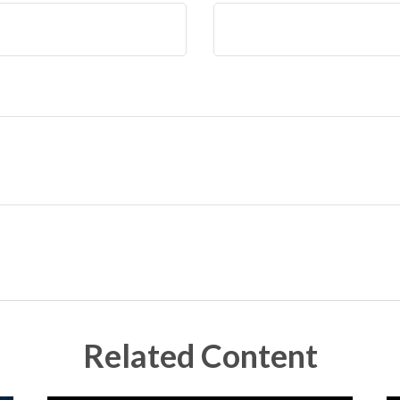
Related Content