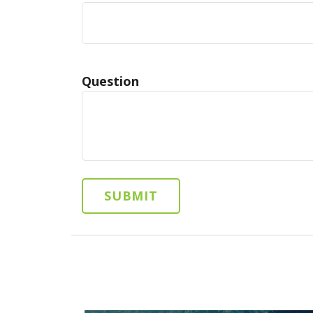
Question