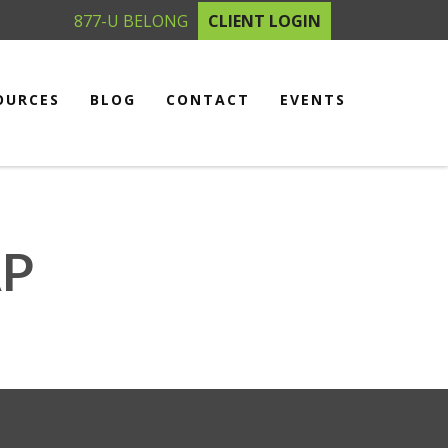
877-U BELONG
CLIENT LOGIN
OURCES
BLOG
CONTACT
EVENTS
AP