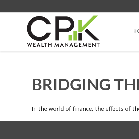
H
BRIDGING TH
In the world of finance, the effects of 