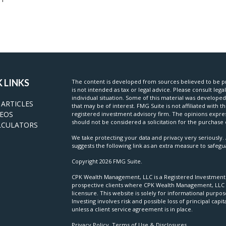
 LINKS
The content is developed from sources believed to be pr
is not intended as tax or legal advice. Please consult lega
individual situation. Some of this material was develop
 ARTICLES
that may be of interest. FMG Suite is not affiliated with t
DEOS
registered investment advisory firm. The opinions expre
should not be considered a solicitation for the purchase o
LCULATORS
We take protecting your data and privacy very seriously. 
suggests the following link as an extra measure to safeg
Copyright 2026 FMG Suite.
CPK Wealth Management, LLC is a Registered Investment Ad
prospective clients where CPK Wealth Management, LLC a
licensure. This website is solely for informational purpo
Investing involves risk and possible loss of principal c
unless a client service agreement is in place.
Privacy Policy, Terms of Use & Disclosures