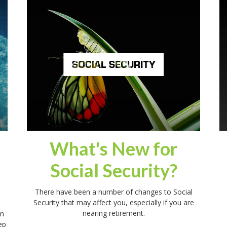
What's New for
Social Security?
There have been a number of changes to Social
Security that may affect you, especially if you are
nearing retirement.
in
ep