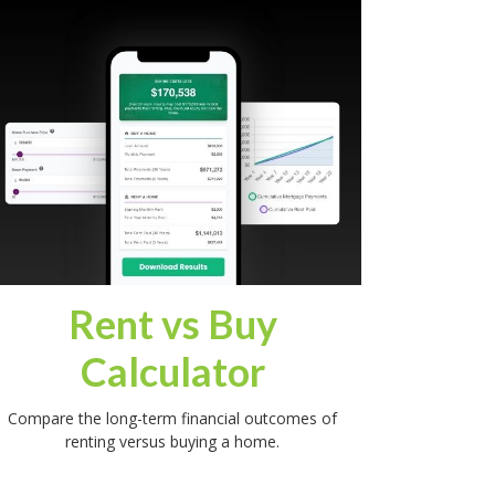
Rent vs Buy
Calculator
Compare the long-term financial outcomes of
renting versus buying a home.