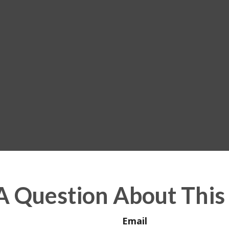
A Question About This 
Email