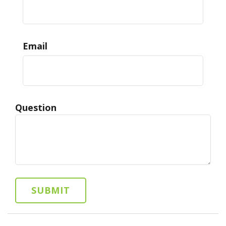
Email
Question