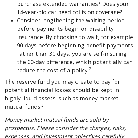
purchase extended warranties? Does your
14-year-old car need collision coverage?
Consider lengthening the waiting period
before payments begin on disability
insurance. By choosing to wait, for example
90 days before beginning benefit payments
rather than 30 days, you are self-insuring
the 60-day difference, which potentially can
2
reduce the cost of a policy.
The reserve fund you may create to pay for
potential financial losses should be kept in
highly liquid assets, such as money market
mutual funds.³
Money market mutual funds are sold by
prospectus. Please consider the charges, risks,
expenses, and investment objectives carefully