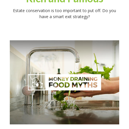
Estate conservation is too important to put off. Do you
have a smart exit strategy?