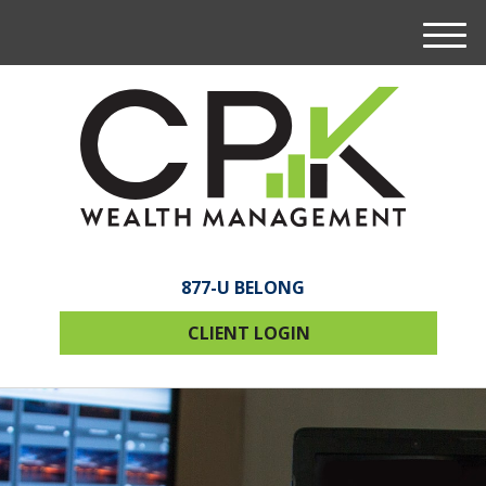
M
e
n
u
877-U BELONG
CLIENT LOGIN