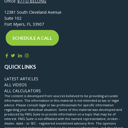
Office:
877-U BELONG
12381 South Cleveland Avenue
Suite 102
Fort Myers,
FL
33907
SCHEDULE A CALL
QUICK LINKS
LATEST ARTICLES
ALL VIDEOS
ALL CALCULATORS
The content is developed from sources believed to be providing accurate
information. The information in this material is not intended as tax or legal
advice. Please consult legal or tax professionals for specific information
regarding your individual situation. Some of this material was developed and
produced by FMG Suite to provide information on a topic that may be of
interest. FMG Suite is not affiliated with the named representative, broker -
dealer, state - or SEC - registered investment advisory firm. The opinions
expressed and material provided are for general information, and should not