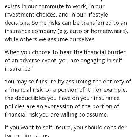
exists in our commute to work, in our
investment choices, and in our lifestyle
decisions. Some risks can be transferred to an
insurance company (e.g. auto or homeowners),
while others we assume ourselves.
When you choose to bear the financial burden
of an adverse event, you are engaging in self-
1
insurance.
You may self-insure by assuming the entirety of
a financial risk, or a portion of it. For example,
the deductibles you have on your insurance
policies are an expression of the portion of
financial risk you are willing to assume.
If you want to self-insure, you should consider
two action steps.