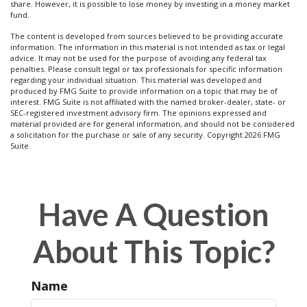
share. However, it is possible to lose money by investing in a money market
fund.
The content is developed from sources believed to be providing accurate
information. The information in this material is not intended as tax or legal
advice. It may not be used for the purpose of avoiding any federal tax
penalties. Please consult legal or tax professionals for specific information
regarding your individual situation. This material was developed and
produced by FMG Suite to provide information on a topic that may be of
interest. FMG Suite is not affiliated with the named broker-dealer, state- or
SEC-registered investment advisory firm. The opinions expressed and
material provided are for general information, and should not be considered
a solicitation for the purchase or sale of any security. Copyright
2026 FMG
Suite.
Have A Question
About This Topic?
Name