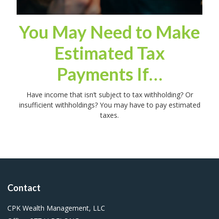
You May Need to Make
Estimated Tax
Payments If…
Have income that isn’t subject to tax withholding? Or
insufficient withholdings? You may have to pay estimated
taxes.
Contact
CPK Wealth Management, LLC