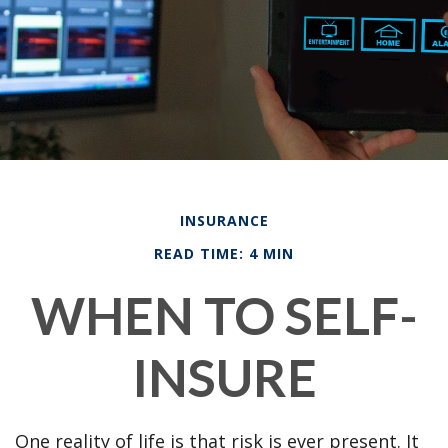
INSURANCE
READ TIME: 4 MIN
WHEN TO SELF-
INSURE
One reality of life is that risk is ever present. It