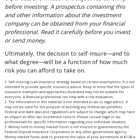
before investing. A prospectus containing this
and other information about the investment
company can be obtained from your financial
professional. Read it carefully before you invest
or send money.
Ultimately, the decision to self-insure—and to
what degree—will be a function of how much
risk you can afford to take on.
1. Self-insuring is an insurance strategy based on certain assumptions. It is not
intended to provide specific insurance advice. Keep in mind that the types of
insurance examples and approaches illustrated may not be suitable for
everyone. A financial professional can help with a risk evaluation.
2. The information in this material is not intended as tax or legal advice. It
may not be used for the purpose of avoiding any federal tax penalties.
Federal and state laws and regulations are subject to change, which may have
an impact on after-tax investment returns. Please consult legal or tax
professionals for specific information regarding your individual situation.
3. Money held in money market funds is not insured or guaranteed by the
Federal Deposit Insurance Corporation or any other government agency.
Money market funds seek to preserve the value of your investment at $1.00 a