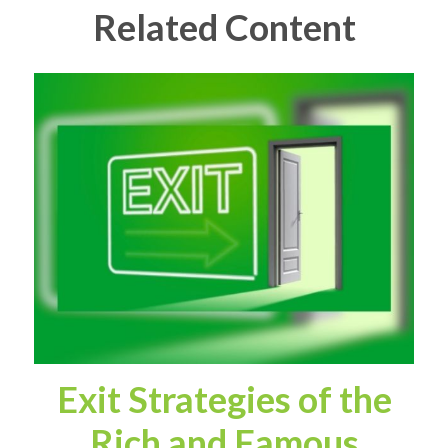
Related Content
Exit Strategies of the
Rich and Famous