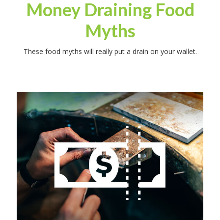
Money Draining Food
Myths
These food myths will really put a drain on your wallet.