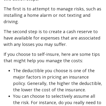
The first is to attempt to manage risks, such as
installing a home alarm or not texting and
driving.
The second step is to create a cash reserve to
have available for expenses that are associated
with any losses you may suffer.
If you choose to self-insure, here are some tips
that might help you manage the costs:
The deductible you choose is one of the
major factors in pricing an insurance
policy. Generally, the higher the deductible,
the lower the cost of the insurance.
You can choose to selectively assume all
the risk. For instance, do you really need to