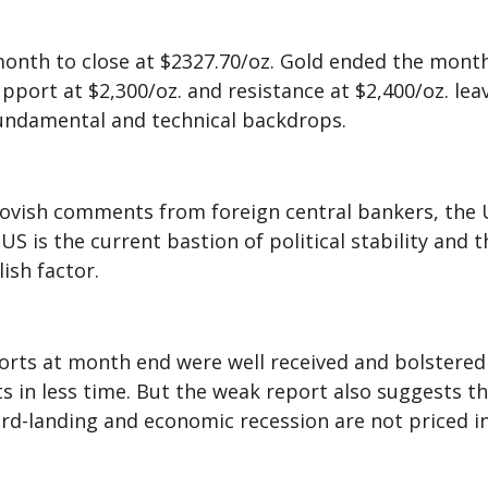
month to close at $2327.70/oz. Gold ended the month
rt at $2,300/oz. and resistance at $2,400/oz. leav
fundamental and technical backdrops.
 dovish comments from foreign central bankers, the 
S is the current bastion of political stability and t
lish factor.
rts at month end were well received and bolstered t
s in less time. But the weak report also suggests t
rd-landing and economic recession are not priced in