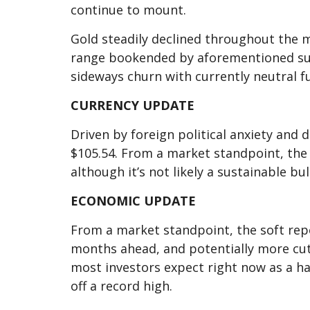
continue to mount.
Gold steadily declined throughout the 
range bookended by aforementioned suppo
sideways churn with currently neutral 
CURRENCY UPDATE
Driven by foreign political anxiety and
$105.54. From a market standpoint, the U
although it’s not likely a sustainable bul
ECONOMIC UPDATE
From a market standpoint, the soft repo
months ahead, and potentially more cut
most investors expect right now as a ha
off a record high.