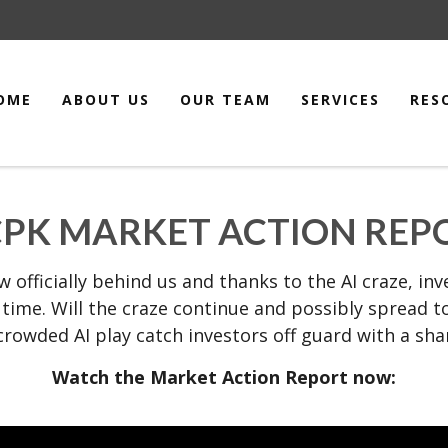
OME
ABOUT US
OUR TEAM
SERVICES
RES
PK MARKET ACTION REPOR
now officially behind us and thanks to the AI craze, i
f time. Will the craze continue and possibly spread
crowded AI play catch investors off guard with a sha
Watch the Market Action Report now: