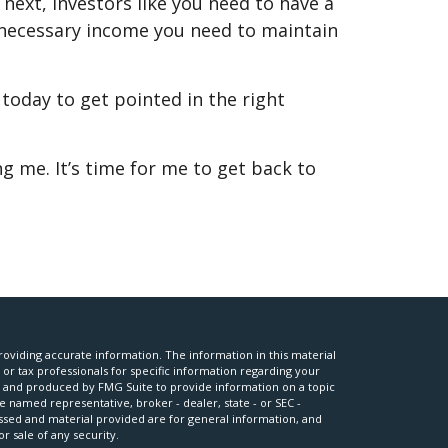
ext, investors like you need to have a
e necessary income you need to maintain
 today to get pointed in the right
g me. It’s time for me to get back to
oviding accurate information. The information in this material
l or tax professionals for specific information regarding your
ed and produced by FMG Suite to provide information on a topic
he named representative, broker - dealer, state - or SEC -
ssed and material provided are for general information, and
r sale of any security.