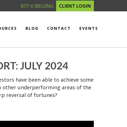
877-U BELONG
CLIENT LOGIN
OURCES
BLOG
CONTACT
EVENTS
T: JULY 2024
nvestors have been able to achieve some
 to other underperforming areas of the
rp reversal of fortunes?