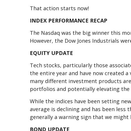
That action starts now!
INDEX PERFORMANCE RECAP
The Nasdaq was the big winner this mon
However, the Dow Jones Industrials wer
EQUITY UPDATE
Tech stocks, particularly those associat
the entire year and have now created a 
many different investment products are 
portfolios and potentially elevating the 
While the indices have been setting new
average is declining and has been less th
generally a warning sign that we might 
BOND UPDATE