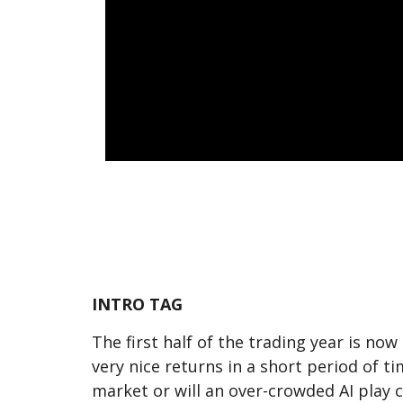
INTRO TAG
The first half of the trading year is no
very nice returns in a short period of 
market or will an over-crowded AI play c