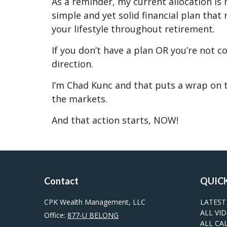
As a reminder, my current allocation is
simple and yet solid financial plan tha
your lifestyle throughout retirement.
If you don’t have a plan OR you’re not c
direction.
I’m Chad Kunc and that puts a wrap on t
the markets.
And that action starts, NOW!
Contact
QUICK
CPK Wealth Management, LLC
LATEST
ALL VI
Office:
877-U BELONG
ALL CA