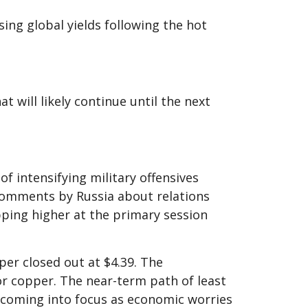
ising global yields following the hot
 will likely continue until the next
f intensifying military offensives
comments by Russia about relations
pping higher at the primary session
per closed out at $4.39. The
r copper. The near-term path of least
 coming into focus as economic worries