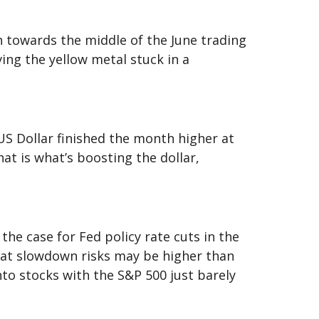
 towards the middle of the June trading
ing the yellow metal stuck in a
US Dollar finished the month higher at
hat is what’s boosting the dollar,
he case for Fed policy rate cuts in the
hat slowdown risks may be higher than
to stocks with the S&P 500 just barely