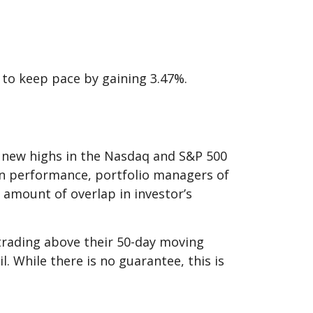
 to keep pace by gaining 3.47%.
 to new highs in the Nasdaq and S&P 500
 in performance, portfolio managers of
 amount of overlap in investor’s
 trading above their 50-day moving
l. While there is no guarantee, this is