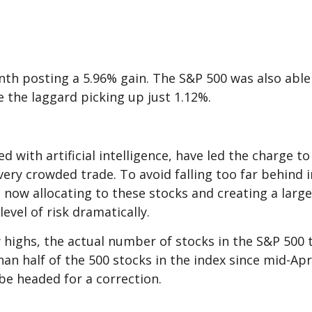
th posting a 5.96% gain. The S&P 500 was also able
e the laggard picking up just 1.12%.
ed with artificial intelligence, have led the charge
very crowded trade. To avoid falling too far behind
now allocating to these stocks and creating a large
level of risk dramatically.
 highs, the actual number of stocks in the S&P 500
an half of the 500 stocks in the index since mid-Apri
be headed for a correction.