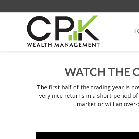
H
WATCH THE C
The first half of the trading year is 
very nice returns in a short period o
market or will an over-