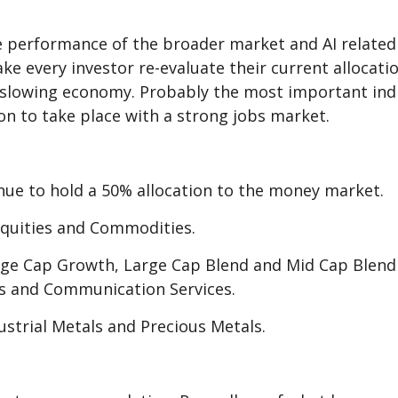
 performance of the broader market and AI related s
e every investor re-evaluate their current allocatio
y slowing economy. Probably the most important indi
sion to take place with a strong jobs market.
nue to hold a 50% allocation to the money market.
Equities and Commodities.
arge Cap Growth, Large Cap Blend and Mid Cap Blen
als and Communication Services.
dustrial Metals and Precious Metals.