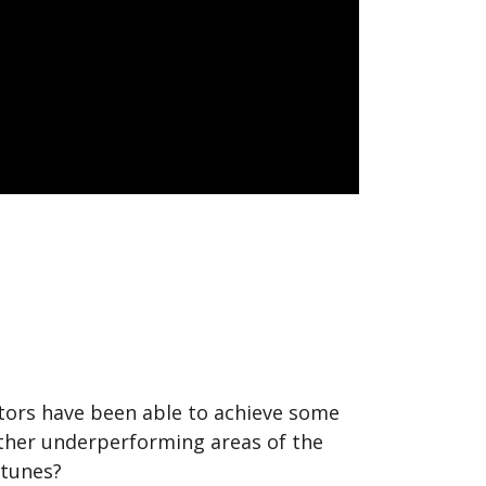
vestors have been able to achieve some
 other underperforming areas of the
rtunes?