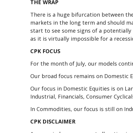
THE WRAP
There is a huge bifurcation between the
markets in the long term and should mak
start to see some signs of a potentiall
as it is virtually impossible for a reces
CPK FOCUS
For the month of July, our models conti
Our broad focus remains on Domestic 
Our focus in Domestic Equities is on L
Industrial, Financials, Consumer Cyclic
In Commodities, our focus is still on In
CPK DISCLAIMER