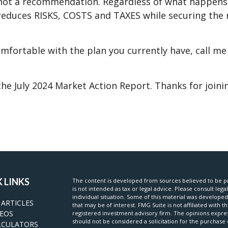
 not a recommendation. Regardless of what happens n
t reduces RISKS, COSTS and TAXES while securing th
omfortable with the plan you currently have, call me
he July 2024 Market Action Report. Thanks for joinin
 LINKS
The content is developed from sources believed to be pr
is not intended as tax or legal advice. Please consult lega
individual situation. Some of this material was develop
 ARTICLES
that may be of interest. FMG Suite is not affiliated with t
DEOS
registered investment advisory firm. The opinions expre
should not be considered a solicitation for the purchase o
LCULATORS