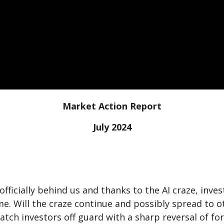
Market Action Report
July 2024
w officially behind us and thanks to the AI craze, in
time. Will the craze continue and possibly spread to
atch investors off guard with a sharp reversal of fo