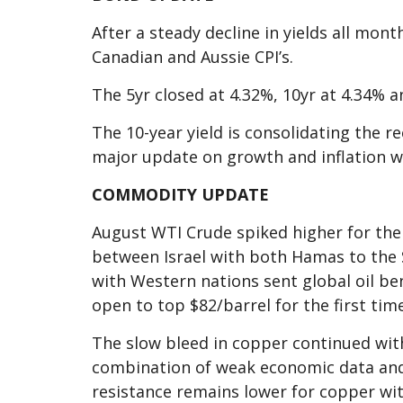
After a steady decline in yields all mont
Canadian and Aussie CPI’s.
The 5yr closed at 4.32%, 10yr at 4.34% a
The 10-year yield is consolidating the r
major update on growth and inflation w
COMMODITY UPDATE
August WTI Crude spiked higher for the 
between Israel with both Hamas to the 
with Western nations sent global oil be
open to top $82/barrel for the first time
The slow bleed in copper continued with
combination of weak economic data and
resistance remains lower for copper wi