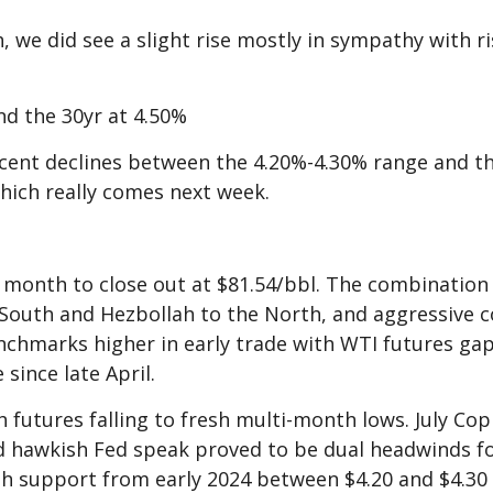
h, we did see a slight rise mostly in sympathy with r
nd the 30yr at 4.50%
ecent declines between the 4.20%-4.30% range and that
hich really comes next week.
month to close out at $81.54/bbl. The combination o
South and Hezbollah to the North, and aggressive 
nchmarks higher in early trade with WTI futures ga
 since late April.
 futures falling to fresh multi-month lows. July Cop
 hawkish Fed speak proved to be dual headwinds fo
th support from early 2024 between $4.20 and $4.30