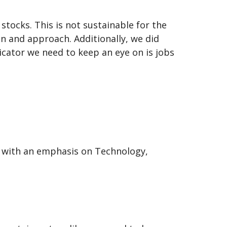
tocks. This is not sustainable for the
n and approach. Additionally, we did
cator we need to keep an eye on is jobs
d with an emphasis on Technology,