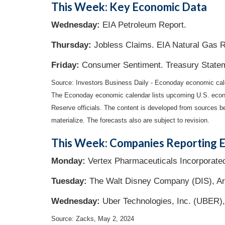
This Week: Key Economic Data
Wednesday:
EIA Petroleum Report.
Thursday:
Jobless Claims. EIA Natural Gas R
Friday:
Consumer Sentiment. Treasury State
Source: Investors Business Daily - Econoday economic ca
The Econoday economic calendar lists upcoming U.S. econo
Reserve officials. The content is developed from sources b
materialize. The forecasts also are subject to revision.
This Week: Companies Reporting E
Monday:
Vertex Pharmaceuticals Incorporate
Tuesday:
The Walt Disney Company (DIS), Ari
Wednesday:
Uber Technologies, Inc. (UBER),
Source: Zacks, May 2, 2024