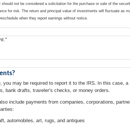
should not be considered a solicitation for the purchase or sale of the securi
nce for risk. The return and principal value of investments will fluctuate a
reschedule when they report earnings without notice.
nt."
ents?
 you may be required to report it to the IRS. In this case, 
s, bank drafts, traveler's checks, or money orders.
 also include payments from companies, corporations, partne
arties:
raft, automobiles, art, rugs, and antiques