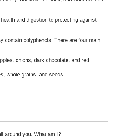
health and digestion to protecting against
ay contain polyphenols. There are four main
pples, onions, dark chocolate, and red
es, whole grains, and seeds.
 all around you. What am I?