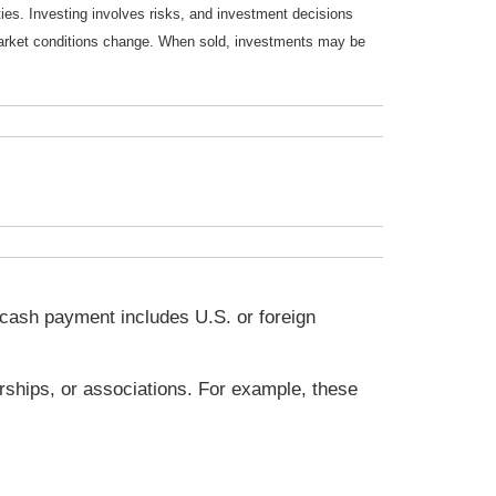
ties. Investing involves risks, and investment decisions
s market conditions change. When sold, investments may be
a cash payment includes U.S. or foreign
rships, or associations. For example, these