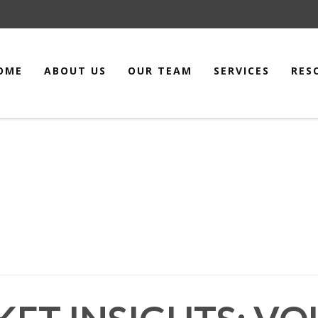
OME
ABOUT US
OUR TEAM
SERVICES
RES