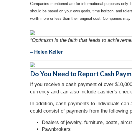
Companies mentioned are for informational purposes only. It 
should be based on your own goals, time horizon, and tolera
worth more or less than their original cost. Companies may 
"Optimism is the faith that leads to achieveme
– Helen Keller
Do You Need to Report Cash Paym
If you receive a cash payment of over $10,000,
currency and can also include cashier's check
In addition, cash payments to individuals can
could consist of payments from the following p
Dealers of jewelry, furniture, boats, airc
Pawnbrokers