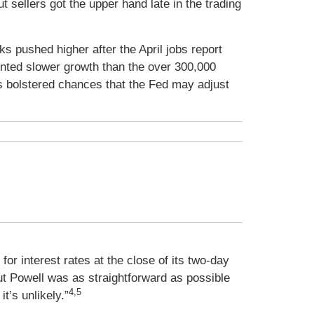
 sellers got the upper hand late in the trading
 pushed higher after the April jobs report
nted slower growth than the over 300,000
 bolstered chances that the Fed may adjust
or interest rates at the close of its two-day
But Powell was as straightforward as possible
4,5
it’s unlikely.”