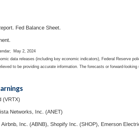
eport. Fed Balance Sheet.
ment.
lendar; May 2, 2024
mic data releases (including key economic indicators), Federal Reserve pol
elieved to be providing accurate information. The forecasts or forward-looki
arnings
d (VRTX)
sta Networks, Inc. (ANET)
 Airbnb, Inc. (ABNB), Shopify Inc. (SHOP), Emerson Electr