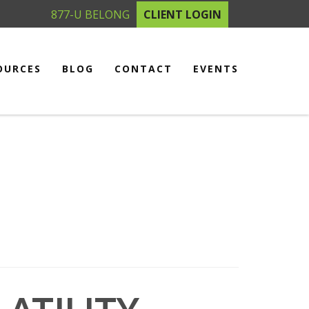
877-U BELONG
CLIENT LOGIN
OURCES
BLOG
CONTACT
EVENTS