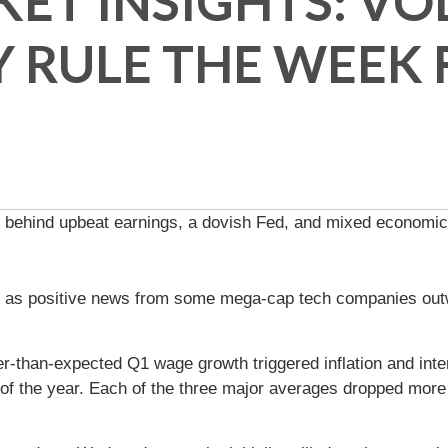
T INSIGHTS: VOL
 RULE THE WEEK
ng behind upbeat earnings, a dovish Fed, and mixed economic
as positive news from some mega-cap tech companies outwe
r-than-expected Q1 wage growth triggered inflation and inte
of the year. Each of the three major averages dropped more t