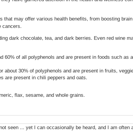
that may offer various health benefits, from boosting brain 
e cancers.
ing dark chocolate, tea, and dark berries. Even red wine m
d 60% of all polyphenols and are present in foods such as a
or about 30% of polyphenols and are present in fruits, veggi
 are present in chili peppers and oats.
rmeric, flax, sesame, and whole grains.
 not seen ... yet I can occasionally be heard, and I am often