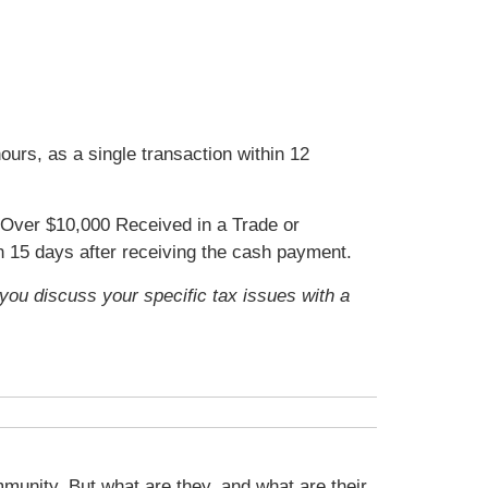
urs, as a single transaction within 12
Over $10,000 Received in a Trade or
in 15 days after receiving the cash payment.
t you discuss your specific tax issues with a
munity. But what are they, and what are their