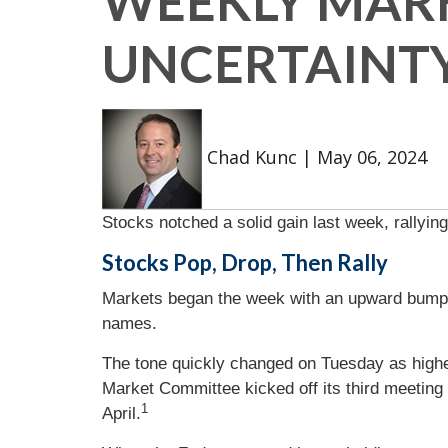
WEEKLY MARKE
UNCERTAINTY
Chad Kunc
|
May 06, 2024
Stocks notched a solid gain last week, rallyi
Stocks Pop, Drop, Then Rally
Markets began the week with an upward bump 
names.
The tone quickly changed on Tuesday as highe
Market Committee kicked off its third meeting 
1
April.