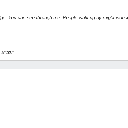
bridge. You can see through me. People walking by might won
, Brazil