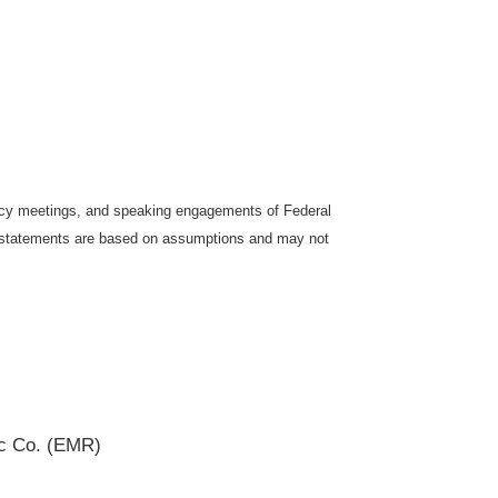
icy meetings, and speaking engagements of Federal
ng statements are based on assumptions and may not
ic Co. (EMR)