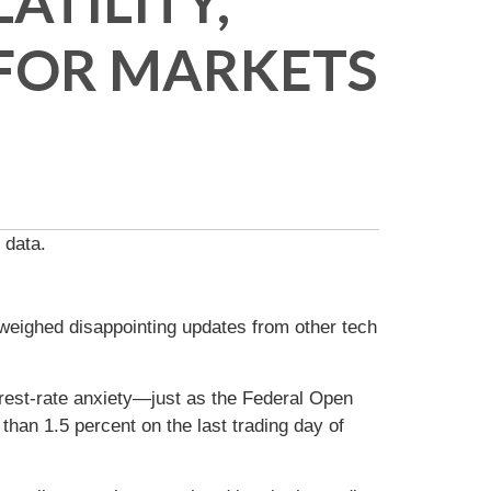
ATILITY,
 FOR MARKETS
 data.
ighed disappointing updates from other tech
rest-rate anxiety—just as the Federal Open
han 1.5 percent on the last trading day of