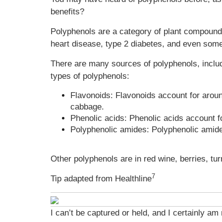
benefits?
Polyphenols are a category of plant compounds 
heart disease, type 2 diabetes, and even som
There are many sources of polyphenols, includ
types of polyphenols:
Flavonoids: Flavonoids account for aroun
cabbage.
Phenolic acids: Phenolic acids account f
Polyphenolic amides: Polyphenolic amides
Other polyphenols are in red wine, berries, tu
7
Tip adapted from Healthline
I can’t be captured or held, and I certainly am