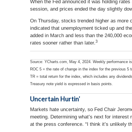
When the Fed announced it was holding rates st
session, and prices ended the day slightly do
On Thursday, stocks trended higher as more co
indicated that unemployment ticked up and th
added in March and less than the 240,000 eco
3
rates sooner rather than later.
Source: YCharts.com, May 4, 2024. Weekly performance is 
ROC 5 = the rate of change in the index for the previous 5 t
TR = total return for the index, which includes any dividends
Treasury note yield is expressed in basis points.
Uncertain Hurtin’
Markets hate uncertainty, so Fed Chair Jerome 
meeting. Determining what’s next for interest r
at the press conference. “I think it’s unlikely th