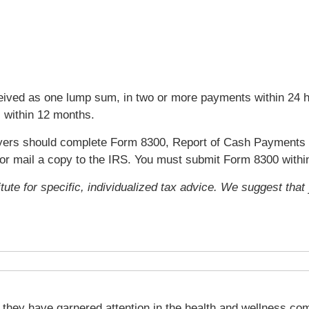
ived as one lump sum, in two or more payments within 24 ho
s within 12 months.
ers should complete Form 8300, Report of Cash Payments 
y or mail a copy to the IRS. You must submit Form 8300 with
itute for specific, individualized tax advice. We suggest tha
they have garnered attention in the health and wellness com