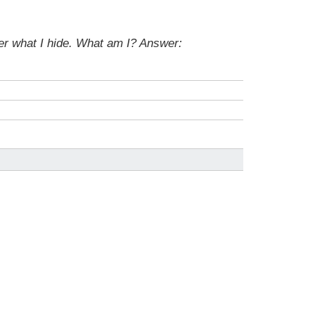
der what I hide. What am I?
Answer: