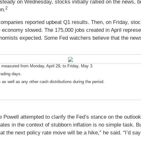
eady on Wednesday, stocks initially rallied on the news, but
2
wn.
mpanies reported upbeat Q1 results. Then, on Friday, stocks
e economy slowed. The 175,000 jobs created in April represe
nomists expected. Some Fed watchers believe that the news
measured from Monday, April 29, to Friday, May 3.
rading days.
 as well as any other cash distributions during the period.
Powell attempted to clarify the Fed’s stance on the outlook f
ates in the context of stubborn inflation is no simple task. 
at the next policy rate move will be a hike,” he said. “I’d say 