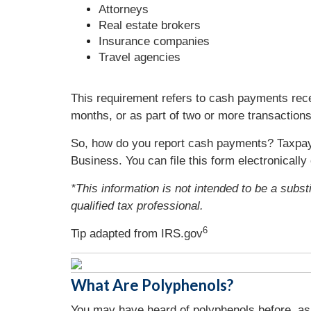
Attorneys
Real estate brokers
Insurance companies
Travel agencies
This requirement refers to cash payments rece
months, or as part of two or more transaction
So, how do you report cash payments? Taxpay
Business. You can file this form electronicall
*This information is not intended to be a subst
qualified tax professional.
6
Tip adapted from IRS.gov
What Are Polyphenols?
You may have heard of polyphenols before, as 