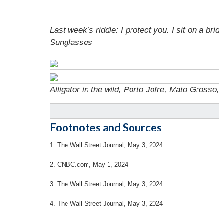
Last week’s riddle: I protect you. I sit on a 
Sunglasses
Alligator in the wild, Porto Jofre, Mato Grosso
Footnotes and Sources
1. The Wall Street Journal, May 3, 2024
2. CNBC.com, May 1, 2024
3. The Wall Street Journal, May 3, 2024
4. The Wall Street Journal, May 3, 2024