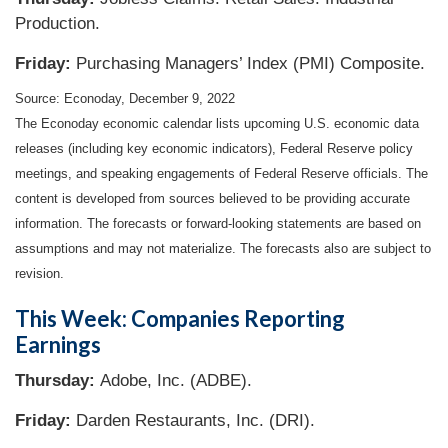
Production.
Friday:
Purchasing Managers’ Index (PMI) Composite.
Source: Econoday, December 9, 2022
The Econoday economic calendar lists upcoming U.S. economic data
releases (including key economic indicators), Federal Reserve policy
meetings, and speaking engagements of Federal Reserve officials. The
content is developed from sources believed to be providing accurate
information. The forecasts or forward-looking statements are based on
assumptions and may not materialize. The forecasts also are subject to
revision.
This Week: Companies Reporting
Earnings
Thursday:
Adobe, Inc. (ADBE).
Friday:
Darden Restaurants, Inc. (DRI).