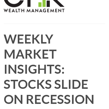
WEEKLY
MARKET
INSIGHTS:
STOCKS SLIDE
ON RECESSION