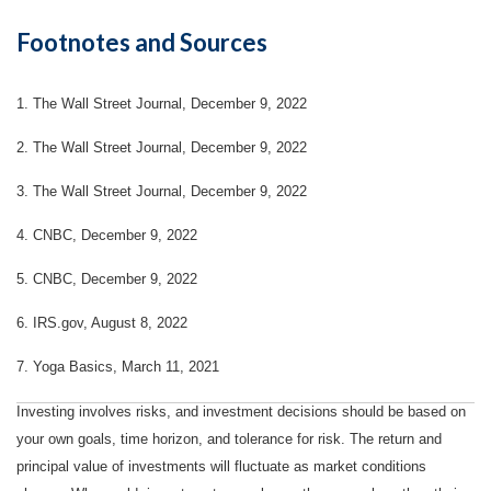
Footnotes and Sources
1. The Wall Street Journal, December 9, 2022
2. The Wall Street Journal, December 9, 2022
3. The Wall Street Journal, December 9, 2022
4. CNBC, December 9, 2022
5. CNBC, December 9, 2022
6. IRS.gov, August 8, 2022
7. Yoga Basics, March 11, 2021
Investing involves risks, and investment decisions should be based on
your own goals, time horizon, and tolerance for risk. The return and
principal value of investments will fluctuate as market conditions