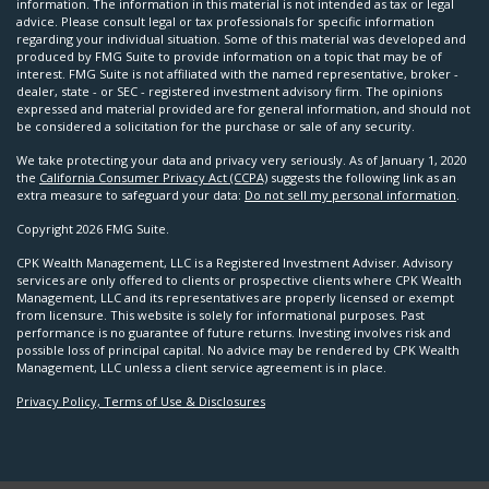
information. The information in this material is not intended as tax or legal
advice. Please consult legal or tax professionals for specific information
regarding your individual situation. Some of this material was developed and
produced by FMG Suite to provide information on a topic that may be of
interest. FMG Suite is not affiliated with the named representative, broker -
dealer, state - or SEC - registered investment advisory firm. The opinions
expressed and material provided are for general information, and should not
be considered a solicitation for the purchase or sale of any security.
We take protecting your data and privacy very seriously. As of January 1, 2020
the
California Consumer Privacy Act (CCPA)
suggests the following link as an
extra measure to safeguard your data:
Do not sell my personal information
.
Copyright 2026 FMG Suite.
CPK Wealth Management, LLC is a Registered Investment Adviser. Advisory
services are only offered to clients or prospective clients where CPK Wealth
Management, LLC and its representatives are properly licensed or exempt
from licensure. This website is solely for informational purposes. Past
performance is no guarantee of future returns. Investing involves risk and
possible loss of principal capital. No advice may be rendered by CPK Wealth
Management, LLC unless a client service agreement is in place.
Privacy Policy, Terms of Use & Disclosures