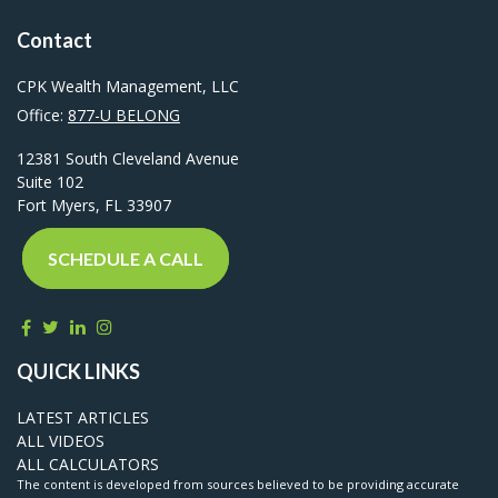
Contact
CPK Wealth Management, LLC
Office:
877-U BELONG
12381 South Cleveland Avenue
Suite 102
Fort Myers,
FL
33907
SCHEDULE A CALL
QUICK LINKS
LATEST ARTICLES
ALL VIDEOS
ALL CALCULATORS
The content is developed from sources believed to be providing accurate