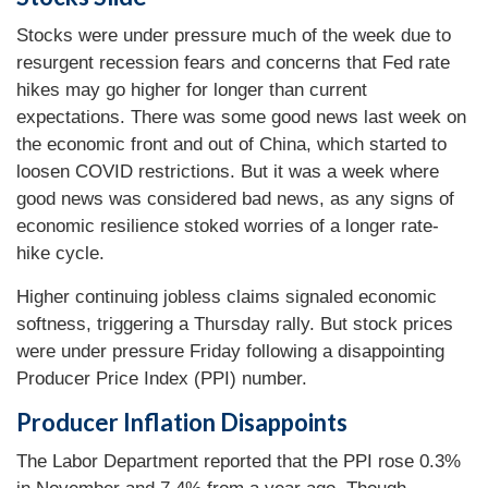
Stocks were under pressure much of the week due to
resurgent recession fears and concerns that Fed rate
hikes may go higher for longer than current
expectations. There was some good news last week on
the economic front and out of China, which started to
loosen COVID restrictions. But it was a week where
good news was considered bad news, as any signs of
economic resilience stoked worries of a longer rate-
hike cycle.
Higher continuing jobless claims signaled economic
softness, triggering a Thursday rally. But stock prices
were under pressure Friday following a disappointing
Producer Price Index (PPI) number.
Producer Inflation Disappoints
The Labor Department reported that the PPI rose 0.3%