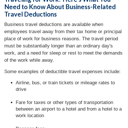
Need to Know About Business-Related
Travel Deductions
Business travel deductions are available when
employees travel away from their tax home or principal
place of work for business reasons. The travel period
must be substantially longer than an ordinary day's
work, and a need for sleep or rest to meet the demands
of the work while away.
Some examples of deductible travel expenses include:
Airline, bus, or train tickets or mileage rates to
drive
Fare for taxes or other types of transportation
between an airport to a hotel and from a hotel to a
work location