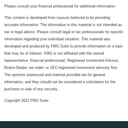
Please consult your financial professional for additional information.
This content is developed from sources believed to be providing
accurate information. The information in this material is not intended as
tax or legal advice. Please consult legal or tax professionals for specific
information regarding your individual situation. This material was
developed and produced by FMG Suite to provide information on a topic
that may be of interest. FMG is not affiliated with the named
representative, financial professional, Registered Investment Advisor,
Broker-Dealer, nor state- or SEC-registered investment advisory firm.
The opinions expressed and material provided are for general
information, and they should not be considered a solicitation for the
purchase or sale of any security.
Copyright 2022 FMG Suite.