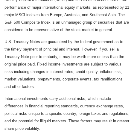
performance of major international equity markets, as represented by 21
major MSCI indexes from Europe, Australia, and Southeast Asia. The
S&P 500 Composite Index is an unmanaged group of securities that are
considered to be representative of the stock market in general.
U.S. Treasury Notes are guaranteed by the federal government as to
the timely payment of principal and interest. However, if you sell a
Treasury Note prior to maturity, it may be worth more or less than the
original price paid. Fixed income investments are subject to various
risks including changes in interest rates, credit quality, inflation risk,
market valuations, prepayments, corporate events, tax ramifications
and other factors.
International investments carry additional risks, which include
differences in financial reporting standards, currency exchange rates,
political risks unique to a specific country, foreign taxes and regulations,
and the potential for illiquid markets. These factors may result in greater
share price volatility.