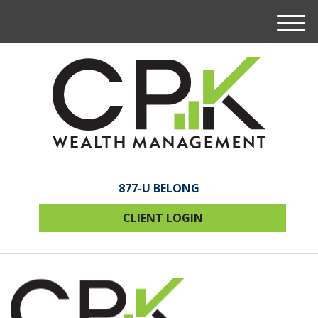
M
e
n
u
877-U BELONG
CLIENT LOGIN