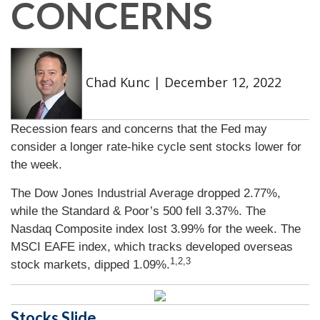
CONCERNS
Chad Kunc
|
December 12, 2022
Recession fears and concerns that the Fed may
consider a longer rate-hike cycle sent stocks lower for
the week.
The Dow Jones Industrial Average dropped 2.77%,
while the Standard & Poor’s 500 fell 3.37%. The
Nasdaq Composite index lost 3.99% for the week. The
MSCI EAFE index, which tracks developed overseas
1,2,3
stock markets, dipped 1.09%.
Stocks Slide