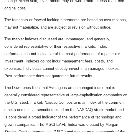
change. When sold, investments may be worth more or less than their
original cost.
The forecasts or forward-looking statements are based on assumptions,
may not materialize, and are subject to revision without notice.
The market indexes discussed are unmanaged, and generally,
considered representative of their respective markets. Index
performance is not indicative of the past performance of a particular
investment. Indexes do not incur management fees, costs, and
expenses. Individuals cannot directly invest in unmanaged indexes.
Past performance does not guarantee future results.
The Dow Jones Industrial Average is an unmanaged index that is
generally considered representative of large-capitalization companies on
the U.S. stock market. Nasdaq Composite is an index of the common
stocks and similar securities listed on the NASDAQ stock market and
is considered a broad indicator of the performance of technology and
growth companies. The MSCI EAFE Index was created by Morgan
Stanley Capital International (MSCI) and serves as a benchmark of the