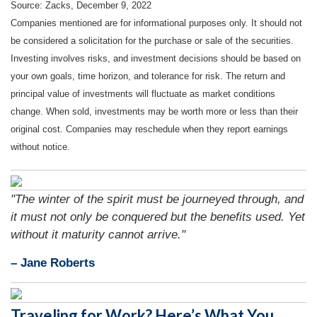
Source: Zacks, December 9, 2022
Companies mentioned are for informational purposes only. It should not
be considered a solicitation for the purchase or sale of the securities.
Investing involves risks, and investment decisions should be based on
your own goals, time horizon, and tolerance for risk. The return and
principal value of investments will fluctuate as market conditions
change. When sold, investments may be worth more or less than their
original cost. Companies may reschedule when they report earnings
without notice.
"The winter of the spirit must be journeyed through, and
it must not only be conquered but the benefits used. Yet
without it maturity cannot arrive."
– Jane Roberts
Traveling for Work? Here’s What You