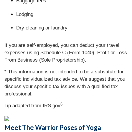
Baggage fees
Lodging
Dry cleaning or laundry
If you are self-employed, you can deduct your travel
expenses using Schedule C (Form 1040), Profit or Loss
From Business (Sole Proprietorship).
* This information is not intended to be a substitute for
specific individualized tax advice. We suggest that you
discuss your specific tax issues with a qualified tax
professional.
6
Tip adapted from IRS.gov
Meet The Warrior Poses of Yoga