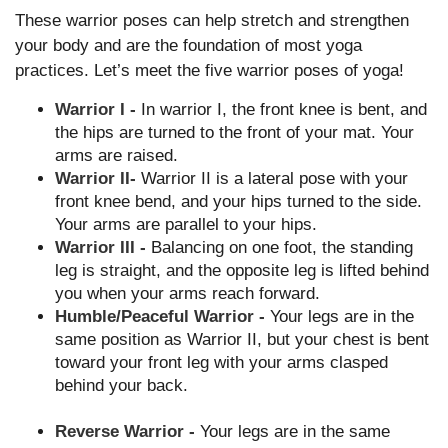
These warrior poses can help stretch and strengthen
your body and are the foundation of most yoga
practices. Let’s meet the five warrior poses of yoga!
Warrior I -
In warrior I, the front knee is bent, and
the hips are turned to the front of your mat. Your
arms are raised.
Warrior II
-
Warrior II is a lateral pose with your
front knee bend, and your hips turned to the side.
Your arms are parallel to your hips.
Warrior III -
Balancing on one foot, the standing
leg is straight, and the opposite leg is lifted behind
you when your arms reach forward.
Humble/Peaceful Warrior -
Your legs are in the
same position as Warrior II, but your chest is bent
toward your front leg with your arms clasped
behind your back.
Reverse Warrior -
Your legs are in the same