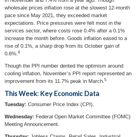
in November and 7.4% from a year ago. Though
wholesale prices inflation rose at the slowest 12-month
pace since May 2021, they exceeded market
expectations. Price pressures were felt most in the
services sector, where costs rose 0.4% after a 0.1%
increase the month before. Goods inflation eased to a
rise of 0.1%, a sharp drop from its October gain of
4
0.6%.
Though the PPI number dented the optimism around
cooling inflation, November’s PPI report represented an
5
improvement from its 11.7% peak in March.
This Week: Key Economic Data
Tuesday:
Consumer Price Index (CPI).
Wednesday:
Federal Open Market Committee (FOMC)
Meeting Announcement.
Thursday:
Jobless Claims. Retail Sales. Industrial