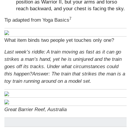
position as Warrior II, but your arms and torso
reach backward, and your chest is facing the sky.
7
Tip adapted from
Yoga Basics
What item binds two people yet touches only one?
Last week’s riddle: A train moving as fast as it can go
strikes a man’s hand, yet he is uninjured and the train
goes off its tracks. Under what circumstances could
this happen?
Answer: The train that strikes the man is a
toy train running around on a model set.
Great Barrier Reef, Australia