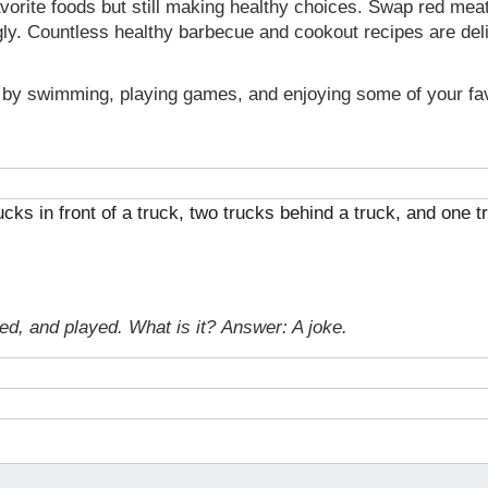
avorite foods but still making healthy choices. Swap red mea
ly. Countless healthy barbecue and cookout recipes are delic
by swimming, playing games, and enjoying some of your favo
rucks in front of a truck, two trucks behind a truck, and one
ked, and played. What is it?
Answer: A joke.