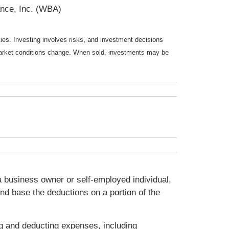
nce, Inc. (WBA)
ties. Investing involves risks, and investment decisions
s market conditions change. When sold, investments may be
 business owner or self-employed individual,
nd base the deductions on a portion of the
ng and deducting expenses, including