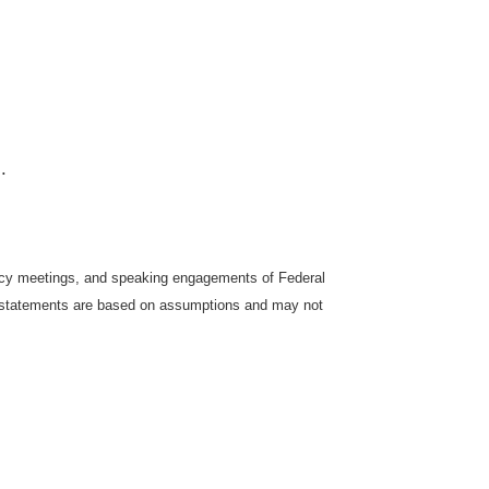
.
icy meetings, and speaking engagements of Federal
ng statements are based on assumptions and may not