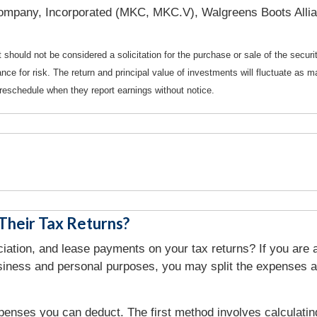
mpany, Incorporated (MKC, MKC.V), Walgreens Boots Allia
should not be considered a solicitation for the purchase or sale of the securi
nce for risk. The return and principal value of investments will fluctuate a
reschedule when they report earnings without notice.
heir Tax Returns?
tion, and lease payments on your tax returns? If you are a
usiness and personal purposes, you may split the expenses a
penses you can deduct. The first method involves calculati