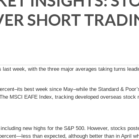
ET INSIGHTS: STO
VER SHORT TRADI
 last week, with the three major averages taking turns leadi
ercent–its best week since May–while the Standard & Poor’
t. The MSCI EAFE Index, tracking developed overseas stock 
, including new highs for the S&P 500. However, stocks pos
ercent—less than expected, although better than in April whe