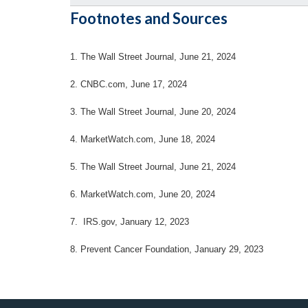
Footnotes and Sources
1. The Wall Street Journal, June 21, 2024
2. CNBC.com, June 17, 2024
3. The Wall Street Journal, June 20, 2024
4.
MarketWatch.com, June 18, 2024
5. The Wall Street Journal, June 21, 2024
6. MarketWatch.com, June 20, 2024
7. IRS.gov, January 12, 2023
8. Prevent Cancer Foundation, January 29, 2023