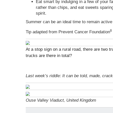
Eat smart by indulging in a few of your f
rather than chips, and eat sweets sparing
spirit.
Summer can be an ideal time to remain active 
8
Tip adapted from Prevent Cancer Foundation
At a stop sign on a rural road, there are two t
trucks are there in total?
Last week’s riddle: It can be told, made, crac
Ouse Valley Viaduct, United Kingdom