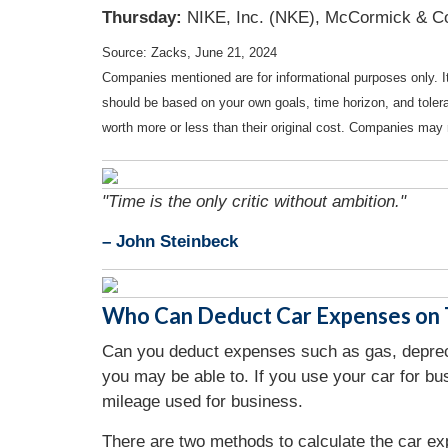
Thursday:
NIKE, Inc. (NKE), McCormick & Co
Source: Zacks, June 21, 2024
Companies mentioned are for informational purposes only. It 
should be based on your own goals, time horizon, and tolera
worth more or less than their original cost. Companies may 
"Time is the only critic without ambition."
– John Steinbeck
Who Can Deduct Car Expenses on T
Can you deduct expenses such as gas, deprecia
you may be able to. If you use your car for b
mileage used for business.
There are two methods to calculate the car ex