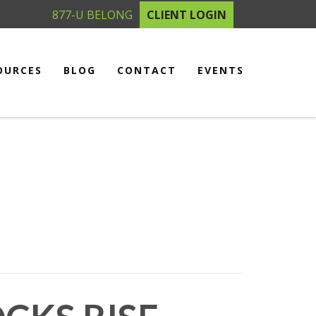
877-U BELONG
CLIENT LOGIN
OURCES
BLOG
CONTACT
EVENTS