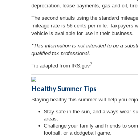
depreciation, lease payments, gas and oil, tire
The second entails using the standard mileage 
mileage rate is 56 cents per mile. Taxpayers w
vehicle is available for use in their business.
*This information is not intended to be a subst
qualified tax professional.
7
Tip adapted from IRS.gov
Healthy Summer Tips
Staying healthy this summer will help you enj
Stay safe in the sun, and always wear s
areas.
Challenge your family and friends to som
football, or a dodgeball game.