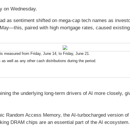
day on Wednesday.
ead as sentiment shifted on mega-cap tech names as investor
May—this, paired with high mortgage rates, caused existing h
s measured from Friday, June 14, to Friday, June 21.
 as well as any other cash distributions during the period.
ing the underlying long-term drivers of AI more closely, g
mic Random Access Memory, the AI-turbocharged version 
ing DRAM chips are an essential part of the AI ecosystem. 