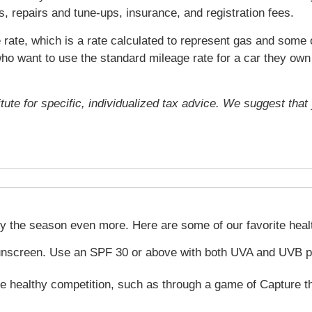
s, repairs and tune-ups, insurance, and registration fees.
rate, which is a rate calculated to represent gas and some o
ho want to use the standard mileage rate for a car they own 
itute for specific, individualized tax advice. We suggest tha
oy the season even more. Here are some of our favorite hea
unscreen. Use an SPF 30 or above with both UVA and UVB pro
e healthy competition, such as through a game of Capture the