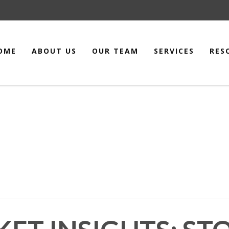
OME
ABOUT US
OUR TEAM
SERVICES
RES