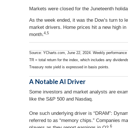
Markets were closed for the Juneteenth holi
As the week ended, it was the Dow’s turn to l
market drivers. Home prices hit a new high in 
4,5
month.
Source: YCharts.com, June 22, 2024. Weekly performance i
TR = total return for the index, which includes any dividends
Treasury note yield is expressed in basis points.
A Notable AI Driver
Some investors and market analysts are examin
like the S&P 500 and Nasdaq.
One such underlying driver is “DRAM”: Dyna
referred to as “memory chips.” Companies mak
6
players as they report earnings in Q2.