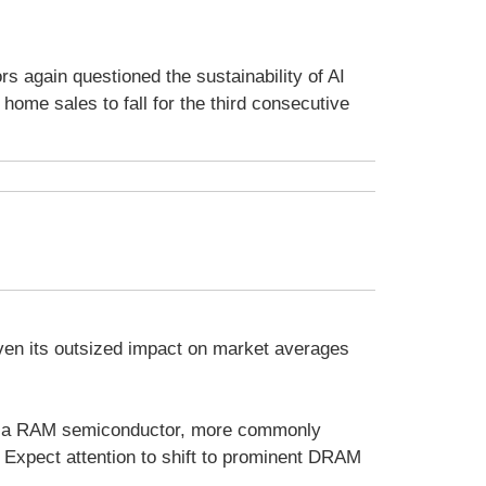
s again questioned the sustainability of AI
ome sales to fall for the third consecutive
iven its outsized impact on market averages
of a RAM semiconductor, more commonly
Expect attention to shift to prominent DRAM