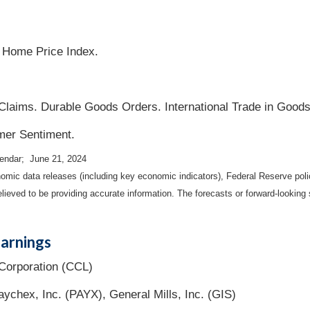
 Home Price Index.
laims. Durable Goods Orders. International Trade in Goods
mer Sentiment.
lendar; June 21, 2024
mic data releases (including key economic indicators), Federal Reserve pol
elieved to be providing accurate information. The forecasts or forward-looki
arnings
Corporation (CCL)
ychex, Inc. (PAYX), General Mills, Inc. (GIS)