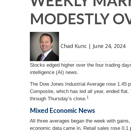
WEEKLY MARK
MODESTLY O
Chad Kunc
|
June 24, 2024
Stocks edged higher over the four trading days
intelligence (AI) news.
The Dow Jones Industrial Average rose 1.45 p
Composite, which has led all year, ended fla
1
through Thursday’s close.
Mixed Economic News
All three averages began the week with gains
economic data came in. Retail sales rose 0.1 p