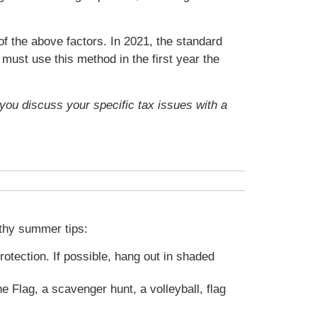
f the above factors. In 2021, the standard
must use this method in the first year the
t you discuss your specific tax issues with a
lthy summer tips:
tection. If possible, hang out in shaded
 Flag, a scavenger hunt, a volleyball, flag