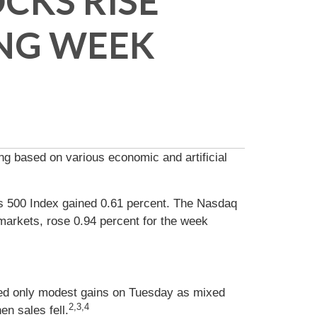
CKS RISE
NG WEEK
ng based on various economic and artificial
s 500 Index gained 0.61 percent. The Nasdaq
markets, rose 0.94 percent for the week
ted only modest gains on Tuesday as mixed
2,3,4
n sales fell.