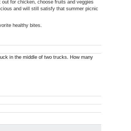
t out for chicken, choose fruits and veggies
ious and will still satisfy that summer picnic
rite healthy bites.
 truck in the middle of two trucks. How many