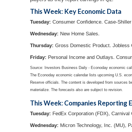
This Week: Key Economic Data
Tuesday:
Consumer Confidence. Case-Shiller
Wednesday:
New Home Sales.
Thursday:
Gross Domestic Product. Jobless C
Friday:
Personal Income and Outlays. Consu
Source: Investors Business Daily - Econoday economic ca
The Econoday economic calendar lists upcoming U.S. econo
Reserve officials. The content is developed from sources b
materialize. The forecasts also are subject to revision.
This Week: Companies Reporting E
Tuesday:
FedEx Corporation (FDX), Carnival 
Wednesday:
Micron Technology, Inc. (MU), Pa