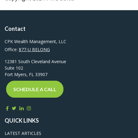
Contact
CPK Wealth Management, LLC
Office:
877-U BELONG
12381 South Cleveland Avenue
Suite 102
Fort Myers,
FL
33907
SCHEDULE A CALL
QUICK LINKS
LATEST ARTICLES