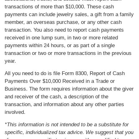
transactions of more than $10,000. These cash
payments can include jewelry sales, a gift from a family
member, an overseas purchase, or any other cash
transaction. You also need to report cash payments
received in one lump sum, in two or more related
payments within 24 hours, or as part of a single
transaction or two or more transactions in the previous
year.
All you need to do is file Form 8300, Report of Cash
Payments Over $10,000 Received in a Trade or
Business. The form requires information about the giver
and receiver of the cash, a description of the
transaction, and information about any other parties
involved.
*This information is not intended to be a substitute for
specific, individualized tax advice. We suggest that you