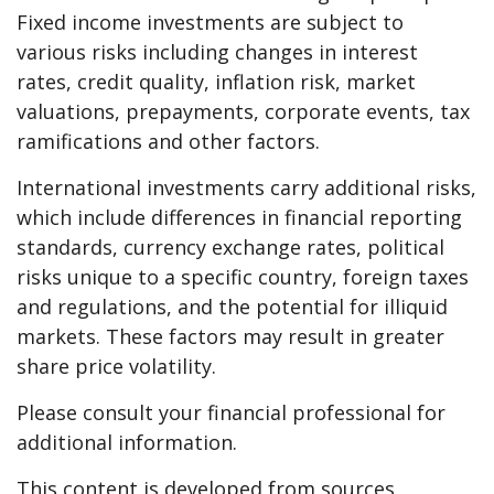
Fixed income investments are subject to
various risks including changes in interest
rates, credit quality, inflation risk, market
valuations, prepayments, corporate events, tax
ramifications and other factors.
International investments carry additional risks,
which include differences in financial reporting
standards, currency exchange rates, political
risks unique to a specific country, foreign taxes
and regulations, and the potential for illiquid
markets. These factors may result in greater
share price volatility.
Please consult your financial professional for
additional information.
This content is developed from sources