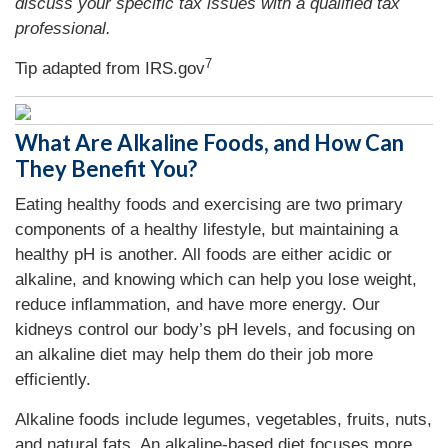
discuss your specific tax issues with a qualified tax
professional.
7
Tip adapted from IRS.gov
What Are Alkaline Foods, and How Can
They Benefit You?
Eating healthy foods and exercising are two primary
components of a healthy lifestyle, but maintaining a
healthy pH is another. All foods are either acidic or
alkaline, and knowing which can help you lose weight,
reduce inflammation, and have more energy. Our
kidneys control our body’s pH levels, and focusing on
an alkaline diet may help them do their job more
efficiently.
Alkaline foods include legumes, vegetables, fruits, nuts,
and natural fats. An alkaline-based diet focuses more