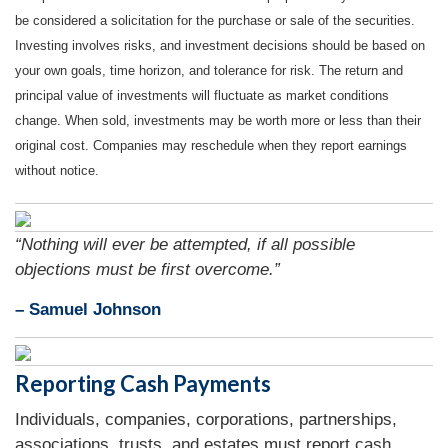
be considered a solicitation for the purchase or sale of the securities.
Investing involves risks, and investment decisions should be based on
your own goals, time horizon, and tolerance for risk. The return and
principal value of investments will fluctuate as market conditions
change. When sold, investments may be worth more or less than their
original cost. Companies may reschedule when they report earnings
without notice.
“Nothing will ever be attempted, if all possible
objections must be first overcome.”
– Samuel Johnson
Reporting Cash Payments
Individuals, companies, corporations, partnerships,
associations, trusts, and estates must report cash