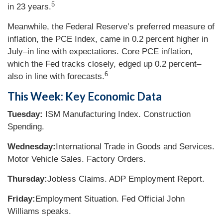
5
in 23 years.
Meanwhile, the Federal Reserve’s preferred measure of
inflation, the PCE Index, came in 0.2 percent higher in
July–in line with expectations. Core PCE inflation,
which the Fed tracks closely, edged up 0.2 percent–
6
also in line with forecasts.
This Week: Key Economic Data
Tuesday:
ISM Manufacturing Index. Construction
Spending.
Wednesday:
International Trade in Goods and Services.
Motor Vehicle Sales. Factory Orders.
Thursday:
Jobless Claims. ADP Employment Report.
Friday:
Employment Situation. Fed Official John
Williams speaks.