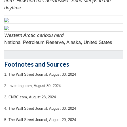
tired. How can this be?Answer: Anna sleeps in the
daytime.
Western Arctic caribou herd
National Petroleum Reserve, Alaska, United States
Footnotes and Sources
1.
The Wall Street Journal, August 30, 2024
2.
Investing.com, August 30, 2024
3.
CNBC.com, August 28, 2024
4.
The Wall Street Journal, August 30, 2024
5.
The Wall Street Journal, August 29, 2024