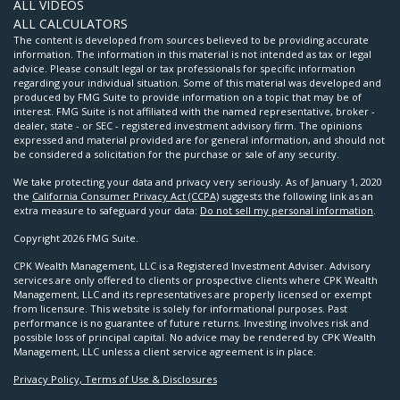
ALL VIDEOS
ALL CALCULATORS
The content is developed from sources believed to be providing accurate
information. The information in this material is not intended as tax or legal
advice. Please consult legal or tax professionals for specific information
regarding your individual situation. Some of this material was developed and
produced by FMG Suite to provide information on a topic that may be of
interest. FMG Suite is not affiliated with the named representative, broker -
dealer, state - or SEC - registered investment advisory firm. The opinions
expressed and material provided are for general information, and should not
be considered a solicitation for the purchase or sale of any security.
We take protecting your data and privacy very seriously. As of January 1, 2020
the
California Consumer Privacy Act (CCPA)
suggests the following link as an
extra measure to safeguard your data:
Do not sell my personal information
.
Copyright 2026 FMG Suite.
CPK Wealth Management, LLC is a Registered Investment Adviser. Advisory
services are only offered to clients or prospective clients where CPK Wealth
Management, LLC and its representatives are properly licensed or exempt
from licensure. This website is solely for informational purposes. Past
performance is no guarantee of future returns. Investing involves risk and
possible loss of principal capital. No advice may be rendered by CPK Wealth
Management, LLC unless a client service agreement is in place.
Privacy Policy, Terms of Use & Disclosures