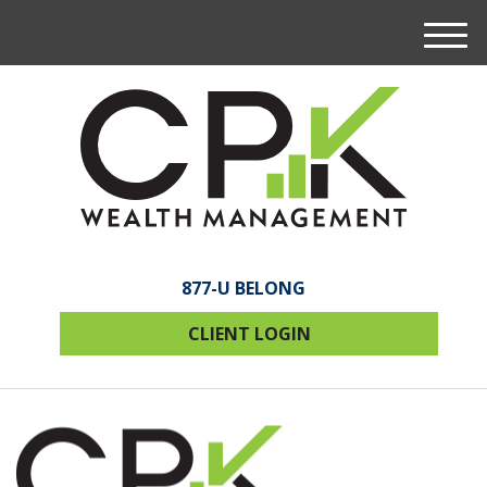
M
e
n
u
877-U BELONG
CLIENT LOGIN