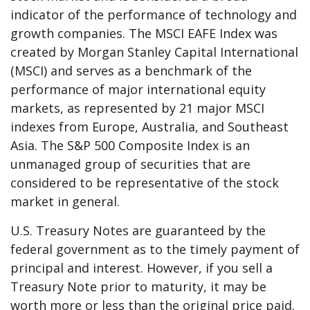
indicator of the performance of technology and
growth companies. The MSCI EAFE Index was
created by Morgan Stanley Capital International
(MSCI) and serves as a benchmark of the
performance of major international equity
markets, as represented by 21 major MSCI
indexes from Europe, Australia, and Southeast
Asia. The S&P 500 Composite Index is an
unmanaged group of securities that are
considered to be representative of the stock
market in general.
U.S. Treasury Notes are guaranteed by the
federal government as to the timely payment of
principal and interest. However, if you sell a
Treasury Note prior to maturity, it may be
worth more or less than the original price paid.