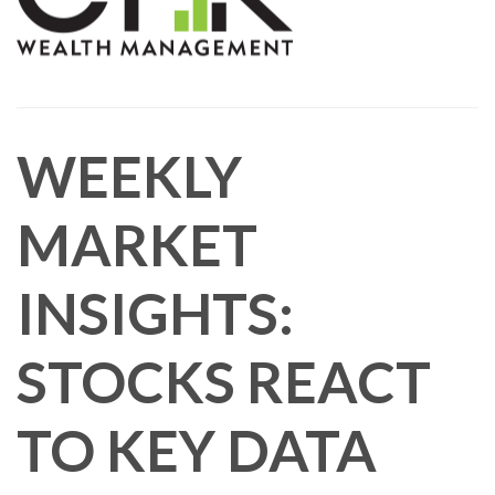
WEEKLY
MARKET
INSIGHTS:
STOCKS REACT
TO KEY DATA