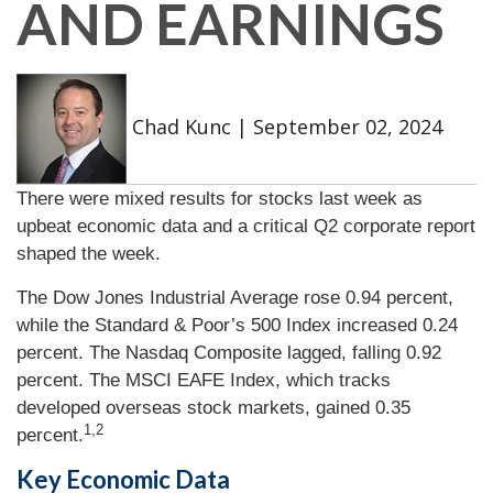
AND EARNINGS
Chad Kunc
|
September 02, 2024
There were mixed results for stocks last week as
upbeat economic data and a critical Q2 corporate report
shaped the week.
The Dow Jones Industrial Average rose 0.94 percent,
while the Standard & Poor’s 500 Index increased 0.24
percent. The Nasdaq Composite lagged, falling 0.92
percent. The MSCI EAFE Index, which tracks
developed overseas stock markets, gained 0.35
1,2
percent.
Key Economic Data