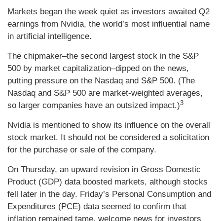
Markets began the week quiet as investors awaited Q2
earnings from Nvidia, the world’s most influential name
in artificial intelligence.
The chipmaker–the second largest stock in the S&P
500 by market capitalization–dipped on the news,
putting pressure on the Nasdaq and S&P 500. (The
Nasdaq and S&P 500 are market-weighted averages,
3
so larger companies have an outsized impact.)
Nvidia is mentioned to show its influence on the overall
stock market. It should not be considered a solicitation
for the purchase or sale of the company.
On Thursday, an upward revision in Gross Domestic
Product (GDP) data boosted markets, although stocks
fell later in the day. Friday’s Personal Consumption and
Expenditures (PCE) data seemed to confirm that
inflation remained tame, welcome news for investors