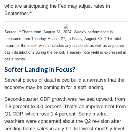
who are anticipating the Fed may adjust rates in
4
September.
Source:
YCharts.com
, August 31, 2024. Weekly performance is
measured from Tuesday, August 27, to Friday, August 30.
TR = total
return for the index, which includes any dividends as well as any other
cash distributions during the period.
Treasury note yield is expressed in
basis points.
Softer Landing in Focus?
Several pieces of data helped build a narrative that the
economy may be coming in for a soft landing.
Second-quarter GDP growth was revised upward, from
2.8 percent to 3.0 percent. That’s an improvement from
Q1 GDP, which rose 1.4 percent. Some market
watchers were concerned about the Q2 revision after
pending home sales in July hit its lowest monthly level