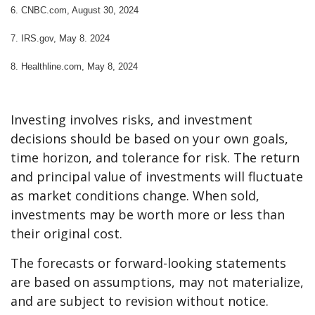
6.
CNBC.com, August 30, 2024
7. IRS.gov, May 8. 2024
8.
Healthline.com, May 8, 2024
Investing involves risks, and investment
decisions should be based on your own goals,
time horizon, and tolerance for risk. The return
and principal value of investments will fluctuate
as market conditions change. When sold,
investments may be worth more or less than
their original cost.
The forecasts or forward-looking statements
are based on assumptions, may not materialize,
and are subject to revision without notice.