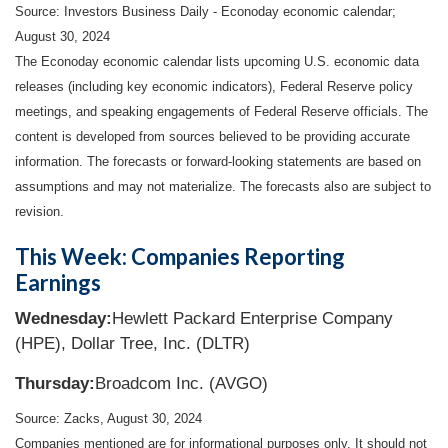
Source:
I
nvestors Business Daily - Econoday economic calendar
;
August 30, 2024
The Econoday economic calendar lists upcoming U.S. economic data
releases (including key economic indicators), Federal Reserve policy
meetings, and speaking engagements of Federal Reserve officials. The
content is developed from sources believed to be providing accurate
information. The forecasts or forward-looking statements are based on
assumptions and may not materialize. The forecasts also are subject to
revision.
This Week: Companies Reporting
Earnings
Wednesday:
Hewlett Packard Enterprise Company
(HPE), Dollar Tree, Inc. (DLTR)
Thursday:
Broadcom Inc. (AVGO)
Source: Zacks, August 30, 2024
Companies mentioned are for informational purposes only. It should not