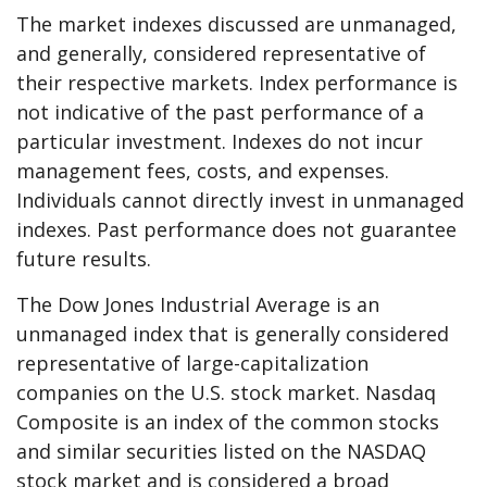
The market indexes discussed are unmanaged,
and generally, considered representative of
their respective markets. Index performance is
not indicative of the past performance of a
particular investment. Indexes do not incur
management fees, costs, and expenses.
Individuals cannot directly invest in unmanaged
indexes. Past performance does not guarantee
future results.
The Dow Jones Industrial Average is an
unmanaged index that is generally considered
representative of large-capitalization
companies on the U.S. stock market. Nasdaq
Composite is an index of the common stocks
and similar securities listed on the NASDAQ
stock market and is considered a broad