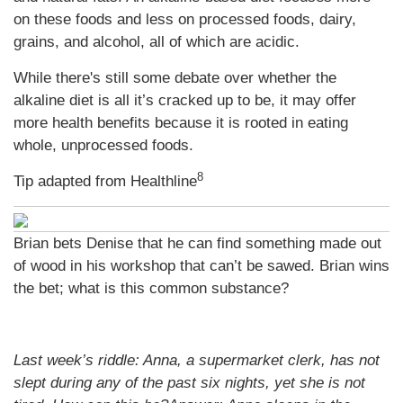
on these foods and less on processed foods, dairy,
grains, and alcohol, all of which are acidic.
While there's still some debate over whether the
alkaline diet is all it’s cracked up to be, it may offer
more health benefits because it is rooted in eating
whole, unprocessed foods.
8
Tip adapted from
Healthline
Brian bets Denise that he can find something made out
of wood in his workshop that can’t be sawed. Brian wins
the bet; what is this common substance?
Last week’s riddle: Anna, a supermarket clerk, has not
slept during any of the past six nights, yet she is not