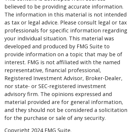
believed to be providing accurate information.
The information in this material is not intended
as tax or legal advice. Please consult legal or tax
professionals for specific information regarding
your individual situation. This material was
developed and produced by FMG Suite to
provide information on a topic that may be of
interest. FMG is not affiliated with the named
representative, financial professional,
Registered Investment Advisor, Broker-Dealer,
nor state- or SEC-registered investment
advisory firm. The opinions expressed and
material provided are for general information,
and they should not be considered a solicitation
for the purchase or sale of any security.
Copyright 2024 FMG Suite.