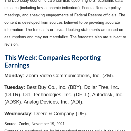
The Econoday economic calendar lists upcoming U.S. economic data
releases (including key economic indicators), Federal Reserve policy
meetings, and speaking engagements of Federal Reserve officials. The
content is developed from sources believed to be providing accurate
information. The forecasts or forward-looking statements are based on
assumptions and may not materialize. The forecasts also are subject to
revision.
This Week: Companies Reporting
Earnings
Monday:
Zoom Video Communications, Inc. (ZM).
Tuesday:
Best Buy Co., Inc. (BBY), Dollar Tree, Inc.
(DLTR), Dell Technologies, Inc. (DELL), Autodesk, Inc.
(ADSK), Analog Devices, Inc. (ADI).
Wednesday:
Deere & Company (DE).
Source: Zacks, November 19, 2021