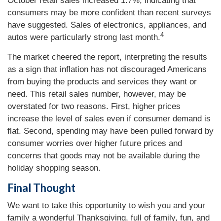
October retail sales increased 1.7%, indicating that
consumers may be more confident than recent surveys
have suggested. Sales of electronics, appliances, and
4
autos were particularly strong last month.
The market cheered the report, interpreting the results
as a sign that inflation has not discouraged Americans
from buying the products and services they want or
need. This retail sales number, however, may be
overstated for two reasons. First, higher prices
increase the level of sales even if consumer demand is
flat. Second, spending may have been pulled forward by
consumer worries over higher future prices and
concerns that goods may not be available during the
holiday shopping season.
Final Thought
We want to take this opportunity to wish you and your
family a wonderful Thanksgiving, full of family, fun, and