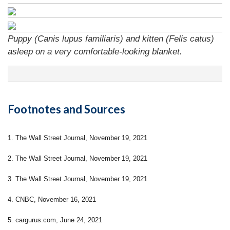
Puppy (Canis lupus familiaris) and kitten (Felis catus)
asleep on a very comfortable-looking blanket.
Footnotes and Sources
1. The Wall Street Journal, November 19, 2021
2. The Wall Street Journal, November 19, 2021
3. The Wall Street Journal, November 19, 2021
4. CNBC, November 16, 2021
5. cargurus.com, June 24, 2021