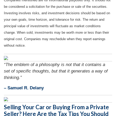
Companies mentioned are for informational purposes only. It should not
be considered a solicitation for the purchase or sale of the securities.
Investing involves risks, and investment decisions should be based on
your own goals, time horizon, and tolerance for risk. The return and
principal value of investments will fluctuate as market conditions
change. When sold, investments may be worth more or less than their
original cost. Companies may reschedule when they report earnings
without notice.
“The emblem of a philosophy is not that it contains a
set of specific thoughts, but that it generates a way of
thinking.”
– Samuel R. Delany
Selling Your Car or Buying From a Private
Seller? Here Are the Tax Tips You Should