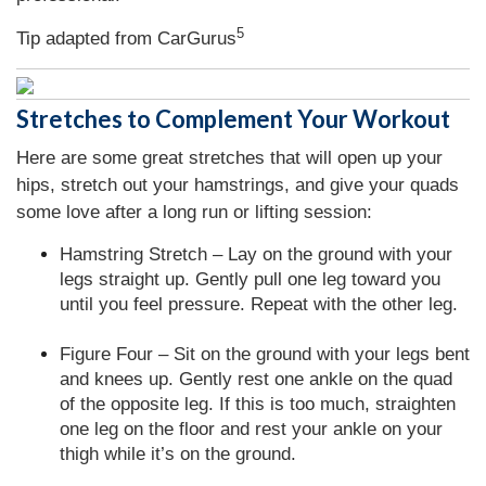
5
Tip adapted from CarGurus
Stretches to Complement Your Workout
Here are some great stretches that will open up your
hips, stretch out your hamstrings, and give your quads
some love after a long run or lifting session:
Hamstring Stretch – Lay on the ground with your
legs straight up. Gently pull one leg toward you
until you feel pressure. Repeat with the other leg.
Figure Four – Sit on the ground with your legs bent
and knees up. Gently rest one ankle on the quad
of the opposite leg. If this is too much, straighten
one leg on the floor and rest your ankle on your
thigh while it’s on the ground.