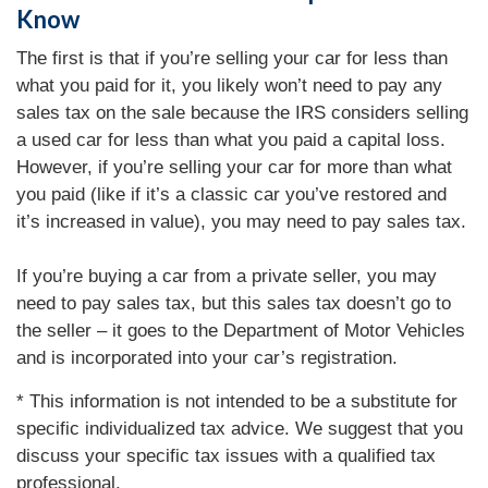
Know
The first is that if you’re selling your car for less than
what you paid for it, you likely won’t need to pay any
sales tax on the sale because the IRS considers selling
a used car for less than what you paid a capital loss.
However, if you’re selling your car for more than what
you paid (like if it’s a classic car you’ve restored and
it’s increased in value), you may need to pay sales tax.
If you’re buying a car from a private seller, you may
need to pay sales tax, but this sales tax doesn’t go to
the seller – it goes to the Department of Motor Vehicles
and is incorporated into your car’s registration.
* This information is not intended to be a substitute for
specific individualized tax advice. We suggest that you
discuss your specific tax issues with a qualified tax
professional.