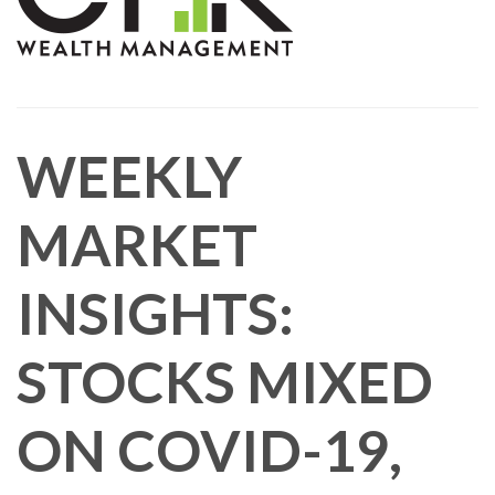
WEEKLY
MARKET
INSIGHTS:
STOCKS MIXED
ON COVID-19,