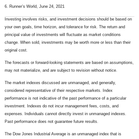
6. Runner’s World, June 24, 2021
Investing involves risks, and investment decisions should be based on
your own goals, time horizon, and tolerance for risk. The return and
principal value of investments will fluctuate as market conditions
change. When sold, investments may be worth more or less than their
original cost.
The forecasts or forward-looking statements are based on assumptions,
may not materialize, and are subject to revision without notice.
The market indexes discussed are unmanaged, and generally,
considered representative of their respective markets. Index
performance is not indicative of the past performance of a particular
investment. Indexes do not incur management fees, costs, and
expenses. Individuals cannot directly invest in unmanaged indexes.
Past performance does not guarantee future results.
The Dow Jones Industrial Average is an unmanaged index that is