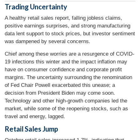
Trading Uncertainty
A healthy retail sales report, falling jobless claims,
positive earnings surprises, and strong manufacturing
data lent support to stock prices, but investor sentiment
was dampened by several concerns.
Chief among these worries are a resurgence of COVID-
19 infections this winter and the impact inflation may
have on consumer confidence and corporate profit
margins. The uncertainty surrounding the renomination
of Fed Chair Powell exacerbated this unease; a
decision from President Biden may come soon.
Technology and other high-growth companies led the
market, while some of the reopening stocks, such as
travel and energy, lagged.
Retail Sales Jump