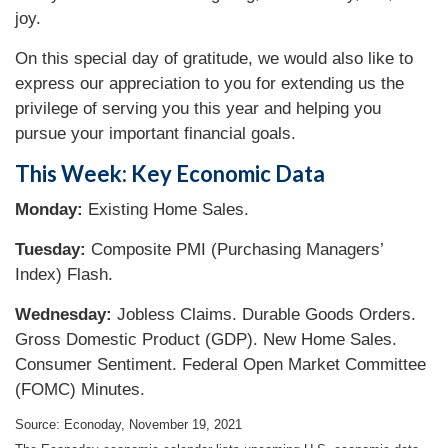
joy.
On this special day of gratitude, we would also like to
express our appreciation to you for extending us the
privilege of serving you this year and helping you
pursue your important financial goals.
This Week: Key Economic Data
Monday:
Existing Home Sales.
Tuesday:
Composite PMI (Purchasing Managers’
Index) Flash.
Wednesday:
Jobless Claims. Durable Goods Orders.
Gross Domestic Product (GDP). New Home Sales.
Consumer Sentiment. Federal Open Market Committee
(FOMC) Minutes.
Source: Econoday, November 19, 2021