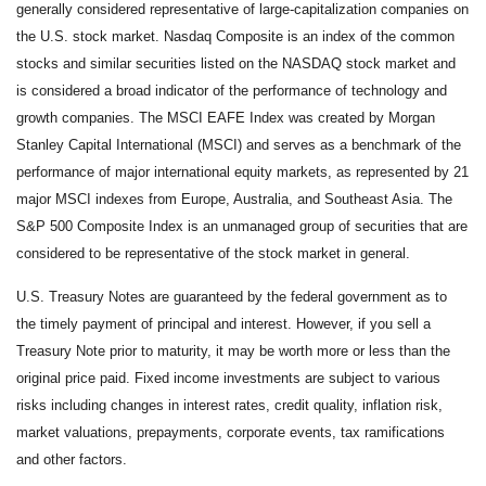
generally considered representative of large-capitalization companies on
the U.S. stock market. Nasdaq Composite is an index of the common
stocks and similar securities listed on the NASDAQ stock market and
is considered a broad indicator of the performance of technology and
growth companies. The MSCI EAFE Index was created by Morgan
Stanley Capital International (MSCI) and serves as a benchmark of the
performance of major international equity markets, as represented by 21
major MSCI indexes from Europe, Australia, and Southeast Asia. The
S&P 500 Composite Index is an unmanaged group of securities that are
considered to be representative of the stock market in general.
U.S. Treasury Notes are guaranteed by the federal government as to
the timely payment of principal and interest. However, if you sell a
Treasury Note prior to maturity, it may be worth more or less than the
original price paid. Fixed income investments are subject to various
risks including changes in interest rates, credit quality, inflation risk,
market valuations, prepayments, corporate events, tax ramifications
and other factors.