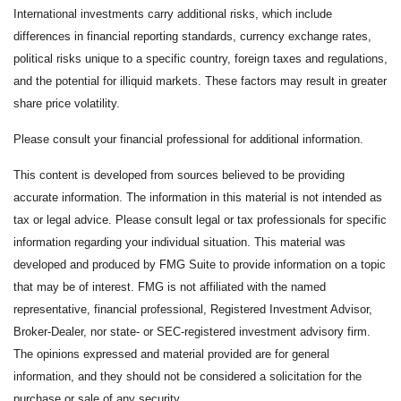
International investments carry additional risks, which include
differences in financial reporting standards, currency exchange rates,
political risks unique to a specific country, foreign taxes and regulations,
and the potential for illiquid markets. These factors may result in greater
share price volatility.
Please consult your financial professional for additional information.
This content is developed from sources believed to be providing
accurate information. The information in this material is not intended as
tax or legal advice. Please consult legal or tax professionals for specific
information regarding your individual situation. This material was
developed and produced by FMG Suite to provide information on a topic
that may be of interest. FMG is not affiliated with the named
representative, financial professional, Registered Investment Advisor,
Broker-Dealer, nor state- or SEC-registered investment advisory firm.
The opinions expressed and material provided are for general
information, and they should not be considered a solicitation for the
purchase or sale of any security.