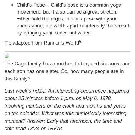
Child’s Pose – Child’s pose is a common yoga
movement, but it also can be a great stretch.
Either hold the regular child’s pose with your
knees about hip width apart or intensify the stretch
by bringing your knees out wider.
6
Tip adapted from Runner’s World
The Cage family has a mother, father, and six sons, and
each son has one sister. So, how many people are in
this family?
Last week’s riddle: An interesting occurrence happened
about 25 minutes before 1 p.m. on May 6, 1978,
involving numbers on the clock and months and years
on the calendar. What was this numerically interesting
moment?
Answer: Early that afternoon, the time and
date read 12:34 on 5/6/78.