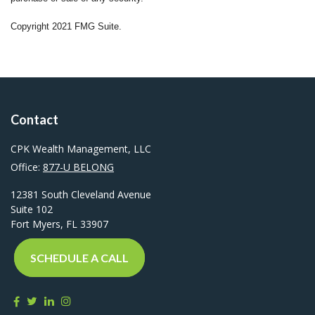
Copyright 2021 FMG Suite.
Contact
CPK Wealth Management, LLC
Office:
877-U BELONG
12381 South Cleveland Avenue
Suite 102
Fort Myers,
FL
33907
SCHEDULE A CALL