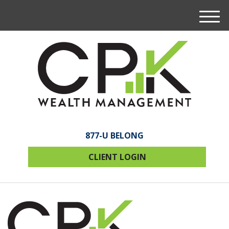
M
e
n
u
877-U BELONG
CLIENT LOGIN