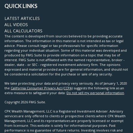
QUICK LINKS
LATEST ARTICLES
ALL VIDEOS
ALL CALCULATORS
The content is developed from sources believed to be providing accurate
information. The information in this material is not intended as tax or legal
advice. Please consult legal or tax professionals for specific information
regarding your individual situation. Some of this material was developed and
produced by FMG Suite to provide information on a topic that may be of
interest. FMG Suite is not affiliated with the named representative, broker -
dealer, state - or SEC - registered investment advisory firm. The opinions
expressed and material provided are for general information, and should not
be considered a solicitation for the purchase or sale of any security.
We take protecting your data and privacy very seriously. As of January 1, 2020
the
California Consumer Privacy Act (CCPA)
suggests the following link as an
extra measure to safeguard your data:
Do not sell my personal information
.
Copyright 2026 FMG Suite.
CPK Wealth Management, LLC is a Registered Investment Adviser. Advisory
services are only offered to clients or prospective clients where CPK Wealth
Management, LLC and its representatives are properly licensed or exempt
from licensure. This website is solely for informational purposes. Past
performance is no guarantee of future returns. Investing involves risk and