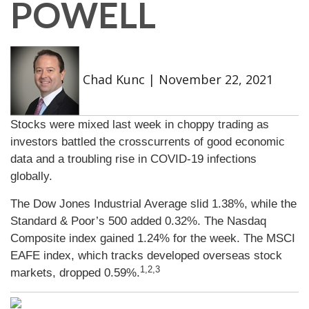
POWELL
Chad Kunc
|
November 22, 2021
Stocks were mixed last week in choppy trading as
investors battled the crosscurrents of good economic
data and a troubling rise in COVID-19 infections
globally.
The Dow Jones Industrial Average slid 1.38%, while the
Standard & Poor’s 500 added 0.32%. The Nasdaq
Composite index gained 1.24% for the week. The MSCI
EAFE index, which tracks developed overseas stock
1,2,3
markets, dropped 0.59%.