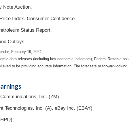
 Note Auction.
Price Index. Consumer Confidence.
etroleum Status Report.
and Outlays.
endar; February 19, 2024
mic data releases (including key economic indicators), Federal Reserve pol
elieved to be providing accurate information. The forecasts or forward-looki
arnings
Communications, Inc. (ZM)
nt Technologies, Inc. (A), eBay Inc. (EBAY)
 (HPQ)