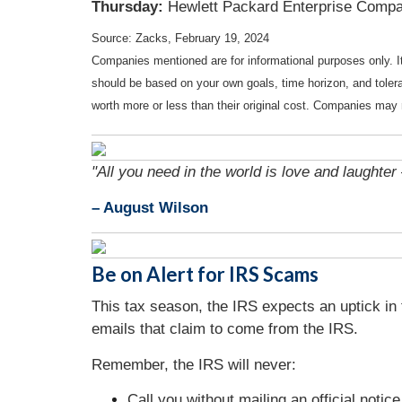
Thursday:
Hewlett Packard Enterprise Comp
Source: Zacks, February 19, 2024
Companies mentioned are for informational purposes only. It 
should be based on your own goals, time horizon, and tolera
worth more or less than their original cost. Companies may 
"All you need in the world is love and laughter 
– August Wilson
Be on Alert for IRS Scams
This tax season, the IRS expects an uptick in
emails that claim to come from the IRS.
Remember, the IRS will never:
Call you without mailing an official notice 