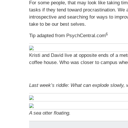
For some people, that may look like taking time
tasks if they tend toward procrastination. We 
introspective and searching for ways to impro
take to be our best selves.
6
Tip adapted from PsychCentral.com
Kristi and David live at opposite ends of a me
coffee house. Who was closer to campus whe
Last week’s riddle: What can explode slowly,
A sea otter floating.