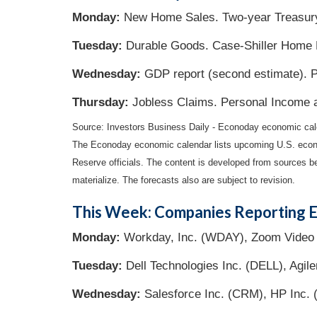
Monday:
New Home Sales. Two-year Treasury
Tuesday:
Durable Goods. Case-Shiller Home 
Wednesday:
GDP report (second estimate). P
Thursday:
Jobless Claims. Personal Income 
Source: Investors Business Daily - Econoday economic cal
The Econoday economic calendar lists upcoming U.S. econo
Reserve officials. The content is developed from sources b
materialize. The forecasts also are subject to revision.
This Week: Companies Reporting E
Monday:
Workday, Inc. (WDAY), Zoom Video 
Tuesday:
Dell Technologies Inc. (DELL), Agile
Wednesday:
Salesforce Inc. (CRM), HP Inc.