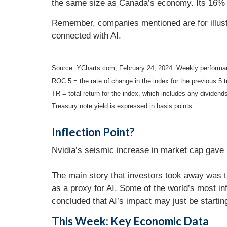
the same size as Canada’s economy. Its 16% 
Remember, companies mentioned are for illustr
connected with AI.
Source: YCharts.com, February 24, 2024. Weekly performanc
ROC 5 = the rate of change in the index for the previous 5 t
TR = total return for the index, which includes any dividends
Treasury note yield is expressed in basis points.
Inflection Point?
Nvidia’s seismic increase in market cap gave in
The main story that investors took away was t
as a proxy for AI. Some of the world’s most in
concluded that AI’s impact may just be starting
This Week: Key Economic Data