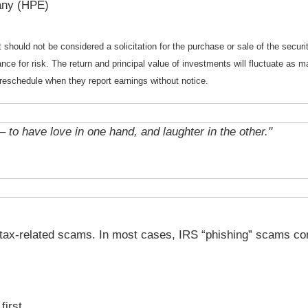
any (HPE)
should not be considered a solicitation for the purchase or sale of the securi
nce for risk. The return and principal value of investments will fluctuate a
reschedule when they report earnings without notice.
– to have love in one hand, and laughter in the other."
 tax-related scams. In most cases, IRS “phishing” scams co
first.