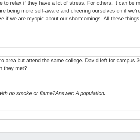
 to relax if they have a lot of stress. For others, it can be 
are being more self-aware and cheering ourselves on if we’r
ve if we are myopic about our shortcomings. All these thing
tro area but attend the same college. David left for campus 3
n they met?
 with no smoke or flame?
Answer: A population.