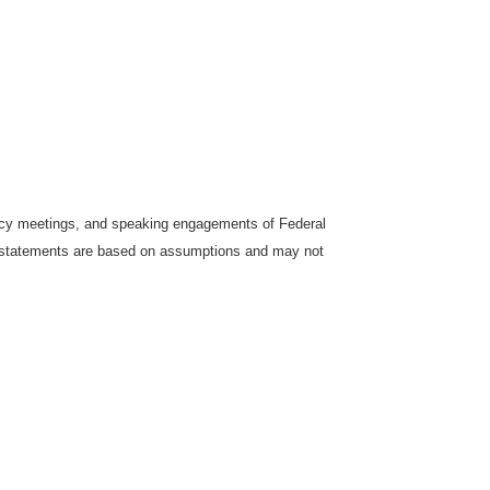
icy meetings, and speaking engagements of Federal
ng statements are based on assumptions and may not