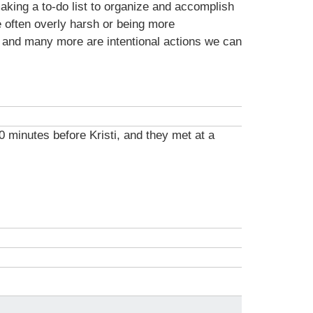
making a to-do list to organize and accomplish
e often overly harsh or being more
s and many more are intentional actions we can
0 minutes before Kristi, and they met at a