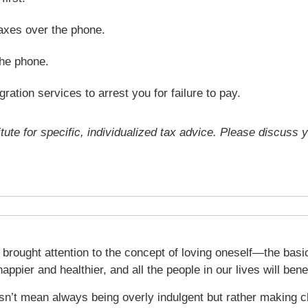
axes over the phone.
the phone.
ration services to arrest you for failure to pay.
tute for specific, individualized tax advice. Please discuss y
 brought attention to the concept of loving oneself—the basic
happier and healthier, and all the people in our lives will bene
sn’t mean always being overly indulgent but rather making ch