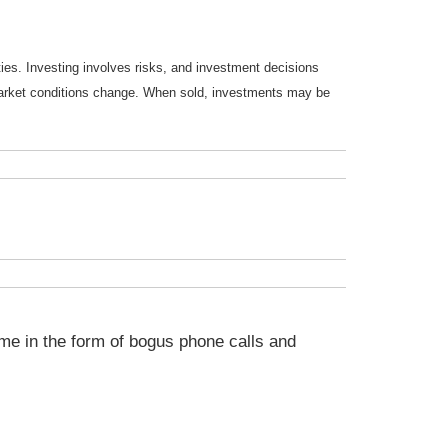
ties. Investing involves risks, and investment decisions
s market conditions change. When sold, investments may be
me in the form of bogus phone calls and