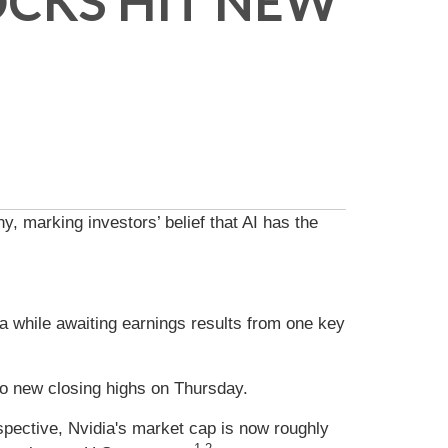
OCKS HIT NEW
y, marking investors’ belief that AI has the
ata while awaiting earnings results from one key
o new closing highs on Thursday.
erspective, Nvidia's market cap is now roughly