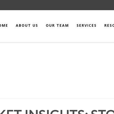
OME
ABOUT US
OUR TEAM
SERVICES
RES