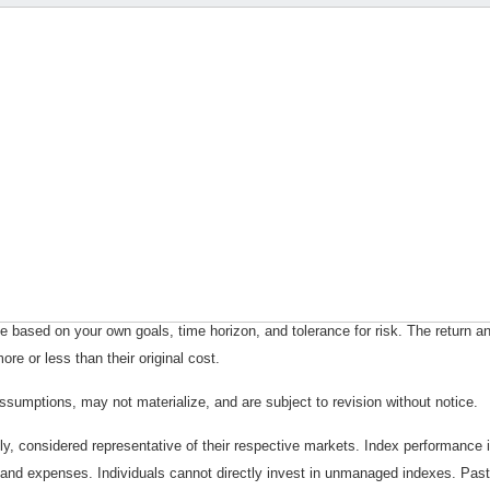
 based on your own goals, time horizon, and tolerance for risk. The return an
e or less than their original cost.
sumptions, may not materialize, and are subject to revision without notice.
considered representative of their respective markets. Index performance is 
and expenses. Individuals cannot directly invest in unmanaged indexes. Past