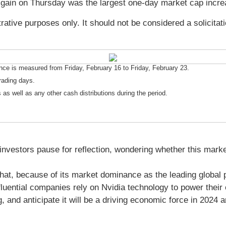
gain on Thursday was the largest one-day market cap incr
ative purposes only. It should not be considered a solicitat
e is measured from Friday, February 16 to Friday, February 23.
rading days.
 as well as any other cash distributions during the period.
vestors pause for reflection, wondering whether this marked an
hat, because of its market dominance as the leading global 
fluential companies rely on Nvidia technology to power their 
, and anticipate it will be a driving economic force in 2024 