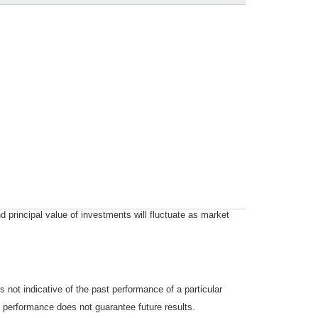
d principal value of investments will fluctuate as market
not indicative of the past performance of a particular
 performance does not guarantee future results.