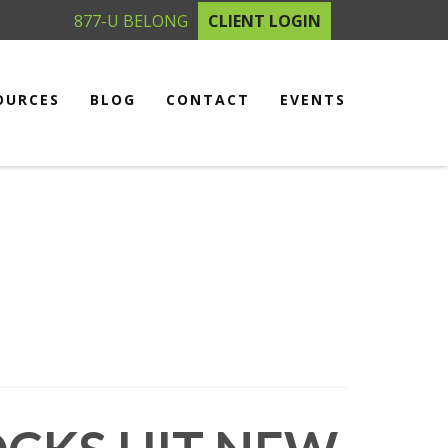
877-U BELONG
CLIENT LOGIN
OURCES
BLOG
CONTACT
EVENTS