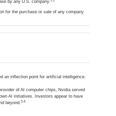
1,2
ease by any U.S. company.
ion for the purchase or sale of any company
 inflection point for artificial intelligence.
provider of AI computer chips, Nvidia served
own AI initiatives. Investors appear to have
3,4
and beyond.