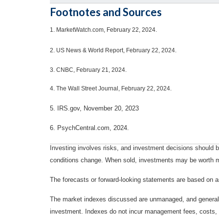
Footnotes and Sources
1.
MarketWatch.com, February 22, 2024.
2. US News & World Report, February 22, 2024.
3. CNBC, February 21, 2024.
4. The Wall Street Journal, February 22, 2024.
5. IRS.gov, November 20, 2023
6. PsychCentral.com, 2024.
Investing involves risks, and investment decisions should be
conditions change. When sold, investments may be worth mor
The forecasts or forward-looking statements are based on as
The market indexes discussed are unmanaged, and generally, 
investment. Indexes do not incur management fees, costs, 