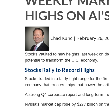
WEEKLY MARK
HIGHS ON AI'
Chad Kunc
|
February 26, 2
Stocks vaulted to new heights last week on the
potential to transform the U.S. economy.
Stocks Rally to Record Highs
Stocks traded in a fairly tight range for the f
company that creates chips that power the artif
A strong Q4 corporate report and long-term 
Nvidia’s market cap rose by $277 billion on the