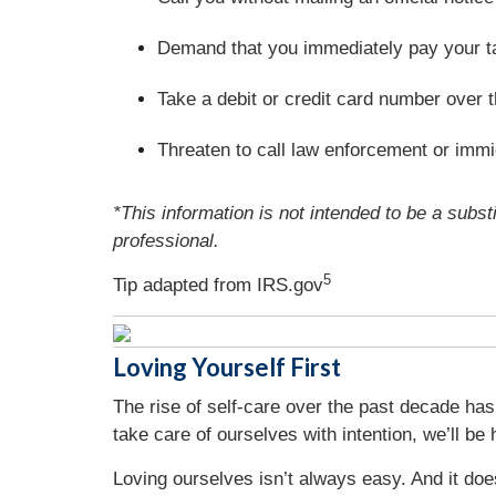
Demand that you immediately pay your t
Take a debit or credit card number over 
Threaten to call law enforcement or immig
*This information is not intended to be a substi
professional.
5
Tip adapted from IRS.gov
Loving Yourself First
The rise of self-care over the past decade has
take care of ourselves with intention, we’ll be 
Loving ourselves isn’t always easy. And it doe