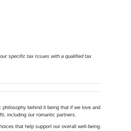
our specific tax issues with a qualified tax
 philosophy behind it being that if we love and
fit, including our romantic partners.
oices that help support our overall well-being.