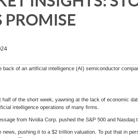
ET INSIGHTS: ST
S PROMISE
024
 back of an artificial intelligence (AI) semiconductor compan
irst half of the short week, yawning at the lack of economic d
icial intelligence operations of many firms.
message from Nvidia Corp. pushed the S&P 500 and Nasdaq t
 news, pushing it to a $2 trillion valuation. To put that in p