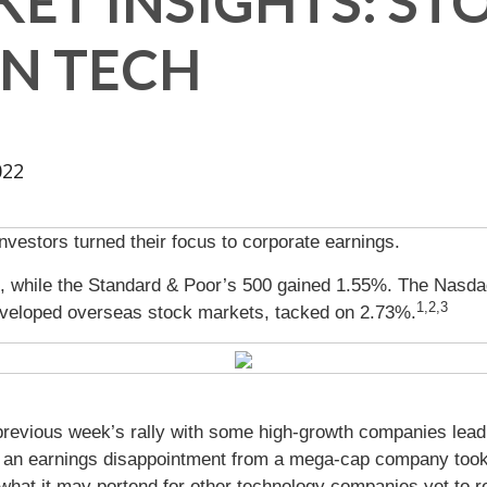
ET INSIGHTS: ST
ON TECH
022
vestors turned their focus to corporate earnings.
, while the Standard & Poor’s 500 gained 1.55%. The Nasda
1,2,3
veloped overseas stock markets, tacked on 2.73%.
 previous week’s rally with some high-growth companies lea
il an earnings disappointment from a mega-cap company took
what it may portend for other technology companies yet to rep