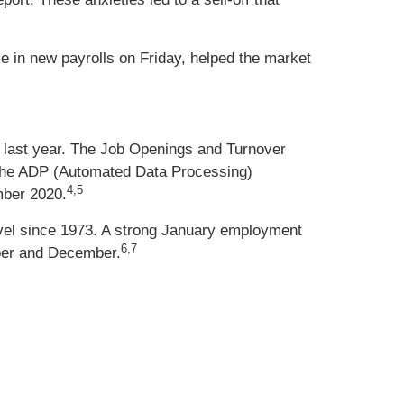
 in new payrolls on Friday, helped the market
e last year. The Job Openings and Turnover
 The ADP (Automated Data Processing)
4,5
mber 2020.
level since 1973. A strong January employment
6,7
mber and December.