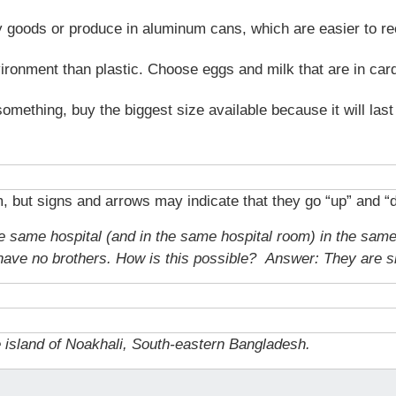
dry goods or produce in aluminum cans, which are easier to re
vironment than plastic. Choose eggs and milk that are in car
something, buy the biggest size available because it will las
but signs and arrows may indicate that they go “up” and “
the same hospital (and in the same hospital room) in the sam
 have no brothers. How is this possible?
Answer: They are sis
e island of Noakhali, South-eastern Bangladesh.