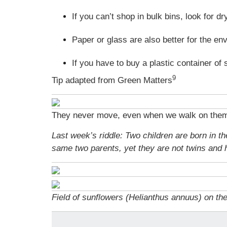
If you can’t shop in bulk bins, look for 
Paper or glass are also better for the en
If you have to buy a plastic container of 
9
Tip adapted from Green Matters
They never move, even when we walk on them, 
Last week’s riddle: Two children are born in 
same two parents, yet they are not twins and
Field of sunflowers (Helianthus annuus) on th