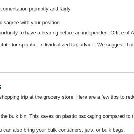
cumentation promptly and fairly
disagree with your position
rtunity to have a hearing before an independent Office of 
titute for specific, individualized tax advice. We suggest tha
s
opping trip at the grocery store. Here are a few tips to re
the bulk bin. This saves on plastic packaging compared to t
 can also bring your bulk containers, jars, or bulk bags.