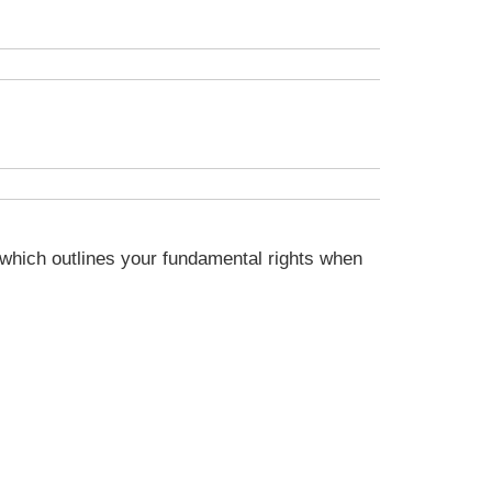
s, which outlines your fundamental rights when