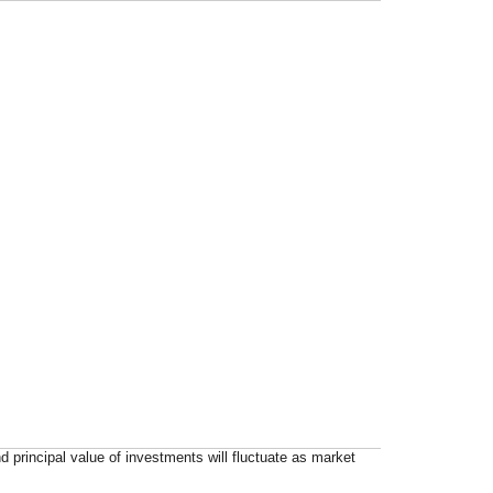
d principal value of investments will fluctuate as market