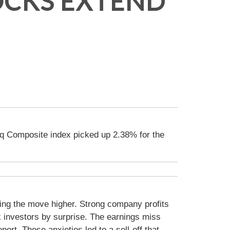
OCKS EXTEND
q Composite index picked up 2.38% for the
ding the move higher. Strong company profits
 investors by surprise. The earnings miss
ort. These anxieties led to a sell-off that