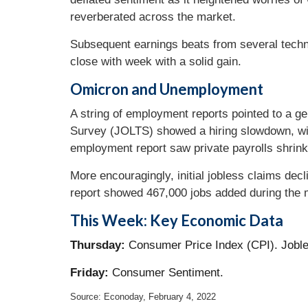
reverberated across the market.
Subsequent earnings beats from several techn
close with week with a solid gain.
Omicron and Unemployment
A string of employment reports pointed to a g
Survey (JOLTS) showed a hiring slowdown, wi
employment report saw private payrolls shrink
More encouragingly, initial jobless claims dec
report showed 467,000 jobs added during the
This Week: Key Economic Data
Thursday:
Consumer Price Index (CPI). Jobl
Friday:
Consumer Sentiment.
Source: Econoday, February 4, 2022