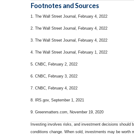
Footnotes and Sources
1. The Wall Street Journal, February 4, 2022
2. The Wall Street Journal, February 4, 2022
3. The Wall Street Journal, February 4, 2022
4. The Wall Street Journal, February 1, 2022
5. CNBC, February 2, 2022
6. CNBC, February 3, 2022
7. CNBC, February 4, 2022
8. IRS.gov, September 1, 2021
9. Greenmatters.com, November 19, 2020
Investing involves risks, and investment decisions should be
conditions change. When sold, investments may be worth mor