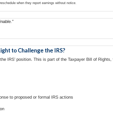
reschedule when they report earnings without notice.
nable.”
ght to Challenge the IRS?
the IRS’ position. This is part of the Taxpayer Bill of Right
onse to proposed or formal IRS actions
ion