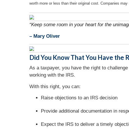
worth more or less than their original cost. Companies may 
“Keep some room in your heart for the unimagi
– Mary Oliver
Did You Know That You Have the Ri
As a taxpayer, you have the right to challenge 
working with the IRS.
With this right, you can:
Raise objections to an IRS decision
Provide additional documentation in resp
Expect the IRS to deliver a timely object