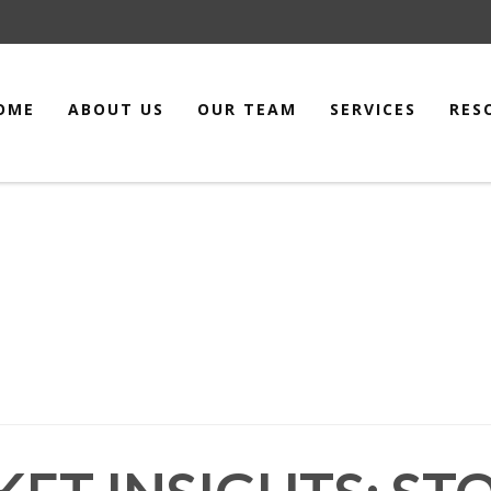
OME
ABOUT US
OUR TEAM
SERVICES
RES