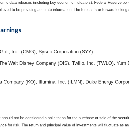
mic data releases (including key economic indicators), Federal Reserve pol
elieved to be providing accurate information. The forecasts or forward-looki
arnings
Grill, Inc. (CMG), Sysco Corporation (SYY).
he Walt Disney Company (DIS), Twilio, Inc. (TWLO), Yum Br
a Company (KO), Illumina, Inc. (ILMN), Duke Energy Corpor
should not be considered a solicitation for the purchase or sale of the securi
nce for risk. The return and principal value of investments will fluctuate a