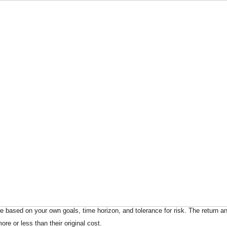
 based on your own goals, time horizon, and tolerance for risk. The return an
e or less than their original cost.