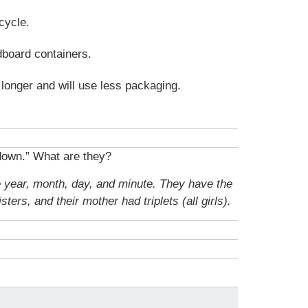
cycle.
dboard containers.
t longer and will use less packaging.
down.” What are they?
e year, month, day, and minute. They have the
ters, and their mother had triplets (all girls).