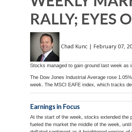
WEEKLY MARK
RALLY; EYES 
Chad Kunc
|
February 07, 2
Stocks managed to gain ground last week as in
The Dow Jones Industrial Average rose 1.05%
week. The MSCI EAFE index, which tracks de
Earnings in Focus
At the start of the week, stocks extended the
fueled the market the middle of the week, unt
deflated sentiment as it heightened worries of 