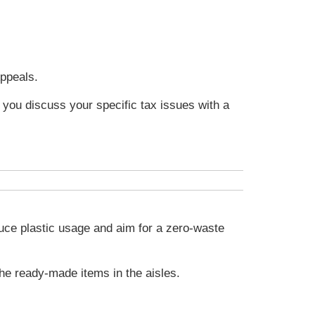
Appeals.
t you discuss your specific tax issues with a
duce plastic usage and aim for a zero-waste
he ready-made items in the aisles.