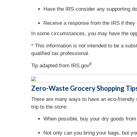
Have the IRS consider any supporting do
Receive a response from the IRS if they 
In some circumstances, you may have the oppo
* This information is not intended to be a subs
qualified tax professional.
8
Tip adapted from IRS.gov
Zero-Waste Grocery Shopping Tip
There are many ways to have an eco-friendly sh
trip to the store:
When possible, buy your dry goods from 
Not only can you bring your bags, but you