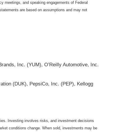
icy meetings, and speaking engagements of Federal
ng statements are based on assumptions and may not
ands, Inc. (YUM), O’Reilly Automotive, Inc.
ation (DUK), PepsiCo, Inc. (PEP), Kellogg
ties. Investing involves risks, and investment decisions
s market conditions change. When sold, investments may be