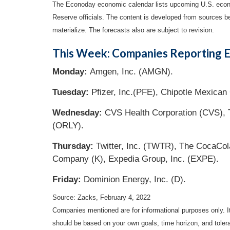
The Econoday economic calendar lists upcoming U.S. econo
Reserve officials. The content is developed from sources b
materialize. The forecasts also are subject to revision.
This Week: Companies Reporting E
Monday:
Amgen, Inc. (AMGN).
Tuesday:
Pfizer, Inc.(PFE), Chipotle Mexican 
Wednesday:
CVS Health Corporation (CVS), T
(ORLY).
Thursday:
Twitter, Inc. (TWTR), The CocaCol
Company (K), Expedia Group, Inc. (EXPE).
Friday:
Dominion Energy, Inc. (D).
Source: Zacks, February 4, 2022
Companies mentioned are for informational purposes only. It 
should be based on your own goals, time horizon, and tolera