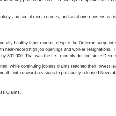
ology and social media names, and an above-consensus rise
enerally healthy labor market, despite the Omicron surge lat
th near-record high job openings and worker resignations.
 by 301,000. That was the first monthly decline since Dece
lined, while continuing jobless claims reached their lowest 
 month, with upward revisions to previously released Nove
ess Claims.