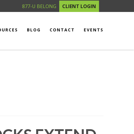
877-U BELONG
CLIENT LOGIN
OURCES
BLOG
CONTACT
EVENTS