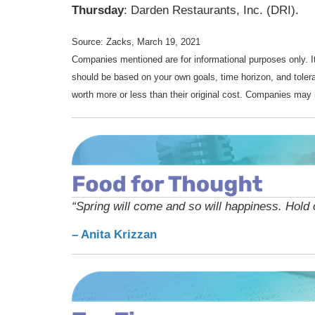
Thursday
: Darden Restaurants, Inc. (DRI).
Source: Zacks, March 19, 2021
Companies mentioned are for informational purposes only. It 
should be based on your own goals, time horizon, and tolera
worth more or less than their original cost. Companies may 
“Spring will come and so will happiness. Hold o
– Anita Krizzan