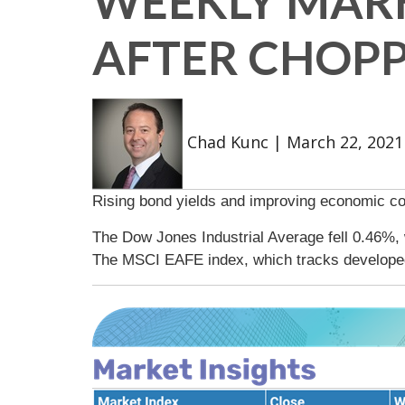
WEEKLY MARK
AFTER CHOP
Chad Kunc
|
March 22, 2021
Rising bond yields and improving economic con
The Dow Jones Industrial Average fell 0.46%,
The MSCI EAFE index, which tracks develope