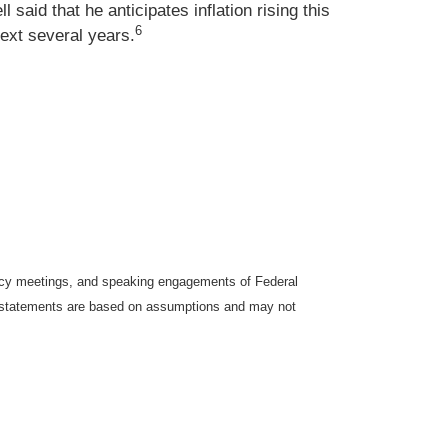
aid that he anticipates inflation rising this
6
next several years.
icy meetings, and speaking engagements of Federal
ng statements are based on assumptions and may not