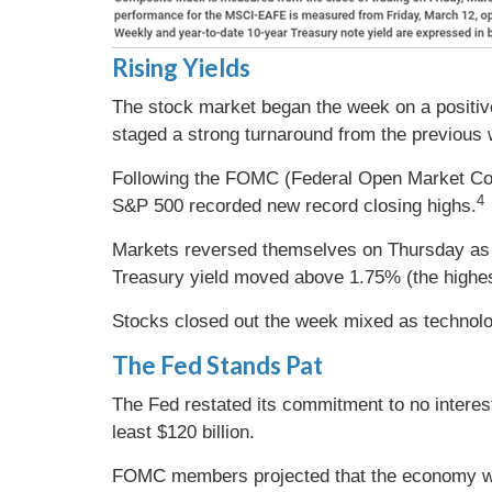
Rising Yields
The stock market began the week on a positive
staged a strong turnaround from the previous
Following the FOMC (Federal Open Market Com
4
S&P 500 recorded new record closing highs.
Markets reversed themselves on Thursday as a 
Treasury yield moved above 1.75% (the highest
Stocks closed out the week mixed as technolo
The Fed Stands Pat
The Fed restated its commitment to no interes
least $120 billion.
FOMC members projected that the economy woul