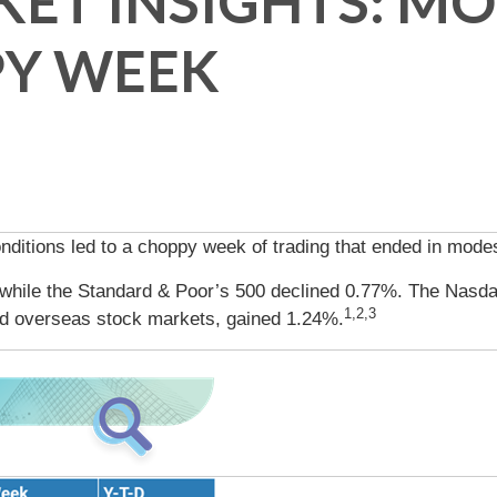
ET INSIGHTS: MO
PY WEEK
ditions led to a choppy week of trading that ended in modes
 while the Standard & Poor’s 500 declined 0.77%. The Nasda
1,2,3
d overseas stock markets, gained 1.24%.