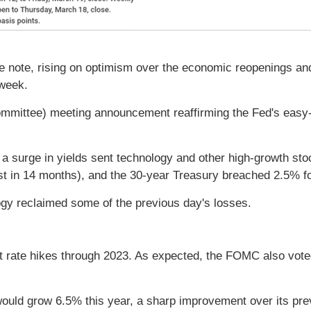
 note, rising on optimism over the economic reopenings and
 week.
mittee) meeting announcement reaffirming the Fed's easy-m
surge in yields sent technology and other high-growth stoc
 in 14 months), and the 30-year Treasury breached 2.5% for
gy reclaimed some of the previous day's losses.
t rate hikes through 2023. As expected, the FOMC also vote
d grow 6.5% this year, a sharp improvement over its previ