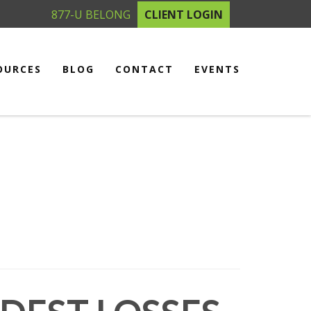
877-U BELONG
CLIENT LOGIN
OURCES
BLOG
CONTACT
EVENTS