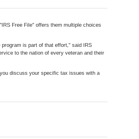
"IRS Free File" offers them multiple choices
program is part of that effort," said IRS
vice to the nation of every veteran and their
t you discuss your specific tax issues with a