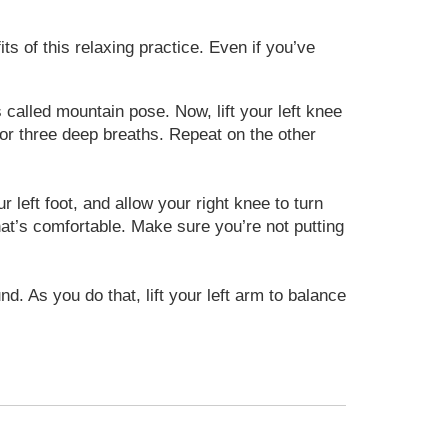
s of this relaxing practice. Even if you’ve
 called mountain pose. Now, lift your left knee
e for three deep breaths. Repeat on the other
left foot, and allow your right knee to turn
what’s comfortable. Make sure you’re not putting
nd. As you do that, lift your left arm to balance