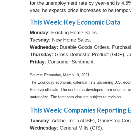
for the unemployment rate by year-end is 4.5%,
year, he expects price increases to be temporar
This Week: Key Economic Data
Monday:
Existing Home Sales.
Tuesday:
New Home Sales.
Wednesday:
Durable Goods Orders. Purchasi
Thursday:
Gross Domestic Product (GDP). Jo
Friday:
Consumer Sentiment.
Source: Econoday, March 19, 2021
The Econoday economic calendar lists upcoming U.S. econo
Reserve officials. The content is developed from sources b
materialize. The forecasts also are subject to revision.
This Week: Companies Reporting E
Tuesday:
Adobe, Inc. (ADBE), Gamestop Corp
Wednesday:
General Mills (GIS).