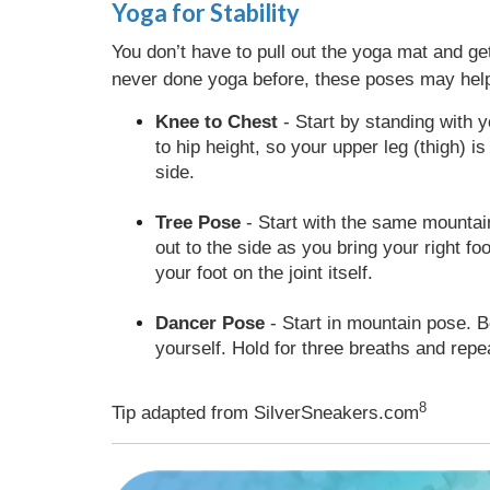
Yoga for Stability
You don’t have to pull out the yoga mat and ge
never done yoga before, these poses may help
Knee to Chest
- Start by standing with y
to hip height, so your upper leg (thigh) is
side.
Tree Pose
- Start with the same mountain 
out to the side as you bring your right fo
your foot on the joint itself.
Dancer Pose
- Start in mountain pose. Be
yourself. Hold for three breaths and repe
8
Tip adapted from SilverSneakers.com