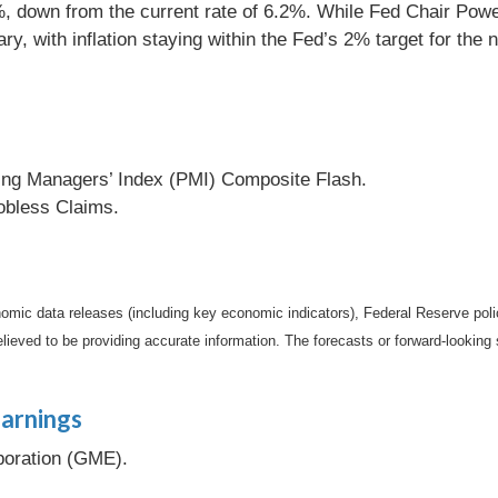
 down from the current rate of 6.2%. While Fed Chair Powell s
y, with inflation staying within the Fed’s 2% target for the 
ng Managers’ Index (PMI) Composite Flash.
bless Claims.
mic data releases (including key economic indicators), Federal Reserve pol
elieved to be providing accurate information. The forecasts or forward-looki
arnings
oration (GME).