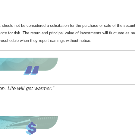
should not be considered a solicitation for the purchase or sale of the securi
nce for risk. The return and principal value of investments will fluctuate a
reschedule when they report earnings without notice.
n. Life will get warmer.”