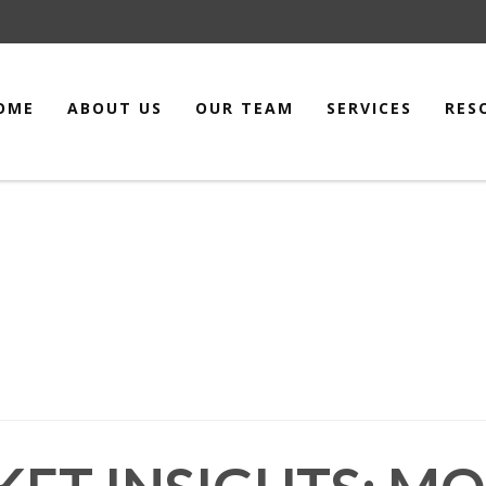
OME
ABOUT US
OUR TEAM
SERVICES
RES