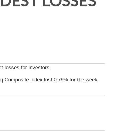
DEST LOSSES
t losses for investors.
q Composite index lost 0.79% for the week.