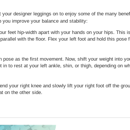
t your designer leggings on to enjoy some of the many benefit
 you improve your balance and stability:
our feet hip-width apart with your hands on your hips. This is
 parallel with the floor. Flex your left foot and hold this pos
pose as the first movement. Now, shift your weight into your 
ot in to rest at your left ankle, shin, or thigh, depending on 
nd your right knee and slowly lift your right foot off the grou
at on the other side.