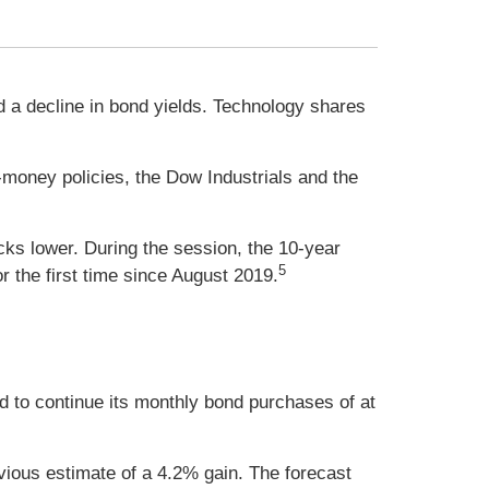
 a decline in bond yields. Technology shares
oney policies, the Dow Industrials and the
ks lower. During the session, the 10-year
5
 the first time since August 2019.
d to continue its monthly bond purchases of at
ous estimate of a 4.2% gain. The forecast