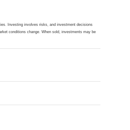
ties. Investing involves risks, and investment decisions
s market conditions change. When sold, investments may be