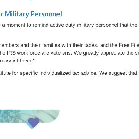
r Military Personnel
a moment to remind active duty military personnel that the 
embers and their families with their taxes, and the Free File 
 IRS workforce are veterans. We greatly appreciate the ser
to assist them."
titute for specific individualized tax advice. We suggest tha