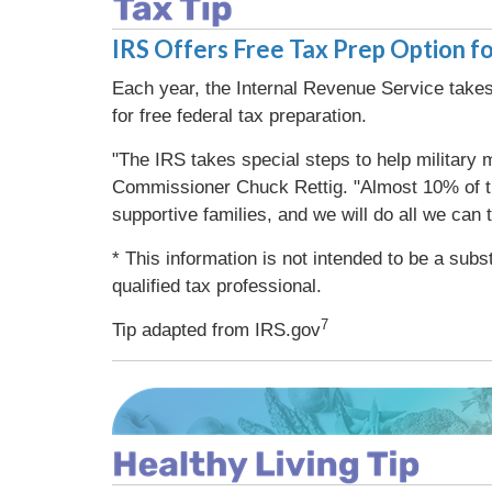
IRS Offers Free Tax Prep Option fo
Each year, the Internal Revenue Service takes 
for free federal tax preparation.
"The IRS takes special steps to help military m
Commissioner Chuck Rettig. "Almost 10% of the
supportive families, and we will do all we can 
* This information is not intended to be a subs
qualified tax professional.
7
Tip adapted from IRS.gov