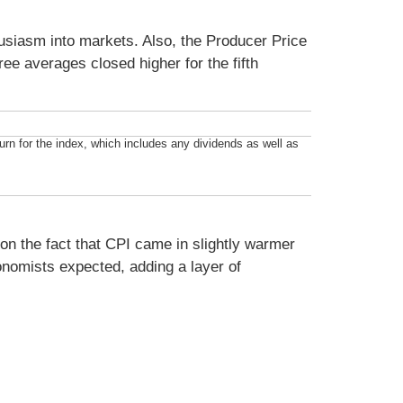
usiasm into markets. Also, the Producer Price
ee averages closed higher for the fifth
n for the index, which includes any dividends as well as
on the fact that CPI came in slightly warmer
onomists expected, adding a layer of