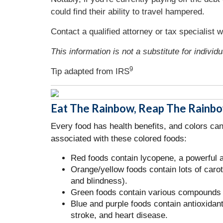
could find their ability to travel hampered.
Contact a qualified attorney or tax specialist 
This information is not a substitute for individ
9
Tip adapted from
IRS
Eat The Rainbow, Reap The Rainb
Every food has health benefits, and colors ca
associated with these colored foods:
Red foods contain lycopene, a powerful a
Orange/yellow foods contain lots of car
and blindness).
Green foods contain various compounds th
Blue and purple foods contain antioxidan
stroke, and heart disease.