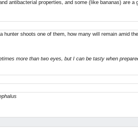
 and antibacterial properties, and some (like bananas) are a
nd a hunter shoots one of them, how many will remain amid the
etimes more than two eyes, but I can be tasty when prepare
ephalus