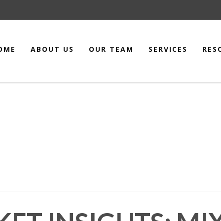
OME
ABOUT US
OUR TEAM
SERVICES
RES