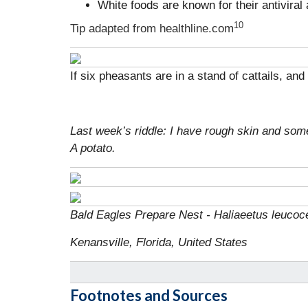
White foods are known for their antiviral
10
Tip adapted from
healthline.com
If six pheasants are in a stand of cattails, a
Last week’s riddle: I have rough skin and som
A potato.
Bald Eagles Prepare Nest - Haliaeetus leucoc
Kenansville, Florida, United States
Footnotes and Sources