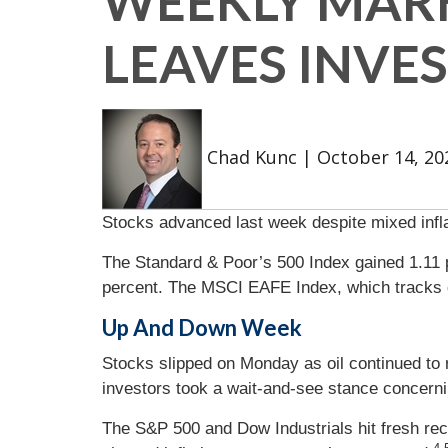
WEEKLY MARK
LEAVES INVE
Chad Kunc
|
October 14, 20
Stocks advanced last week despite mixed inflat
The Standard & Poor’s 500 Index gained 1.11 
percent. The MSCI EAFE Index, which tracks 
Up And Down Week
Stocks slipped on Monday as oil continued to 
investors took a wait-and-see stance concerni
The S&P 500 and Dow Industrials hit fresh re