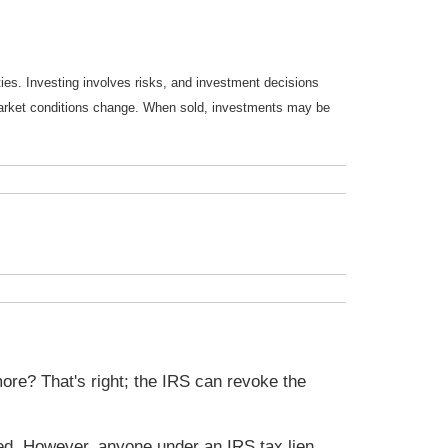
ties. Investing involves risks, and investment decisions
s market conditions change. When sold, investments may be
ore? That's right; the IRS can revoke the
ected. However, anyone under an IRS tax lien