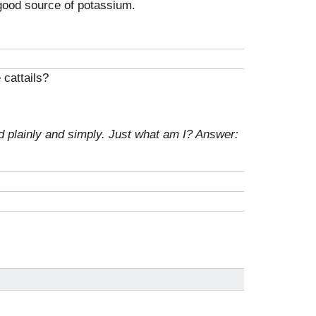
 good source of potassium.
 cattails?
d plainly and simply. Just what am I?
Answer: