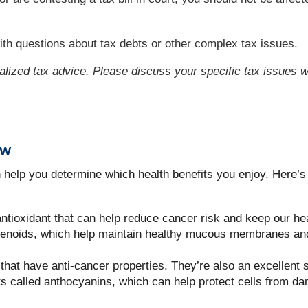
with questions about tax debts or other complex tax issues.
ualized tax advice. Please discuss your specific tax issues wi
ow
n help you determine which health benefits you enjoy. Here’
ntioxidant that can help reduce cancer risk and keep our hea
otenoids, which help maintain healthy mucous membranes and
at have anti-cancer properties. They’re also an excellent s
ts called anthocyanins, which can help protect cells from d