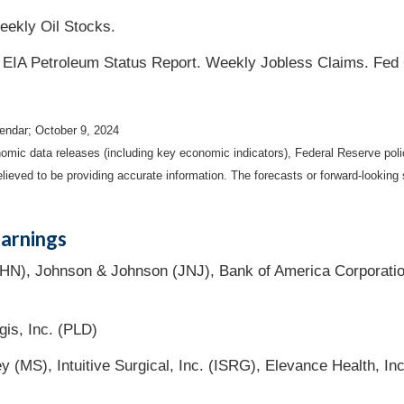
eekly Oil Stocks.
n. EIA Petroleum Status Report. Weekly Jobless Claims. Fed
endar
; October 9, 2024
mic data releases (including key economic indicators), Federal Reserve pol
elieved to be providing accurate information. The forecasts or forward-looki
arnings
HN), Johnson & Johnson (JNJ), Bank of America Corporati
gis, Inc. (PLD)
ey (MS), Intuitive Surgical, Inc. (ISRG), Elevance Health, 