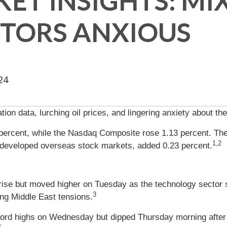
ET INSIGHTS: MI
STORS ANXIOUS
24
ion data, lurching oil prices, and lingering anxiety about th
percent, while the Nasdaq Composite rose 1.13 percent. Th
1,2
developed overseas stock markets, added 0.23 percent.
rise but moved higher on Tuesday as the technology sector s
3
ng Middle East tensions.
cord highs on Wednesday but dipped Thursday morning after 