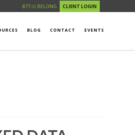
877-U BELONG
CLIENT LOGIN
OURCES
BLOG
CONTACT
EVENTS