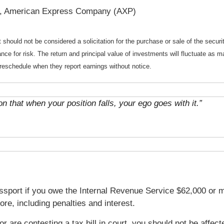
, American Express Company (AXP)
should not be considered a solicitation for the purchase or sale of the securi
nce for risk. The return and principal value of investments will fluctuate a
reschedule when they report earnings without notice.
n that when your position falls, your ego goes with it.”
sport if you owe the Internal Revenue Service $62,000 or m
e, including penalties and interest.
t or are contesting a tax bill in court, you should not be aff