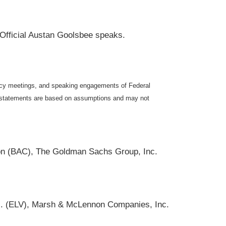
 Official Austan Goolsbee speaks.
icy meetings, and speaking engagements of Federal
ng statements are based on assumptions and may not
on (BAC), The Goldman Sachs Group, Inc.
Inc. (ELV), Marsh & McLennon Companies, Inc.