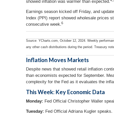
4,
showed inflation was warmer than expected.
Earnings season kicked off Friday, and updat
Index (PPI) report showed wholesale prices sta
6
consecutive week.
Source: YCharts.com, October 12, 2024. Weekly performance 
any other cash distributions during the period. Treasury note
Inflation Moves Markets
Despite news that showed retail inflation cont
than economists expected for September. Meanw
complexity for the Fed as it evaluates the infla
This Week: Key Economic Data
Monday:
Fed Official Christopher Waller spea
Tuesday:
Fed Official Adriana Kugler speaks.