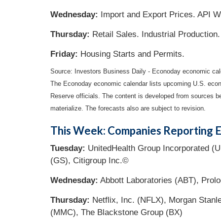
Wednesday:
Import and Export Prices. API W
Thursday:
Retail Sales. Industrial Productio
Friday:
Housing Starts and Permits.
Source:
I
nvestors Business Daily - Econoday economic cal
The Econoday economic calendar lists upcoming U.S. econo
Reserve officials. The content is developed from sources b
materialize. The forecasts also are subject to revision.
This Week: Companies Reporting E
Tuesday:
UnitedHealth Group Incorporated (U
(GS), Citigroup Inc.©
Wednesday:
Abbott Laboratories (ABT), Prolo
Thursday:
Netflix, Inc. (NFLX), Morgan Stanl
(MMC), The Blackstone Group (BX)