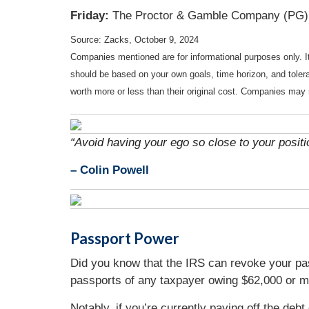
Friday:
The Proctor & Gamble Company (PG)
Source: Zacks, October 9, 2024
Companies mentioned are for informational purposes only. It 
should be based on your own goals, time horizon, and tolera
worth more or less than their original cost. Companies may 
“Avoid having your ego so close to your positio
–
Colin Powell
Passport Power
Did you know that the IRS can revoke your pas
passports of any taxpayer owing $62,000 or mor
Notably, if you’re currently paying off the deb