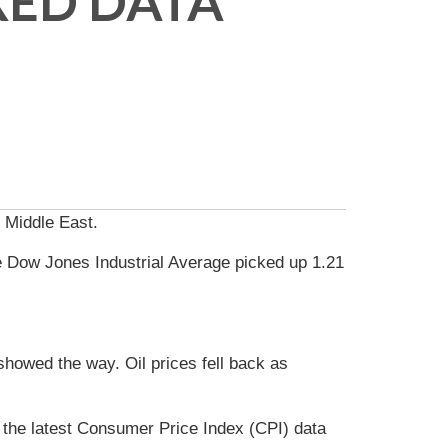
XED DATA
e Middle East.
e Dow Jones Industrial Average picked up 1.21
howed the way. Oil prices fell back as
the latest Consumer Price Index (CPI) data