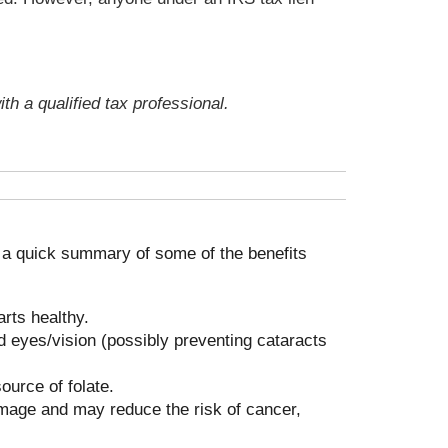
th a qualified tax professional.
s a quick summary of some of the benefits
rts healthy.
 eyes/vision (possibly preventing cataracts
ource of folate.
amage and may reduce the risk of cancer,