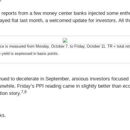
5
e reports from a few money center banks injected some enth
yed flat last month, a welcomed update for investors. All thr
is measured from Monday, October 7, to Friday, October 11. TR = total retur
 yield is expressed in basis points.
inued to decelerate in September, anxious investors focused 
hile, Friday’s PPI reading came in slightly better than ec
7,8
tion story.
ks.