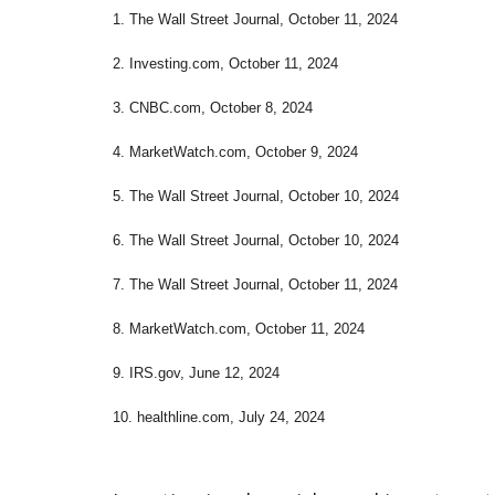
1. The Wall Street Journal, October 11, 2024
2. Investing.com, October 11, 2024
3. CNBC.com, October 8, 2024
4. MarketWatch.com, October 9, 2024
5. The Wall Street Journal, October 10, 2024
6. The Wall Street Journal, October 10, 2024
7. The Wall Street Journal, October 11, 2024
8. MarketWatch.com, October 11, 2024
9. IRS.gov, June 12, 2024
10. healthline.com, July 24, 2024