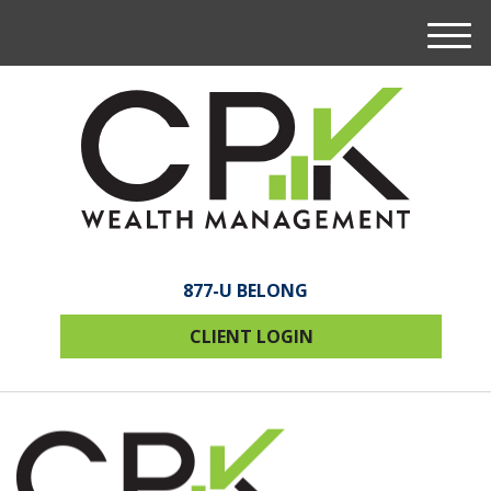
M
e
n
u
877-U BELONG
CLIENT LOGIN