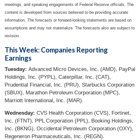
meetings, and speaking engagements of Federal Reserve officials. The
content is developed from sources believed to be providing accurate
information. The forecasts or forward-looking statements are based on
assumptions and may not materialize. The forecasts also are subject to
revision.
This Week: Companies Reporting
Earnings
Tuesday:
Advanced Micro Devices, Inc. (AMD), PayPal
Holdings, Inc. (PYPL), Caterpillar, Inc. (CAT),
Prudential Financial, Inc. (PRU), Starbucks Corporation
(SBUX), Marathon Petroleum Corporation (MPC),
Marriott International, Inc. (MAR).
Wednesday:
CVS Health Corporation (CVS), Fortinet,
Inc. (FTNT), PPL Corporation (PPL), Booking Holdings,
Inc. (BKNG), Occidental Petroleum Corporation (OXY),
Regeneron Pharmaceuticals, Inc. (REGN).