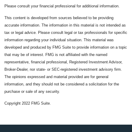
Please consult your financial professional for additional information.
This content is developed from sources believed to be providing
accurate information. The information in this material is not intended as
tax or legal advice. Please consult legal or tax professionals for specific
information regarding your individual situation. This material was
developed and produced by FMG Suite to provide information on a topic
that may be of interest. FMG is not affiliated with the named
representative, financial professional, Registered Investment Advisor,
Broker-Dealer, nor state- or SEC-registered investment advisory firm.
The opinions expressed and material provided are for general
information, and they should not be considered a solicitation for the
purchase or sale of any security.
Copyright 2022 FMG Suite.