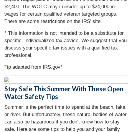
$2,400. The WOTC may consider up to $24,000 in
wages for certain qualified veteran targeted groups.
There are some restrictions on the IRS’ site.
* This information is not intended to be a substitute for
specific, individualized tax advice. We suggest that you
discuss your specific tax issues with a qualified tax
professional.
7
Tip adapted from IRS.gov
Stay Safe This Summer With These Open
Water Safety Tips
Summer is the perfect time to spend at the beach, lake,
or river. But unfortunately, these natural bodies of water
can also be hazardous if you don’t know how to stay
safe. Here are some tips to help you and your family