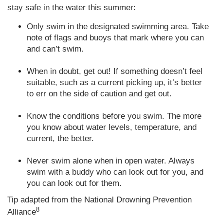
stay safe in the water this summer:
Only swim in the designated swimming area. Take
note of flags and buoys that mark where you can
and can’t swim.
When in doubt, get out! If something doesn’t feel
suitable, such as a current picking up, it’s better
to err on the side of caution and get out.
Know the conditions before you swim. The more
you know about water levels, temperature, and
current, the better.
Never swim alone when in open water. Always
swim with a buddy who can look out for you, and
you can look out for them
.
Tip adapted from the National Drowning Prevention
8
Alliance