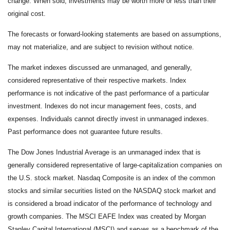
change. When sold, investments may be worth more or less than their
original cost.
The forecasts or forward-looking statements are based on assumptions,
may not materialize, and are subject to revision without notice.
The market indexes discussed are unmanaged, and generally,
considered representative of their respective markets. Index
performance is not indicative of the past performance of a particular
investment. Indexes do not incur management fees, costs, and
expenses. Individuals cannot directly invest in unmanaged indexes.
Past performance does not guarantee future results.
The Dow Jones Industrial Average is an unmanaged index that is
generally considered representative of large-capitalization companies on
the U.S. stock market. Nasdaq Composite is an index of the common
stocks and similar securities listed on the NASDAQ stock market and
is considered a broad indicator of the performance of technology and
growth companies. The MSCI EAFE Index was created by Morgan
Stanley Capital International (MSCI) and serves as a benchmark of the