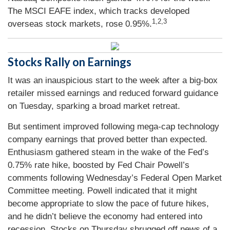
The MSCI EAFE index, which tracks developed
1,2,3
overseas stock markets, rose 0.95%
.
Stocks Rally on Earnings
It was an inauspicious start to the week after a big-box
retailer missed earnings and reduced forward guidance
on Tuesday, sparking a broad market retreat.
But sentiment improved following mega-cap technology
company earnings that proved better than expected.
Enthusiasm gathered steam in the wake of the Fed’s
0.75% rate hike, boosted by Fed Chair Powell’s
comments following Wednesday’s Federal Open Market
Committee meeting. Powell indicated that it might
become appropriate to slow the pace of future hikes,
and he didn’t believe the economy had entered into
recession. Stocks on Thursday shrugged off news of a