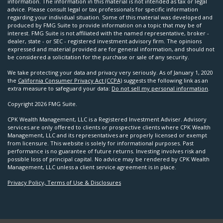
information. The information in this material is not intended as tax or legal
advice. Please consult legal or tax professionals for specific information
regarding your individual situation. Some of this material was developed and
produced by FMG Suite to provide information on a topic that may be of
interest. FMG Suite is not affiliated with the named representative, broker -
dealer, state - or SEC - registered investment advisory firm. The opinions
expressed and material provided are for general information, and should not
be considered a solicitation for the purchase or sale of any security.
We take protecting your data and privacy very seriously. As of January 1, 2020
the
California Consumer Privacy Act (CCPA)
suggests the following link as an
extra measure to safeguard your data:
Do not sell my personal information
.
Copyright 2026 FMG Suite.
CPK Wealth Management, LLC is a Registered Investment Adviser. Advisory
services are only offered to clients or prospective clients where CPK Wealth
Management, LLC and its representatives are properly licensed or exempt
from licensure. This website is solely for informational purposes. Past
performance is no guarantee of future returns. Investing involves risk and
possible loss of principal capital. No advice may be rendered by CPK Wealth
Management, LLC unless a client service agreement is in place.
Privacy Policy, Terms of Use & Disclosures