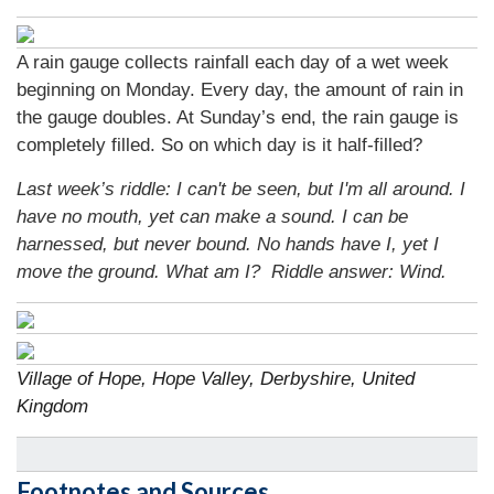
A rain gauge collects rainfall each day of a wet week
beginning on Monday. Every day, the amount of rain in
the gauge doubles. At Sunday’s end, the rain gauge is
completely filled. So on which day is it half-filled?
Last week’s riddle: I can't be seen, but I'm all around. I
have no mouth, yet can make a sound. I can be
harnessed, but never bound. No hands have I, yet I
move the ground. What am I?
Riddle answer: Wind.
Village of Hope, Hope Valley, Derbyshire, United
Kingdom
Footnotes and Sources