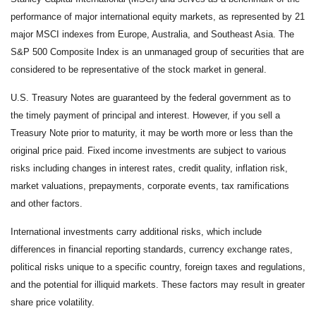
performance of major international equity markets, as represented by 21
major MSCI indexes from Europe, Australia, and Southeast Asia. The
S&P 500 Composite Index is an unmanaged group of securities that are
considered to be representative of the stock market in general.
U.S. Treasury Notes are guaranteed by the federal government as to
the timely payment of principal and interest. However, if you sell a
Treasury Note prior to maturity, it may be worth more or less than the
original price paid. Fixed income investments are subject to various
risks including changes in interest rates, credit quality, inflation risk,
market valuations, prepayments, corporate events, tax ramifications
and other factors.
International investments carry additional risks, which include
differences in financial reporting standards, currency exchange rates,
political risks unique to a specific country, foreign taxes and regulations,
and the potential for illiquid markets. These factors may result in greater
share price volatility.