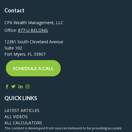
Contact
CPK Wealth Management, LLC
Office:
877-U BELONG
12381 South Cleveland Avenue
Suite 102
Fort Myers,
FL
33907
SCHEDULE A CALL
QUICK LINKS
LATEST ARTICLES
ALL VIDEOS
ALL CALCULATORS
The content is developed from sources believed to be providing accurate