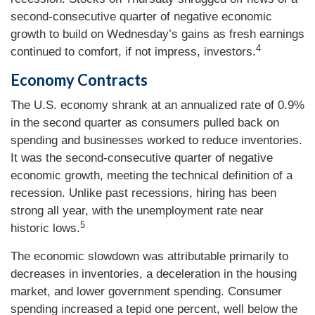
second-consecutive quarter of negative economic
growth to build on Wednesday’s gains as fresh earnings
4
continued to comfort, if not impress, investors.
Economy Contracts
The U.S. economy shrank at an annualized rate of 0.9%
in the second quarter as consumers pulled back on
spending and businesses worked to reduce inventories.
It was the second-consecutive quarter of negative
economic growth, meeting the technical definition of a
recession. Unlike past recessions, hiring has been
strong all year, with the unemployment rate near
5
historic lows.
The economic slowdown was attributable primarily to
decreases in inventories, a deceleration in the housing
market, and lower government spending. Consumer
spending increased a tepid one percent, well below the