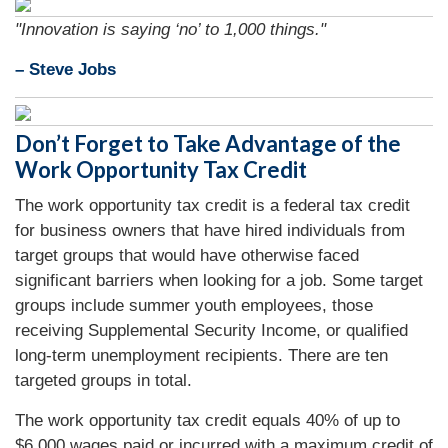
"Innovation is saying ‘no’ to 1,000 things."
– Steve Jobs
Don’t Forget to Take Advantage of the
Work Opportunity Tax Credit
The work opportunity tax credit is a federal tax credit
for business owners that have hired individuals from
target groups that would have otherwise faced
significant barriers when looking for a job. Some target
groups include summer youth employees, those
receiving Supplemental Security Income, or qualified
long-term unemployment recipients. There are ten
targeted groups in total.
The work opportunity tax credit equals 40% of up to
$6,000 wages paid or incurred with a maximum credit of