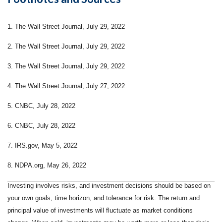
1. The Wall Street Journal, July 29, 2022
2. The Wall Street Journal, July 29, 2022
3. The Wall Street Journal, July 29, 2022
4. The Wall Street Journal, July 27, 2022
5. CNBC, July 28, 2022
6. CNBC, July 28, 2022
7. IRS.gov, May 5, 2022
8. NDPA.org, May 26, 2022
Investing involves risks, and investment decisions should be based on
your own goals, time horizon, and tolerance for risk. The return and
principal value of investments will fluctuate as market conditions