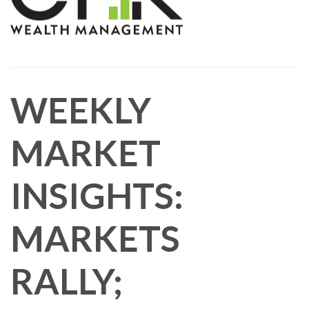
WEEKLY
MARKET
INSIGHTS:
MARKETS
RALLY;