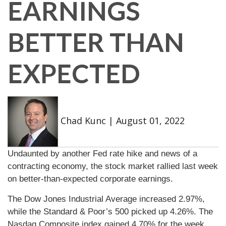
EARNINGS
BETTER THAN
EXPECTED
Chad Kunc
|
August 01, 2022
Undaunted by another Fed rate hike and news of a
contracting economy, the stock market rallied last week
on better-than-expected corporate earnings.
The Dow Jones Industrial Average increased 2.97%,
while the Standard & Poor’s 500 picked up 4.26%. The
Nasdaq Composite index gained 4.70% for the week.