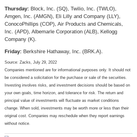
Thursday:
Block, Inc. (SQ), Twilio, Inc. (TWLO),
Amgen, Inc. (AMGN), Eli Lilly and Company (LLY),
ConocoPhillips (COP), Air Products and Chemicals,
Inc. (APD), Albemarle Corporation (ALB), Kellogg
Company (K).
Friday:
Berkshire Hathaway, Inc. (BRK.A).
Source: Zacks, July 29, 2022
Companies mentioned are for informational purposes only. It should not
be considered a solicitation for the purchase or sale of the securities.
Investing involves risks, and investment decisions should be based on
your own goals, time horizon, and tolerance for risk. The return and
principal value of investments will fluctuate as market conditions
change. When sold, investments may be worth more or less than their
original cost. Companies may reschedule when they report earnings
without notice.