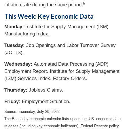
6
inflation rate during the same period.
This Week: Key Economic Data
Monday:
Institute for Supply Management (ISM)
Manufacturing Index.
Tuesday:
Job Openings and Labor Turnover Survey
(JOLTS).
Wednesday:
Automated Data Processing (ADP)
Employment Report. Institute for Supply Management
(ISM) Services Index. Factory Orders.
Thursday:
Jobless Claims.
Friday:
Employment Situation.
Source: Econoday, July 29, 2022
The Econoday economic calendar lists upcoming U.S. economic data
releases (including key economic indicators), Federal Reserve policy