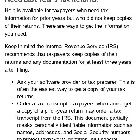
Help is available for taxpayers who need tax
information for prior years but who did not keep copies
of their returns. There are ways to get the information
you need.
Keep in mind the Internal Revenue Service (IRS)
recommends that taxpayers keep copies of their
returns and any documentation for at least three years
after filing:
Ask your software provider or tax preparer. This is
often the easiest way to get a copy of your tax
returns.
Order a tax transcript. Taxpayers who cannot get
a copy of a prior-year return may order a tax
transcript from the IRS. This document partially
masks personally identifiable information such as
names, addresses, and Social Security numbers
to protect taxpayers' identities. All financial