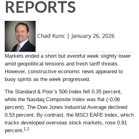
REPORTS
Chad Kunc
|
January 26, 2026
Markets ended a short but eventful week slightly lower
amid geopolitical tensions and fresh tariff threats.
However, constructive economic news appeared to
buoy spirits as the week progressed.
The Standard & Poor’s 500 Index fell 0.35 percent,
while the Nasdaq Composite Index was flat (-0.06
percent). The Dow Jones Industrial Average declined
0.53 percent. By contrast, the MSCI EAFE Index, which
tracks developed overseas stock markets, rose 0.91
1,2
percent.