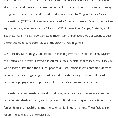
stock market and considered a broad indicator of the performance of stocks of technology
and growth companies. The MSCI EAFE Index was created by Morgan Stanley Capital
International (MSCI) and serves as a benchmark of the performance of major international
equity markets, as represented by 21 major MSCI indexes from Europe, Australia, and
Southeast Asia. The S&P 500 Composite Index is an unmanaged group of securities that
are considered to be representative of the stock market in general.
U.S. Treasury Notes are guaranteed by the federal government as to the timely payment
of principal and interest. However, if you sell a Treasury Note prior to maturity, it may be
worth more or less than the original price paid. Fixed income investments are subject to
various risks including changes in interest rates, credit quality, inflation risk, market
valuations, prepayments, corporate events, tax ramifications and other factors.
International investments carry additional risks, which include differences in financial
reporting standards, currency exchange rates, political risks unique to a specific country,
foreign taxes and regulations, and the potential for illiquid markets. These factors may
result in greater share price volatility.