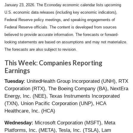
January 23, 2026. The Econoday economic calendar lists upcoming
U.S. economic data releases (including key economic indicators),
Federal Reserve policy meetings, and speaking engagements of
Federal Reserve officials. The content is developed from sources
believed to provide accurate information. The forecasts or forward-
looking statements are based on assumptions and may not materialize.
The forecasts are also subject to revision.
This Week: Companies Reporting
Earnings
Tuesday
: UnitedHealth Group Incorporated (UNH), RTX
Corporation (RTX), The Boeing Company (BA), NextEra
Energy, Inc. (NEE), Texas Instruments Incorporated
(TXN), Union Pacific Corporation (UNP), HCA
Healthcare, Inc. (HCA)
Wednesday:
Microsoft Corporation (MSFT), Meta
Platforms, Inc. (META), Tesla, Inc. (TSLA), Lam