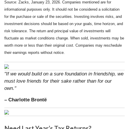
Source: Zacks, January 23, 2026. Companies mentioned are for
informational purposes only. It should not be considered a solicitation
for the purchase or sale of the securities. Investing involves risks, and
investment decisions should be based on your goals, time horizon, and
risk tolerance. The return and principal value of investments will
fluctuate as market conditions change. When sold, investments may be
worth more or less than their original cost. Companies may reschedule
their earnings reports without notice.
"If we would build on a sure foundation in friendship, we
must love friends for their sake rather than for our
own."
– Charlotte Brontë
Need Last Year’s Tax Returns?