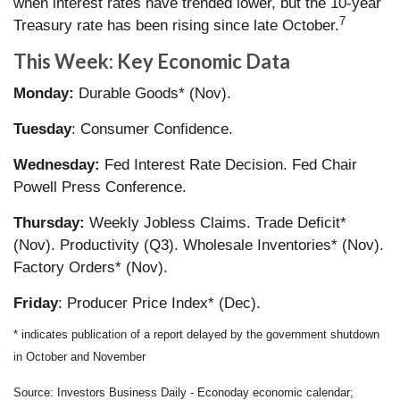
when interest rates have trended lower, but the 10-year
7
Treasury rate has been rising since late October.
This Week: Key Economic Data
Monday:
Durable Goods* (Nov).
Tuesday
: Consumer Confidence.
Wednesday:
Fed Interest Rate Decision. Fed Chair
Powell Press Conference.
Thursday:
Weekly Jobless Claims. Trade Deficit*
(Nov). Productivity (Q3). Wholesale Inventories* (Nov).
Factory Orders* (Nov).
Friday
: Producer Price Index* (Dec).
* indicates publication of a report delayed by the government shutdown
in October and November
Source: Investors Business Daily - Econoday economic calendar;