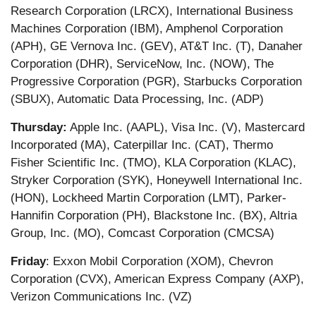
Research Corporation (LRCX), International Business
Machines Corporation (IBM), Amphenol Corporation
(APH), GE Vernova Inc. (GEV), AT&T Inc. (T), Danaher
Corporation (DHR), ServiceNow, Inc. (NOW), The
Progressive Corporation (PGR), Starbucks Corporation
(SBUX), Automatic Data Processing, Inc. (ADP)
Thursday:
Apple Inc. (AAPL), Visa Inc. (V), Mastercard
Incorporated (MA), Caterpillar Inc. (CAT), Thermo
Fisher Scientific Inc. (TMO), KLA Corporation (KLAC),
Stryker Corporation (SYK), Honeywell International Inc.
(HON), Lockheed Martin Corporation (LMT), Parker-
Hannifin Corporation (PH), Blackstone Inc. (BX), Altria
Group, Inc. (MO), Comcast Corporation (CMCSA)
Friday
: Exxon Mobil Corporation (XOM), Chevron
Corporation (CVX), American Express Company (AXP),
Verizon Communications Inc. (VZ)