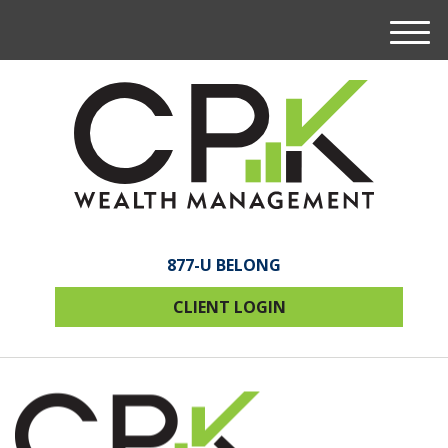
M
e
n
u
877-U BELONG
CLIENT LOGIN