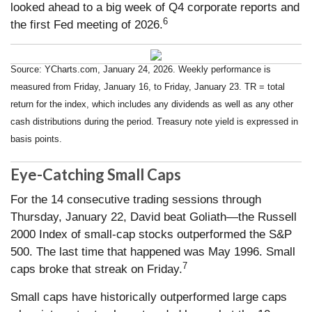
looked ahead to a big week of Q4 corporate reports and
6
the first Fed meeting of 2026.
Source: YCharts.com, January 24, 2026. Weekly performance is
measured from Friday, January 16, to Friday, January 23. TR = total
return for the index, which includes any dividends as well as any other
cash distributions during the period. Treasury note yield is expressed in
basis points.
Eye-Catching Small Caps
For the 14 consecutive trading sessions through
Thursday, January 22, David beat Goliath—the Russell
2000 Index of small-cap stocks outperformed the S&P
500. The last time that happened was May 1996. Small
7
caps broke that streak on Friday.
Small caps have historically outperformed large caps