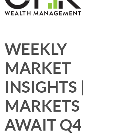
WEEKLY
MARKET
INSIGHTS |
MARKETS
AWAIT Q4