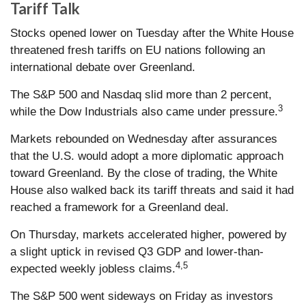
Tariff Talk
Stocks opened lower on Tuesday after the White House
threatened fresh tariffs on EU nations following an
international debate over Greenland.
The S&P 500 and Nasdaq slid more than 2 percent,
3
while the Dow Industrials also came under pressure.
Markets rebounded on Wednesday after assurances
that the U.S. would adopt a more diplomatic approach
toward Greenland. By the close of trading, the White
House also walked back its tariff threats and said it had
reached a framework for a Greenland deal.
On Thursday, markets accelerated higher, powered by
a slight uptick in revised Q3 GDP and lower-than-
4,5
expected weekly jobless claims.
The S&P 500 went sideways on Friday as investors