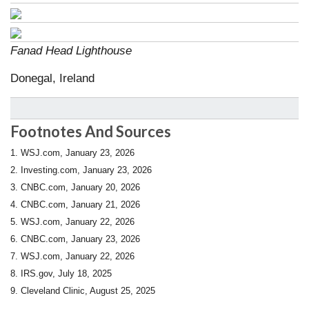
Fanad Head Lighthouse
Donegal, Ireland
Footnotes And Sources
1. WSJ.com, January 23, 2026
2. Investing.com, January 23, 2026
3. CNBC.com, January 20, 2026
4. CNBC.com, January 21, 2026
5. WSJ.com, January 22, 2026
6. CNBC.com, January 23, 2026
7. WSJ.com, January 22, 2026
8. IRS.gov, July 18, 2025
9. Cleveland Clinic, August 25, 2025