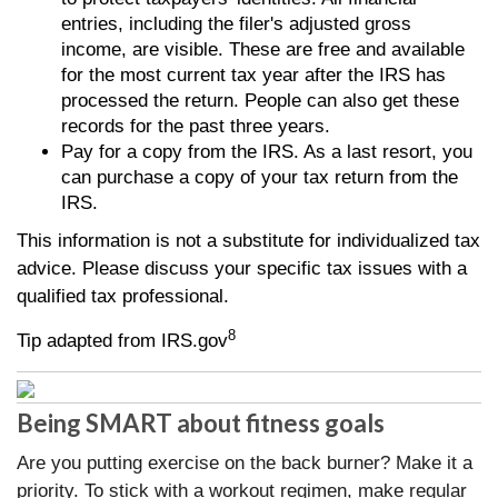
entries, including the filer's adjusted gross
income, are visible. These are free and available
for the most current tax year after the IRS has
processed the return. People can also get these
records for the past three years.
Pay for a copy from the IRS. As a last resort, you
can purchase a copy of your tax return from the
IRS.
This information is not a substitute for individualized tax
advice. Please discuss your specific tax issues with a
qualified tax professional.
8
Tip adapted from IRS.gov
Being SMART about fitness goals
Are you putting exercise on the back burner? Make it a
priority. To stick with a workout regimen, make regular