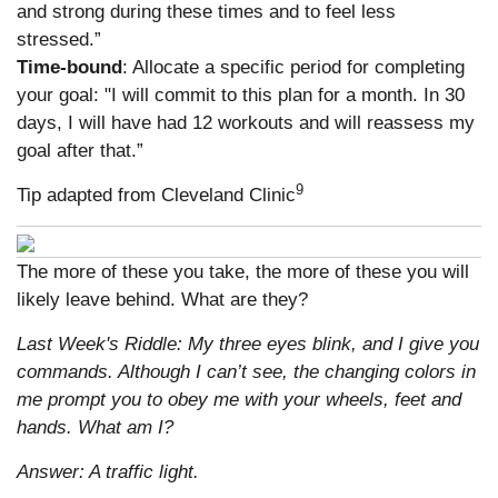
and strong during these times and to feel less
stressed.”
Time-bound
: Allocate a specific period for completing
your goal: "I will commit to this plan for a month. In 30
days, I will have had 12 workouts and will reassess my
goal after that.”
9
Tip adapted from Cleveland Clinic
The more of these you take, the more of these you will
likely leave behind. What are they?
Last Week's Riddle: My three eyes blink, and I give you
commands. Although I can’t see, the changing colors in
me prompt you to obey me with your wheels, feet and
hands. What am I?
Answer: A traffic light.