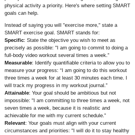
physical activity a priority. Here's where setting SMART
goals can help.
Instead of saying you will "exercise more," state a
SMART exercise goal. SMART stands for:
Specific
: State the objective you wish to meet as
precisely as possible: "I am going to commit to doing a
full-body video workout several times a week.”
Measurable
: Identify quantifiable criteria to allow you to
measure your progress: “I am going to do this workout
three times a week for at least 30 minutes each time. I
will track my progress in my workout journal.”
Attainable
: Your goal should be ambitious but not
impossible: "I am committing to three times a week, not
seven times a week, because it is realistic and
achievable for me with my current schedule.”
Relevant
: Your goals must align with your current
circumstances and priorities: "I will do it to stay healthy