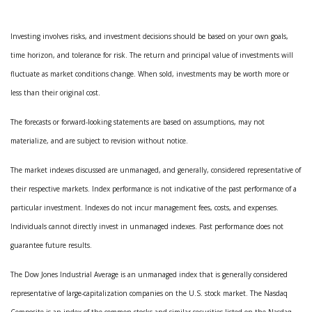
Investing involves risks, and investment decisions should be based on your own goals,
time horizon, and tolerance for risk. The return and principal value of investments will
fluctuate as market conditions change. When sold, investments may be worth more or
less than their original cost.
The forecasts or forward-looking statements are based on assumptions, may not
materialize, and are subject to revision without notice.
The market indexes discussed are unmanaged, and generally, considered representative of
their respective markets. Index performance is not indicative of the past performance of a
particular investment. Indexes do not incur management fees, costs, and expenses.
Individuals cannot directly invest in unmanaged indexes. Past performance does not
guarantee future results.
The Dow Jones Industrial Average is an unmanaged index that is generally considered
representative of large-capitalization companies on the U.S. stock market. The Nasdaq
Composite is an index of the common stocks and similar securities listed on the Nasdaq