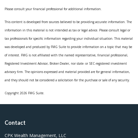
Please consult your financial professional for additional information.
This content is developed from sources believed to be providing accurate information. The
information in this material is not intended as tax or legal advice. Please consult legal or
tax professionals for specific information regarding your individual situation. This material
was developed and produced by FMG Suite to provide information on a topic that may be
of interest. FMG is not affiliated with the named representative, financial professional,
Registered Investment Advisor, Broker-Dealer, nor state- or SEC-registered investment
advisory firm. The opinions expressed and material provided are for general information,
and they should not be considered a solicitation for the purchase or sale of any security.
Copyright 2026 FMG Suite.
Contact
CPK Wealth Management, LLC