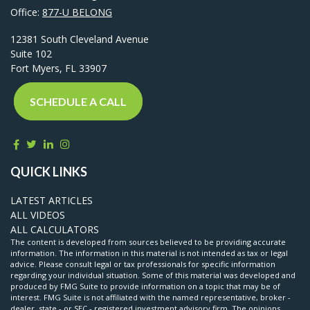
Office:
877-U BELONG
12381 South Cleveland Avenue
Suite 102
Fort Myers,
FL
33907
SCHEDULE A CALL
QUICK LINKS
LATEST ARTICLES
ALL VIDEOS
ALL CALCULATORS
The content is developed from sources believed to be providing accurate
information. The information in this material is not intended as tax or legal
advice. Please consult legal or tax professionals for specific information
regarding your individual situation. Some of this material was developed and
produced by FMG Suite to provide information on a topic that may be of
interest. FMG Suite is not affiliated with the named representative, broker -
dealer, state - or SEC - registered investment advisory firm. The opinions