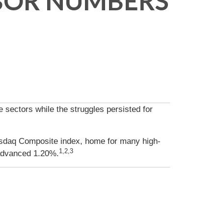
ABOR NUMBERS
sectors while the struggles persisted for
asdaq Composite index, home for many high-
1,2,3
advanced 1.20%.