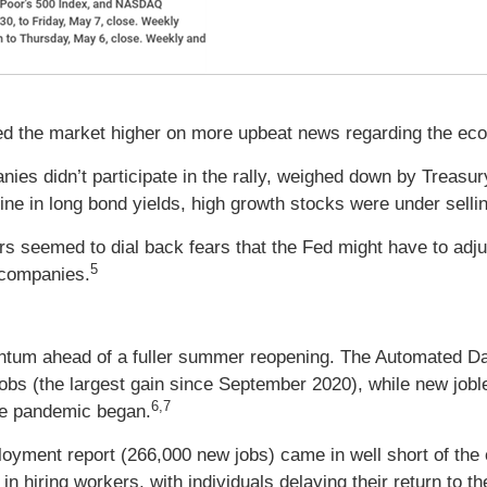
s led the market higher on more upbeat news regarding the ec
nies didn’t participate in the rally, weighed down by Treasu
line in long bond yields, high growth stocks were under selli
 seemed to dial back fears that the Fed might have to adjust
5
n companies.
ntum ahead of a fuller summer reopening. The Automated D
obs (the largest gain since September 2020), while new joble
6,7
the pandemic began.
ployment report (266,000 new jobs) came in well short of the
in hiring workers, with individuals delaying their return to 