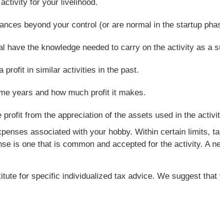
tivity for your livelihood.
nces beyond your control (or are normal in the startup phas
al have the knowledge needed to carry on the activity as a 
ofit in similar activities in the past.
ome years and how much profit it makes.
rofit from the appreciation of the assets used in the activit
penses associated with your hobby. Within certain limits, t
 is one that is common and accepted for the activity. A ne
titute for specific individualized tax advice. We suggest tha