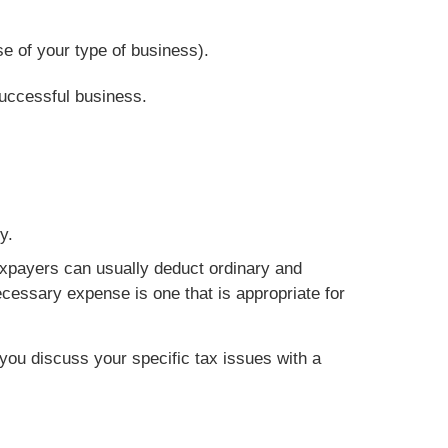
e of your type of business).
successful business.
y.
axpayers can usually deduct ordinary and
cessary expense is one that is appropriate for
t you discuss your specific tax issues with a