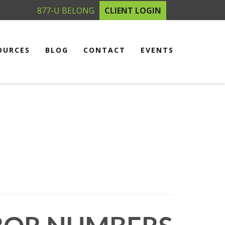
877-U BELONG
CLIENT LOGIN
OURCES
BLOG
CONTACT
EVENTS