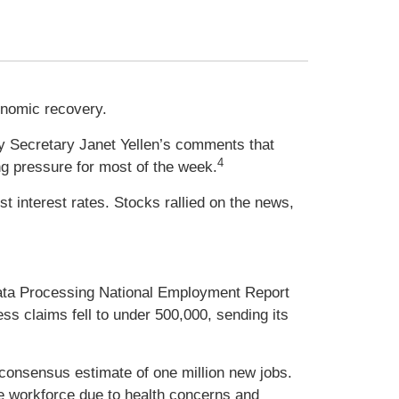
onomic recovery.
ry Secretary Janet Yellen’s comments that
4
ng pressure for most of the week.
 interest rates. Stocks rallied on the news,
ata Processing National Employment Report
ss claims fell to under 500,000, sending its
 consensus estimate of one million new jobs.
the workforce due to health concerns and