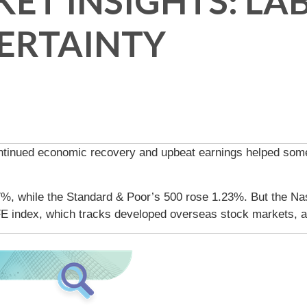
ET INSIGHTS: L
ERTAINTY
ntinued economic recovery and upbeat earnings helped some 
7%, while the Standard & Poor’s 500 rose 1.23%. But the N
E index, which tracks developed overseas stock markets, 