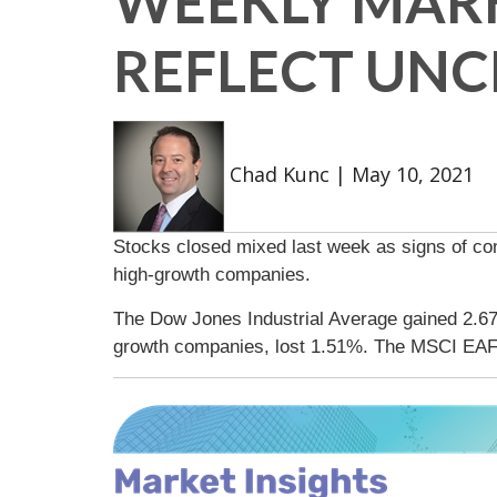
WEEKLY MARK
REFLECT UNC
Chad Kunc
|
May 10, 2021
Stocks closed mixed last week as signs of co
high-growth companies.
The Dow Jones Industrial Average gained 2.6
growth companies, lost 1.51%. The MSCI EAF