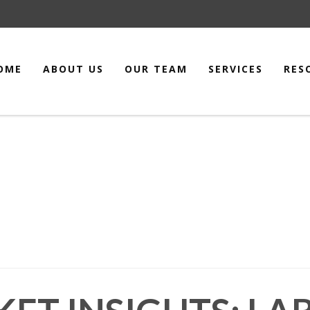
OME
ABOUT US
OUR TEAM
SERVICES
RES