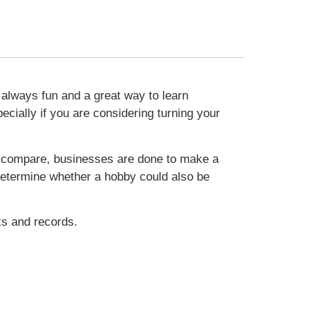
 always fun and a great way to learn
ially if you are considering turning your
To compare, businesses are done to make a
u determine whether a hobby could also be
ks and records.