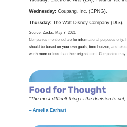
Wednesday:
Coupang, Inc. (CPNG).
Thursday:
The Walt Disney Company (DIS).
Source: Zacks, May 7, 2021
Companies mentioned are for informational purposes only. It 
should be based on your own goals, time horizon, and tolera
worth more or less than their original cost. Companies may 
“The most difficult thing is the decision to act,
– Amelia Earhart