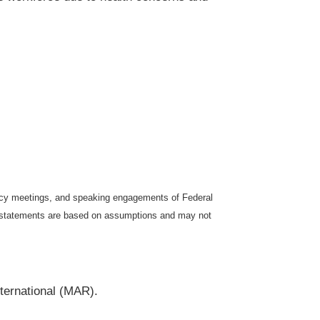
icy meetings, and speaking engagements of Federal
ng statements are based on assumptions and may not
ternational (MAR).