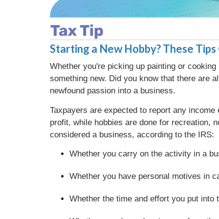
Starting a New Hobby? These Tips 
Whether you're picking up painting or cooking
something new. Did you know that there are al
newfound passion into a business.
Taxpayers are expected to report any income e
profit, while hobbies are done for recreation,
considered a business, according to the IRS:
Whether you carry on the activity in a 
Whether you have personal motives in car
Whether the time and effort you put into t