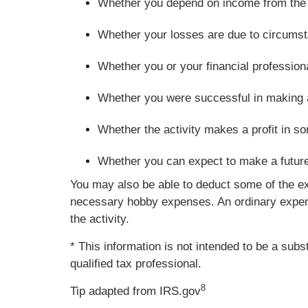
Whether you depend on income from the ac
Whether your losses are due to circumsta
Whether you or your financial profession
Whether you were successful in making a pr
Whether the activity makes a profit in s
Whether you can expect to make a future p
You may also be able to deduct some of the ex
necessary hobby expenses. An ordinary expense
the activity.
* This information is not intended to be a subs
qualified tax professional.
8
Tip adapted from IRS.gov