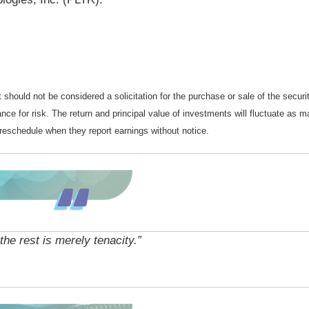
should not be considered a solicitation for the purchase or sale of the securi
nce for risk. The return and principal value of investments will fluctuate a
reschedule when they report earnings without notice.
 the rest is merely tenacity.”