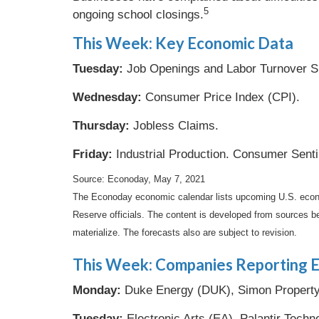
5
ongoing school closings.
This Week: Key Economic Data
Tuesday:
Job Openings and Labor Turnover S
Wednesday:
Consumer Price Index (CPI).
Thursday:
Jobless Claims.
Friday:
Industrial Production. Consumer Sent
Source: Econoday, May 7, 2021
The Econoday economic calendar lists upcoming U.S. econo
Reserve officials. The content is developed from sources b
materialize. The forecasts also are subject to revision.
This Week: Companies Reporting E
Monday:
Duke Energy (DUK), Simon Property (
Tuesday:
Electronic Arts (EA), Palantir Techn