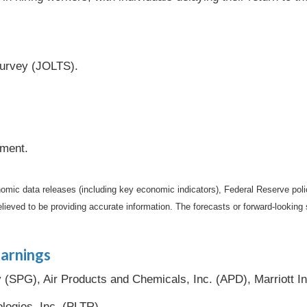
urvey (JOLTS).
iment.
mic data releases (including key economic indicators), Federal Reserve pol
elieved to be providing accurate information. The forecasts or forward-looki
arnings
SPG), Air Products and Chemicals, Inc. (APD), Marriott In
ologies, Inc. (PLTR).