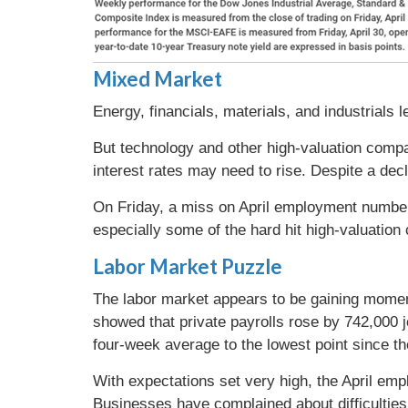
Mixed Market
Energy, financials, materials, and industrial
But technology and other high-valuation compa
interest rates may need to rise. Despite a dec
On Friday, a miss on April employment numbers
especially some of the hard hit high-valuatio
Labor Market Puzzle
The labor market appears to be gaining mome
showed that private payrolls rose by 742,000 j
four-week average to the lowest point since 
With expectations set very high, the April em
Businesses have complained about difficulties 