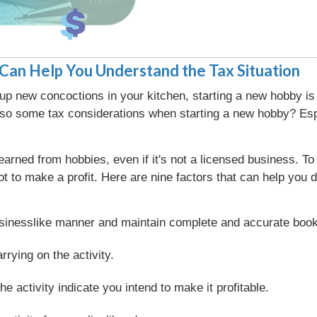
Can Help You Understand the Tax Situation
 up new concoctions in your kitchen, starting a new hobby is
so some tax considerations when starting a new hobby? Espec
arned from hobbies, even if it's not a licensed business. 
 not to make a profit. Here are nine factors that can help yo
businesslike manner and maintain complete and accurate boo
rying on the activity.
he activity indicate you intend to make it profitable.