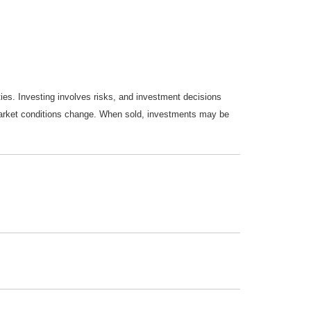
ties. Investing involves risks, and investment decisions
s market conditions change. When sold, investments may be