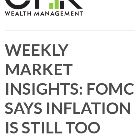
WEEKLY
MARKET
INSIGHTS: FOMC
SAYS INFLATION
IS STILL TOO