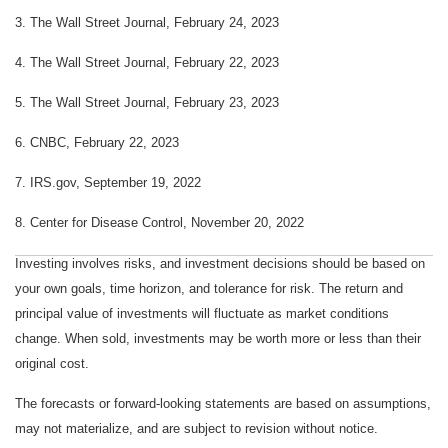
3. The Wall Street Journal, February 24, 2023
4. The Wall Street Journal, February 22, 2023
5.
The Wall Street Journal, February 23, 2023
6. CNBC, February 22, 2023
7. IRS.gov, September 19, 2022
8. Center for Disease Control, November 20, 2022
Investing involves risks, and investment decisions should be based on
your own goals, time horizon, and tolerance for risk. The return and
principal value of investments will fluctuate as market conditions
change. When sold, investments may be worth more or less than their
original cost.
The forecasts or forward-looking statements are based on assumptions,
may not materialize, and are subject to revision without notice.