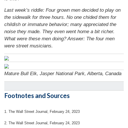
Last week’s riddle: Four grown men decided to play on
the sidewalk for three hours. No one chided them for
childish or immature behavior; many appreciated the
noise they made. They even went home a bit richer.
What were these men doing?
Answer: The four men
were street musicians.
Mature Bull Elk, Jasper National Park, Alberta, Canada
Footnotes and Sources
1. The Wall Street Journal, February 24, 2023
2. The Wall Street Journal, February 24, 2023