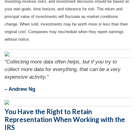
Investing involves risks, and investment decisions should be based on
your own goals, time horizon, and tolerance for risk. The return and
principal value of investments will fluctuate as market conditions
change. When sold, investments may be worth more or less than their
original cost. Companies may reschedule when they report earnings
without notice.
"Collecting more data often helps, but if you try to
collect more data for everything, that can be a very
expensive activity."
– Andrew Ng
You Have the Right to Retain
Representation When Working with the
IRS