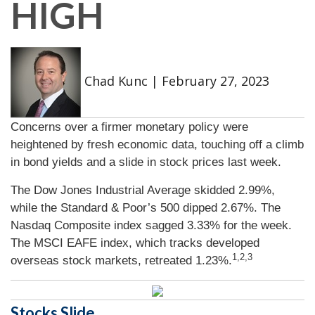
HIGH
Chad Kunc
|
February 27, 2023
Concerns over a firmer monetary policy were
heightened by fresh economic data, touching off a climb
in bond yields and a slide in stock prices last week.
The Dow Jones Industrial Average skidded 2.99%,
while the Standard & Poor’s 500 dipped 2.67%. The
Nasdaq Composite index sagged 3.33% for the week.
The MSCI EAFE index, which tracks developed
1,2,3
overseas stock markets, retreated 1.23%
.
Stocks Slide