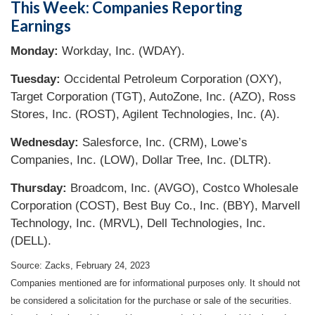
This Week: Companies Reporting
Earnings
Monday:
Workday, Inc. (WDAY).
Tuesday:
Occidental Petroleum Corporation (OXY),
Target Corporation (TGT), AutoZone, Inc. (AZO), Ross
Stores, Inc. (ROST), Agilent Technologies, Inc. (A).
Wednesday:
Salesforce, Inc. (CRM), Lowe’s
Companies, Inc. (LOW), Dollar Tree, Inc. (DLTR).
Thursday:
Broadcom, Inc. (AVGO), Costco Wholesale
Corporation (COST), Best Buy Co., Inc. (BBY), Marvell
Technology, Inc. (MRVL), Dell Technologies, Inc.
(DELL).
Source: Zacks,
February 24, 2023
Companies mentioned are for informational purposes only. It should not
be considered a solicitation for the purchase or sale of the securities.