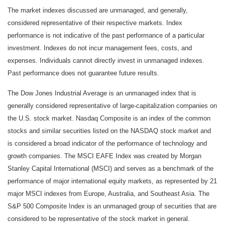
The market indexes discussed are unmanaged, and generally,
considered representative of their respective markets. Index
performance is not indicative of the past performance of a particular
investment. Indexes do not incur management fees, costs, and
expenses. Individuals cannot directly invest in unmanaged indexes.
Past performance does not guarantee future results.
The Dow Jones Industrial Average is an unmanaged index that is
generally considered representative of large-capitalization companies on
the U.S. stock market. Nasdaq Composite is an index of the common
stocks and similar securities listed on the NASDAQ stock market and
is considered a broad indicator of the performance of technology and
growth companies. The MSCI EAFE Index was created by Morgan
Stanley Capital International (MSCI) and serves as a benchmark of the
performance of major international equity markets, as represented by 21
major MSCI indexes from Europe, Australia, and Southeast Asia. The
S&P 500 Composite Index is an unmanaged group of securities that are
considered to be representative of the stock market in general.