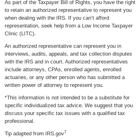
As part of the Taxpayer Bill of Rights, you have the right
to retain an authorized representative to represent you
when dealing with the IRS. If you can’t afford
representation, seek help from a Low Income Taxpayer
Clinic (LITC).
An authorized representative can represent you in
interviews, audits, appeals, and tax collection disputes
with the IRS and in court. Authorized representatives
include attorneys, CPAs, enrolled agents, enrolled
actuaries, or any other person who has submitted a
written power of attorney to represent you.
*This information is not intended to be a substitute for
specific individualized tax advice. We suggest that you
discuss your specific tax issues with a qualified tax
professional.
7
Tip adapted from IRS.gov