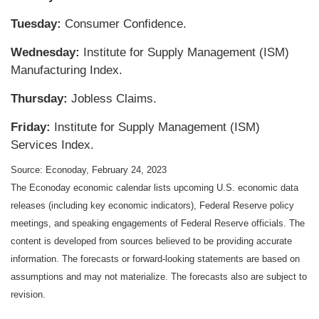
Tuesday:
Consumer Confidence.
Wednesday:
Institute for Supply Management (ISM)
Manufacturing Index.
Thursday:
Jobless Claims.
Friday:
Institute for Supply Management (ISM)
Services Index.
Source: Econoday, February 24, 2023
The Econoday economic calendar lists upcoming U.S. economic data
releases (including key economic indicators), Federal Reserve policy
meetings, and speaking engagements of Federal Reserve officials. The
content is developed from sources believed to be providing accurate
information. The forecasts or forward-looking statements are based on
assumptions and may not materialize. The forecasts also are subject to
revision.