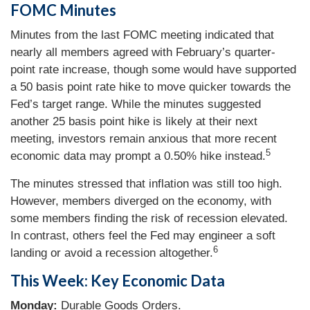
FOMC Minutes
Minutes from the last FOMC meeting indicated that
nearly all members agreed with February’s quarter-
point rate increase, though some would have supported
a 50 basis point rate hike to move quicker towards the
Fed’s target range. While the minutes suggested
another 25 basis point hike is likely at their next
meeting, investors remain anxious that more recent
5
economic data may prompt a 0.50% hike instead.
The minutes stressed that inflation was still too high.
However, members diverged on the economy, with
some members finding the risk of recession elevated.
In contrast, others feel the Fed may engineer a soft
6
landing or avoid a recession altogether.
This Week: Key Economic Data
Monday:
Durable Goods Orders.