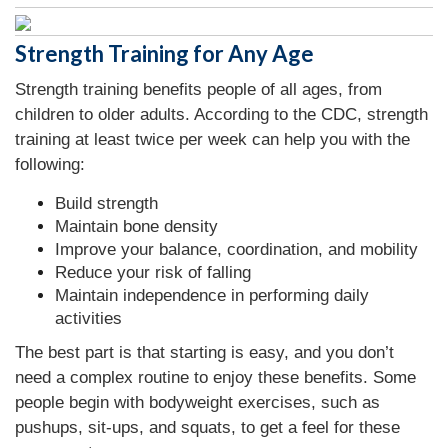
Strength Training for Any Age
Strength training benefits people of all ages, from
children to older adults. According to the CDC, strength
training at least twice per week can help you with the
following:
Build strength
Maintain bone density
Improve your balance, coordination, and mobility
Reduce your risk of falling
Maintain independence in performing daily
activities
The best part is that starting is easy, and you don’t
need a complex routine to enjoy these benefits. Some
people begin with bodyweight exercises, such as
pushups, sit-ups, and squats, to get a feel for these