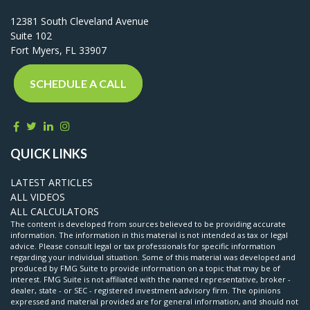
12381 South Cleveland Avenue
Suite 102
Fort Myers,
FL
33907
SCHEDULE A CALL
QUICK LINKS
LATEST ARTICLES
ALL VIDEOS
ALL CALCULATORS
The content is developed from sources believed to be providing accurate
information. The information in this material is not intended as tax or legal
advice. Please consult legal or tax professionals for specific information
regarding your individual situation. Some of this material was developed and
produced by FMG Suite to provide information on a topic that may be of
interest. FMG Suite is not affiliated with the named representative, broker -
dealer, state - or SEC - registered investment advisory firm. The opinions
expressed and material provided are for general information, and should not