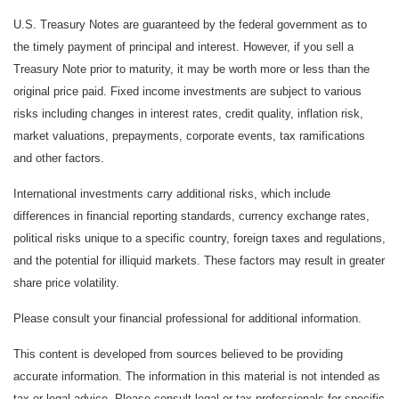
U.S. Treasury Notes are guaranteed by the federal government as to
the timely payment of principal and interest. However, if you sell a
Treasury Note prior to maturity, it may be worth more or less than the
original price paid. Fixed income investments are subject to various
risks including changes in interest rates, credit quality, inflation risk,
market valuations, prepayments, corporate events, tax ramifications
and other factors.
International investments carry additional risks, which include
differences in financial reporting standards, currency exchange rates,
political risks unique to a specific country, foreign taxes and regulations,
and the potential for illiquid markets. These factors may result in greater
share price volatility.
Please consult your financial professional for additional information.
This content is developed from sources believed to be providing
accurate information. The information in this material is not intended as
tax or legal advice. Please consult legal or tax professionals for specific