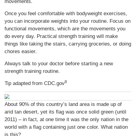
movements.
Once you feel comfortable with bodyweight exercises,
you can incorporate weights into your routine. Focus on
functional movements, which are the movements you
do every day. Practical strength training will make
things like taking the stairs, carrying groceries, or doing
chores easier.
Always talk to your doctor before starting a new
strength training routine.
8
Tip adapted from CDC.gov
About 90% of this country’s land area is made up of
arid tan desert, yet its flag was once solid green (until
2011) – in fact, at one time it was the only nation in the
world with a flag containing just one color. What nation
is this?