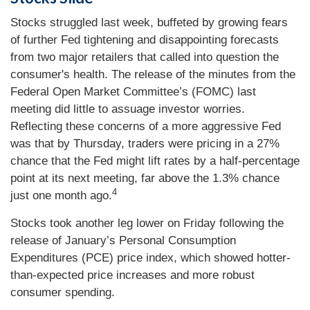
Stocks struggled last week, buffeted by growing fears
of further Fed tightening and disappointing forecasts
from two major retailers that called into question the
consumer's health. The release of the minutes from the
Federal Open Market Committee’s (FOMC) last
meeting did little to assuage investor worries.
Reflecting these concerns of a more aggressive Fed
was that by Thursday, traders were pricing in a 27%
chance that the Fed might lift rates by a half-percentage
point at its next meeting, far above the 1.3% chance
4
just one month ago.
Stocks took another leg lower on Friday following the
release of January’s Personal Consumption
Expenditures (PCE) price index, which showed hotter-
than-expected price increases and more robust
consumer spending.