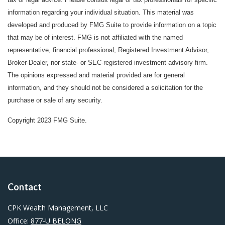
information regarding your individual situation. This material was
developed and produced by FMG Suite to provide information on a topic
that may be of interest. FMG is not affiliated with the named
representative, financial professional, Registered Investment Advisor,
Broker-Dealer, nor state- or SEC-registered investment advisory firm.
The opinions expressed and material provided are for general
information, and they should not be considered a solicitation for the
purchase or sale of any security.
Copyright 2023 FMG Suite.
Contact
CPK Wealth Management, LLC
Office:
877-U BELONG