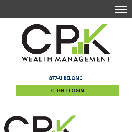
M
e
n
u
877-U BELONG
CLIENT LOGIN