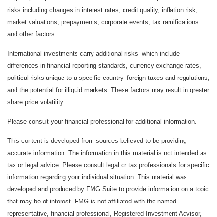
risks including changes in interest rates, credit quality, inflation risk,
market valuations, prepayments, corporate events, tax ramifications
and other factors.
International investments carry additional risks, which include
differences in financial reporting standards, currency exchange rates,
political risks unique to a specific country, foreign taxes and regulations,
and the potential for illiquid markets. These factors may result in greater
share price volatility.
Please consult your financial professional for additional information.
This content is developed from sources believed to be providing
accurate information. The information in this material is not intended as
tax or legal advice. Please consult legal or tax professionals for specific
information regarding your individual situation. This material was
developed and produced by FMG Suite to provide information on a topic
that may be of interest. FMG is not affiliated with the named
representative, financial professional, Registered Investment Advisor,