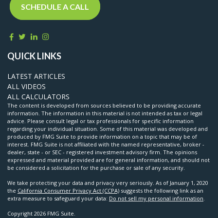
SCHEDULE A CALL
QUICK LINKS
LATEST ARTICLES
ALL VIDEOS
ALL CALCULATORS
The content is developed from sources believed to be providing accurate
information. The information in this material is not intended as tax or legal
advice. Please consult legal or tax professionals for specific information
regarding your individual situation. Some of this material was developed and
produced by FMG Suite to provide information on a topic that may be of
interest. FMG Suite is not affiliated with the named representative, broker -
dealer, state - or SEC - registered investment advisory firm. The opinions
expressed and material provided are for general information, and should not
be considered a solicitation for the purchase or sale of any security.
We take protecting your data and privacy very seriously. As of January 1, 2020
the
California Consumer Privacy Act (CCPA)
suggests the following link as an
extra measure to safeguard your data:
Do not sell my personal information
.
Copyright 2026 FMG Suite.