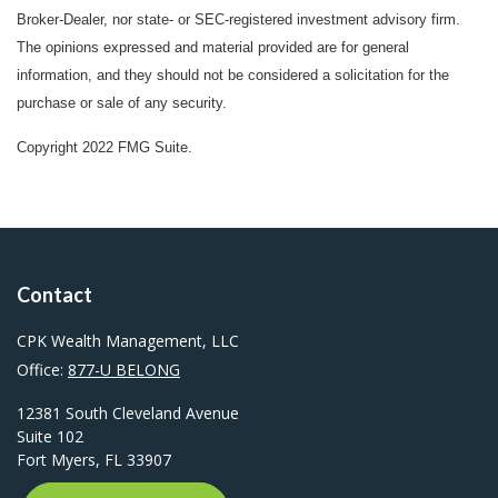
Broker-Dealer, nor state- or SEC-registered investment advisory firm.
The opinions expressed and material provided are for general
information, and they should not be considered a solicitation for the
purchase or sale of any security.
Copyright 2022 FMG Suite.
Contact
CPK Wealth Management, LLC
Office:
877-U BELONG
12381 South Cleveland Avenue
Suite 102
Fort Myers,
FL
33907