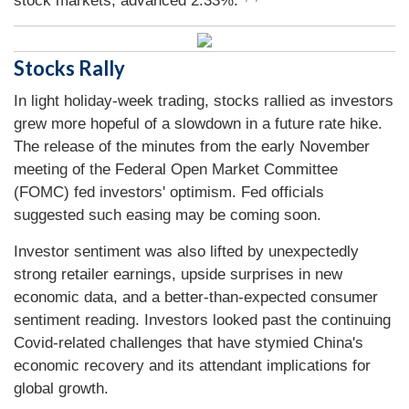
stock markets, advanced 2.33%.
Stocks Rally
In light holiday-week trading, stocks rallied as investors
grew more hopeful of a slowdown in a future rate hike.
The release of the minutes from the early November
meeting of the Federal Open Market Committee
(FOMC) fed investors' optimism. Fed officials
suggested such easing may be coming soon.
Investor sentiment was also lifted by unexpectedly
strong retailer earnings, upside surprises in new
economic data, and a better-than-expected consumer
sentiment reading. Investors looked past the continuing
Covid-related challenges that have stymied China's
economic recovery and its attendant implications for
global growth.