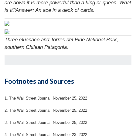
are down it is more powerful than a king or queen. What
is it?
Answer: An ace in a deck of cards.
Three Guanaco and Torres del Pine National Park,
southern Chilean Patagonia.
Footnotes and Sources
1. The Wall Street Journal, November 25, 2022
2. The Wall Street Journal, November 25, 2022
3. The Wall Street Journal, November 25, 2022
4. The Wall Street Journal, November 23, 2022