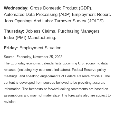
Wednesday:
Gross Domestic Product (GDP).
Automated Data Processing (ADP) Employment Report.
Jobs Openings And Labor Turnover Survey (JOLTS).
Thursday:
Jobless Claims. Purchasing Managers’
Index (PMI) Manufacturing.
Friday:
Employment Situation.
Source: Econoday, November 25, 2022
The Econoday economic calendar lists upcoming U.S. economic data
releases (including key economic indicators), Federal Reserve policy
meetings, and speaking engagements of Federal Reserve officials. The
content is developed from sources believed to be providing accurate
information. The forecasts or forward-looking statements are based on
assumptions and may not materialize. The forecasts also are subject to
revision.