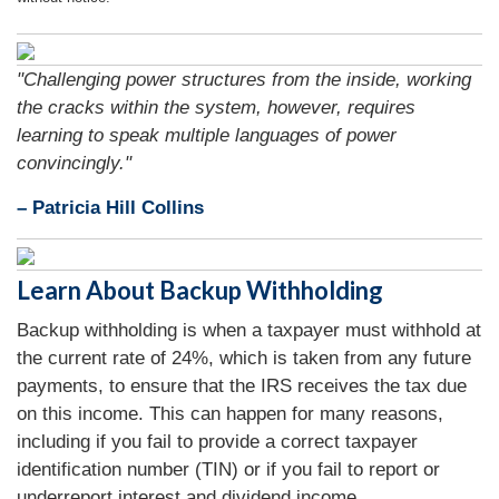
"Challenging power structures from the inside, working
the cracks within the system, however, requires
learning to speak multiple languages of power
convincingly."
– Patricia Hill Collins
Learn About Backup Withholding
Backup withholding is when a taxpayer must withhold at
the current rate of 24%, which is taken from any future
payments, to ensure that the IRS receives the tax due
on this income. This can happen for many reasons,
including if you fail to provide a correct taxpayer
identification number (TIN) or if you fail to report or
underreport interest and dividend income.