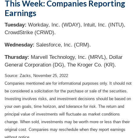
This Week: Companies Reporting
Earnings
Tuesday:
Workday, Inc. (WDAY), Intuit, Inc. (INTU),
CrowdStrike (CRWD).
Wednesday:
Salesforce, Inc. (CRM).
Thursday:
Marvell Technology, Inc. (MRVL), Dollar
General Corporation (DG), The Kroger Co. (KR).
Source: Zacks, November 25, 2022
Companies mentioned are for informational purposes only. It should not
be considered a solicitation for the purchase or sale of the securities.
Investing involves risks, and investment decisions should be based on
your own goals, time horizon, and tolerance for risk. The return and
principal value of investments will fluctuate as market conditions
change. When sold, investments may be worth more or less than their
original cost. Companies may reschedule when they report earnings
without notice.