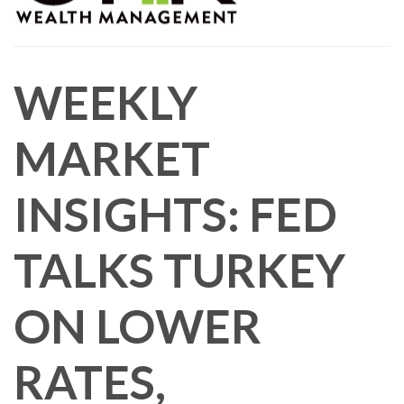
WEEKLY
MARKET
INSIGHTS: FED
TALKS TURKEY
ON LOWER
RATES,