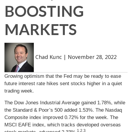
BOOSTING
MARKETS
Chad Kunc
|
November 28, 2022
Growing optimism that the Fed may be ready to ease
future interest rate hikes sent stocks higher in a quiet
trading week.
The Dow Jones Industrial Average gained 1.78%, while
the Standard & Poor’s 500 added 1.53%. The Nasdaq
Composite index improved 0.72% for the week. The
MSCI EAFE index, which tracks developed overseas
1,2,3