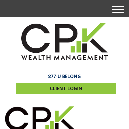
M
e
n
u
877-U BELONG
CLIENT LOGIN