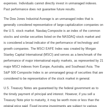
expenses. Individuals cannot directly invest in unmanaged indexes.
Past performance does not guarantee future results.
The Dow Jones Industrial Average is an unmanaged index that is
generally considered representative of large-capitalization companies on
the U.S. stock market. Nasdaq Composite is an index of the common
stocks and similar securities listed on the NASDAQ stock market and
is considered a broad indicator of the performance of technology and
growth companies. The MSCI EAFE Index was created by Morgan
Stanley Capital International (MSCI) and serves as a benchmark of the
performance of major international equity markets, as represented by 21
major MSCI indexes from Europe, Australia, and Southeast Asia. The
S&P 500 Composite Index is an unmanaged group of securities that are
considered to be representative of the stock market in general.
U.S. Treasury Notes are guaranteed by the federal government as to
the timely payment of principal and interest. However, if you sell a
Treasury Note prior to maturity, it may be worth more or less than the
original price paid. Fixed income investments are subject to various