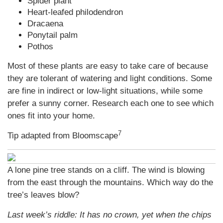
Spider plant
Heart-leafed philodendron
Dracaena
Ponytail palm
Pothos
Most of these plants are easy to take care of because
they are tolerant of watering and light conditions. Some
are fine in indirect or low-light situations, while some
prefer a sunny corner. Research each one to see which
ones fit into your home.
7
Tip adapted from Bloomscape
A lone pine tree stands on a cliff. The wind is blowing
from the east through the mountains. Which way do the
tree’s leaves blow?
Last week’s riddle: It has no crown, yet when the chips