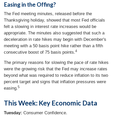
Easing in the Offing?
The Fed meeting minutes, released before the
Thanksgiving holiday, showed that most Fed officials
felt a slowing in interest rate increases would be
appropriate. The minutes also suggested that such a
deceleration in rate hikes may begin with December's
meeting with a 50 basis point hike rather than a fifth
4
consecutive boost of 75 basis points.
The primary reasons for slowing the pace of rate hikes
were the growing risk that the Fed may increase rates
beyond what was required to reduce inflation to its two
percent target and signs that inflation pressures were
5
easing.
This Week: Key Economic Data
Tuesday:
Consumer Confidence.