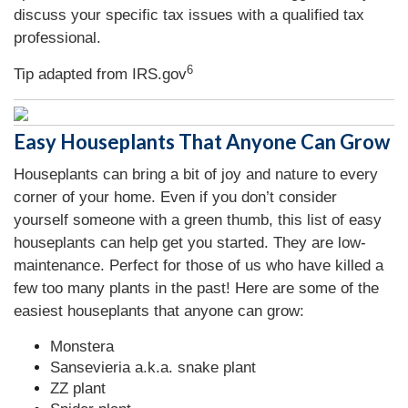
discuss your specific tax issues with a qualified tax
professional.
6
Tip adapted from IRS.gov
Easy Houseplants That Anyone Can Grow
Houseplants can bring a bit of joy and nature to every
corner of your home. Even if you don’t consider
yourself someone with a green thumb, this list of easy
houseplants can help get you started. They are low-
maintenance. Perfect for those of us who have killed a
few too many plants in the past! Here are some of the
easiest houseplants that anyone can grow:
Monstera
Sansevieria a.k.a. snake plant
ZZ plant