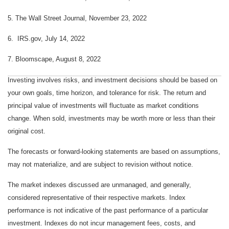
5. The Wall Street Journal, November 23, 202
2
6. IRS.gov, July 14, 2022
7. Bloomscape, August 8, 2022
Investing involves risks, and investment decisions should be based on
your own goals, time horizon, and tolerance for risk. The return and
principal value of investments will fluctuate as market conditions
change. When sold, investments may be worth more or less than their
original cost.
The forecasts or forward-looking statements are based on assumptions,
may not materialize, and are subject to revision without notice.
The market indexes discussed are unmanaged, and generally,
considered representative of their respective markets. Index
performance is not indicative of the past performance of a particular
investment. Indexes do not incur management fees, costs, and