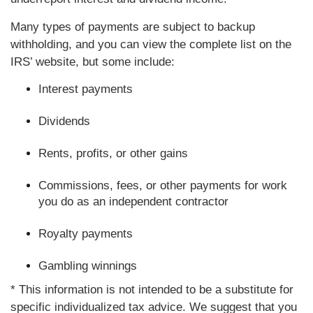
Many types of payments are subject to backup
withholding, and you can view the complete list on the
IRS’ website, but some include:
Interest payments
Dividends
Rents, profits, or other gains
Commissions, fees, or other payments for work
you do as an independent contractor
Royalty payments
Gambling winnings
* This information is not intended to be a substitute for
specific individualized tax advice. We suggest that you