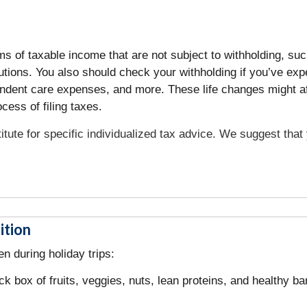
of taxable income that are not subject to withholding, such 
utions. You also should check your withholding if you’ve e
ependent care expenses, and more. These life changes might a
ess of filing taxes.
titute for specific individualized tax advice. We suggest tha
ition
n during holiday trips:
ck box of fruits, veggies, nuts, lean proteins, and healthy b