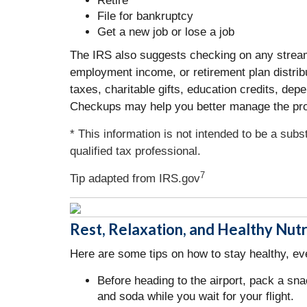
Retire
File for bankruptcy
Get a new job or lose a job
The IRS also suggests checking on any streams 
employment income, or retirement plan distrib
taxes, charitable gifts, education credits, d
Checkups may help you better manage the proc
* This information is not intended to be a subs
qualified tax professional.
7
Tip adapted from IRS.gov
Rest, Relaxation, and Healthy Nutr
Here are some tips on how to stay healthy, eve
Before heading to the airport, pack a sna
and soda while you wait for your flight.