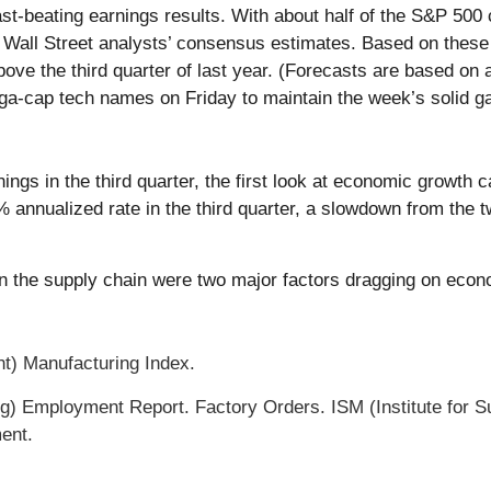
ast-beating earnings results. With about half of the S&P 50
Wall Street analysts’ consensus estimates. Based on these 
ve the third quarter of last year. (Forecasts are based on
a-cap tech names on Friday to maintain the week’s solid ga
ngs in the third quarter, the first look at economic growth
nnualized rate in the third quarter, a slowdown from the t
in the supply chain were two major factors dragging on econo
t) Manufacturing Index.
) Employment Report. Factory Orders. ISM (Institute for
ent.