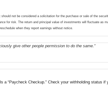
should not be considered a solicitation for the purchase or sale of the securi
nce for risk. The return and principal value of investments will fluctuate a
reschedule when they report earnings without notice.
ciously give other people permission to do the same.”
lls a “Paycheck Checkup.” Check your withholding status if 