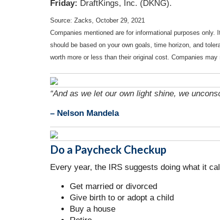
Friday:
DraftKings, Inc. (DKNG).
Source: Zacks, October 29, 2021
Companies mentioned are for informational purposes only. It 
should be based on your own goals, time horizon, and tolera
worth more or less than their original cost. Companies may 
“And as we let our own light shine, we uncons
– Nelson Mandela
Do a Paycheck Checkup
Every year, the IRS suggests doing what it ca
Get married or divorced
Give birth to or adopt a child
Buy a house