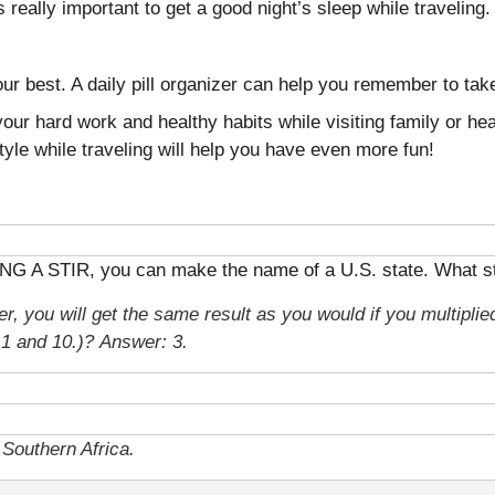
’s really important to get a good night’s sleep while travelin
ur best. A daily pill organizer can help you remember to tak
our hard work and healthy habits while visiting family or he
style while traveling will help you have even more fun!
ING A STIR, you can make the name of a U.S. state. What sta
r, you will get the same result as you would if you multiplied
n 1 and 10.)?
Answer: 3.
Southern Africa.