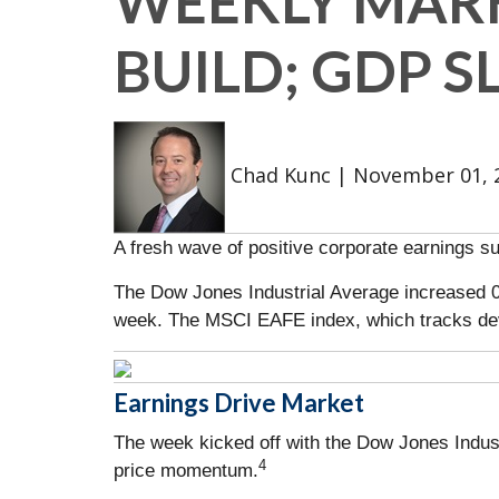
WEEKLY MARK
BUILD; GDP 
Chad Kunc
|
November 01, 
A fresh wave of positive corporate earnings s
The Dow Jones Industrial Average increased 
week. The MSCI EAFE index, which tracks de
Earnings Drive Market
The week kicked off with the Dow Jones Indust
4
price momentum.