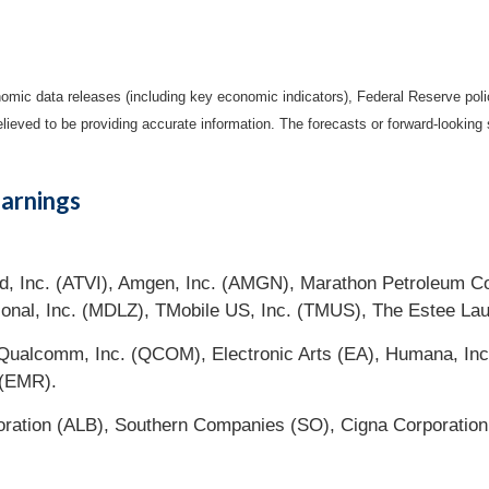
mic data releases (including key economic indicators), Federal Reserve pol
elieved to be providing accurate information. The forecasts or forward-looki
arnings
zard, Inc. (ATVI), Amgen, Inc. (AMGN), Marathon Petroleum 
tional, Inc. (MDLZ), TMobile US, Inc. (TMUS), The Estee La
ualcomm, Inc. (QCOM), Electronic Arts (EA), Humana, Inc
 (EMR).
oration (ALB), Southern Companies (SO), Cigna Corporation