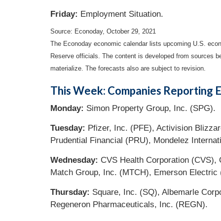
Friday:
Employment Situation.
Source: Econoday, October 29, 2021
The Econoday economic calendar lists upcoming U.S. econo
Reserve officials. The content is developed from sources b
materialize. The forecasts also are subject to revision.
This Week: Companies Reporting E
Monday:
Simon Property Group, Inc. (SPG).
Tuesday:
Pfizer, Inc. (PFE), Activision Bliz
Prudential Financial (PRU), Mondelez Interna
Wednesday:
CVS Health Corporation (CVS), Q
Match Group, Inc. (MTCH), Emerson Electric
Thursday:
Square, Inc. (SQ), Albemarle Corp
Regeneron Pharmaceuticals, Inc. (REGN).