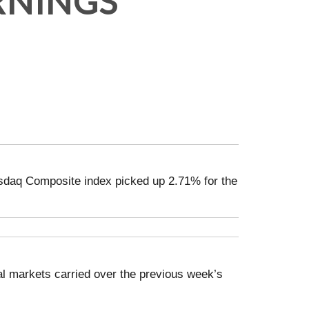
RNINGS
sdaq Composite index picked up 2.71% for the
al markets carried over the previous week’s