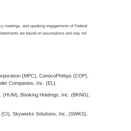
icy meetings, and speaking engagements of Federal
ng statements are based on assumptions and may not
Corporation (MPC), ConocoPhillips (COP),
uder Companies, Inc. (EL).
. (HUM), Booking Holdings, Inc. (BKNG),
 (CI), Skyworks Solutions, Inc. (SWKS),