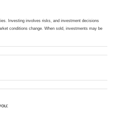
ties. Investing involves risks, and investment decisions
s market conditions change. When sold, investments may be
you: