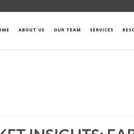
OME
ABOUT US
OUR TEAM
SERVICES
RES