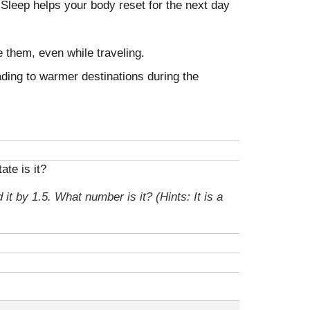
g. Sleep helps your body reset for the next day
e them, even while traveling.
ading to warmer destinations during the
te is it?
 it by 1.5. What number is it? (Hints: It is a