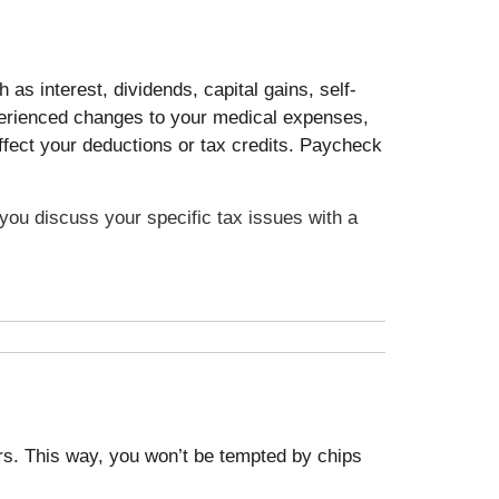
as interest, dividends, capital gains, self-
xperienced changes to your medical expenses,
ffect your deductions or tax credits. Paycheck
t you discuss your specific tax issues with a
ars. This way, you won’t be tempted by chips