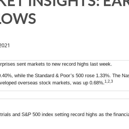
ET INSIGHTS: EA
SLOWS
2021
urprises sent markets to new record highs last week.
0.40%, while the Standard & Poor’s 500 rose 1.33%. The Na
1,2,3
veloped overseas stock markets, was up 0.68%.
rials and S&P 500 index setting record highs as the financi