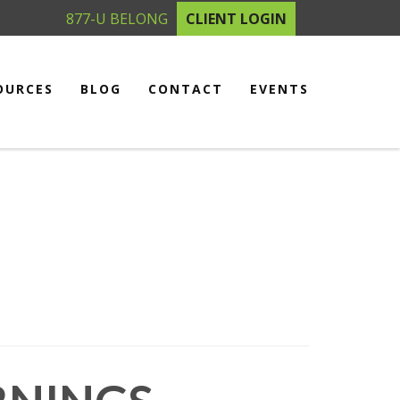
877-U BELONG
CLIENT LOGIN
OURCES
BLOG
CONTACT
EVENTS