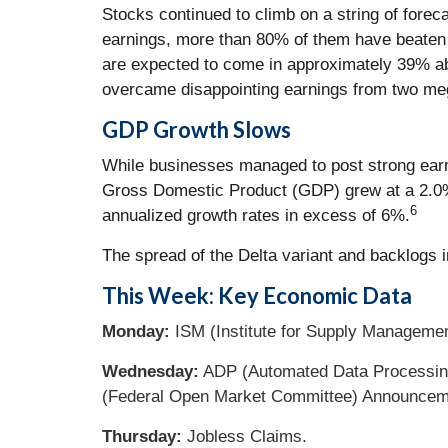
Stocks continued to climb on a string of forec
earnings, more than 80% of them have beaten 
are expected to come in approximately 39% abo
overcame disappointing earnings from two meg
GDP
Growth
Slows
While businesses managed to post strong earni
Gross Domestic Product (GDP) grew at a 2.0% a
6
annualized growth rates in excess of 6%.
The spread of the Delta variant and backlogs 
This Week: Key Economic Data
Monday:
ISM (Institute for Supply Managemen
Wednesday:
ADP (Automated Data Processing
(Federal Open Market Committee) Announcem
Thursday:
Jobless Claims.