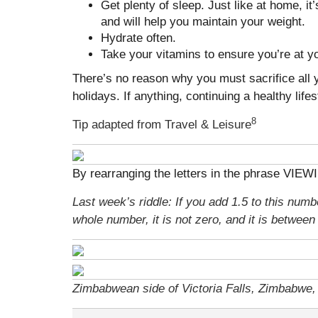
Get plenty of sleep. Just like at home, it
and will help you maintain your weight.
Hydrate often.
Take your vitamins to ensure you’re at yo
There’s no reason why you must sacrifice all y
holidays. If anything, continuing a healthy life
8
Tip adapted from Travel & Leisure
By rearranging the letters in the phrase VIEW
Last week’s riddle: If you add 1.5 to this numbe
whole number, it is not zero, and it is betwee
Zimbabwean side of Victoria Falls, Zimbabwe, 