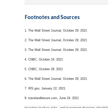
Footnotes and Sources
1. The Wall Street Journal, October 29, 2021
2. The Wall Street Journal, October 29, 2021
3. The Wall Street Journal, October 29, 2021
4. CNBC, October 24, 2021
5. CNBC, October 28, 2021
6. The Wall Street Journal, October 28, 2021
7. IRS.gov, January 22, 2021
8. travelandleisure.com, June 24, 2021
Investing involves risks, and investment decisions should be