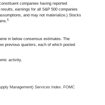
0 constituent companies having reported
results, earnings for all S&P 500 companies
 assumptions, and may not materialize.) Stocks
5
ins.
 came in below consensus estimates. The
wo previous quarters, each of which posted
mic activity.
 Supply Management) Services Index. FOMC