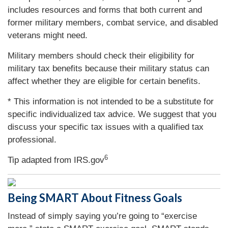
includes resources and forms that both current and
former military members, combat service, and disabled
veterans might need.
Military members should check their eligibility for
military tax benefits because their military status can
affect whether they are eligible for certain benefits.
* This information is not intended to be a substitute for
specific individualized tax advice. We suggest that you
discuss your specific tax issues with a qualified tax
professional.
6
Tip adapted from IRS.gov
Being SMART About Fitness Goals
Instead of simply saying you’re going to “exercise