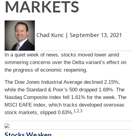
MARKETS
Chad Kunc
|
September 13, 2021
In a quiet week of news, stocks moved lower amid
simmering concerns over the Delta variant’s effect on
the progress of economic reopening.
The Dow Jones Industrial Average declined 2.15%,
while the Standard & Poor’s 500 dropped 1.69%. The
Nasdaq Composite index fell 1.61% for the week. The
MSCI EAFE index, which tracks developed overseas
1,2,3
stock markets, slipped 0.63%.
Stocks Weaken