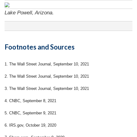
Lake Powell, Arizona.
Footnotes and Sources
1. The Wall Street Journal, September 10, 2021
2. The Wall Street Journal, September 10, 2021
3. The Wall Street Journal, September 10, 2021
4. CNBC, September 8, 2021
5. CNBC, September 9, 2021
6. IRS.gov, October 19, 2020