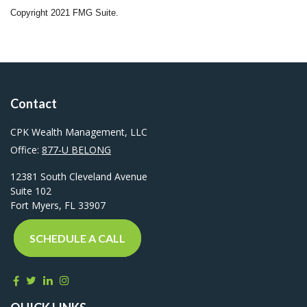
Copyright 2021 FMG Suite.
Contact
CPK Wealth Management, LLC
Office:
877-U BELONG
12381 South Cleveland Avenue
Suite 102
Fort Myers,
FL
33907
SCHEDULE A CALL