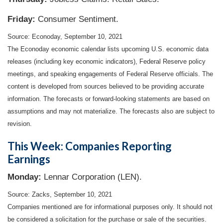
Friday:
Consumer Sentiment.
Source: Econoday, September 10, 2021
The Econoday economic calendar lists upcoming U.S. economic data
releases (including key economic indicators), Federal Reserve policy
meetings, and speaking engagements of Federal Reserve officials. The
content is developed from sources believed to be providing accurate
information. The forecasts or forward-looking statements are based on
assumptions and may not materialize. The forecasts also are subject to
revision.
This Week: Companies Reporting
Earnings
Monday:
Lennar Corporation (LEN).
Source: Zacks, September 10, 2021
Companies mentioned are for informational purposes only. It should not
be considered a solicitation for the purchase or sale of the securities.