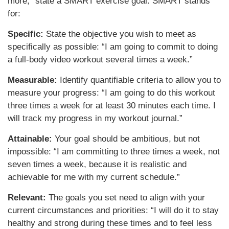
more,” state a SMART exercise goal. SMART stands
for:
Specific:
State the objective you wish to meet as
specifically as possible: “I am going to commit to doing
a full-body video workout several times a week.”
Measurable:
Identify quantifiable criteria to allow you to
measure your progress: “I am going to do this workout
three times a week for at least 30 minutes each time. I
will track my progress in my workout journal.”
Attainable:
Your goal should be ambitious, but not
impossible: “I am committing to three times a week, not
seven times a week, because it is realistic and
achievable for me with my current schedule.”
Relevant:
The goals you set need to align with your
current circumstances and priorities: “I will do it to stay
healthy and strong during these times and to feel less