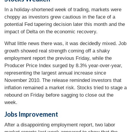
In a holiday-shortened week of trading, markets were
choppy as investors grew cautious in the face of a
potential Fed tapering decision later this month and the
impact of Delta on the economic recovery.
What little news there was, it was decidedly mixed. Job
growth showed real strength coming off a shaky
employment report the previous Friday, while the
Producer Price Index surged by 8.3% year-over-year,
representing the largest annual increase since
November 2010. The release reminded investors that
inflation remained a market risk. Stocks tried to stage a
rebound on Friday before sagging to close out the
week.
Jobs Improvement
After a disappointing employment report, two labor