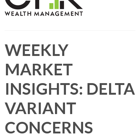
WEEKLY
MARKET
INSIGHTS: DELTA
VARIANT
CONCERNS