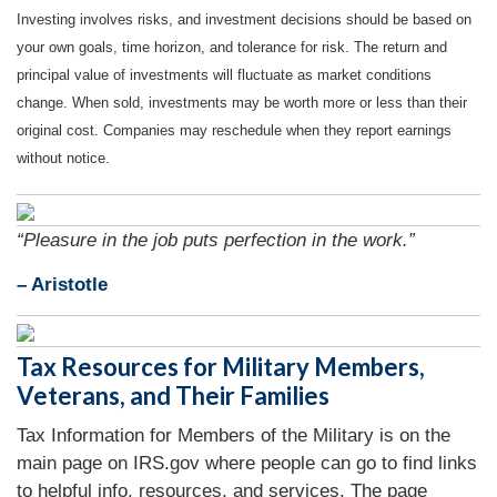
Investing involves risks, and investment decisions should be based on
your own goals, time horizon, and tolerance for risk. The return and
principal value of investments will fluctuate as market conditions
change. When sold, investments may be worth more or less than their
original cost. Companies may reschedule when they report earnings
without notice.
“Pleasure in the job puts perfection in the work.”
– Aristotle
Tax Resources for Military Members,
Veterans, and Their Families
Tax Information for Members of the Military is on the
main page on IRS.gov where people can go to find links
to helpful info, resources, and services. The page