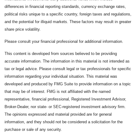
differences in financial reporting standards, currency exchange rates,
political risks unique to a specific country, foreign taxes and regulations,
and the potential for illiquid markets. These factors may result in greater
share price volatility.
Please consult your financial professional for additional information.
This content is developed from sources believed to be providing
accurate information. The information in this material is not intended as
tax or legal advice. Please consult legal or tax professionals for specific
information regarding your individual situation. This material was
developed and produced by FMG Suite to provide information on a topic
that may be of interest. FMG is not affiliated with the named
representative, financial professional, Registered Investment Advisor,
Broker-Dealer, nor state- or SEC-registered investment advisory firm.
The opinions expressed and material provided are for general
information, and they should not be considered a solicitation for the
purchase or sale of any security.