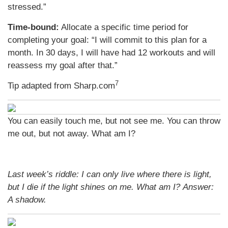
stressed.”
Time-bound:
Allocate a specific time period for
completing your goal: “I will commit to this plan for a
month. In 30 days, I will have had 12 workouts and will
reassess my goal after that.”
7
Tip adapted from Sharp.com
You can easily touch me, but not see me. You can throw
me out, but not away. What am I?
Last week’s riddle: I can only live where there is light,
but I die if the light shines on me. What am I?
Answer:
A shadow.