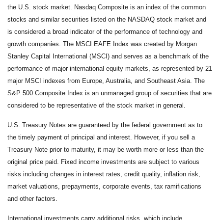
the U.S. stock market. Nasdaq Composite is an index of the common
stocks and similar securities listed on the NASDAQ stock market and
is considered a broad indicator of the performance of technology and
growth companies. The MSCI EAFE Index was created by Morgan
Stanley Capital International (MSCI) and serves as a benchmark of the
performance of major international equity markets, as represented by 21
major MSCI indexes from Europe, Australia, and Southeast Asia. The
S&P 500 Composite Index is an unmanaged group of securities that are
considered to be representative of the stock market in general.
U.S. Treasury Notes are guaranteed by the federal government as to
the timely payment of principal and interest. However, if you sell a
Treasury Note prior to maturity, it may be worth more or less than the
original price paid. Fixed income investments are subject to various
risks including changes in interest rates, credit quality, inflation risk,
market valuations, prepayments, corporate events, tax ramifications
and other factors.
International investments carry additional risks, which include