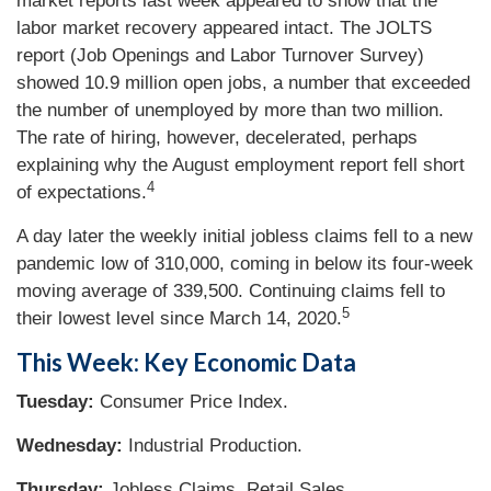
market reports last week appeared to show that the
labor market recovery appeared intact. The JOLTS
report (Job Openings and Labor Turnover Survey)
showed 10.9 million open jobs, a number that exceeded
the number of unemployed by more than two million.
The rate of hiring, however, decelerated, perhaps
explaining why the August employment report fell short
4
of expectations.
A day later the weekly initial jobless claims fell to a new
pandemic low of 310,000, coming in below its four-week
moving average of 339,500. Continuing claims fell to
5
their lowest level since March 14, 2020.
This Week: Key Economic Data
Tuesday:
Consumer Price Index.
Wednesday:
Industrial Production.
Thursday:
Jobless Claims. Retail Sales.