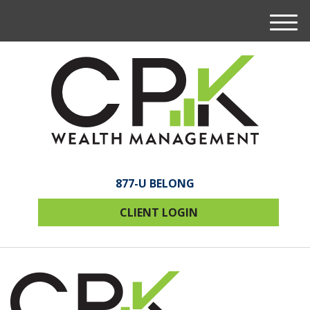
M
e
n
u
877-U BELONG
CLIENT LOGIN