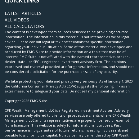
QUICK LINKS
LATEST ARTICLES
ALL VIDEOS
ALL CALCULATORS
The content is developed from sources believed to be providing accurate
information. The information in this material is not intended as tax or legal
advice. Please consult legal or tax professionals for specific information
regarding your individual situation. Some of this material was developed and
produced by FMG Suite to provide information on a topic that may be of
interest. FMG Suite is not affiliated with the named representative, broker -
dealer, state - or SEC - registered investment advisory firm. The opinions
expressed and material provided are for general information, and should not
be considered a solicitation for the purchase or sale of any security.
We take protecting your data and privacy very seriously. As of January 1, 2020
the
California Consumer Privacy Act (CCPA)
suggests the following link as an
extra measure to safeguard your data:
Do not sell my personal information
.
Copyright 2026 FMG Suite.
CPK Wealth Management, LLC is a Registered Investment Adviser. Advisory
services are only offered to clients or prospective clients where CPK Wealth
Management, LLC and its representatives are properly licensed or exempt
from licensure. This website is solely for informational purposes. Past
performance is no guarantee of future returns. Investing involves risk and
possible loss of principal capital. No advice may be rendered by CPK Wealth