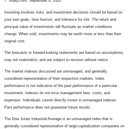
7. Sharp.com, September 9, 2020
Investing involves risks, and investment decisions should be based on
your own goals, time horizon, and tolerance for risk. The return and
principal value of investments will fluctuate as market conditions
change. When sold, investments may be worth more or less than their
original cost.
The forecasts or forward-looking statements are based on assumptions,
may not materialize, and are subject to revision without notice.
The market indexes discussed are unmanaged, and generally,
considered representative of their respective markets. Index
performance is not indicative of the past performance of a particular
investment. Indexes do not incur management fees, costs, and
expenses. Individuals cannot directly invest in unmanaged indexes.
Past performance does not guarantee future results.
The Dow Jones Industrial Average is an unmanaged index that is
generally considered representative of large-capitalization companies on