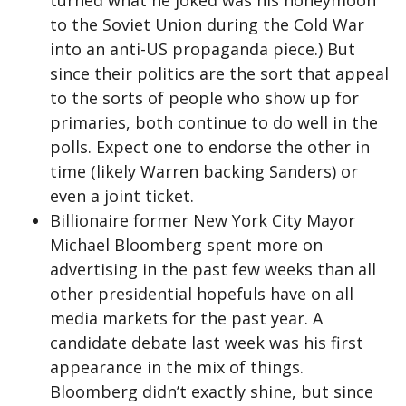
to the Soviet Union during the Cold War
into an anti-US propaganda piece.) But
since their politics are the sort that appeal
to the sorts of people who show up for
primaries, both continue to do well in the
polls. Expect one to endorse the other in
time (likely Warren backing Sanders) or
even a joint ticket.
Billionaire former New York City Mayor
Michael Bloomberg spent more on
advertising in the past few weeks than all
other presidential hopefuls have on all
media markets for the past year. A
candidate debate last week was his first
appearance in the mix of things.
Bloomberg didn’t exactly shine, but since