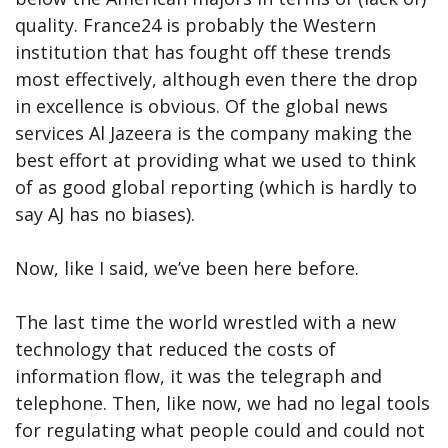
quality. France24 is probably the Western
institution that has fought off these trends
most effectively, although even there the drop
in excellence is obvious. Of the global news
services Al Jazeera is the company making the
best effort at providing what we used to think
of as good global reporting (which is hardly to
say AJ has no biases).
Now, like I said, we’ve been here before.
The last time the world wrestled with a new
technology that reduced the costs of
information flow, it was the telegraph and
telephone. Then, like now, we had no legal tools
for regulating what people could and could not