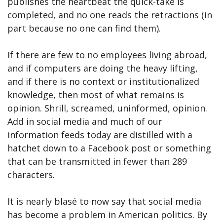
publishes the heartbeat the quick-take is
completed, and no one reads the retractions (in
part because no one can find them).
If there are few to no employees living abroad,
and if computers are doing the heavy lifting,
and if there is no context or institutionalized
knowledge, then most of what remains is
opinion. Shrill, screamed, uninformed, opinion.
Add in social media and much of our
information feeds today are distilled with a
hatchet down to a Facebook post or something
that can be transmitted in fewer than 289
characters.
It is nearly blasé to now say that social media
has become a problem in American politics. By