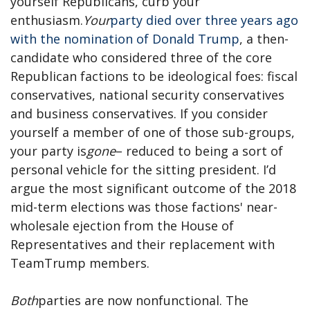
yourself Republicans, curb your
enthusiasm.
Your
party died over three years ago
with the nomination of Donald Trump
, a then-
candidate who considered three of the core
Republican factions to be ideological foes: fiscal
conservatives, national security conservatives
and business conservatives. If you consider
yourself a member of one of those sub-groups,
your party is
gone
– reduced to being a sort of
personal vehicle for the sitting president. I’d
argue the most significant outcome of the 2018
mid-term elections was those factions' near-
wholesale ejection from the House of
Representatives and their replacement with
TeamTrump members.
Both
parties are now nonfunctional. The