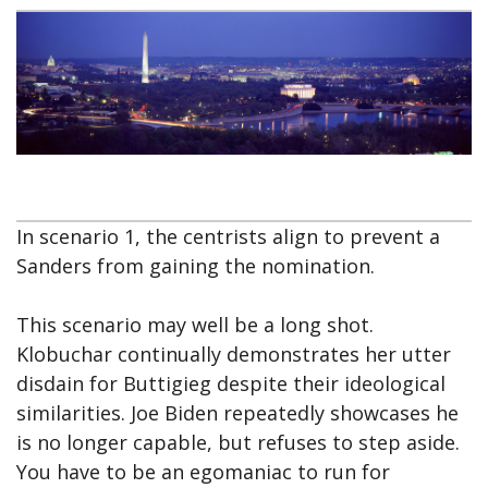
In scenario 1, the centrists align to prevent a
Sanders from gaining the nomination.
This scenario may well be a long shot.
Klobuchar continually demonstrates her utter
disdain for Buttigieg despite their ideological
similarities. Joe Biden repeatedly showcases he
is no longer capable, but refuses to step aside.
You have to be an egomaniac to run for