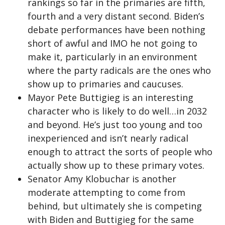
rankings so far in the primaries are fifth,
fourth and a very distant second. Biden’s
debate performances have been nothing
short of awful and IMO he not going to
make it, particularly in an environment
where the party radicals are the ones who
show up to primaries and caucuses.
Mayor Pete Buttigieg is an interesting
character who is likely to do well…in 2032
and beyond. He’s just too young and too
inexperienced and isn’t nearly radical
enough to attract the sorts of people who
actually show up to these primary votes.
Senator Amy Klobuchar is another
moderate attempting to come from
behind, but ultimately she is competing
with Biden and Buttigieg for the same