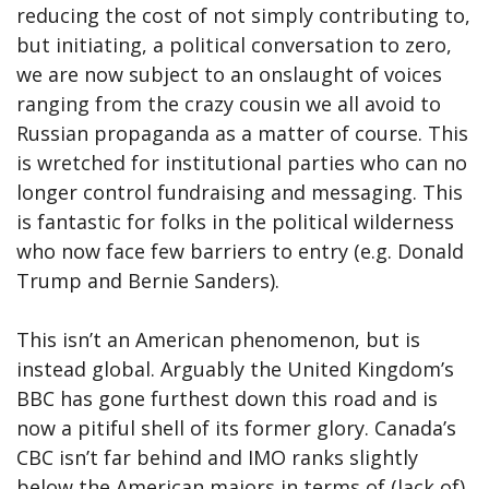
reducing the cost of not simply contributing to,
but initiating, a political conversation to zero,
we are now subject to an onslaught of voices
ranging from the crazy cousin we all avoid to
Russian propaganda as a matter of course. This
is wretched for institutional parties who can no
longer control fundraising and messaging. This
is fantastic for folks in the political wilderness
who now face few barriers to entry (e.g. Donald
Trump and Bernie Sanders).
This isn’t an American phenomenon, but is
instead global. Arguably the United Kingdom’s
BBC has gone furthest down this road and is
now a pitiful shell of its former glory. Canada’s
CBC isn’t far behind and IMO ranks slightly
below the American majors in terms of (lack of)