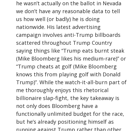
he wasn’t actually on the ballot in Nevada
we don’t have any reasonable data to tell
us how well (or badly) he is doing
nationwide. His latest advertising
campaign involves anti-Trump billboards
scattered throughout Trump Country
saying things like “Trump eats burnt steak
(Mike Bloomberg likes his medium-rare)” or
“Trump cheats at golf (Mike Bloomberg
knows this from playing golf with Donald
Trump)”. While the watch-it-all-burn part of
me thoroughly enjoys this rhetorical
billionaire slap-fight, the key takeaway is
not only does Bloomberg have a
functionally unlimited budget for the race,
but he’s already positioning himself as
running against Trump rather than other