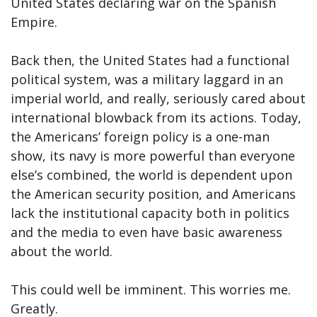
United States declaring war on the Spanish
Empire.
Back then, the United States had a functional
political system, was a military laggard in an
imperial world, and really, seriously cared about
international blowback from its actions. Today,
the Americans’ foreign policy is a one-man
show, its navy is more powerful than everyone
else’s combined, the world is dependent upon
the American security position, and Americans
lack the institutional capacity both in politics
and the media to even have basic awareness
about the world.
This could well be imminent. This worries me.
Greatly.