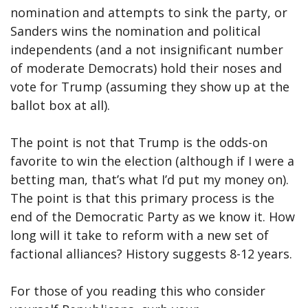
nomination and attempts to sink the party, or
Sanders wins the nomination and political
independents (and a not insignificant number
of moderate Democrats) hold their noses and
vote for Trump (assuming they show up at the
ballot box at all).
The point is not that Trump is the odds-on
favorite to win the election (although if I were a
betting man, that’s what I’d put my money on).
The point is that this primary process is the
end of the Democratic Party as we know it. How
long will it take to reform with a new set of
factional alliances? History suggests 8-12 years.
For those of you reading this who consider