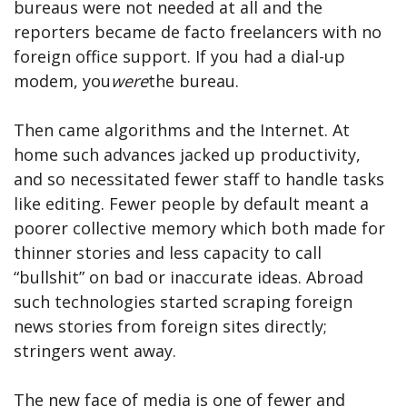
bureaus were not needed at all and the
reporters became de facto freelancers with no
foreign office support. If you had a dial-up
modem, you
were
the bureau.
Then came algorithms and the Internet. At
home such advances jacked up productivity,
and so necessitated fewer staff to handle tasks
like editing. Fewer people by default meant a
poorer collective memory which both made for
thinner stories and less capacity to call
“bullshit” on bad or inaccurate ideas. Abroad
such technologies started scraping foreign
news stories from foreign sites directly;
stringers went away.
The new face of media is one of fewer and