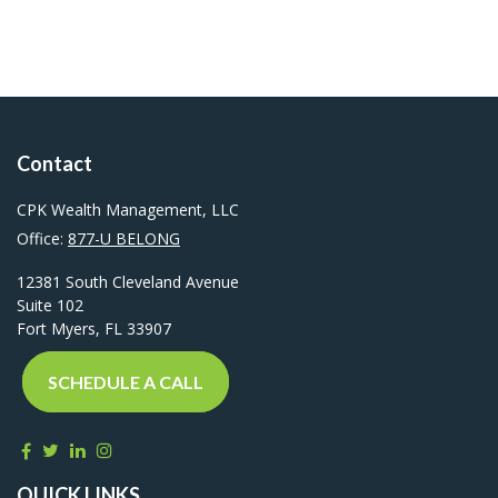
Contact
CPK Wealth Management, LLC
Office:
877-U BELONG
12381 South Cleveland Avenue
Suite 102
Fort Myers,
FL
33907
SCHEDULE A CALL
QUICK LINKS