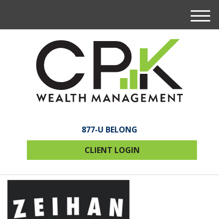
M
e
n
u
877-U BELONG
CLIENT LOGIN