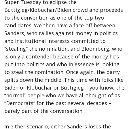
Super Tuesday to eclipse the
Buttigieg/Klobuchar/Biden crowd and proceeds
to the convention as one of the top two
candidates. We then have a face-off between
Sanders, who rallies against money in politics
and institutional interests committed to
“stealing” the nomination, and Bloomberg, who
is only a contender because of the money he’s
put into politics and who in essence is looking
to steal the nomination. Once again, the party
splits down the middle. This time with folks like
Biden or Klobuchar or Buttigieg – you know, the
“normal” people who we have all thought of as
“Democrats” for the past several decades –
barely part of the conversation.
In either scenario, either Sanders loses the