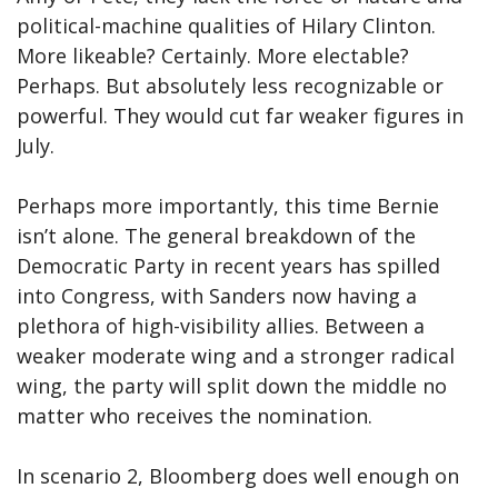
political-machine qualities of Hilary Clinton.
More likeable? Certainly. More electable?
Perhaps. But absolutely less recognizable or
powerful. They would cut far weaker figures in
July.
Perhaps more importantly, this time Bernie
isn’t alone. The general breakdown of the
Democratic Party in recent years has spilled
into Congress, with Sanders now having a
plethora of high-visibility allies. Between a
weaker moderate wing and a stronger radical
wing, the party will split down the middle no
matter who receives the nomination.
In scenario 2, Bloomberg does well enough on