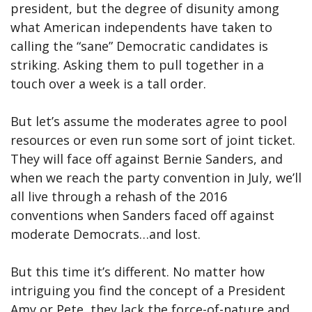
president, but the degree of disunity among
what American independents have taken to
calling the “sane” Democratic candidates is
striking. Asking them to pull together in a
touch over a week is a tall order.
But let’s assume the moderates agree to pool
resources or even run some sort of joint ticket.
They will face off against Bernie Sanders, and
when we reach the party convention in July, we’ll
all live through a rehash of the 2016
conventions when Sanders faced off against
moderate Democrats…and lost.
But this time it’s different. No matter how
intriguing you find the concept of a President
Amy or Pete, they lack the force-of-nature and