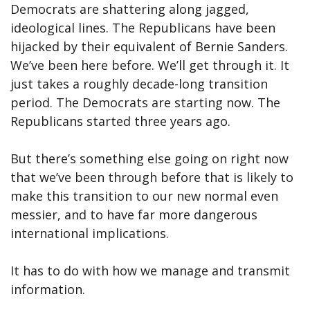
Democrats are shattering along jagged,
ideological lines. The Republicans have been
hijacked by their equivalent of Bernie Sanders.
We’ve been here before. We’ll get through it. It
just takes a roughly decade-long transition
period. The Democrats are starting now. The
Republicans started three years ago.
But there’s something else going on right now
that we’ve been through before that is likely to
make this transition to our new normal even
messier, and to have far more dangerous
international implications.
It has to do with how we manage and transmit
information.