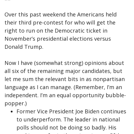
Over this past weekend the Americans held
their third pre-contest for who will get the
right to run on the Democratic ticket in
November’s presidential elections versus
Donald Trump.
Now I have (somewhat strong) opinions about
all six of the remaining major candidates, but
let me sum the relevant bits in as nonpartisan
language as I can manage. (Remember, I’m an
independent. I’m an equal opportunity bubble-
popper.)
Former Vice President Joe Biden continues
to underperform. The leader in national
polls should not be doing so badly. His