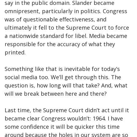
say in the public domain. Slander became
omnipresent, particularly in politics. Congress
was of questionable effectiveness, and
ultimately it fell to the Supreme Court to force
a nationwide standard for libel. Media became
responsible for the accuracy of what they
printed.
Something like that is inevitable for today’s
social media too. We’ll get through this. The
question is, how long will that take? And, what
will we break between here and there?
Last time, the Supreme Court didn’t act until it
became clear Congress wouldn’t: 1964. I have
some confidence it will be quicker this time
around because the holes in our system are so