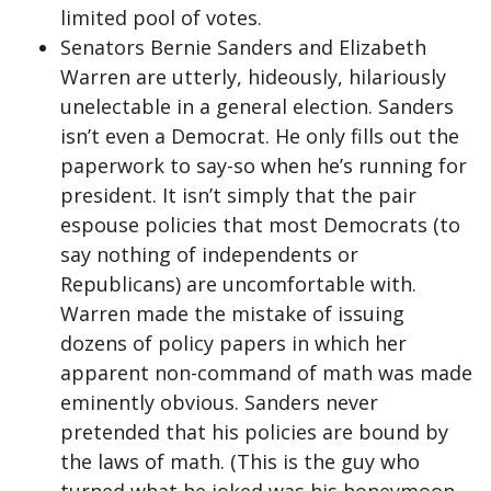
limited pool of votes.
Senators Bernie Sanders and Elizabeth
Warren are utterly, hideously, hilariously
unelectable in a general election. Sanders
isn’t even a Democrat. He only fills out the
paperwork to say-so when he’s running for
president. It isn’t simply that the pair
espouse policies that most Democrats (to
say nothing of independents or
Republicans) are uncomfortable with.
Warren made the mistake of issuing
dozens of policy papers in which her
apparent non-command of math was made
eminently obvious. Sanders never
pretended that his policies are bound by
the laws of math. (This is the guy who
turned what he joked was his honeymoon