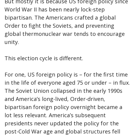
But mostly it is because US foreign policy since
World War II has been nearly lock-step
bipartisan. The Americans crafted a global
Order to fight the Soviets, and preventing
global thermonuclear war tends to encourage
unity.
This election cycle is different.
For one, US foreign policy is – for the first time
in the life of everyone aged 75 or under – in flux.
The Soviet Union collapsed in the early 1990s
and America’s long-lived, Order-driven,
bipartisan foreign policy overnight became a
lot less relevant. America’s subsequent
presidents never updated the policy for the
post-Cold War age and global structures fell