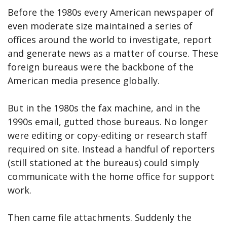
Before the 1980s every American newspaper of
even moderate size maintained a series of
offices around the world to investigate, report
and generate news as a matter of course. These
foreign bureaus were the backbone of the
American media presence globally.
But in the 1980s the fax machine, and in the
1990s email, gutted those bureaus. No longer
were editing or copy-editing or research staff
required on site. Instead a handful of reporters
(still stationed at the bureaus) could simply
communicate with the home office for support
work.
Then came file attachments. Suddenly the