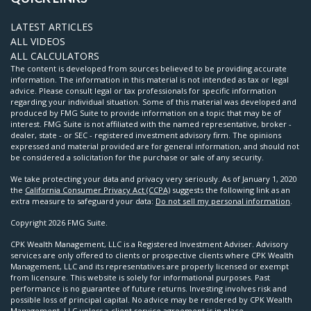
LATEST ARTICLES
ALL VIDEOS
ALL CALCULATORS
The content is developed from sources believed to be providing accurate
information. The information in this material is not intended as tax or legal
advice. Please consult legal or tax professionals for specific information
regarding your individual situation. Some of this material was developed and
produced by FMG Suite to provide information on a topic that may be of
interest. FMG Suite is not affiliated with the named representative, broker -
dealer, state - or SEC - registered investment advisory firm. The opinions
expressed and material provided are for general information, and should not
be considered a solicitation for the purchase or sale of any security.
We take protecting your data and privacy very seriously. As of January 1, 2020
the
California Consumer Privacy Act (CCPA)
suggests the following link as an
extra measure to safeguard your data:
Do not sell my personal information
.
Copyright 2026 FMG Suite.
CPK Wealth Management, LLC is a Registered Investment Adviser. Advisory
services are only offered to clients or prospective clients where CPK Wealth
Management, LLC and its representatives are properly licensed or exempt
from licensure. This website is solely for informational purposes. Past
performance is no guarantee of future returns. Investing involves risk and
possible loss of principal capital. No advice may be rendered by CPK Wealth
Management, LLC unless a client service agreement is in place.