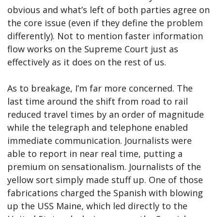
obvious and what’s left of both parties agree on
the core issue (even if they define the problem
differently). Not to mention faster information
flow works on the Supreme Court just as
effectively as it does on the rest of us.
As to breakage, I’m far more concerned. The
last time around the shift from road to rail
reduced travel times by an order of magnitude
while the telegraph and telephone enabled
immediate communication. Journalists were
able to report in near real time, putting a
premium on sensationalism. Journalists of the
yellow sort simply made stuff up. One of those
fabrications charged the Spanish with blowing
up the USS Maine, which led directly to the