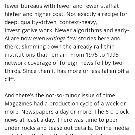
fewer bureaus with fewer and fewer staff at
higher and higher cost. Not exactly a recipe for
deep, quality-driven, context-heavy,
investigative work. Newer algorithms and early-
AI are now even
writing
a few stories here and
there, slimming down the already rail-thin
institutions that remain. From 1975 to 1995
network coverage of foreign news fell by two-
thirds. Since then it has more or less fallen off a
cliff.
And there’s the not-so-minor issue of time.
Magazines had a production cycle of a week or
more. Newspapers a day or more. The 6-o-clock
news at least a day. There was time to peer
under rocks and tease out details. Online media