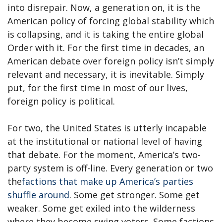
into disrepair. Now, a generation on, it is the
American policy of forcing global stability which
is collapsing, and it is taking the entire global
Order with it. For the first time in decades, an
American debate over foreign policy isn’t simply
relevant and necessary, it is inevitable. Simply
put, for the first time in most of our lives,
foreign policy is political.
For two, the United States is utterly incapable
at the institutional or national level of having
that debate. For the moment, America’s two-
party system is off-line. Every generation or two
the
factions that make up America’s parties
shuffle around
. Some get stronger. Some get
weaker. Some get exiled into the wilderness
where they become swing voters. Some factions