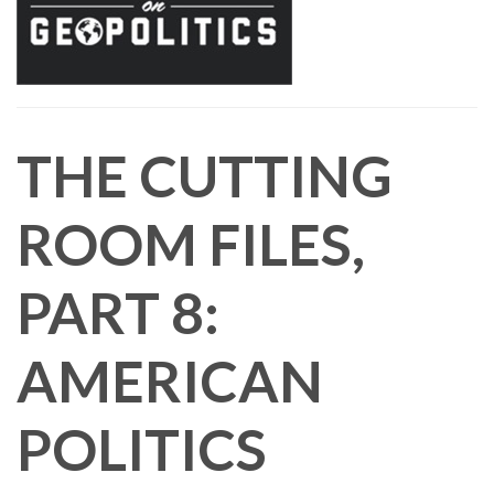
THE CUTTING
ROOM FILES,
PART 8:
AMERICAN
POLITICS