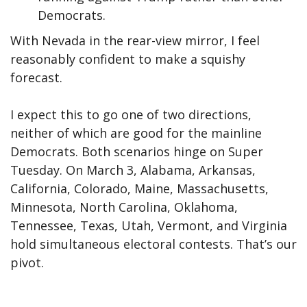
Democrats.
With Nevada in the rear-view mirror, I feel
reasonably confident to make a squishy
forecast.
I expect this to go one of two directions,
neither of which are good for the mainline
Democrats. Both scenarios hinge on Super
Tuesday. On March 3, Alabama, Arkansas,
California, Colorado, Maine, Massachusetts,
Minnesota, North Carolina, Oklahoma,
Tennessee, Texas, Utah, Vermont, and Virginia
hold simultaneous electoral contests. That’s our
pivot.