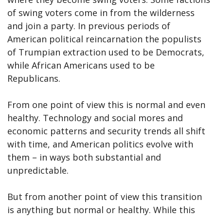
of swing voters come in from the wilderness
and join a party. In previous periods of
American political reincarnation the populists
of Trumpian extraction used to be Democrats,
while African Americans used to be
Republicans.
From one point of view this is normal and even
healthy. Technology and social mores and
economic patterns and security trends all shift
with time, and American politics evolve with
them – in ways both substantial and
unpredictable.
But from another point of view this transition
is anything but normal or healthy. While this