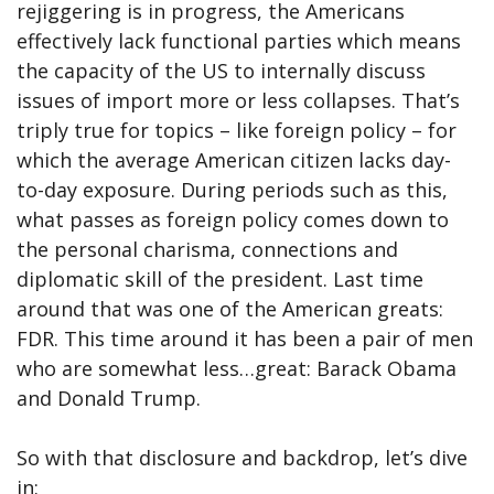
rejiggering is in progress, the Americans
effectively lack functional parties which means
the capacity of the US to internally discuss
issues of import more or less collapses. That’s
triply true for topics – like foreign policy – for
which the average American citizen lacks day-
to-day exposure. During periods such as this,
what passes as foreign policy comes down to
the personal charisma, connections and
diplomatic skill of the president. Last time
around that was one of the American greats:
FDR. This time around it has been a pair of men
who are somewhat less…great: Barack Obama
and Donald Trump.
So with that disclosure and backdrop, let’s dive
in: