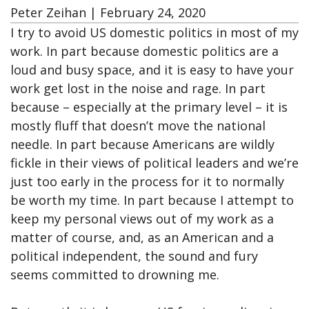
Peter Zeihan
|
February 24, 2020
I try to avoid US domestic politics in most of my
work. In part because domestic politics are a
loud and busy space, and it is easy to have your
work get lost in the noise and rage. In part
because – especially at the primary level – it is
mostly fluff that doesn’t move the national
needle. In part because Americans are wildly
fickle in their views of political leaders and we’re
just too early in the process for it to normally
be worth my time. In part because I attempt to
keep my personal views out of my work as a
matter of course, and, as an American and a
political independent, the sound and fury
seems committed to drowning me.