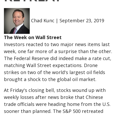
Chad Kunc
|
September 23, 2019
The Week on Wall Street
Investors reacted to two major news items last
week, one far more of a surprise than the other.
The Federal Reserve did indeed make a rate cut,
matching Wall Street expectations. Drone
strikes on two of the world's largest oil fields
brought a shock to the global oil market.
At Friday's closing bell, stocks wound up with
weekly losses after news broke that Chinese
trade officials were heading home from the U.S.
sooner than planned. The S&P 500 retreated