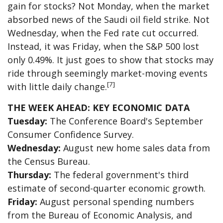
gain for stocks? Not Monday, when the market
absorbed news of the Saudi oil field strike. Not
Wednesday, when the Fed rate cut occurred.
Instead, it was Friday, when the S&P 500 lost
only 0.49%. It just goes to show that stocks may
ride through seemingly market-moving events
[7]
with little daily change.
THE WEEK AHEAD: KEY ECONOMIC DATA
Tuesday:
The Conference Board's September
Consumer Confidence Survey.
Wednesday:
August new home sales data from
the Census Bureau.
Thursday:
The federal government's third
estimate of second-quarter economic growth.
Friday:
August personal spending numbers
from the Bureau of Economic Analysis, and