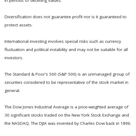
in periods of declining values.
Diversification does not guarantee profit nor is it guaranteed to
protect assets.
International investing involves special risks such as currency
fluctuation and political instability and may not be suitable for all
investors.
The Standard & Poor's 500 (S&P 500) is an unmanaged group of
securities considered to be representative of the stock market in
general.
The Dow Jones Industrial Average is a price-weighted average of
30 significant stocks traded on the New York Stock Exchange and
the NASDAQ. The DJIA was invented by Charles Dow back in 1896.