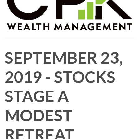
SEPTEMBER 23,
2019 - STOCKS
STAGE A
MODEST
RETREAT