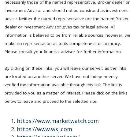
necessarily those of the named representative, Broker dealer or
Investment Advisor and should not be construed as investment
advice. Neither the named representative nor the named Broker
dealer or Investment Advisor gives tax or legal advice. All
information is believed to be from reliable sources; however, we
make no representation as to its completeness or accuracy.
Please consult your financial advisor for further information.
By clicking on these links, you will leave our server, as the links
are located on another server. We have not independently
verified the information available through this link. The link is
provided to you as a matter of interest. Please click on the links
below to leave and proceed to the selected site.
https://www.marketwatch.com
https://www.wsj.com