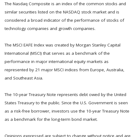
The Nasdaq Composite is an index of the common stocks and
similar securities listed on the NASDAQ stock market and is
considered a broad indicator of the performance of stocks of
technology companies and growth companies.
The MSCI EAFE Index was created by Morgan Stanley Capital
International (MSCI) that serves as a benchmark of the
performance in major international equity markets as
represented by 21 major MSCI indices from Europe, Australia,
and Southeast Asia.
The 10-year Treasury Note represents debt owed by the United
States Treasury to the public. Since the U.S. Government is seen
as a risk-free borrower, investors use the 10-year Treasury Note
as a benchmark for the long-term bond market.
Opinions expressed are subject to change without notice and are