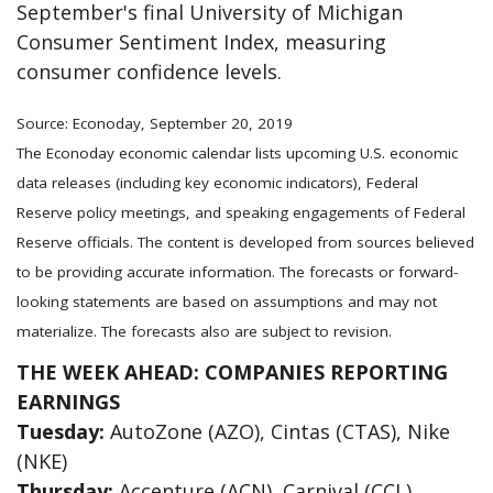
September's final University of Michigan
Consumer Sentiment Index, measuring
consumer confidence levels.
Source: Econoday, September 20, 2019
The Econoday economic calendar lists upcoming U.S. economic
data releases (including key economic indicators), Federal
Reserve policy meetings, and speaking engagements of Federal
Reserve officials. The content is developed from sources believed
to be providing accurate information. The forecasts or forward-
looking statements are based on assumptions and may not
materialize. The forecasts also are subject to revision.
THE WEEK AHEAD: COMPANIES REPORTING
EARNINGS
Tuesday:
AutoZone (AZO), Cintas (CTAS), Nike
(NKE)
Thursday:
Accenture (ACN), Carnival (CCL),