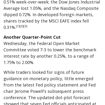
0.51% week-over-week; the Dow Jones Industrial
Average lost 1.05%, and the Nasdaq Composite
dipped 0.72%. In developed foreign markets,
shares tracked by the MSCI EAFE index fell
[1][2][3]
0.31%.
Another Quarter-Point Cut
Wednesday, the Federal Open Market
Committee voted 7-3 to lower the benchmark
interest rate by another 0.25%, to a range of
1.75% to 2.00%.
While traders looked for signs of future
guidance on monetary policy, little emerged
from the latest Fed policy statement and Fed
chair Jerome Powell's subsequent press
conference. The updated dot-plot forecast
showed that seven Fed officials anticipated at