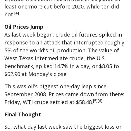
least one more cut before 2020, while ten did
[4]
not.
Oil Prices Jump
As last week began, crude oil futures spiked in
response to an attack that interrupted roughly
5% of the world's oil production. The value of
West Texas Intermediate crude, the U.S.
benchmark, spiked 14.7% in a day, or $8.05 to
$62.90 at Monday's close.
This was oil's biggest one-day leap since
September 2008. Prices came down from there:
[5][6]
Friday, WTI crude settled at $58.48.
Final Thought
So, what day last week saw the biggest loss or