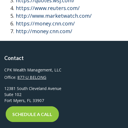
https://quotes.wsj.com/
https://www.reuters.com/
http://www.marketwatch.com/
https://money.cnn.com/
http://money.cnn.com/
Contact
CPK Wealth Management, LLC
Office:
877-U BELONG
12381 South Cleveland Avenue
Suite 102
Fort Myers,
FL
33907
SCHEDULE A CALL