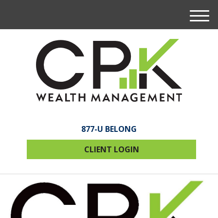
M
e
n
u
877-U BELONG
CLIENT LOGIN