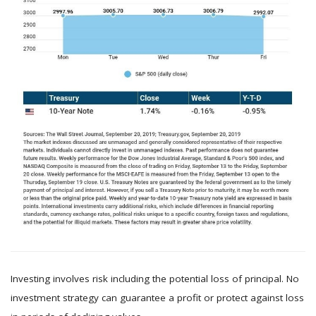
Investing involves risk including the potential loss of principal. No
investment strategy can guarantee a profit or protect against loss