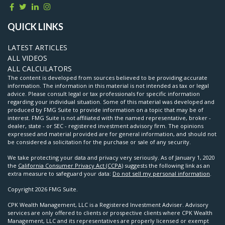
QUICK LINKS
LATEST ARTICLES
ALL VIDEOS
ALL CALCULATORS
The content is developed from sources believed to be providing accurate
information. The information in this material is not intended as tax or legal
advice. Please consult legal or tax professionals for specific information
regarding your individual situation. Some of this material was developed and
produced by FMG Suite to provide information on a topic that may be of
interest. FMG Suite is not affiliated with the named representative, broker -
dealer, state - or SEC - registered investment advisory firm. The opinions
expressed and material provided are for general information, and should not
be considered a solicitation for the purchase or sale of any security.
We take protecting your data and privacy very seriously. As of January 1, 2020
the
California Consumer Privacy Act (CCPA)
suggests the following link as an
extra measure to safeguard your data:
Do not sell my personal information
.
Copyright 2026 FMG Suite.
CPK Wealth Management, LLC is a Registered Investment Adviser. Advisory
services are only offered to clients or prospective clients where CPK Wealth
Management, LLC and its representatives are properly licensed or exempt