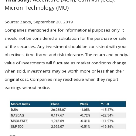
Micron Technology (MU)
Source: Zacks, September 20, 2019
Companies mentioned are for informational purposes only. It
should not be considered a solicitation for the purchase or sale
of the securities. Any investment should be consistent with your
objectives, time frame and risk tolerance. The return and principal
value of investments will fluctuate as market conditions change.
When sold, investments may be worth more or less than their
original cost. Companies may reschedule when they report
earnings without notice.