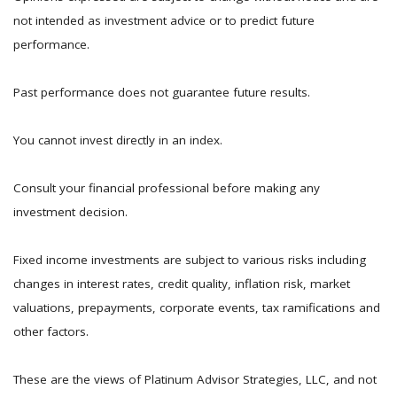
not intended as investment advice or to predict future
performance.
Past performance does not guarantee future results.
You cannot invest directly in an index.
Consult your financial professional before making any
investment decision.
Fixed income investments are subject to various risks including
changes in interest rates, credit quality, inflation risk, market
valuations, prepayments, corporate events, tax ramifications and
other factors.
These are the views of Platinum Advisor Strategies, LLC, and not