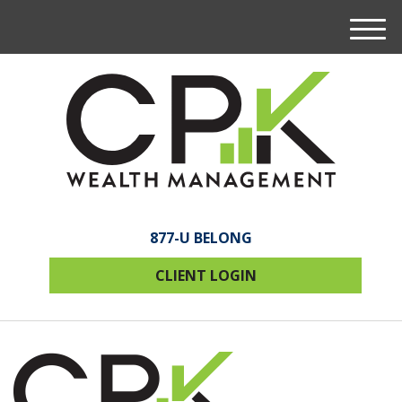
M
e
n
u
877-U BELONG
CLIENT LOGIN