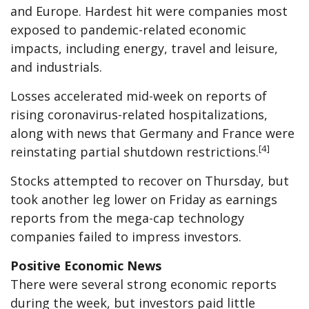
and Europe. Hardest hit were companies most
exposed to pandemic-related economic
impacts, including energy, travel and leisure,
and industrials.
Losses accelerated mid-week on reports of
rising coronavirus-related hospitalizations,
along with news that Germany and France were
[4]
reinstating partial shutdown restrictions.
Stocks attempted to recover on Thursday, but
took another leg lower on Friday as earnings
reports from the mega-cap technology
companies failed to impress investors.
Positive Economic News
There were several strong economic reports
during the week, but investors paid little