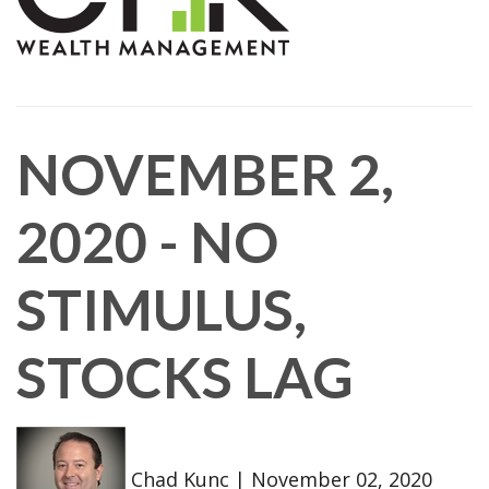
NOVEMBER 2,
2020 - NO
STIMULUS,
STOCKS LAG
Chad Kunc
|
November 02, 2020