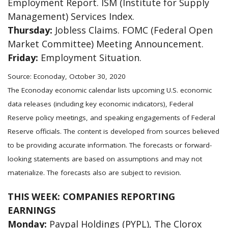
Employment Report. ISM (Institute for Supply
Management) Services Index.
Thursday:
Jobless Claims. FOMC (Federal Open
Market Committee) Meeting Announcement.
Friday:
Employment Situation.
Source: Econoday, October 30, 2020
The Econoday economic calendar lists upcoming U.S. economic
data releases (including key economic indicators), Federal
Reserve policy meetings, and speaking engagements of Federal
Reserve officials. The content is developed from sources believed
to be providing accurate information. The forecasts or forward-
looking statements are based on assumptions and may not
materialize. The forecasts also are subject to revision.
THIS WEEK: COMPANIES REPORTING
EARNINGS
Monday:
Paypal Holdings (PYPL), The Clorox