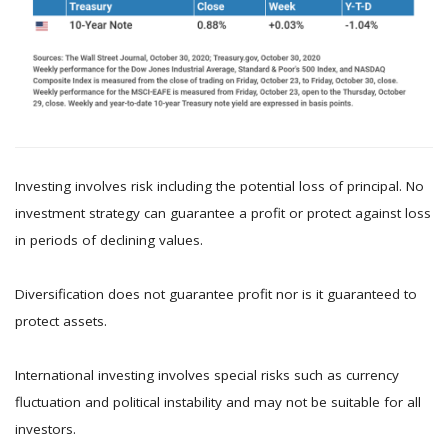
Investing involves risk including the potential loss of principal. No
investment strategy can guarantee a profit or protect against loss
in periods of declining values.
Diversification does not guarantee profit nor is it guaranteed to
protect assets.
International investing involves special risks such as currency
fluctuation and political instability and may not be suitable for all
investors.