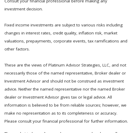
Consult your financial professional before making any
investment decision.
Fixed income investments are subject to various risks including
changes in interest rates, credit quality, inflation risk, market
valuations, prepayments, corporate events, tax ramifications and
other factors.
These are the views of Platinum Advisor Strategies, LLC, and not
necessarily those of the named representative, Broker dealer or
Investment Advisor and should not be construed as investment
advice. Neither the named representative nor the named Broker
dealer or Investment Advisor gives tax or legal advice. All
information is believed to be from reliable sources; however, we
make no representation as to its completeness or accuracy.
Please consult your financial professional for further information.