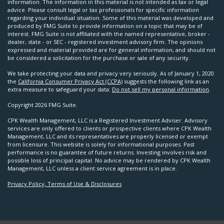
information. The information in this material is not intended as tax or legal
advice. Please consult legal or tax professionals for specific information
regarding your individual situation. Some of this material was developed and
produced by FMG Suite to provide information on a topic that may be of
interest. FMG Suite is not affiliated with the named representative, broker -
dealer, state - or SEC - registered investment advisory firm. The opinions
expressed and material provided are for general information, and should not
be considered a solicitation for the purchase or sale of any security.
We take protecting your data and privacy very seriously. As of January 1, 2020
the
California Consumer Privacy Act (CCPA)
suggests the following link as an
extra measure to safeguard your data:
Do not sell my personal information
.
Copyright 2026 FMG Suite.
CPK Wealth Management, LLC is a Registered Investment Adviser. Advisory
services are only offered to clients or prospective clients where CPK Wealth
Management, LLC and its representatives are properly licensed or exempt
from licensure. This website is solely for informational purposes. Past
performance is no guarantee of future returns. Investing involves risk and
possible loss of principal capital. No advice may be rendered by CPK Wealth
Management, LLC unless a client service agreement is in place.
Privacy Policy, Terms of Use & Disclosures