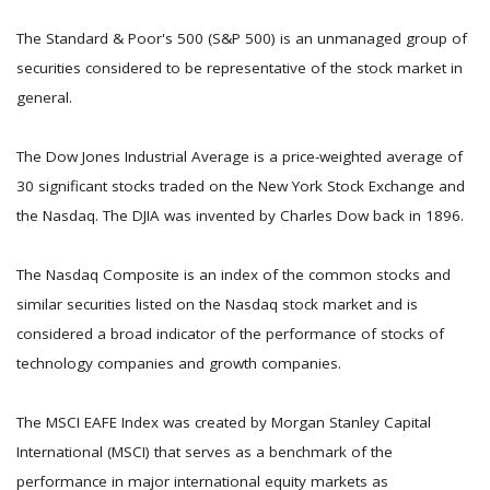
The Standard & Poor's 500 (S&P 500) is an unmanaged group of
securities considered to be representative of the stock market in
general.
The Dow Jones Industrial Average is a price-weighted average of
30 significant stocks traded on the New York Stock Exchange and
the Nasdaq. The DJIA was invented by Charles Dow back in 1896.
The Nasdaq Composite is an index of the common stocks and
similar securities listed on the Nasdaq stock market and is
considered a broad indicator of the performance of stocks of
technology companies and growth companies.
The MSCI EAFE Index was created by Morgan Stanley Capital
International (MSCI) that serves as a benchmark of the
performance in major international equity markets as