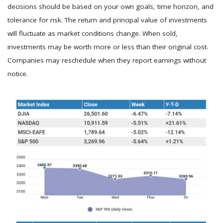
decisions should be based on your own goals, time horizon, and
tolerance for risk. The return and principal value of investments
will fluctuate as market conditions change. When sold,
investments may be worth more or less than their original cost.
Companies may reschedule when they report earnings without
notice.