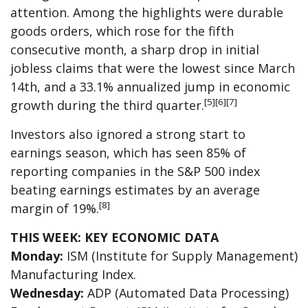
attention. Among the highlights were durable
goods orders, which rose for the fifth
consecutive month, a sharp drop in initial
jobless claims that were the lowest since March
14th, and a 33.1% annualized jump in economic
[5][6][7]
growth during the third quarter.
Investors also ignored a strong start to
earnings season, which has seen 85% of
reporting companies in the S&P 500 index
beating earnings estimates by an average
[8]
margin of 19%.
THIS WEEK: KEY ECONOMIC DATA
Monday:
ISM (Institute for Supply Management)
Manufacturing Index.
Wednesday:
ADP (Automated Data Processing)