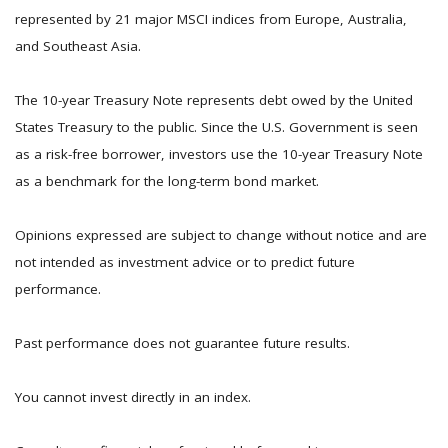
represented by 21 major MSCI indices from Europe, Australia,
and Southeast Asia.
The 10-year Treasury Note represents debt owed by the United
States Treasury to the public. Since the U.S. Government is seen
as a risk-free borrower, investors use the 10-year Treasury Note
as a benchmark for the long-term bond market.
Opinions expressed are subject to change without notice and are
not intended as investment advice or to predict future
performance.
Past performance does not guarantee future results.
You cannot invest directly in an index.