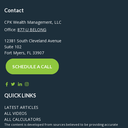
Contact
CPK Wealth Management, LLC
Office:
877-U BELONG
12381 South Cleveland Avenue
Suite 102
Fort Myers,
FL
33907
SCHEDULE A CALL
QUICK LINKS
LATEST ARTICLES
ALL VIDEOS
ALL CALCULATORS
The content is developed from sources believed to be providing accurate