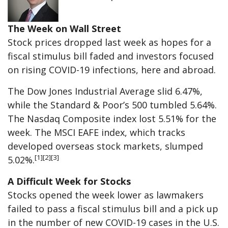
The Week on Wall Street
Stock prices dropped last week as hopes for a
fiscal stimulus bill faded and investors focused
on rising COVID-19 infections, here and abroad.
The Dow Jones Industrial Average slid 6.47%,
while the Standard & Poor’s 500 tumbled 5.64%.
The Nasdaq Composite index lost 5.51% for the
week. The MSCI EAFE index, which tracks
developed overseas stock markets, slumped
[1][2][3]
5.02%.
A Difficult Week for Stocks
Stocks opened the week lower as lawmakers
failed to pass a fiscal stimulus bill and a pick up
in the number of new COVID-19 cases in the U.S.