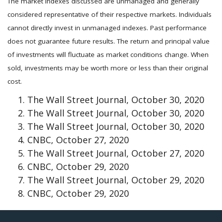
The market indexes discussed are unmanaged and generally
considered representative of their respective markets. Individuals
cannot directly invest in unmanaged indexes. Past performance
does not guarantee future results. The return and principal value
of investments will fluctuate as market conditions change. When
sold, investments may be worth more or less than their original
cost.
The Wall Street Journal, October 30, 2020
The Wall Street Journal, October 30, 2020
The Wall Street Journal, October 30, 2020
CNBC, October 27, 2020
The Wall Street Journal, October 27, 2020
CNBC, October 29, 2020
The Wall Street Journal, October 29, 2020
CNBC, October 29, 2020