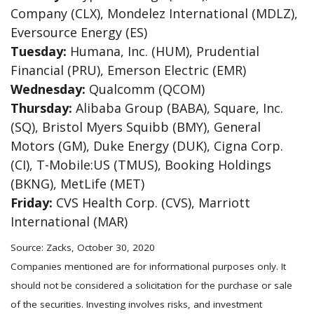
Company (CLX), Mondelez International (MDLZ),
Eversource Energy (ES)
Tuesday:
Humana, Inc. (HUM), Prudential
Financial (PRU), Emerson Electric (EMR)
Wednesday:
Qualcomm (QCOM)
Thursday:
Alibaba Group (BABA), Square, Inc.
(SQ), Bristol Myers Squibb (BMY), General
Motors (GM), Duke Energy (DUK), Cigna Corp.
(CI), T-Mobile:US (TMUS), Booking Holdings
(BKNG), MetLife (MET)
Friday:
CVS Health Corp. (CVS), Marriott
International (MAR)
Source: Zacks, October 30, 2020
Companies mentioned are for informational purposes only. It
should not be considered a solicitation for the purchase or sale
of the securities. Investing involves risks, and investment