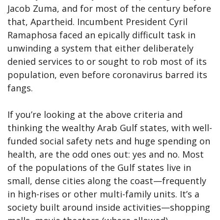
Jacob Zuma, and for most of the century before
that, Apartheid. Incumbent President Cyril
Ramaphosa faced an epically difficult task in
unwinding a system that either deliberately
denied services to or sought to rob most of its
population, even before coronavirus barred its
fangs.
If you’re looking at the above criteria and
thinking the wealthy Arab Gulf states, with well-
funded social safety nets and huge spending on
health, are the odd ones out: yes and no. Most
of the populations of the Gulf states live in
small, dense cities along the coast—frequently
in high-rises or other multi-family units. It’s a
society built around inside activities—shopping