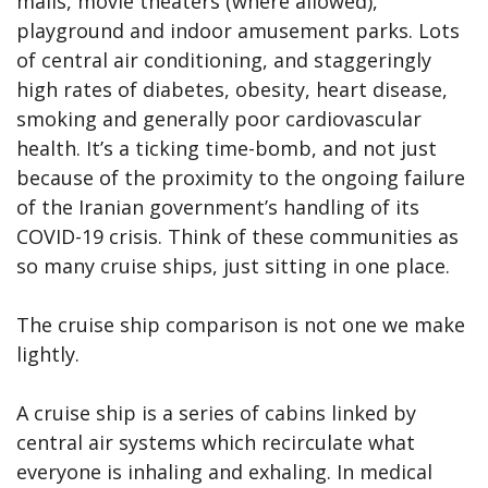
malls, movie theaters (where allowed),
playground and indoor amusement parks. Lots
of central air conditioning, and staggeringly
high rates of diabetes, obesity, heart disease,
smoking and generally poor cardiovascular
health. It’s a ticking time-bomb, and not just
because of the proximity to the ongoing failure
of the Iranian government’s handling of its
COVID-19 crisis. Think of these communities as
so many cruise ships, just sitting in one place.
The cruise ship comparison is not one we make
lightly.
A cruise ship is a series of cabins linked by
central air systems which recirculate what
everyone is inhaling and exhaling. In medical