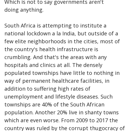
Which is not to say governments aren't
doing anything.
South Africa is attempting to institute a
national lockdown a la India, but outside of a
few elite neighborhoods in the cities, most of
the country's health infrastructure is
crumbling. And that's the areas with any
hospitals and clinics at all. The densely
populated townships have little to nothing in
way of permanent healthcare facilities, in
addition to suffering high rates of
unemployment and lifestyle diseases. Such
townships are 40% of the South African
population. Another 20% live in shanty towns
which are even worse. From 2009 to 2017 the
country was ruled by the corrupt thugocracy of