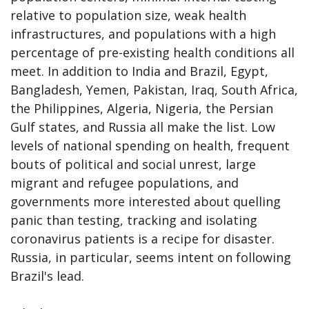
relative to population size, weak health
infrastructures, and populations with a high
percentage of pre-existing health conditions all
meet. In addition to India and Brazil, Egypt,
Bangladesh, Yemen, Pakistan, Iraq, South Africa,
the Philippines, Algeria, Nigeria, the Persian
Gulf states, and Russia all make the list. Low
levels of national spending on health, frequent
bouts of political and social unrest, large
migrant and refugee populations, and
governments more interested about quelling
panic than testing, tracking and isolating
coronavirus patients is a recipe for disaster.
Russia, in particular, seems intent on following
Brazil's lead.