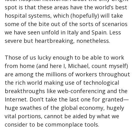
spot is that these areas have the world’s best
hospital systems, which (hopefully) will take
some of the bite out of the sorts of scenarios
we have seen unfold in Italy and Spain. Less
severe but heartbreaking, nonetheless.
Those of us lucky enough to be able to work
from home (and here I, Michael, count myself)
are among the millions of workers throughout
the rich world making use of technological
breakthroughs like web-conferencing and the
Internet. Don’t take the last one for granted—
huge swathes of the global economy, hugely
vital portions, cannot be aided by what we
consider to be commonplace tools.