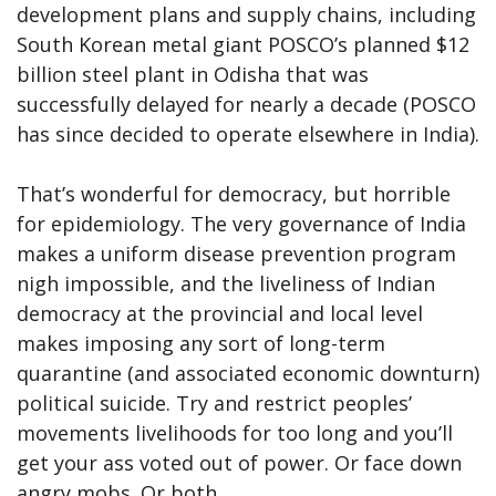
development plans and supply chains, including
South Korean metal giant POSCO’s planned $12
billion steel plant in Odisha that was
successfully delayed for nearly a decade (POSCO
has since decided to operate elsewhere in India).
That’s wonderful for democracy, but horrible
for epidemiology. The very governance of India
makes a uniform disease prevention program
nigh impossible, and the liveliness of Indian
democracy at the provincial and local level
makes imposing any sort of long-term
quarantine (and associated economic downturn)
political suicide. Try and restrict peoples’
movements livelihoods for too long and you’ll
get your ass voted out of power. Or face down
angry mobs. Or both.