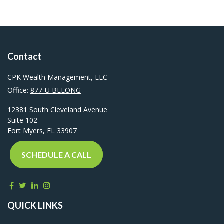
Contact
CPK Wealth Management, LLC
Office:
877-U BELONG
12381 South Cleveland Avenue
Suite 102
Fort Myers,
FL
33907
SCHEDULE A CALL
QUICK LINKS