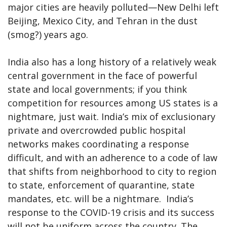
major cities are heavily polluted—New Delhi left
Beijing, Mexico City, and Tehran in the dust
(smog?) years ago.
India also has a long history of a relatively weak
central government in the face of powerful
state and local governments; if you think
competition for resources among US states is a
nightmare, just wait. India’s mix of exclusionary
private and overcrowded public hospital
networks makes coordinating a response
difficult, and with an adherence to a code of law
that shifts from neighborhood to city to region
to state, enforcement of quarantine, state
mandates, etc. will be a nightmare. India’s
response to the COVID-19 crisis and its success
will not be uniform across the country. The