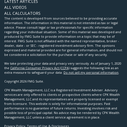
LATEST ARTICLES
ALL VIDEOS
ALL CALCULATORS
The content is developed from sources believed to be providing accurate
information. The information in this material is not intended as tax or legal
advice. Please consult legal or tax professionals for specific information
regarding your individual situation. Some of this material was developed and
produced by FMG Suite to provide information on a topic that may be of
interest. FMG Suite is not affiliated with the named representative, broker -
dealer, state - or SEC - registered investment advisory firm. The opinions
expressed and material provided are for general information, and should not
be considered a solicitation for the purchase or sale of any security.
We take protecting your data and privacy very seriously. As of January 1, 2020
the
California Consumer Privacy Act (CCPA)
suggests the following link as an
extra measure to safeguard your data:
Do not sell my personal information
.
Copyright 2026 FMG Suite.
CPK Wealth Management, LLC is a Registered Investment Adviser. Advisory
services are only offered to clients or prospective clients where CPK Wealth
Management, LLC and its representatives are properly licensed or exempt
from licensure. This website is solely for informational purposes. Past
performance is no guarantee of future returns. Investing involves risk and
possible loss of principal capital. No advice may be rendered by CPK Wealth
Management, LLC unless a client service agreement is in place.
Privacy Policy, Terms of Use & Disclosures