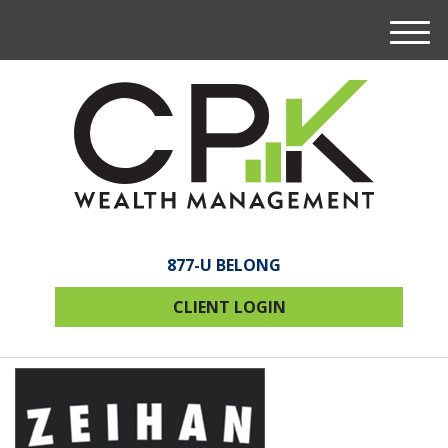
M
e
n
u
877-U BELONG
CLIENT LOGIN