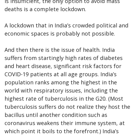
is insufficient, the only option to avoid mass
deaths is a complete lockdown.
A lockdown that in India’s crowded political and
economic spaces is probably not possible.
And then there is the issue of health. India
suffers from startingly high rates of diabetes
and heart disease, significant risk factors for
COVID-19 patients at all age groups. India’s
population ranks among the highest in the
world with respiratory issues, including the
highest rate of tuberculosis in the G20. (Most
tuberculosis suffers do not realize they host the
bacillus until another condition such as
coronavirus weakens their immune system, at
which point it boils to the forefront.) India’s