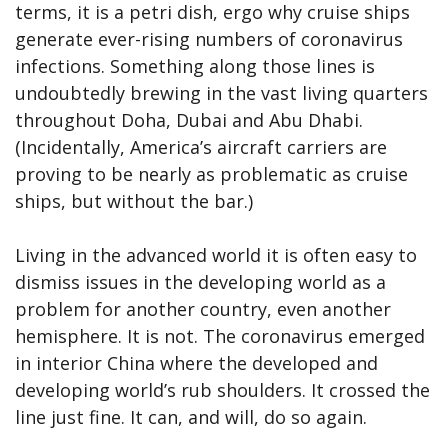
terms, it is a petri dish, ergo why cruise ships
generate ever-rising numbers of coronavirus
infections. Something along those lines is
undoubtedly brewing in the vast living quarters
throughout Doha, Dubai and Abu Dhabi.
(Incidentally, America’s aircraft carriers are
proving to be nearly as problematic as cruise
ships, but without the bar.)
Living in the advanced world it is often easy to
dismiss issues in the developing world as a
problem for another country, even another
hemisphere. It is not. The coronavirus emerged
in interior China where the developed and
developing world’s rub shoulders. It crossed the
line just fine. It can, and will, do so again.