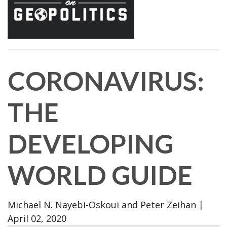
CORONAVIRUS:
THE
DEVELOPING
WORLD GUIDE
Michael N. Nayebi-Oskoui and Peter Zeihan
|
April 02, 2020