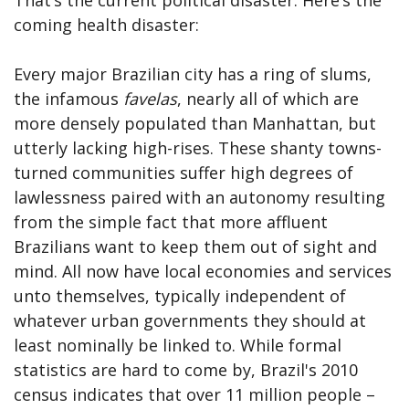
coming health disaster:
Every major Brazilian city has a ring of slums,
the infamous
favelas
, nearly all of which are
more densely populated than Manhattan, but
utterly lacking high-rises. These shanty towns-
turned communities suffer high degrees of
lawlessness paired with an autonomy resulting
from the simple fact that more affluent
Brazilians want to keep them out of sight and
mind. All now have local economies and services
unto themselves, typically independent of
whatever urban governments they should at
least nominally be linked to. While formal
statistics are hard to come by, Brazil's 2010
census indicates that over 11 million people –