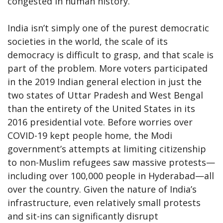
congested in human history.
India isn’t simply one of the purest democratic
societies in the world, the scale of its
democracy is difficult to grasp, and that scale is
part of the problem. More voters participated
in the 2019 Indian general election in just the
two states of Uttar Pradesh and West Bengal
than the entirety of the United States in its
2016 presidential vote. Before worries over
COVID-19 kept people home, the Modi
government’s attempts at limiting citizenship
to non-Muslim refugees saw massive protests—
including over 100,000 people in Hyderabad—all
over the country. Given the nature of India’s
infrastructure, even relatively small protests
and sit-ins can significantly disrupt