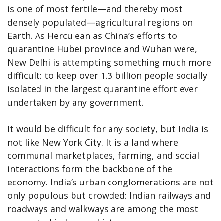
is one of most fertile—and thereby most
densely populated—agricultural regions on
Earth. As Herculean as China’s efforts to
quarantine Hubei province and Wuhan were,
New Delhi is attempting something much more
difficult: to keep over 1.3 billion people socially
isolated in the largest quarantine effort ever
undertaken by any government.
It would be difficult for any society, but India is
not like New York City. It is a land where
communal marketplaces, farming, and social
interactions form the backbone of the
economy. India’s urban conglomerations are not
only populous but crowded: Indian railways and
roadways and walkways are among the most