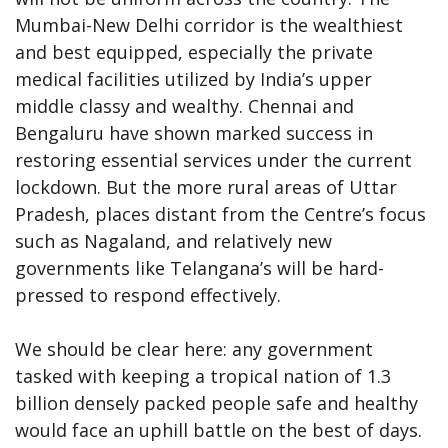
Mumbai-New Delhi corridor is the wealthiest
and best equipped, especially the private
medical facilities utilized by India’s upper
middle classy and wealthy. Chennai and
Bengaluru have shown marked success in
restoring essential services under the current
lockdown. But the more rural areas of Uttar
Pradesh, places distant from the Centre’s focus
such as Nagaland, and relatively new
governments like Telangana’s will be hard-
pressed to respond effectively.
We should be clear here: any government
tasked with keeping a tropical nation of 1.3
billion densely packed people safe and healthy
would face an uphill battle on the best of days.