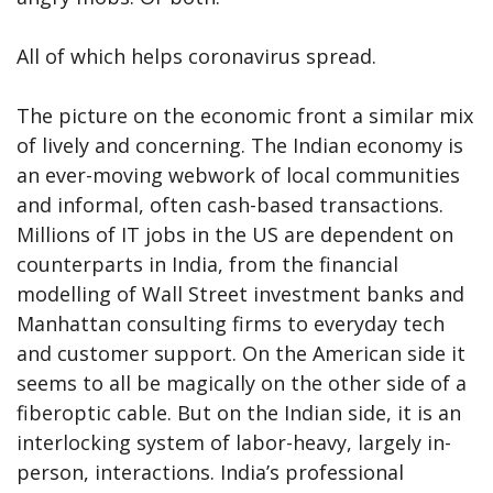
All of which helps coronavirus spread.
The picture on the economic front a similar mix
of lively and concerning. The Indian economy is
an ever-moving webwork of local communities
and informal, often cash-based transactions.
Millions of IT jobs in the US are dependent on
counterparts in India, from the financial
modelling of Wall Street investment banks and
Manhattan consulting firms to everyday tech
and customer support. On the American side it
seems to all be magically on the other side of a
fiberoptic cable. But on the Indian side, it is an
interlocking system of labor-heavy, largely in-
person, interactions. India’s professional