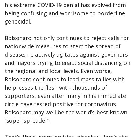
his extreme COVID-19 denial has evolved from
being confusing and worrisome to borderline
genocidal.
Bolsonaro not only continues to reject calls for
nationwide measures to stem the spread of
disease, he actively agitates against governors
and mayors trying to enact social distancing on
the regional and local levels. Even worse,
Bolsonaro continues to lead mass rallies with
he presses the flesh with thousands of
supporters, even after many in his immediate
circle have tested positive for coronavirus.
Bolsonaro may well be the world’s best known
“super-spreader”.
That’s the current political disaster. Here’s the