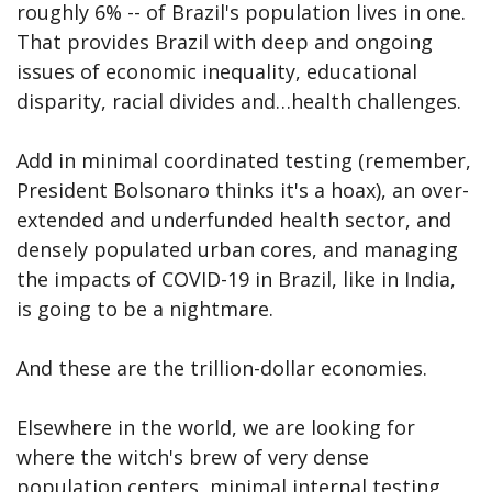
roughly 6% -- of Brazil's population lives in one.
That provides Brazil with deep and ongoing
issues of economic inequality, educational
disparity, racial divides and…health challenges.
Add in minimal coordinated testing (remember,
President Bolsonaro thinks it's a hoax), an over-
extended and underfunded health sector, and
densely populated urban cores, and managing
the impacts of COVID-19 in Brazil, like in India,
is going to be a nightmare.
And these are the trillion-dollar economies.
Elsewhere in the world, we are looking for
where the witch's brew of very dense
population centers, minimal internal testing