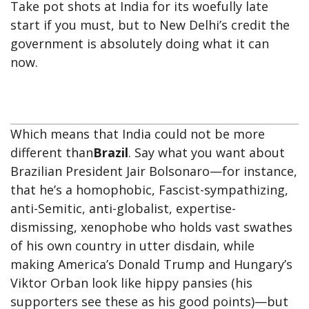
Take pot shots at India for its woefully late
start if you must, but to New Delhi’s credit the
government is absolutely doing what it can
now.
Which means that India could not be more
different than
Brazil
. Say what you want about
Brazilian President Jair Bolsonaro—for instance,
that he’s a homophobic, Fascist-sympathizing,
anti-Semitic, anti-globalist, expertise-
dismissing, xenophobe who holds vast swathes
of his own country in utter disdain, while
making America’s Donald Trump and Hungary’s
Viktor Orban look like hippy pansies (his
supporters see these as his good points)—but