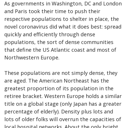
As governments in Washington, DC and London
and Paris took their time to push their
respective populations to shelter in place, the
novel coronavirus did what it does best: spread
quickly and efficiently through dense
populations, the sort of dense communities
that define the US Atlantic coast and most of
Northwestern Europe.
These populations are not simply dense, they
are aged. The American Northeast has the
greatest proportion of its population in the
retiree bracket. Western Europe holds a similar
title on a global stage (only Japan has a greater
percentage of elderly). Density plus lots and
lots of older folks will overrun the capacities of
local hospital networks. About the only bright