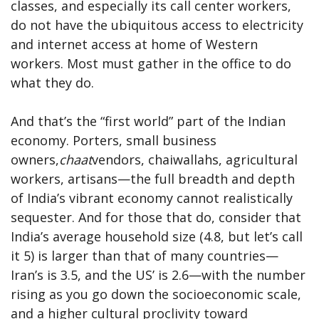
classes, and especially its call center workers,
do not have the ubiquitous access to electricity
and internet access at home of Western
workers. Most must gather in the office to do
what they do.
And that’s the “first world” part of the Indian
economy. Porters, small business
owners,
chaat
vendors, chaiwallahs, agricultural
workers, artisans—the full breadth and depth
of India’s vibrant economy cannot realistically
sequester. And for those that do, consider that
India’s average household size (4.8, but let’s call
it 5) is larger than that of many countries—
Iran’s is 3.5, and the US’ is 2.6—with the number
rising as you go down the socioeconomic scale,
and a higher cultural proclivity toward