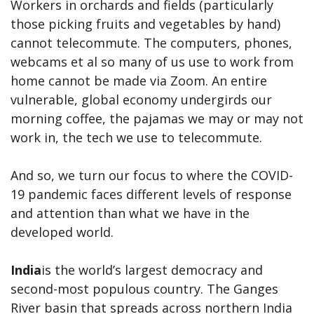
Workers in orchards and fields (particularly
those picking fruits and vegetables by hand)
cannot telecommute. The computers, phones,
webcams et al so many of us use to work from
home cannot be made via Zoom. An entire
vulnerable, global economy undergirds our
morning coffee, the pajamas we may or may not
work in, the tech we use to telecommute.
And so, we turn our focus to where the COVID-
19 pandemic faces different levels of response
and attention than what we have in the
developed world.
India
is the world’s largest democracy and
second-most populous country. The Ganges
River basin that spreads across northern India