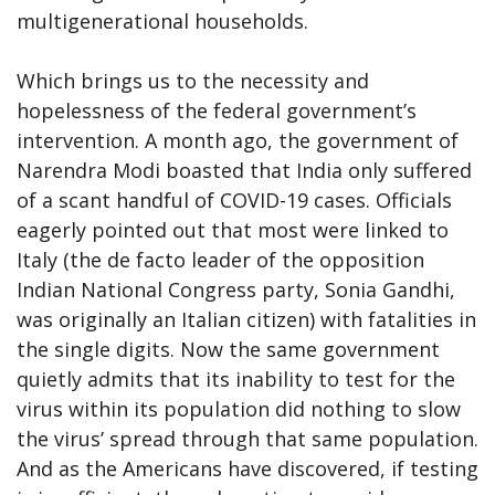
multigenerational households.
Which brings us to the necessity and
hopelessness of the federal government’s
intervention. A month ago, the government of
Narendra Modi boasted that India only suffered
of a scant handful of COVID-19 cases. Officials
eagerly pointed out that most were linked to
Italy (the de facto leader of the opposition
Indian National Congress party, Sonia Gandhi,
was originally an Italian citizen) with fatalities in
the single digits. Now the same government
quietly admits that its inability to test for the
virus within its population did nothing to slow
the virus’ spread through that same population.
And as the Americans have discovered, if testing