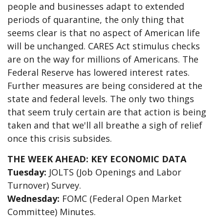
people and businesses adapt to extended
periods of quarantine, the only thing that
seems clear is that no aspect of American life
will be unchanged. CARES Act stimulus checks
are on the way for millions of Americans. The
Federal Reserve has lowered interest rates.
Further measures are being considered at the
state and federal levels. The only two things
that seem truly certain are that action is being
taken and that we'll all breathe a sigh of relief
once this crisis subsides.
THE WEEK AHEAD: KEY ECONOMIC DATA
Tuesday:
JOLTS (Job Openings and Labor
Turnover) Survey.
Wednesday:
FOMC (Federal Open Market
Committee) Minutes.