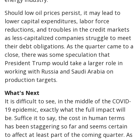
Should low oil prices persist, it may lead to
lower capital expenditures, labor force
reductions, and troubles in the credit markets
as less-capitalized companies struggle to meet
their debt obligations. As the quarter came to a
close, there was some speculation that
President Trump would take a larger role in
working with Russia and Saudi Arabia on
production targets.
What's Next
It is difficult to see, in the middle of the COVID-
19 epidemic, exactly what the full impact will
be. Suffice it to say, the cost in human terms
has been staggering so far and seems certain
to affect at least part of the coming quarter. As