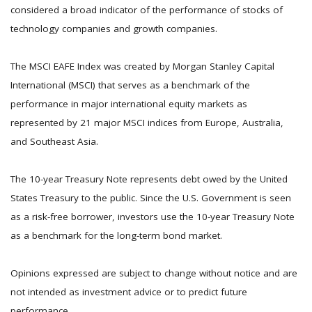
considered a broad indicator of the performance of stocks of
technology companies and growth companies.
The MSCI EAFE Index was created by Morgan Stanley Capital
International (MSCI) that serves as a benchmark of the
performance in major international equity markets as
represented by 21 major MSCI indices from Europe, Australia,
and Southeast Asia.
The 10-year Treasury Note represents debt owed by the United
States Treasury to the public. Since the U.S. Government is seen
as a risk-free borrower, investors use the 10-year Treasury Note
as a benchmark for the long-term bond market.
Opinions expressed are subject to change without notice and are
not intended as investment advice or to predict future
performance.