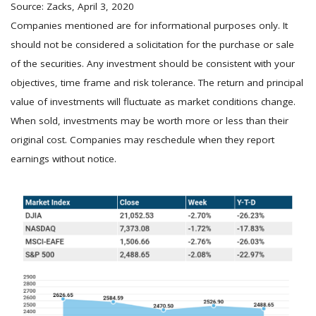
Source: Zacks, April 3, 2020
Companies mentioned are for informational purposes only. It
should not be considered a solicitation for the purchase or sale
of the securities. Any investment should be consistent with your
objectives, time frame and risk tolerance. The return and principal
value of investments will fluctuate as market conditions change.
When sold, investments may be worth more or less than their
original cost. Companies may reschedule when they report
earnings without notice.