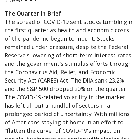
2.76%.
The Quarter in Brief
The spread of COVID-19 sent stocks tumbling in
the first quarter as health and economic costs
of the pandemic began to mount. Stocks
remained under pressure, despite the Federal
Reserve's lowering of short-term interest rates
and the government's stimulus efforts through
the Coronavirus Aid, Relief, and Economic
Security Act (CARES) Act. The DJIA sank 23.2%
and the S&P 500 dropped 20% on the quarter.
The COVID-19-related volatility in the market
has left all but a handful of sectors in a
prolonged period of uncertainty. With millions
of Americans staying at home in an effort to
"flatten the curve" of COVID-19's impact on
people, businesses are coping with closing for