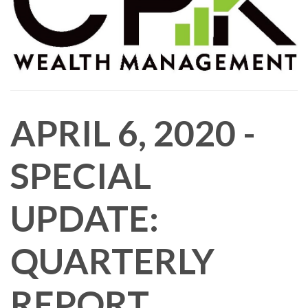
APRIL 6, 2020 -
SPECIAL
UPDATE:
QUARTERLY
REPORT