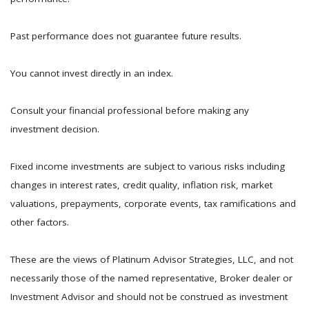
Past performance does not guarantee future results.
You cannot invest directly in an index.
Consult your financial professional before making any
investment decision.
Fixed income investments are subject to various risks including
changes in interest rates, credit quality, inflation risk, market
valuations, prepayments, corporate events, tax ramifications and
other factors.
These are the views of Platinum Advisor Strategies, LLC, and not
necessarily those of the named representative, Broker dealer or
Investment Advisor and should not be construed as investment