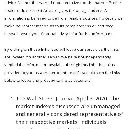
advice. Neither the named representative nor the named Broker
dealer or Investment Advisor gives tax or legal advice. All
information is believed to be from reliable sources; however, we
make no representation as to its completeness or accuracy.
Please consult your financial advisor for further information.
By clicking on these links, you will leave our server, as the links
are located on another server. We have not independently
verified the information available through this link. The link is
provided to you as a matter of interest. Please click on the links
below to leave and proceed to the selected site.
The Wall Street Journal, April 3, 2020. The
market indexes discussed are unmanaged
and generally considered representative of
their respective markets. Individuals