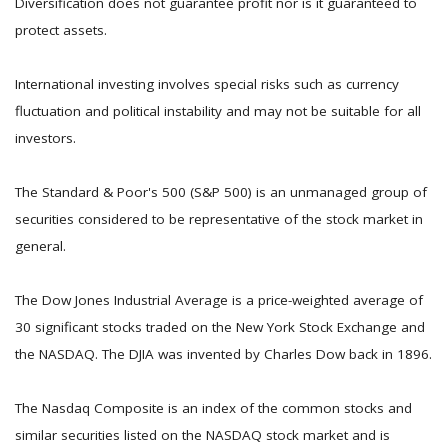
Diversification does not guarantee profit nor is it guaranteed to
protect assets.
International investing involves special risks such as currency
fluctuation and political instability and may not be suitable for all
investors.
The Standard & Poor's 500 (S&P 500) is an unmanaged group of
securities considered to be representative of the stock market in
general.
The Dow Jones Industrial Average is a price-weighted average of
30 significant stocks traded on the New York Stock Exchange and
the NASDAQ. The DJIA was invented by Charles Dow back in 1896.
The Nasdaq Composite is an index of the common stocks and
similar securities listed on the NASDAQ stock market and is