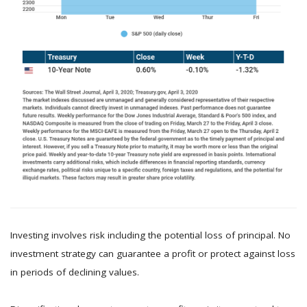
Investing involves risk including the potential loss of principal. No
investment strategy can guarantee a profit or protect against loss
in periods of declining values.