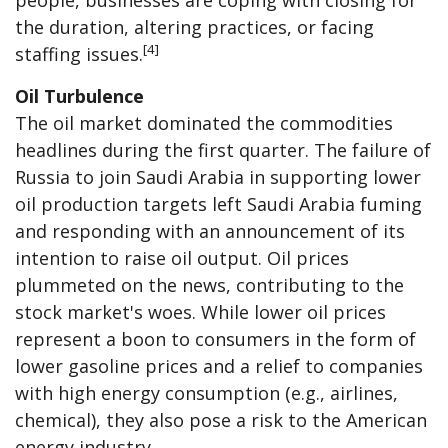
the duration, altering practices, or facing
[4]
staffing issues.
Oil Turbulence
The oil market dominated the commodities
headlines during the first quarter. The failure of
Russia to join Saudi Arabia in supporting lower
oil production targets left Saudi Arabia fuming
and responding with an announcement of its
intention to raise oil output. Oil prices
plummeted on the news, contributing to the
stock market's woes. While lower oil prices
represent a boon to consumers in the form of
lower gasoline prices and a relief to companies
with high energy consumption (e.g., airlines,
chemical), they also pose a risk to the American
energy industry.