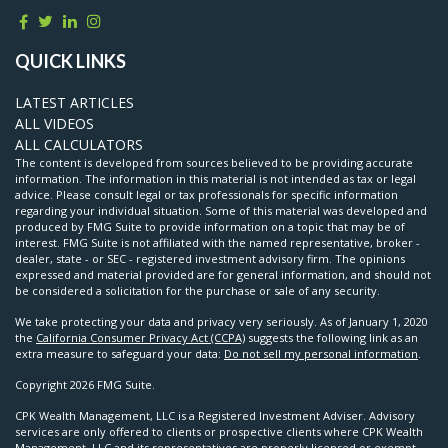
QUICK LINKS
LATEST ARTICLES
ALL VIDEOS
ALL CALCULATORS
The content is developed from sources believed to be providing accurate
information. The information in this material is not intended as tax or legal
advice. Please consult legal or tax professionals for specific information
regarding your individual situation. Some of this material was developed and
produced by FMG Suite to provide information on a topic that may be of
interest. FMG Suite is not affiliated with the named representative, broker -
dealer, state - or SEC - registered investment advisory firm. The opinions
expressed and material provided are for general information, and should not
be considered a solicitation for the purchase or sale of any security.
We take protecting your data and privacy very seriously. As of January 1, 2020
the
California Consumer Privacy Act (CCPA)
suggests the following link as an
extra measure to safeguard your data:
Do not sell my personal information
.
Copyright 2026 FMG Suite.
CPK Wealth Management, LLC is a Registered Investment Adviser. Advisory
services are only offered to clients or prospective clients where CPK Wealth
Management, LLC and its representatives are properly licensed or exempt