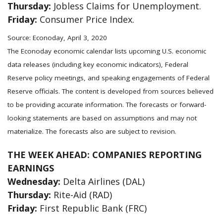
Thursday:
Jobless Claims for Unemployment.
Friday:
Consumer Price Index.
Source: Econoday, April 3, 2020
The Econoday economic calendar lists upcoming U.S. economic
data releases (including key economic indicators), Federal
Reserve policy meetings, and speaking engagements of Federal
Reserve officials. The content is developed from sources believed
to be providing accurate information. The forecasts or forward-
looking statements are based on assumptions and may not
materialize. The forecasts also are subject to revision.
THE WEEK AHEAD: COMPANIES REPORTING
EARNINGS
Wednesday:
Delta Airlines (DAL)
Thursday:
Rite-Aid (RAD)
Friday:
First Republic Bank (FRC)