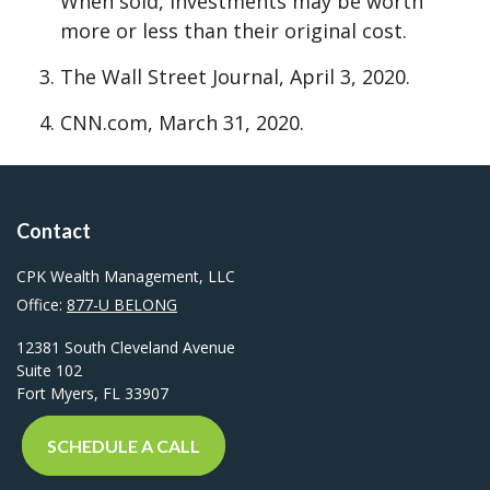
When sold, investments may be worth
more or less than their original cost.
The Wall Street Journal, April 3, 2020.
CNN.com, March 31, 2020.
Contact
CPK Wealth Management, LLC
Office:
877-U BELONG
12381 South Cleveland Avenue
Suite 102
Fort Myers,
FL
33907
SCHEDULE A CALL