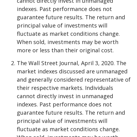
cannot directly invest in unmanaged
indexes. Past performance does not
guarantee future results. The return and
principal value of investments will
fluctuate as market conditions change.
When sold, investments may be worth
more or less than their original cost.
The Wall Street Journal, April 3, 2020. The
market indexes discussed are unmanaged
and generally considered representative of
their respective markets. Individuals
cannot directly invest in unmanaged
indexes. Past performance does not
guarantee future results. The return and
principal value of investments will
fluctuate as market conditions change.