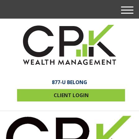
M
e
n
u
877-U BELONG
CLIENT LOGIN