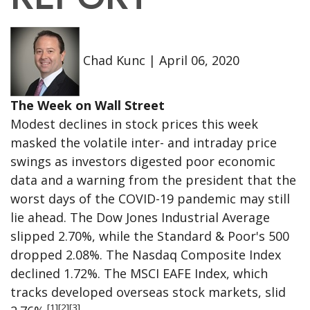
Chad Kunc
|
April 06, 2020
The Week on Wall Street
Modest declines in stock prices this week
masked the volatile inter- and intraday price
swings as investors digested poor economic
data and a warning from the president that the
worst days of the COVID-19 pandemic may still
lie ahead. The Dow Jones Industrial Average
slipped 2.70%, while the Standard & Poor's 500
dropped 2.08%. The Nasdaq Composite Index
declined 1.72%. The MSCI EAFE Index, which
tracks developed overseas stock markets, slid
[1][2][3]