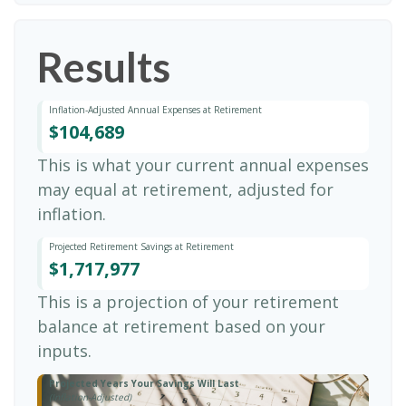
Results
Inflation-Adjusted Annual Expenses at Retirement
$104,689
This is what your current annual expenses
may equal at retirement, adjusted for
inflation.
Projected Retirement Savings at Retirement
$1,717,977
This is a projection of your retirement
balance at retirement based on your
inputs.
Projected Years Your Savings Will Last
(Inflation-Adjusted)