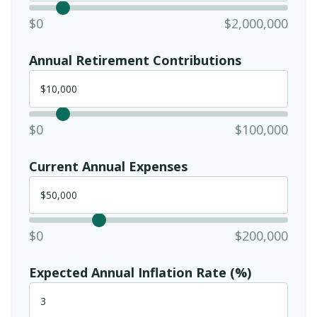
$0
$2,000,000
Annual Retirement Contributions
$0
$100,000
Current Annual Expenses
$0
$200,000
Expected Annual Inflation Rate (%)