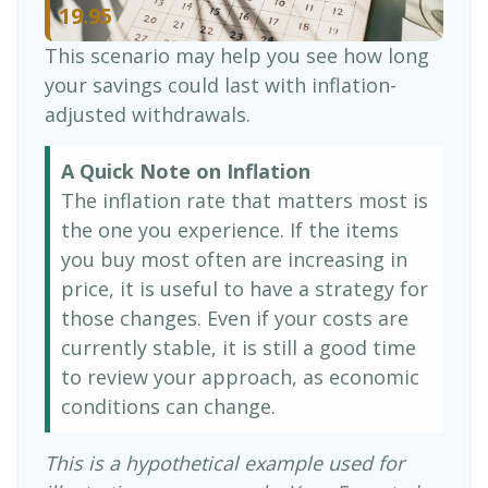
19.95
This scenario may help you see how long
your savings could last with inflation-
adjusted withdrawals.
A Quick Note on Inflation
The inflation rate that matters most is
the one you experience. If the items
you buy most often are increasing in
price, it is useful to have a strategy for
those changes. Even if your costs are
currently stable, it is still a good time
to review your approach, as economic
conditions can change.
This is a hypothetical example used for