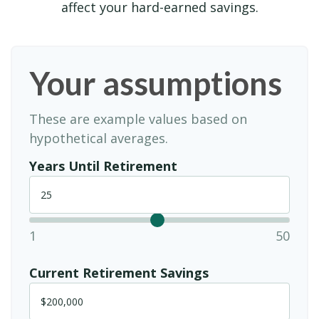
affect your hard-earned savings.
Your assumptions
These are example values based on
hypothetical averages.
Years Until Retirement
1
50
Current Retirement Savings