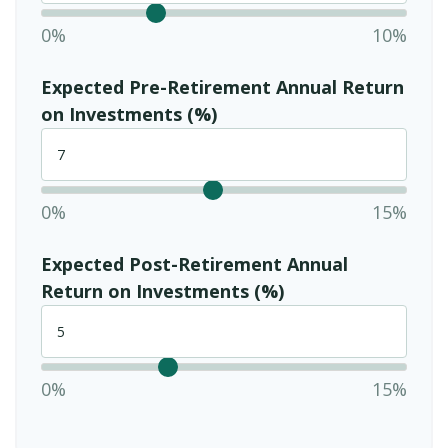
0%
10%
Expected Pre-Retirement Annual Return
on Investments (%)
0%
15%
Expected Post-Retirement Annual
Return on Investments (%)
0%
15%