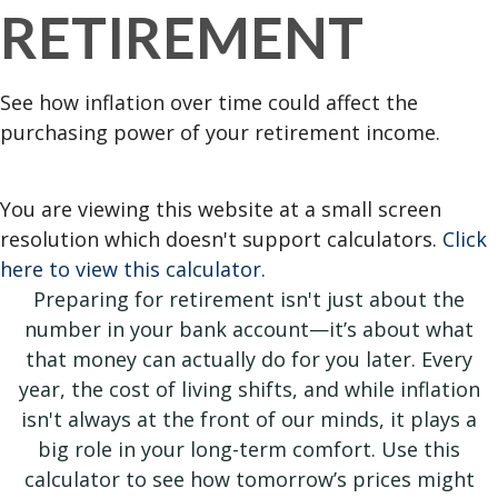
RETIREMENT
See how inflation over time could affect the
purchasing power of your retirement income.
You are viewing this website at a small screen
resolution which doesn't support calculators.
Click
here to view this calculator.
Preparing for retirement isn't just about the
number in your bank account—it’s about what
that money can actually do for you later. Every
year, the cost of living shifts, and while inflation
isn't always at the front of our minds, it plays a
big role in your long-term comfort. Use this
calculator to see how tomorrow’s prices might