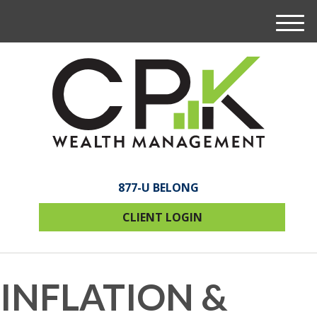
M
e
n
u
877-U BELONG
CLIENT LOGIN
INFLATION &