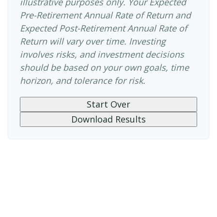
illustrative purposes only. Your Expected
Pre-Retirement Annual Rate of Return and
Expected Post-Retirement Annual Rate of
Return will vary over time. Investing
involves risks, and investment decisions
should be based on your own goals, time
horizon, and tolerance for risk.
Start Over
Download Results