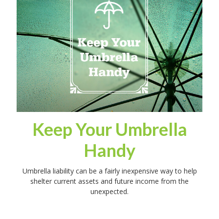
Keep Your Umbrella
Handy
Umbrella liability can be a fairly inexpensive way to help
shelter current assets and future income from the
unexpected.