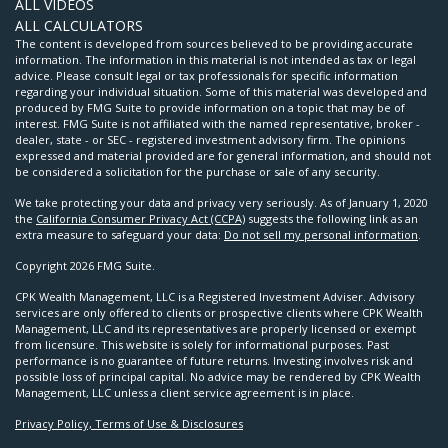
ALL VIDEOS
ALL CALCULATORS
The content is developed from sources believed to be providing accurate
information. The information in this material is not intended as tax or legal
advice. Please consult legal or tax professionals for specific information
regarding your individual situation. Some of this material was developed and
produced by FMG Suite to provide information on a topic that may be of
interest. FMG Suite is not affiliated with the named representative, broker -
dealer, state - or SEC - registered investment advisory firm. The opinions
expressed and material provided are for general information, and should not
be considered a solicitation for the purchase or sale of any security.
We take protecting your data and privacy very seriously. As of January 1, 2020
the
California Consumer Privacy Act (CCPA)
suggests the following link as an
extra measure to safeguard your data:
Do not sell my personal information
.
Copyright 2026 FMG Suite.
CPK Wealth Management, LLC is a Registered Investment Adviser. Advisory
services are only offered to clients or prospective clients where CPK Wealth
Management, LLC and its representatives are properly licensed or exempt
from licensure. This website is solely for informational purposes. Past
performance is no guarantee of future returns. Investing involves risk and
possible loss of principal capital. No advice may be rendered by CPK Wealth
Management, LLC unless a client service agreement is in place.
Privacy Policy, Terms of Use & Disclosures