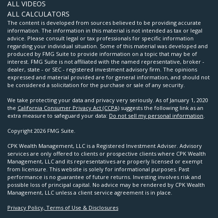
ALL VIDEOS
ALL CALCULATORS
The content is developed from sources believed to be providing accurate
information. The information in this material is not intended as tax or legal
advice. Please consult legal or tax professionals for specific information
regarding your individual situation. Some of this material was developed and
produced by FMG Suite to provide information on a topic that may be of
interest. FMG Suite is not affiliated with the named representative, broker -
dealer, state - or SEC - registered investment advisory firm. The opinions
expressed and material provided are for general information, and should not
be considered a solicitation for the purchase or sale of any security.
We take protecting your data and privacy very seriously. As of January 1, 2020
the
California Consumer Privacy Act (CCPA)
suggests the following link as an
extra measure to safeguard your data:
Do not sell my personal information
.
Copyright 2026 FMG Suite.
CPK Wealth Management, LLC is a Registered Investment Adviser. Advisory
services are only offered to clients or prospective clients where CPK Wealth
Management, LLC and its representatives are properly licensed or exempt
from licensure. This website is solely for informational purposes. Past
performance is no guarantee of future returns. Investing involves risk and
possible loss of principal capital. No advice may be rendered by CPK Wealth
Management, LLC unless a client service agreement is in place.
Privacy Policy, Terms of Use & Disclosures