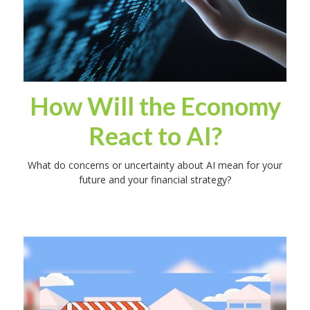
How Will the Economy
React to AI?
What do concerns or uncertainty about AI mean for your
future and your financial strategy?