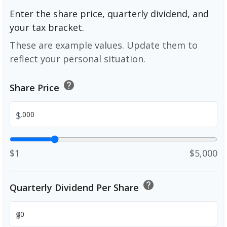
Enter the share price, quarterly dividend, and
your tax bracket.
These are example values. Update them to
reflect your personal situation.
help
Share Price
$
$1
$5,000
help
Quarterly Dividend Per Share
$