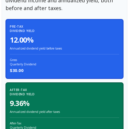
dividend income and annualized yield, both
before and after taxes.
PRE-TAX
DIVIDEND YIELD
12.00%
Annualized dividend yield before taxes
Gross
Quarterly Dividend
$30.00
AFTER-TAX
DIVIDEND YIELD
9.36%
Annualized dividend yield after taxes
After-Tax
Quarterly Dividend