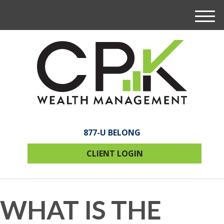
M
e
n
u
877-U BELONG
CLIENT LOGIN
WHAT IS THE