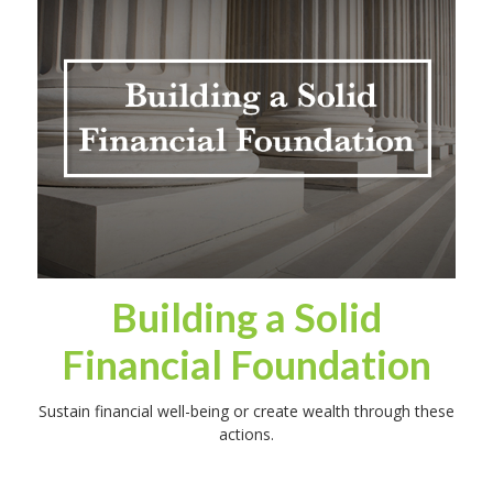
Building a Solid
Financial Foundation
Sustain financial well-being or create wealth through these
actions.