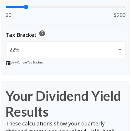
$0
$200
help
Tax Bracket
table_chart
View Current Tax Brackets
Your Dividend Yield
Results
These calculations show your quarterly