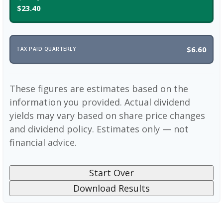
$23.40
$6.60
TAX PAID QUARTERLY
These figures are estimates based on the
information you provided. Actual dividend
yields may vary based on share price changes
and dividend policy. Estimates only — not
financial advice.
Start Over
Download Results