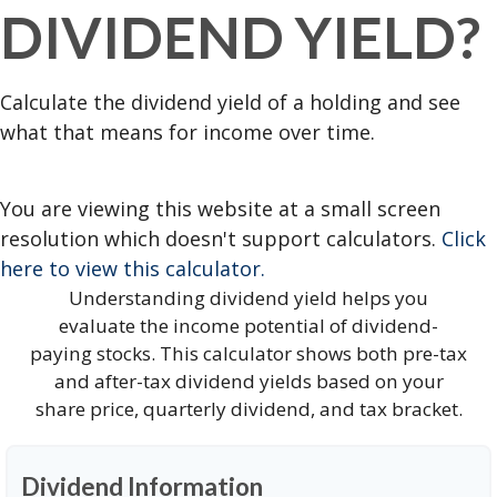
DIVIDEND YIELD?
Calculate the dividend yield of a holding and see
what that means for income over time.
You are viewing this website at a small screen
resolution which doesn't support calculators.
Click
here to view this calculator.
Understanding dividend yield helps you
evaluate the income potential of dividend-
paying stocks. This calculator shows both pre-tax
and after-tax dividend yields based on your
share price, quarterly dividend, and tax bracket.
Dividend Information