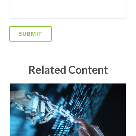
Related Content