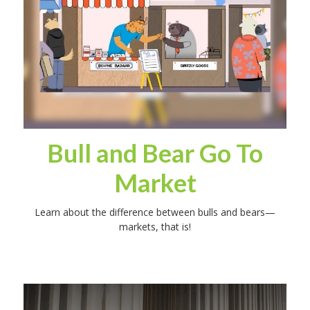
Bull and Bear Go To
Market
Learn about the difference between bulls and bears—
markets, that is!