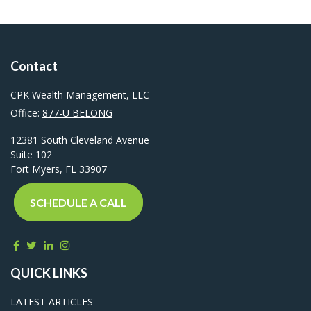
Contact
CPK Wealth Management, LLC
Office:
877-U BELONG
12381 South Cleveland Avenue
Suite 102
Fort Myers,
FL
33907
SCHEDULE A CALL
QUICK LINKS
LATEST ARTICLES