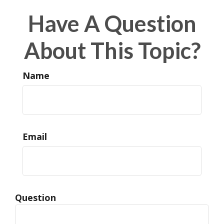
Have A Question
About This Topic?
Name
Email
Question